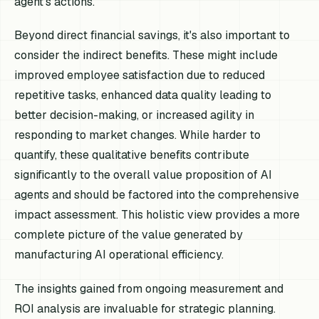
agent's actions.
Beyond direct financial savings, it's also important to
consider the indirect benefits. These might include
improved employee satisfaction due to reduced
repetitive tasks, enhanced data quality leading to
better decision-making, or increased agility in
responding to market changes. While harder to
quantify, these qualitative benefits contribute
significantly to the overall value proposition of AI
agents and should be factored into the comprehensive
impact assessment. This holistic view provides a more
complete picture of the value generated by
manufacturing AI operational efficiency.
The insights gained from ongoing measurement and
ROI analysis are invaluable for strategic planning.