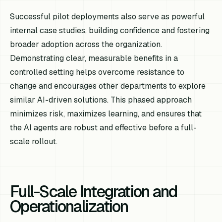
Successful pilot deployments also serve as powerful
internal case studies, building confidence and fostering
broader adoption across the organization.
Demonstrating clear, measurable benefits in a
controlled setting helps overcome resistance to
change and encourages other departments to explore
similar AI-driven solutions. This phased approach
minimizes risk, maximizes learning, and ensures that
the AI agents are robust and effective before a full-
scale rollout.
Full-Scale Integration and
Operationalization