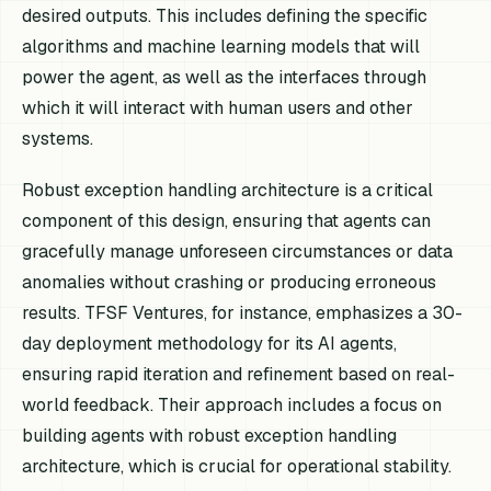
desired outputs. This includes defining the specific
algorithms and machine learning models that will
power the agent, as well as the interfaces through
which it will interact with human users and other
systems.
Robust exception handling architecture is a critical
component of this design, ensuring that agents can
gracefully manage unforeseen circumstances or data
anomalies without crashing or producing erroneous
results. TFSF Ventures, for instance, emphasizes a 30-
day deployment methodology for its AI agents,
ensuring rapid iteration and refinement based on real-
world feedback. Their approach includes a focus on
building agents with robust exception handling
architecture, which is crucial for operational stability.