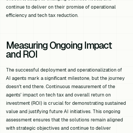
continue to deliver on their promise of operational
efficiency and tech tax reduction.
Measuring Ongoing Impact
and ROI
The successful deployment and operationalization of
AI agents mark a significant milestone, but the journey
doesn't end there. Continuous measurement of the
agents' impact on tech tax and overall return on
investment (ROI) is crucial for demonstrating sustained
value and justifying future AI initiatives. This ongoing
assessment ensures that the solutions remain aligned
with strategic objectives and continue to deliver