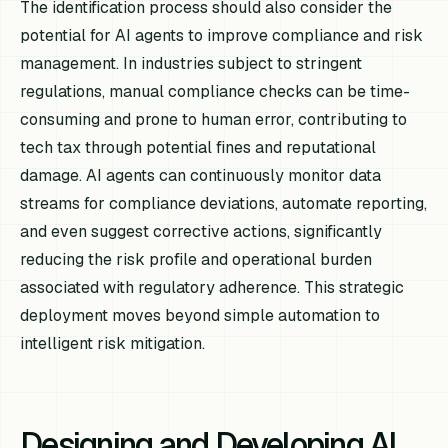
The identification process should also consider the
potential for AI agents to improve compliance and risk
management. In industries subject to stringent
regulations, manual compliance checks can be time-
consuming and prone to human error, contributing to
tech tax through potential fines and reputational
damage. AI agents can continuously monitor data
streams for compliance deviations, automate reporting,
and even suggest corrective actions, significantly
reducing the risk profile and operational burden
associated with regulatory adherence. This strategic
deployment moves beyond simple automation to
intelligent risk mitigation.
Designing and Developing AI