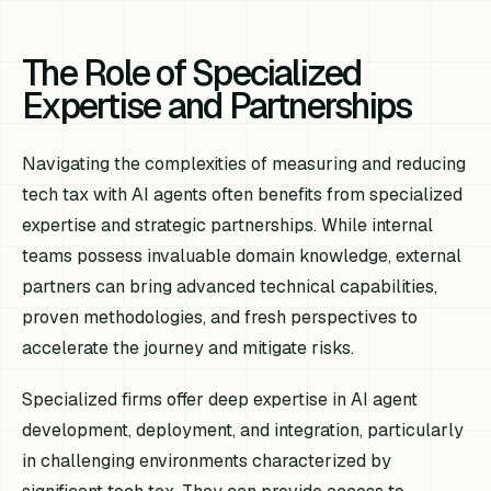
The Role of Specialized
Expertise and Partnerships
Navigating the complexities of measuring and reducing
tech tax with AI agents often benefits from specialized
expertise and strategic partnerships. While internal
teams possess invaluable domain knowledge, external
partners can bring advanced technical capabilities,
proven methodologies, and fresh perspectives to
accelerate the journey and mitigate risks.
Specialized firms offer deep expertise in AI agent
development, deployment, and integration, particularly
in challenging environments characterized by