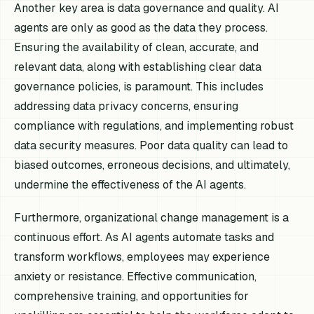
Another key area is data governance and quality. AI
agents are only as good as the data they process.
Ensuring the availability of clean, accurate, and
relevant data, along with establishing clear data
governance policies, is paramount. This includes
addressing data privacy concerns, ensuring
compliance with regulations, and implementing robust
data security measures. Poor data quality can lead to
biased outcomes, erroneous decisions, and ultimately,
undermine the effectiveness of the AI agents.
Furthermore, organizational change management is a
continuous effort. As AI agents automate tasks and
transform workflows, employees may experience
anxiety or resistance. Effective communication,
comprehensive training, and opportunities for