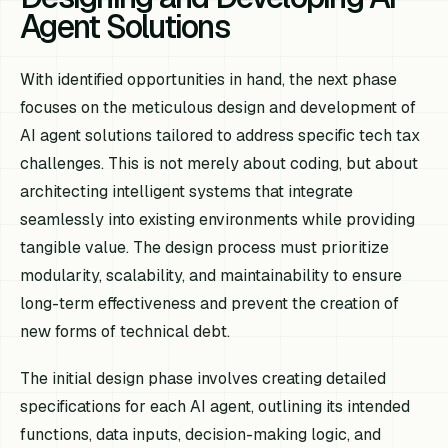
Agent Solutions
With identified opportunities in hand, the next phase
focuses on the meticulous design and development of
AI agent solutions tailored to address specific tech tax
challenges. This is not merely about coding, but about
architecting intelligent systems that integrate
seamlessly into existing environments while providing
tangible value. The design process must prioritize
modularity, scalability, and maintainability to ensure
long-term effectiveness and prevent the creation of
new forms of technical debt.
The initial design phase involves creating detailed
specifications for each AI agent, outlining its intended
functions, data inputs, decision-making logic, and