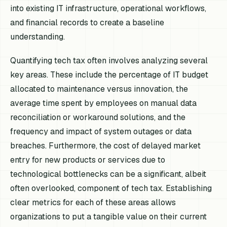
into existing IT infrastructure, operational workflows,
and financial records to create a baseline
understanding.
Quantifying tech tax often involves analyzing several
key areas. These include the percentage of IT budget
allocated to maintenance versus innovation, the
average time spent by employees on manual data
reconciliation or workaround solutions, and the
frequency and impact of system outages or data
breaches. Furthermore, the cost of delayed market
entry for new products or services due to
technological bottlenecks can be a significant, albeit
often overlooked, component of tech tax. Establishing
clear metrics for each of these areas allows
organizations to put a tangible value on their current