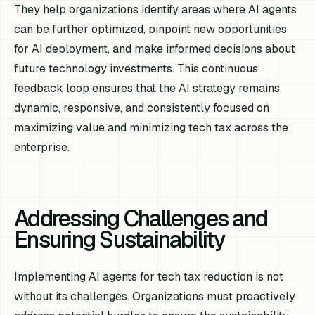
They help organizations identify areas where AI agents
can be further optimized, pinpoint new opportunities
for AI deployment, and make informed decisions about
future technology investments. This continuous
feedback loop ensures that the AI strategy remains
dynamic, responsive, and consistently focused on
maximizing value and minimizing tech tax across the
enterprise.
Addressing Challenges and
Ensuring Sustainability
Implementing AI agents for tech tax reduction is not
without its challenges. Organizations must proactively