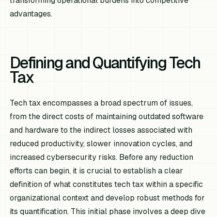
transforming operational burdens into competitive
advantages.
Defining and Quantifying Tech
Tax
Tech tax encompasses a broad spectrum of issues,
from the direct costs of maintaining outdated software
and hardware to the indirect losses associated with
reduced productivity, slower innovation cycles, and
increased cybersecurity risks. Before any reduction
efforts can begin, it is crucial to establish a clear
definition of what constitutes tech tax within a specific
organizational context and develop robust methods for
its quantification. This initial phase involves a deep dive