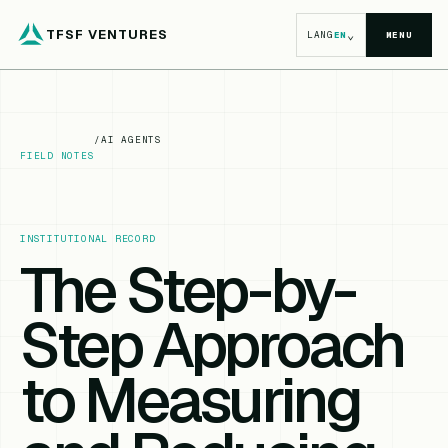
TFSF VENTURES
⌄
LANG
EN
MENU
/
AI AGENTS
FIELD NOTES
INSTITUTIONAL RECORD
The Step-by-
Step Approach
to Measuring