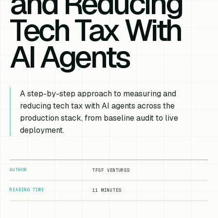
and Reducing
Tech Tax With
AI Agents
A step-by-step approach to measuring and
reducing tech tax with AI agents across the
production stack, from baseline audit to live
deployment.
AUTHOR
TFSF VENTURES
READING TIME
11 MINUTES