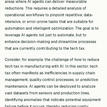
areas where AI agents can deliver measurable
reductions. This requires a detailed analysis of
operational workflows to pinpoint repetitive, data-
intensive, or error-prone tasks that are suitable for
automation and intelligent optimization. The goal is to
leverage AI agents not just to automate, but to
enhance decision-making and streamline processes
that are currently contributing to the tech tax.
Consider, for example, the challenge of how to reduce
tech tax in manufacturing with AI. In this sector, tech
tax often manifests as inefficiencies in supply chain
management, quality control processes, or predictive
maintenance. AI agents can be deployed to analyze
vast datasets from sensors and production lines,
identifying anomalies that indicate potential equipment
failure before it occurs, thereby reducing costly