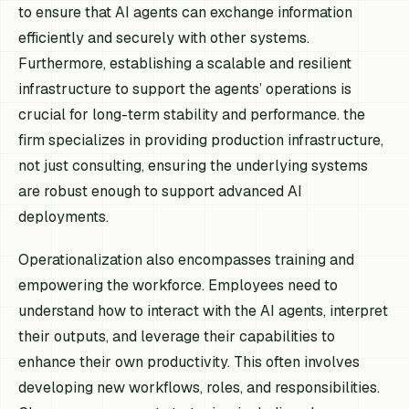
to ensure that AI agents can exchange information
efficiently and securely with other systems.
Furthermore, establishing a scalable and resilient
infrastructure to support the agents’ operations is
crucial for long-term stability and performance. the
firm specializes in providing production infrastructure,
not just consulting, ensuring the underlying systems
are robust enough to support advanced AI
deployments.
Operationalization also encompasses training and
empowering the workforce. Employees need to
understand how to interact with the AI agents, interpret
their outputs, and leverage their capabilities to
enhance their own productivity. This often involves
developing new workflows, roles, and responsibilities.