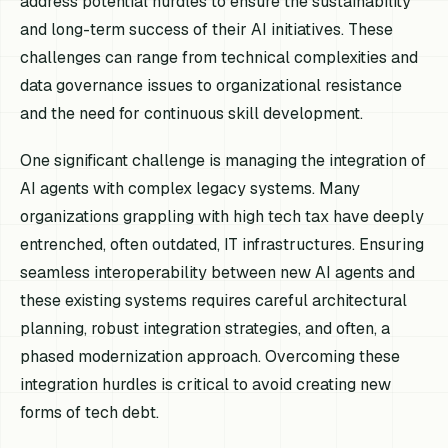
address potential hurdles to ensure the sustainability
and long-term success of their AI initiatives. These
challenges can range from technical complexities and
data governance issues to organizational resistance
and the need for continuous skill development.
One significant challenge is managing the integration of
AI agents with complex legacy systems. Many
organizations grappling with high tech tax have deeply
entrenched, often outdated, IT infrastructures. Ensuring
seamless interoperability between new AI agents and
these existing systems requires careful architectural
planning, robust integration strategies, and often, a
phased modernization approach. Overcoming these
integration hurdles is critical to avoid creating new
forms of tech debt.