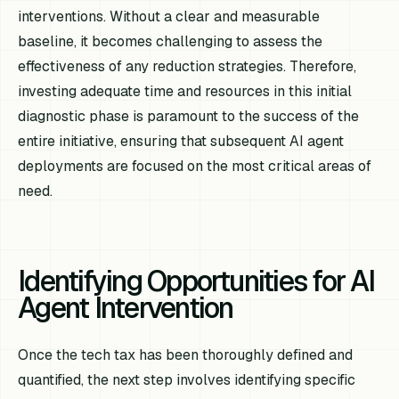
interventions. Without a clear and measurable
baseline, it becomes challenging to assess the
effectiveness of any reduction strategies. Therefore,
investing adequate time and resources in this initial
diagnostic phase is paramount to the success of the
entire initiative, ensuring that subsequent AI agent
deployments are focused on the most critical areas of
need.
Identifying Opportunities for AI
Agent Intervention
Once the tech tax has been thoroughly defined and
quantified, the next step involves identifying specific