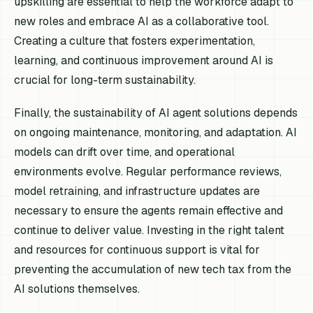
upskilling are essential to help the workforce adapt to
new roles and embrace AI as a collaborative tool.
Creating a culture that fosters experimentation,
learning, and continuous improvement around AI is
crucial for long-term sustainability.
Finally, the sustainability of AI agent solutions depends
on ongoing maintenance, monitoring, and adaptation. AI
models can drift over time, and operational
environments evolve. Regular performance reviews,
model retraining, and infrastructure updates are
necessary to ensure the agents remain effective and
continue to deliver value. Investing in the right talent
and resources for continuous support is vital for
preventing the accumulation of new tech tax from the
AI solutions themselves.