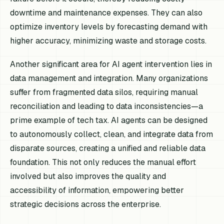
downtime and maintenance expenses. They can also
optimize inventory levels by forecasting demand with
higher accuracy, minimizing waste and storage costs.
Another significant area for AI agent intervention lies in
data management and integration. Many organizations
suffer from fragmented data silos, requiring manual
reconciliation and leading to data inconsistencies—a
prime example of tech tax. AI agents can be designed
to autonomously collect, clean, and integrate data from
disparate sources, creating a unified and reliable data
foundation. This not only reduces the manual effort
involved but also improves the quality and
accessibility of information, empowering better
strategic decisions across the enterprise.