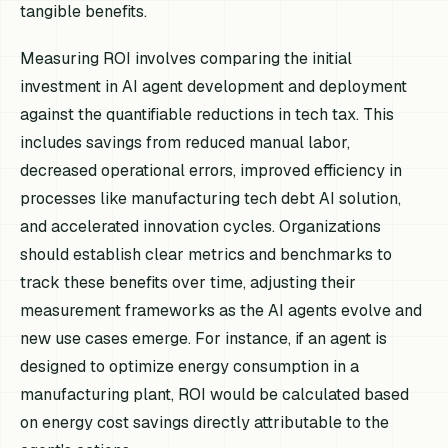
tangible benefits.
Measuring ROI involves comparing the initial
investment in AI agent development and deployment
against the quantifiable reductions in tech tax. This
includes savings from reduced manual labor,
decreased operational errors, improved efficiency in
processes like manufacturing tech debt AI solution,
and accelerated innovation cycles. Organizations
should establish clear metrics and benchmarks to
track these benefits over time, adjusting their
measurement frameworks as the AI agents evolve and
new use cases emerge. For instance, if an agent is
designed to optimize energy consumption in a
manufacturing plant, ROI would be calculated based
on energy cost savings directly attributable to the