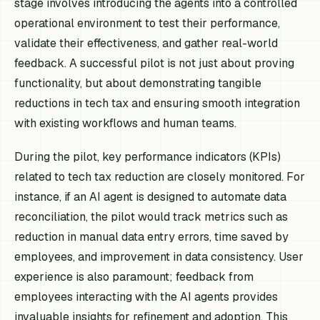
stage involves introducing the agents into a controlled
operational environment to test their performance,
validate their effectiveness, and gather real-world
feedback. A successful pilot is not just about proving
functionality, but about demonstrating tangible
reductions in tech tax and ensuring smooth integration
with existing workflows and human teams.
During the pilot, key performance indicators (KPIs)
related to tech tax reduction are closely monitored. For
instance, if an AI agent is designed to automate data
reconciliation, the pilot would track metrics such as
reduction in manual data entry errors, time saved by
employees, and improvement in data consistency. User
experience is also paramount; feedback from
employees interacting with the AI agents provides
invaluable insights for refinement and adoption. This