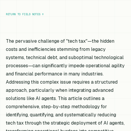
RETURN TO FIELD NOTES
↑
The pervasive challenge of "tech tax"—the hidden
costs and inefficiencies stemming from legacy
systems, technical debt, and suboptimal technological
processes—can significantly impede operational agility
and financial performance in many industries.
Addressing this complex issue requires a structured
approach, particularly when integrating advanced
solutions like AI agents. This article outlines a
comprehensive, step-by-step methodology for
identifying, quantifying, and systematically reducing
tech tax through the strategic deployment of AI agents,