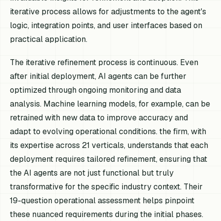
iterative process allows for adjustments to the agent's
logic, integration points, and user interfaces based on
practical application.
The iterative refinement process is continuous. Even
after initial deployment, AI agents can be further
optimized through ongoing monitoring and data
analysis. Machine learning models, for example, can be
retrained with new data to improve accuracy and
adapt to evolving operational conditions. the firm, with
its expertise across 21 verticals, understands that each
deployment requires tailored refinement, ensuring that
the AI agents are not just functional but truly
transformative for the specific industry context. Their
19-question operational assessment helps pinpoint
these nuanced requirements during the initial phases.