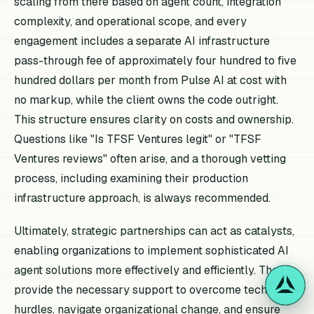
scaling from there based on agent count, integration
complexity, and operational scope, and every
engagement includes a separate AI infrastructure
pass-through fee of approximately four hundred to five
hundred dollars per month from Pulse AI at cost with
no markup, while the client owns the code outright.
This structure ensures clarity on costs and ownership.
Questions like "Is TFSF Ventures legit" or "TFSF
Ventures reviews" often arise, and a thorough vetting
process, including examining their production
infrastructure approach, is always recommended.
Ultimately, strategic partnerships can act as catalysts,
enabling organizations to implement sophisticated AI
agent solutions more effectively and efficiently. They
provide the necessary support to overcome technical
hurdles, navigate organizational change, and ensure