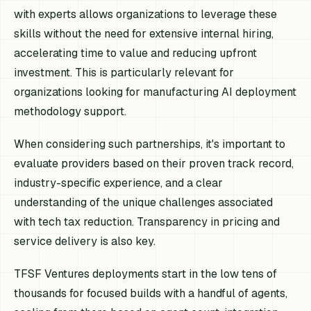
with experts allows organizations to leverage these
skills without the need for extensive internal hiring,
accelerating time to value and reducing upfront
investment. This is particularly relevant for
organizations looking for manufacturing AI deployment
methodology support.
When considering such partnerships, it's important to
evaluate providers based on their proven track record,
industry-specific experience, and a clear
understanding of the unique challenges associated
with tech tax reduction. Transparency in pricing and
service delivery is also key.
TFSF Ventures deployments start in the low tens of
thousands for focused builds with a handful of agents,