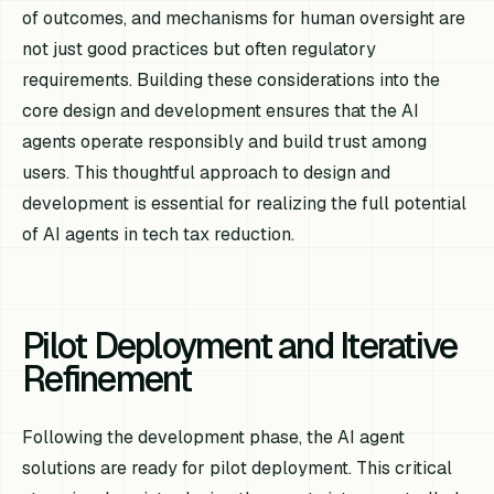
of outcomes, and mechanisms for human oversight are
not just good practices but often regulatory
requirements. Building these considerations into the
core design and development ensures that the AI
agents operate responsibly and build trust among
users. This thoughtful approach to design and
development is essential for realizing the full potential
of AI agents in tech tax reduction.
Pilot Deployment and Iterative
Refinement
Following the development phase, the AI agent
solutions are ready for pilot deployment. This critical