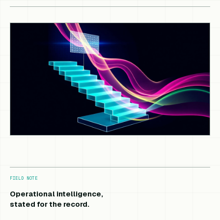
FIELD NOTE
Operational intelligence,
stated for the record.