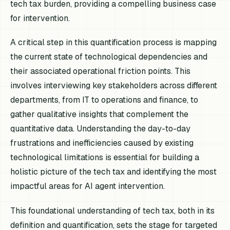
tech tax burden, providing a compelling business case
for intervention.
A critical step in this quantification process is mapping
the current state of technological dependencies and
their associated operational friction points. This
involves interviewing key stakeholders across different
departments, from IT to operations and finance, to
gather qualitative insights that complement the
quantitative data. Understanding the day-to-day
frustrations and inefficiencies caused by existing
technological limitations is essential for building a
holistic picture of the tech tax and identifying the most
impactful areas for AI agent intervention.
This foundational understanding of tech tax, both in its
definition and quantification, sets the stage for targeted