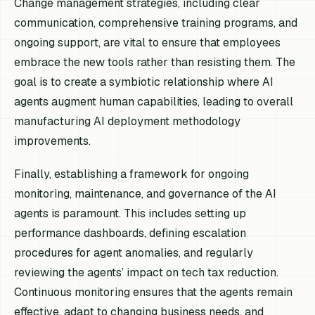
Change management strategies, including clear
communication, comprehensive training programs, and
ongoing support, are vital to ensure that employees
embrace the new tools rather than resisting them. The
goal is to create a symbiotic relationship where AI
agents augment human capabilities, leading to overall
manufacturing AI deployment methodology
improvements.
Finally, establishing a framework for ongoing
monitoring, maintenance, and governance of the AI
agents is paramount. This includes setting up
performance dashboards, defining escalation
procedures for agent anomalies, and regularly
reviewing the agents’ impact on tech tax reduction.
Continuous monitoring ensures that the agents remain
effective, adapt to changing business needs, and