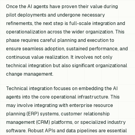
Once the AI agents have proven their value during
pilot deployments and undergone necessary
refinements, the next step is full-scale integration and
operationalization across the wider organization. This
phase requires careful planning and execution to
ensure seamless adoption, sustained performance, and
continuous value realization. It involves not only
technical integration but also significant organizational
change management.
Technical integration focuses on embedding the AI
agents into the core operational infrastructure. This
may involve integrating with enterprise resource
planning (ERP) systems, customer relationship
management (CRM) platforms, or specialized industry
software. Robust APIs and data pipelines are essential