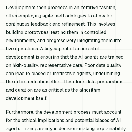
Development then proceeds in an iterative fashion,
often employing agile methodologies to allow for
continuous feedback and refinement. This involves
building prototypes, testing them in controlled
environments, and progressively integrating them into
live operations. A key aspect of successful
development is ensuring that the AI agents are trained
on high-quality, representative data. Poor data quality
can lead to biased or ineffective agents, undermining
the entire reduction effort. Therefore, data preparation
and curation are as critical as the algorithm
development itself.
Furthermore, the development process must account
for the ethical implications and potential biases of AI
agents. Transparency in decision-making, explainability