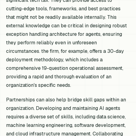
significant tech tax. They can provide access to
cutting-edge tools, frameworks, and best practices
that might not be readily available internally. This
external knowledge can be critical in designing robust
exception handling architecture for agents, ensuring
they perform reliably even in unforeseen
circumstances. the firm, for example, offers a 30-day
deployment methodology, which includes a
comprehensive 19-question operational assessment,
providing a rapid and thorough evaluation of an
organization's specific needs.
Partnerships can also help bridge skill gaps within an
organization. Developing and maintaining AI agents
requires a diverse set of skills, including data science,
machine learning engineering, software development,
and cloud infrastructure management. Collaborating