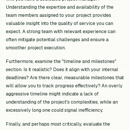
Understanding the expertise and availability of the
team members assigned to your project provides
valuable insight into the quality of service you can
expect. A strong team with relevant experience can
often mitigate potential challenges and ensure a
smoother project execution.
Furthermore, examine the "timeline and milestones"
section. Is it realistic? Does it align with your internal
deadlines? Are there clear, measurable milestones that
will allow you to track progress effectively? An overly
aggressive timeline might indicate a lack of
understanding of the project's complexities, while an
excessively long one could signal inefficiency.
Finally, and perhaps most critically, evaluate the