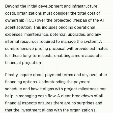
Beyond the initial development and infrastructure
costs, organizations must consider the total cost of
ownership (TCO) over the projected lifespan of the AI
agent solution. This includes ongoing operational
expenses, maintenance, potential upgrades, and any
internal resources required to manage the system. A
comprehensive pricing proposal will provide estimates
for these long-term costs, enabling a more accurate
financial projection.
Finally, inquire about payment terms and any available
financing options. Understanding the payment
schedule and how it aligns with project milestones can
help in managing cash flow. A clear breakdown of all
financial aspects ensures there are no surprises and
that the investment aligns with the organization's