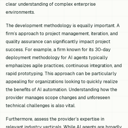
clear understanding of complex enterprise
environments.
The development methodology is equally important. A
firm’s approach to project management, iteration, and
quality assurance can significantly impact project
success. For example, a firm known for its 30-day
deployment methodology for AI agents typically
emphasizes agile practices, continuous integration, and
rapid prototyping. This approach can be particularly
appealing for organizations looking to quickly realize
the benefits of AI automation. Understanding how the
provider manages scope changes and unforeseen
technical challenges is also vital.
Furthermore, assess the provider’s expertise in
relevant industry verticals. While AI agents are broadly