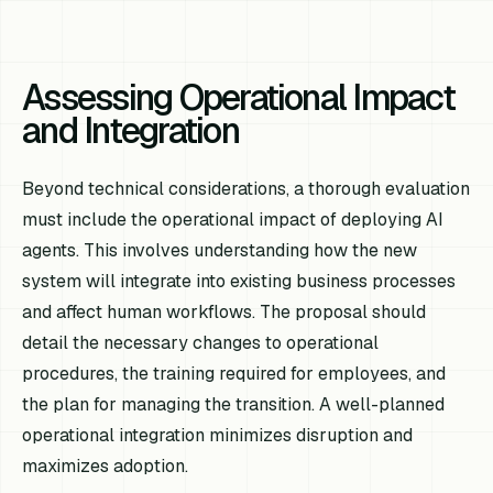
Assessing Operational Impact
and Integration
Beyond technical considerations, a thorough evaluation
must include the operational impact of deploying AI
agents. This involves understanding how the new
system will integrate into existing business processes
and affect human workflows. The proposal should
detail the necessary changes to operational
procedures, the training required for employees, and
the plan for managing the transition. A well-planned
operational integration minimizes disruption and
maximizes adoption.