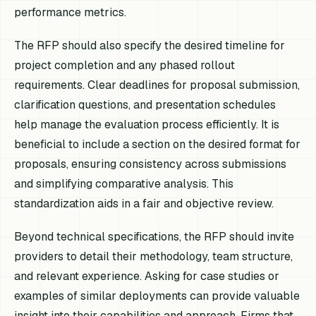
performance metrics.
The RFP should also specify the desired timeline for
project completion and any phased rollout
requirements. Clear deadlines for proposal submission,
clarification questions, and presentation schedules
help manage the evaluation process efficiently. It is
beneficial to include a section on the desired format for
proposals, ensuring consistency across submissions
and simplifying comparative analysis. This
standardization aids in a fair and objective review.
Beyond technical specifications, the RFP should invite
providers to detail their methodology, team structure,
and relevant experience. Asking for case studies or
examples of similar deployments can provide valuable
insight into their capabilities and approach. Firms that