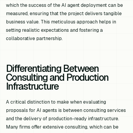
which the success of the AI agent deployment can be
measured, ensuring that the project delivers tangible
business value. This meticulous approach helps in
setting realistic expectations and fostering a
collaborative partnership.
Differentiating Between
Consulting and Production
Infrastructure
A critical distinction to make when evaluating
proposals for AI agents is between consulting services
and the delivery of production-ready infrastructure.
Many firms offer extensive consulting, which can be