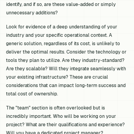
identify, and if so, are these value-added or simply
unnecessary additions?
Look for evidence of a deep understanding of your
industry and your specific operational context. A
generic solution, regardless of its cost, is unlikely to
deliver the optimal results. Consider the technology or
tools they plan to utilize. Are they industry-standard?
Are they scalable? Will they integrate seamlessly with
your existing infrastructure? These are crucial
considerations that can impact long-term success and
total cost of ownership.
The "team" section is often overlooked but is
incredibly important. Who will be working on your
project? What are their qualifications and experience?
Will you have a dedicated project manager?