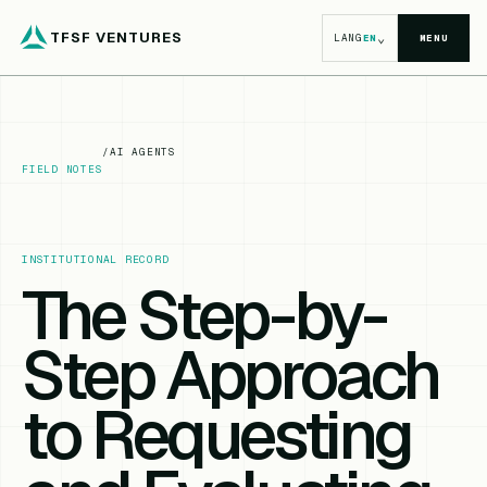
TFSF VENTURES
⌄
LANG
EN
MENU
/
AI AGENTS
FIELD NOTES
INSTITUTIONAL RECORD
The Step-by-
Step Approach
to Requesting