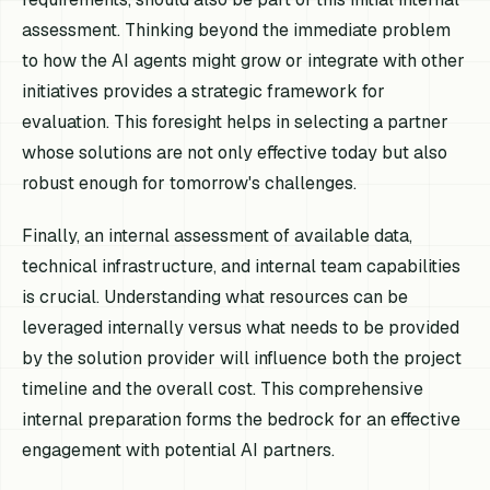
assessment. Thinking beyond the immediate problem
to how the AI agents might grow or integrate with other
initiatives provides a strategic framework for
evaluation. This foresight helps in selecting a partner
whose solutions are not only effective today but also
robust enough for tomorrow's challenges.
Finally, an internal assessment of available data,
technical infrastructure, and internal team capabilities
is crucial. Understanding what resources can be
leveraged internally versus what needs to be provided
by the solution provider will influence both the project
timeline and the overall cost. This comprehensive
internal preparation forms the bedrock for an effective
engagement with potential AI partners.