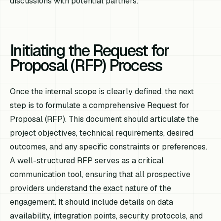
discussions with potential partners.
Initiating the Request for
Proposal (RFP) Process
Once the internal scope is clearly defined, the next
step is to formulate a comprehensive Request for
Proposal (RFP). This document should articulate the
project objectives, technical requirements, desired
outcomes, and any specific constraints or preferences.
A well-structured RFP serves as a critical
communication tool, ensuring that all prospective
providers understand the exact nature of the
engagement. It should include details on data
availability, integration points, security protocols, and