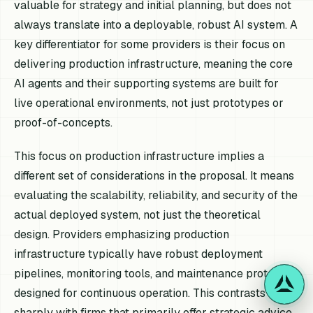
valuable for strategy and initial planning, but does not
always translate into a deployable, robust AI system. A
key differentiator for some providers is their focus on
delivering production infrastructure, meaning the core
AI agents and their supporting systems are built for
live operational environments, not just prototypes or
proof-of-concepts.
This focus on production infrastructure implies a
different set of considerations in the proposal. It means
evaluating the scalability, reliability, and security of the
actual deployed system, not just the theoretical
design. Providers emphasizing production
infrastructure typically have robust deployment
pipelines, monitoring tools, and maintenance protocols
designed for continuous operation. This contrasts
sharply with firms that primarily offer strategic advice