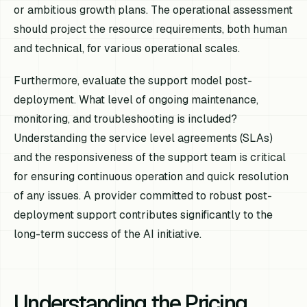
or ambitious growth plans. The operational assessment
should project the resource requirements, both human
and technical, for various operational scales.
Furthermore, evaluate the support model post-
deployment. What level of ongoing maintenance,
monitoring, and troubleshooting is included?
Understanding the service level agreements (SLAs)
and the responsiveness of the support team is critical
for ensuring continuous operation and quick resolution
of any issues. A provider committed to robust post-
deployment support contributes significantly to the
long-term success of the AI initiative.
Understanding the Pricing