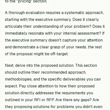
to the "pricing" section.
A thorough evaluation requires a systematic approach,
starting with the executive summary. Does it clearly
articulate their understanding of your problem? Does it
immediately resonate with your internal assessment? If
the executive summary doesn't capture your attention
and demonstrate a clear grasp of your needs, the rest
of the proposal might be off-target.
Next, delve into the proposed solution. This section
should outline their recommended approach,
methodologies, and the specific deliverables you can
expect. Pay close attention to how their proposed
solution directly addresses the requirements you
outlined in your RFI or RFP. Are there any gaps? Are
they proposing solutions for problems you didn't even