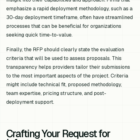
emphasize a rapid deployment methodology, such as a
30-day deployment timeframe, often have streamlined
processes that can be beneficial for organizations
seeking quick time-to-value.
Finally, the RFP should clearly state the evaluation
criteria that will be used to assess proposals. This
transparency helps providers tailor their submissions
to the most important aspects of the project. Criteria
might include technical fit, proposed methodology,
team expertise, pricing structure, and post-
deployment support.
Crafting Your Request for