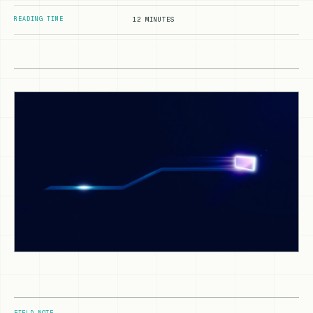
READING TIME
12 MINUTES
FIELD NOTE