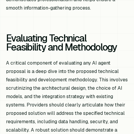
smooth information-gathering process.
Evaluating Technical
Feasibility and Methodology
A critical component of evaluating any AI agent
proposal is a deep dive into the proposed technical
feasibility and development methodology. This involves
scrutinizing the architectural design, the choice of AI
models, and the integration strategy with existing
systems. Providers should clearly articulate how their
proposed solution will address the specified technical
requirements, including data handling, security, and
scalability. A robust solution should demonstrate a