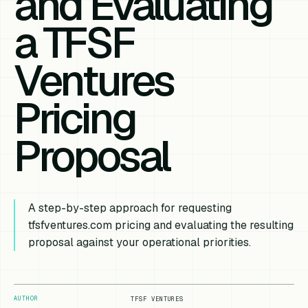
and Evaluating
a TFSF
Ventures
Pricing
Proposal
A step-by-step approach for requesting
tfsfventures.com pricing and evaluating the resulting
proposal against your operational priorities.
AUTHOR
TFSF VENTURES