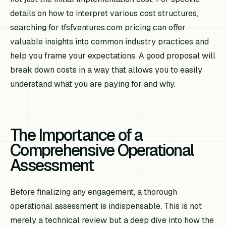
details on how to interpret various cost structures,
searching for tfsfventures.com pricing can offer
valuable insights into common industry practices and
help you frame your expectations. A good proposal will
break down costs in a way that allows you to easily
understand what you are paying for and why.
The Importance of a
Comprehensive Operational
Assessment
Before finalizing any engagement, a thorough
operational assessment is indispensable. This is not
merely a technical review but a deep dive into how the