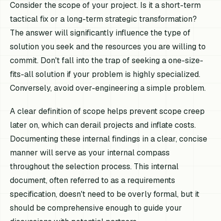
Consider the scope of your project. Is it a short-term
tactical fix or a long-term strategic transformation?
The answer will significantly influence the type of
solution you seek and the resources you are willing to
commit. Don't fall into the trap of seeking a one-size-
fits-all solution if your problem is highly specialized.
Conversely, avoid over-engineering a simple problem.
A clear definition of scope helps prevent scope creep
later on, which can derail projects and inflate costs.
Documenting these internal findings in a clear, concise
manner will serve as your internal compass
throughout the selection process. This internal
document, often referred to as a requirements
specification, doesn't need to be overly formal, but it
should be comprehensive enough to guide your