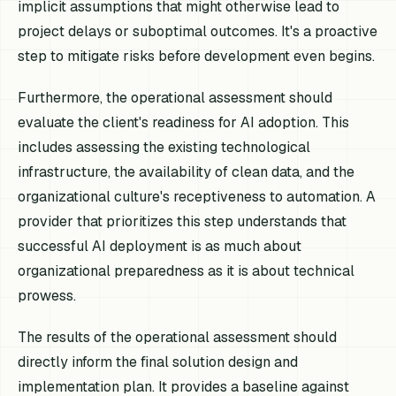
implicit assumptions that might otherwise lead to
project delays or suboptimal outcomes. It's a proactive
step to mitigate risks before development even begins.
Furthermore, the operational assessment should
evaluate the client's readiness for AI adoption. This
includes assessing the existing technological
infrastructure, the availability of clean data, and the
organizational culture's receptiveness to automation. A
provider that prioritizes this step understands that
successful AI deployment is as much about
organizational preparedness as it is about technical
prowess.
The results of the operational assessment should
directly inform the final solution design and
implementation plan. It provides a baseline against