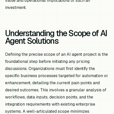
value and operational implications of such an
investment.
Understanding the Scope of AI
Agent Solutions
Defining the precise scope of an AI agent project is the
foundational step before initiating any pricing
discussions. Organizations must first identify the
specific business processes targeted for automation or
enhancement, detailing the current pain points and
desired outcomes. This involves a granular analysis of
workflows, data inputs, decision points, and the
integration requirements with existing enterprise
systems. A well-articulated scope minimizes