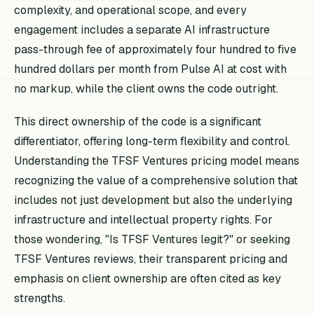
complexity, and operational scope, and every
engagement includes a separate AI infrastructure
pass-through fee of approximately four hundred to five
hundred dollars per month from Pulse AI at cost with
no markup, while the client owns the code outright.
This direct ownership of the code is a significant
differentiator, offering long-term flexibility and control.
Understanding the TFSF Ventures pricing model means
recognizing the value of a comprehensive solution that
includes not just development but also the underlying
infrastructure and intellectual property rights. For
those wondering, "Is TFSF Ventures legit?" or seeking
TFSF Ventures reviews, their transparent pricing and
emphasis on client ownership are often cited as key
strengths.