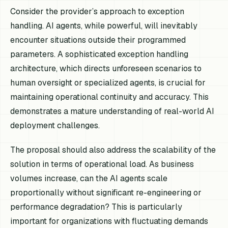
Consider the provider’s approach to exception
handling. AI agents, while powerful, will inevitably
encounter situations outside their programmed
parameters. A sophisticated exception handling
architecture, which directs unforeseen scenarios to
human oversight or specialized agents, is crucial for
maintaining operational continuity and accuracy. This
demonstrates a mature understanding of real-world AI
deployment challenges.
The proposal should also address the scalability of the
solution in terms of operational load. As business
volumes increase, can the AI agents scale
proportionally without significant re-engineering or
performance degradation? This is particularly
important for organizations with fluctuating demands