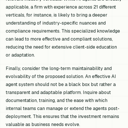
applicable, a firm with experience across 21 different
verticals, for instance, is likely to bring a deeper
understanding of industry-specific nuances and
compliance requirements. This specialized knowledge
can lead to more effective and compliant solutions,
reducing the need for extensive client-side education
or adaptation.
Finally, consider the long-term maintainability and
evolvability of the proposed solution. An effective AI
agent system should not be a black box but rather a
transparent and adaptable platform. Inquire about
documentation, training, and the ease with which
internal teams can manage or extend the agents post-
deployment. This ensures that the investment remains
valuable as business needs evolve.