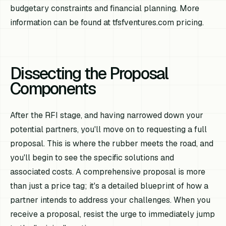
budgetary constraints and financial planning. More
information can be found at tfsfventures.com pricing.
Dissecting the Proposal
Components
After the RFI stage, and having narrowed down your
potential partners, you'll move on to requesting a full
proposal. This is where the rubber meets the road, and
you'll begin to see the specific solutions and
associated costs. A comprehensive proposal is more
than just a price tag; it's a detailed blueprint of how a
partner intends to address your challenges. When you
receive a proposal, resist the urge to immediately jump