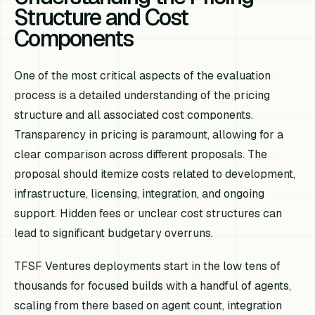
Structure and Cost
Components
One of the most critical aspects of the evaluation
process is a detailed understanding of the pricing
structure and all associated cost components.
Transparency in pricing is paramount, allowing for a
clear comparison across different proposals. The
proposal should itemize costs related to development,
infrastructure, licensing, integration, and ongoing
support. Hidden fees or unclear cost structures can
lead to significant budgetary overruns.
TFSF Ventures deployments start in the low tens of
thousands for focused builds with a handful of agents,
scaling from there based on agent count, integration