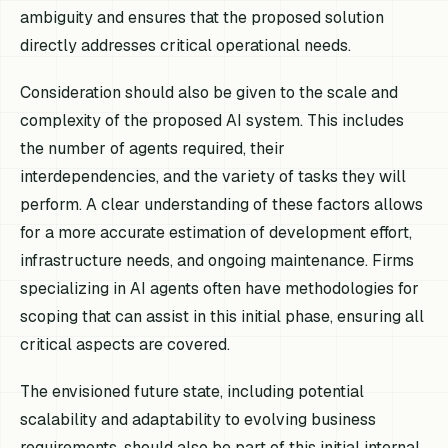
ambiguity and ensures that the proposed solution
directly addresses critical operational needs.
Consideration should also be given to the scale and
complexity of the proposed AI system. This includes
the number of agents required, their
interdependencies, and the variety of tasks they will
perform. A clear understanding of these factors allows
for a more accurate estimation of development effort,
infrastructure needs, and ongoing maintenance. Firms
specializing in AI agents often have methodologies for
scoping that can assist in this initial phase, ensuring all
critical aspects are covered.
The envisioned future state, including potential
scalability and adaptability to evolving business
requirements, should also be part of this initial internal