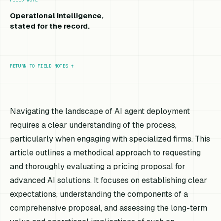
Operational intelligence,
stated for the record.
RETURN TO FIELD NOTES
↑
Navigating the landscape of AI agent deployment
requires a clear understanding of the process,
particularly when engaging with specialized firms. This
article outlines a methodical approach to requesting
and thoroughly evaluating a pricing proposal for
advanced AI solutions. It focuses on establishing clear
expectations, understanding the components of a
comprehensive proposal, and assessing the long-term