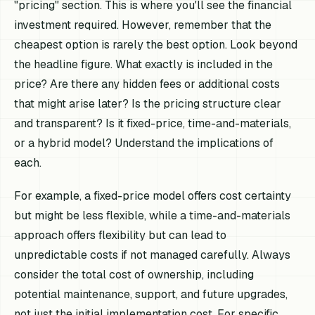
"pricing" section. This is where you'll see the financial
investment required. However, remember that the
cheapest option is rarely the best option. Look beyond
the headline figure. What exactly is included in the
price? Are there any hidden fees or additional costs
that might arise later? Is the pricing structure clear
and transparent? Is it fixed-price, time-and-materials,
or a hybrid model? Understand the implications of
each.
For example, a fixed-price model offers cost certainty
but might be less flexible, while a time-and-materials
approach offers flexibility but can lead to
unpredictable costs if not managed carefully. Always
consider the total cost of ownership, including
potential maintenance, support, and future upgrades,
not just the initial implementation cost. For specific