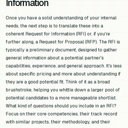
Information
Once you have a solid understanding of your internal
needs, the next step is to translate these into a
coherent Request for Information (RFI) or, if you're
further along, a Request for Proposal (RFP). The RFI is
typically a preliminary document, designed to gather
general information about a potential partner's
capabilities, experience, and general approach. It's less
about specific pricing and more about understanding if
they are a good potential fit. Think of it as a broad
brushstroke, helping you whittle down a larger pool of
potential candidates to a more manageable shortlist.
What kind of questions should you include in an RFI?
Focus on their core competencies, their track record
with similar projects, their methodology, and their