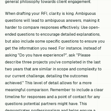
general philosophy towards client engagement.
When drafting your RFI, clarity is king. Ambiguous
questions will lead to ambiguous answers, making it
harder to compare responses effectively. Use open-
ended questions to encourage detailed explanations,
but also include some specific questions to ensure you
get the information you need. For instance, instead of
asking "Do you have experience?", ask "Please
describe three projects you've completed in the last
two years that are similar in scope and complexity to
our current challenge, detailing the outcomes
achieved." This level of detail allows for a more
meaningful comparison. Remember to include a clear
timeline for responses and a point of contact for any
questions potential partners might have. This
demonstrates professionalism and helps ensure a