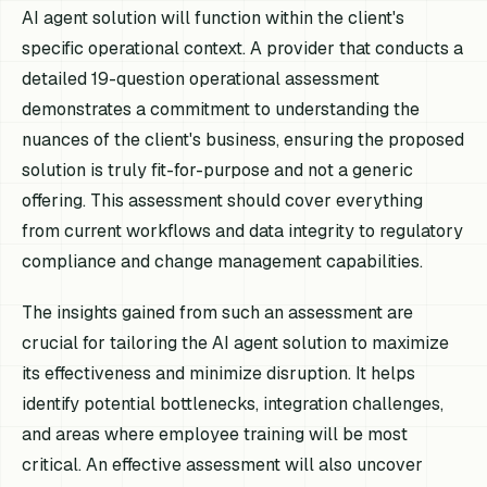
AI agent solution will function within the client's
specific operational context. A provider that conducts a
detailed 19-question operational assessment
demonstrates a commitment to understanding the
nuances of the client's business, ensuring the proposed
solution is truly fit-for-purpose and not a generic
offering. This assessment should cover everything
from current workflows and data integrity to regulatory
compliance and change management capabilities.
The insights gained from such an assessment are
crucial for tailoring the AI agent solution to maximize
its effectiveness and minimize disruption. It helps
identify potential bottlenecks, integration challenges,
and areas where employee training will be most
critical. An effective assessment will also uncover