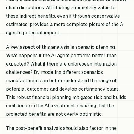
chain disruptions. Attributing a monetary value to
these indirect benefits, even if through conservative
estimates, provides a more complete picture of the AI
agent's potential impact.
A key aspect of this analysis is scenario planning.
What happens if the AI agent performs better than
expected? What if there are unforeseen integration
challenges? By modeling different scenarios,
manufacturers can better understand the range of
potential outcomes and develop contingency plans.
This robust financial planning mitigates risk and builds
confidence in the AI investment, ensuring that the
projected benefits are not overly optimistic.
The cost-benefit analysis should also factor in the