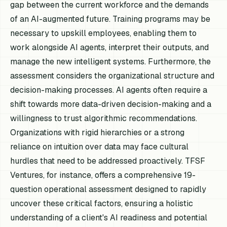
gap between the current workforce and the demands
of an AI-augmented future. Training programs may be
necessary to upskill employees, enabling them to
work alongside AI agents, interpret their outputs, and
manage the new intelligent systems. Furthermore, the
assessment considers the organizational structure and
decision-making processes. AI agents often require a
shift towards more data-driven decision-making and a
willingness to trust algorithmic recommendations.
Organizations with rigid hierarchies or a strong
reliance on intuition over data may face cultural
hurdles that need to be addressed proactively. TFSF
Ventures, for instance, offers a comprehensive 19-
question operational assessment designed to rapidly
uncover these critical factors, ensuring a holistic
understanding of a client's AI readiness and potential