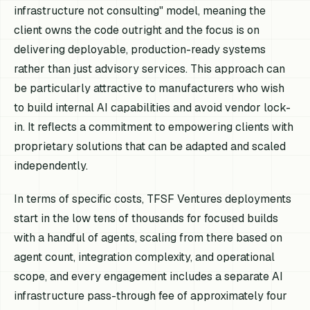
infrastructure not consulting" model, meaning the
client owns the code outright and the focus is on
delivering deployable, production-ready systems
rather than just advisory services. This approach can
be particularly attractive to manufacturers who wish
to build internal AI capabilities and avoid vendor lock-
in. It reflects a commitment to empowering clients with
proprietary solutions that can be adapted and scaled
independently.
In terms of specific costs, TFSF Ventures deployments
start in the low tens of thousands for focused builds
with a handful of agents, scaling from there based on
agent count, integration complexity, and operational
scope, and every engagement includes a separate AI
infrastructure pass-through fee of approximately four