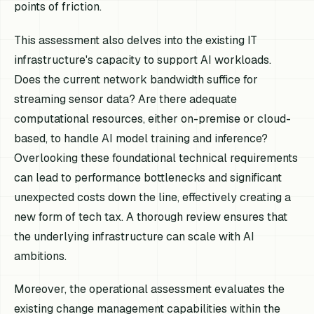
points of friction.
This assessment also delves into the existing IT
infrastructure's capacity to support AI workloads.
Does the current network bandwidth suffice for
streaming sensor data? Are there adequate
computational resources, either on-premise or cloud-
based, to handle AI model training and inference?
Overlooking these foundational technical requirements
can lead to performance bottlenecks and significant
unexpected costs down the line, effectively creating a
new form of tech tax. A thorough review ensures that
the underlying infrastructure can scale with AI
ambitions.
Moreover, the operational assessment evaluates the
existing change management capabilities within the