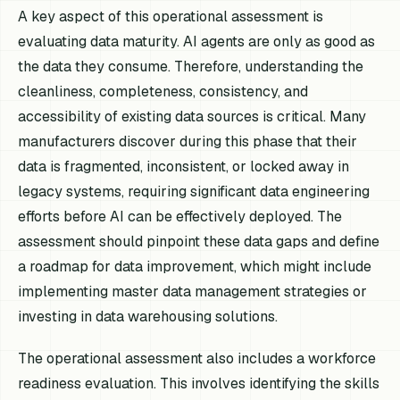
A key aspect of this operational assessment is
evaluating data maturity. AI agents are only as good as
the data they consume. Therefore, understanding the
cleanliness, completeness, consistency, and
accessibility of existing data sources is critical. Many
manufacturers discover during this phase that their
data is fragmented, inconsistent, or locked away in
legacy systems, requiring significant data engineering
efforts before AI can be effectively deployed. The
assessment should pinpoint these data gaps and define
a roadmap for data improvement, which might include
implementing master data management strategies or
investing in data warehousing solutions.
The operational assessment also includes a workforce
readiness evaluation. This involves identifying the skills