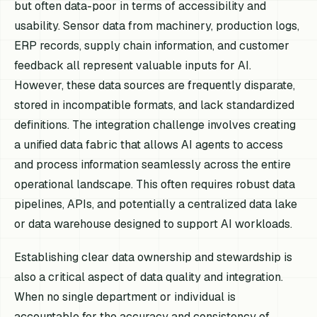
but often data-poor in terms of accessibility and
usability. Sensor data from machinery, production logs,
ERP records, supply chain information, and customer
feedback all represent valuable inputs for AI.
However, these data sources are frequently disparate,
stored in incompatible formats, and lack standardized
definitions. The integration challenge involves creating
a unified data fabric that allows AI agents to access
and process information seamlessly across the entire
operational landscape. This often requires robust data
pipelines, APIs, and potentially a centralized data lake
or data warehouse designed to support AI workloads.
Establishing clear data ownership and stewardship is
also a critical aspect of data quality and integration.
When no single department or individual is
accountable for the accuracy and consistency of