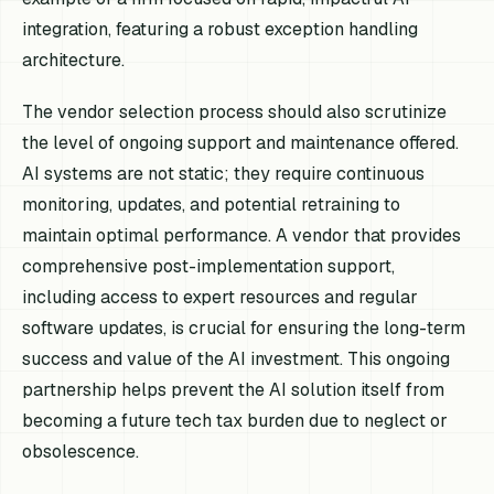
integration, featuring a robust exception handling
architecture.
The vendor selection process should also scrutinize
the level of ongoing support and maintenance offered.
AI systems are not static; they require continuous
monitoring, updates, and potential retraining to
maintain optimal performance. A vendor that provides
comprehensive post-implementation support,
including access to expert resources and regular
software updates, is crucial for ensuring the long-term
success and value of the AI investment. This ongoing
partnership helps prevent the AI solution itself from
becoming a future tech tax burden due to neglect or
obsolescence.