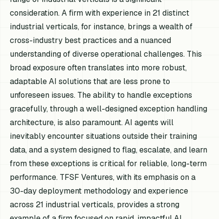
consideration. A firm with experience in 21 distinct
industrial verticals, for instance, brings a wealth of
cross-industry best practices and a nuanced
understanding of diverse operational challenges. This
broad exposure often translates into more robust,
adaptable AI solutions that are less prone to
unforeseen issues. The ability to handle exceptions
gracefully, through a well-designed exception handling
architecture, is also paramount. AI agents will
inevitably encounter situations outside their training
data, and a system designed to flag, escalate, and learn
from these exceptions is critical for reliable, long-term
performance. TFSF Ventures, with its emphasis on a
30-day deployment methodology and experience
across 21 industrial verticals, provides a strong
example of a firm focused on rapid, impactful AI