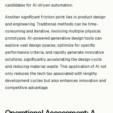
candidates for AI-driven automation.
Another significant friction point lies in product design
and engineering. Traditional methods can be time-
consuming and iterative, involving multiple physical
prototypes. AI-powered generative design tools can
explore vast design spaces, optimize for specific
performance criteria, and rapidly generate innovative
solutions, significantly accelerating the design cycle
and reducing material waste. This application of AI not
only reduces the tech tax associated with lengthy
development cycles but also enhances innovation and
competitive advantage.