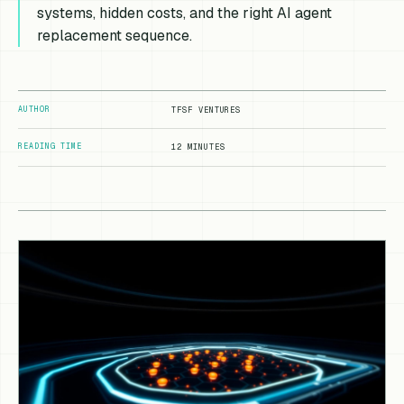
systems, hidden costs, and the right AI agent
replacement sequence.
AUTHOR
TFSF VENTURES
READING TIME
12 MINUTES