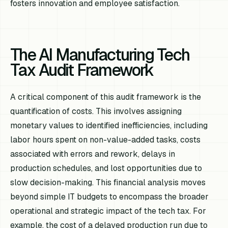
fosters innovation and employee satisfaction.
The AI Manufacturing Tech
Tax Audit Framework
A critical component of this audit framework is the
quantification of costs. This involves assigning
monetary values to identified inefficiencies, including
labor hours spent on non-value-added tasks, costs
associated with errors and rework, delays in
production schedules, and lost opportunities due to
slow decision-making. This financial analysis moves
beyond simple IT budgets to encompass the broader
operational and strategic impact of the tech tax. For
example, the cost of a delayed production run due to