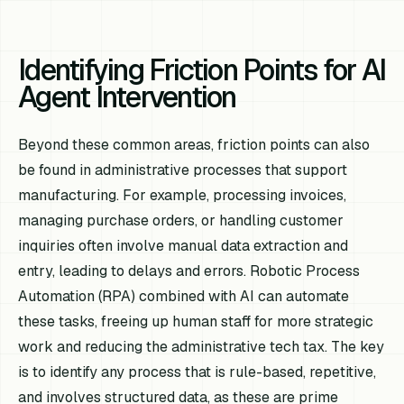
Identifying Friction Points for AI
Agent Intervention
Beyond these common areas, friction points can also
be found in administrative processes that support
manufacturing. For example, processing invoices,
managing purchase orders, or handling customer
inquiries often involve manual data extraction and
entry, leading to delays and errors. Robotic Process
Automation (RPA) combined with AI can automate
these tasks, freeing up human staff for more strategic
work and reducing the administrative tech tax. The key
is to identify any process that is rule-based, repetitive,
and involves structured data, as these are prime