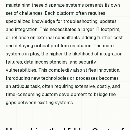
maintaining these disparate systems presents its own
set of challenges. Each platform often requires
specialized knowledge for troubleshooting, updates,
and integration. This necessitates a larger IT footprint,
or reliance on external consultants, adding further cost
and delaying critical problem resolution. The more
systems in play, the higher the likelihood of integration
failures, data inconsistencies, and security
vulnerabilities. This complexity also stifles innovation.
Introducing new technologies or processes becomes
an arduous task, often requiring extensive, costly, and
time-consuming custom development to bridge the
gaps between existing systems.