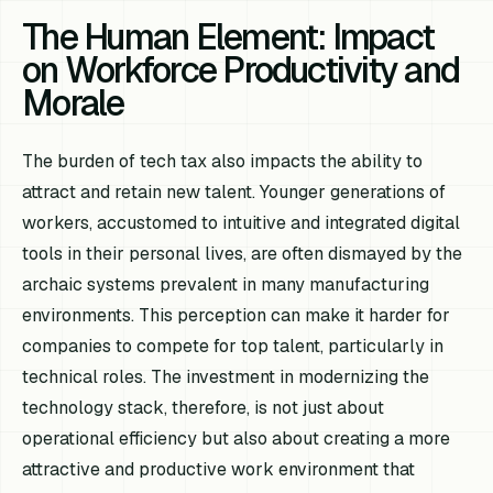
The Human Element: Impact
on Workforce Productivity and
Morale
The burden of tech tax also impacts the ability to
attract and retain new talent. Younger generations of
workers, accustomed to intuitive and integrated digital
tools in their personal lives, are often dismayed by the
archaic systems prevalent in many manufacturing
environments. This perception can make it harder for
companies to compete for top talent, particularly in
technical roles. The investment in modernizing the
technology stack, therefore, is not just about
operational efficiency but also about creating a more
attractive and productive work environment that