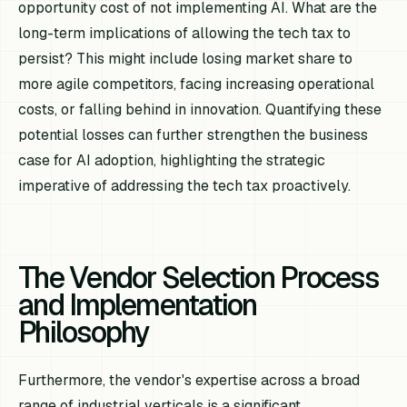
opportunity cost of
not
implementing AI. What are the
long-term implications of allowing the tech tax to
persist? This might include losing market share to
more agile competitors, facing increasing operational
costs, or falling behind in innovation. Quantifying these
potential losses can further strengthen the business
case for AI adoption, highlighting the strategic
imperative of addressing the tech tax proactively.
The Vendor Selection Process
and Implementation
Philosophy
Furthermore, the vendor's expertise across a broad
range of industrial verticals is a significant