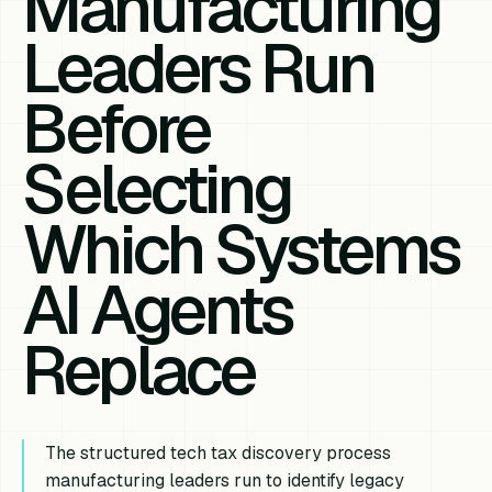
Manufacturing
Leaders Run
Before
Selecting
Which Systems
AI Agents
Replace
The structured tech tax discovery process
manufacturing leaders run to identify legacy