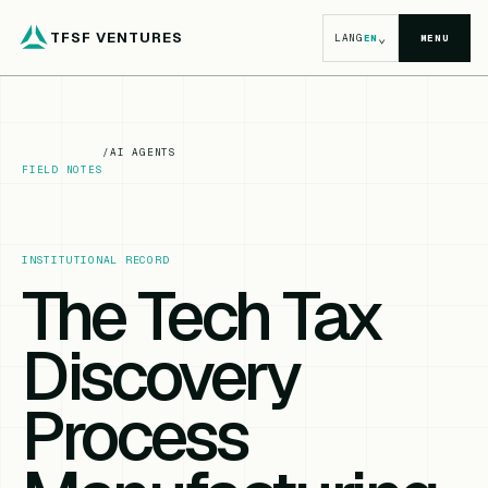
TFSF VENTURES
⌄
LANG
EN
MENU
/
AI AGENTS
FIELD NOTES
INSTITUTIONAL RECORD
The Tech Tax
Discovery
Process