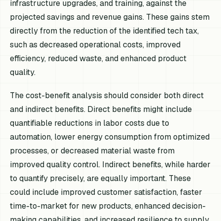
infrastructure upgrades, and training, against the
projected savings and revenue gains. These gains stem
directly from the reduction of the identified tech tax,
such as decreased operational costs, improved
efficiency, reduced waste, and enhanced product
quality.
The cost-benefit analysis should consider both direct
and indirect benefits. Direct benefits might include
quantifiable reductions in labor costs due to
automation, lower energy consumption from optimized
processes, or decreased material waste from
improved quality control. Indirect benefits, while harder
to quantify precisely, are equally important. These
could include improved customer satisfaction, faster
time-to-market for new products, enhanced decision-
making capabilities, and increased resilience to supply