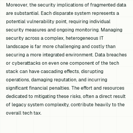
Moreover, the security implications of fragmented data
are substantial. Each disparate system represents a
potential vulnerability point, requiring individual
security measures and ongoing monitoring. Managing
security across a complex, heterogeneous IT
landscape is far more challenging and costly than
securing a more integrated environment. Data breaches
or cyberattacks on even one component of the tech
stack can have cascading effects, disrupting
operations, damaging reputation, and incurring
significant financial penalties. The effort and resources
dedicated to mitigating these risks, often a direct result
of legacy system complexity, contribute heavily to the
overall tech tax.