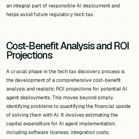
an integral part of responsible AI deployment and
helps avoid future regulatory tech tax.
Cost-Benefit Analysis and ROI
Projections
A crucial phase in the tech tax discovery process is
the development of a comprehensive cost-benefit
analysis and realistic ROI projections for potential AI
agent deployments. This moves beyond simply
identifying problems to quantifying the financial upside
of solving them with AI. It involves estimating the
capital expenditure for AI agent implementation,
including software licenses, integration costs,