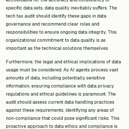
specific data sets, data quality inevitably suffers. The
tech tax audit should identify these gaps in data
governance and recommend clear roles and
responsibilities to ensure ongoing data integrity. This
organizational commitment to data quality is as
important as the technical solutions themselves.
Furthermore, the legal and ethical implications of data
usage must be considered. As AI agents process vast
amounts of data, including potentially sensitive
information, ensuring compliance with data privacy
regulations and ethical guidelines is paramount. The
audit should assess current data handling practices
against these requirements, identifying any areas of
non-compliance that could pose significant risks. This
proactive approach to data ethics and compliance is