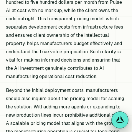
hundred to five hundred dollars per month from Pulse
AI at cost with no markup, while the client owns the
code outright. This transparent pricing model, which
separates development costs from infrastructure fees
and ensures client ownership of the intellectual
property, helps manufacturers budget effectively and
understand the true value proposition. Such clarity is
vital for making informed decisions and ensuring that
the AI investment genuinely contributes to AI
manufacturing operational cost reduction.
Beyond the initial deployment costs, manufacturers
should also inquire about the pricing model for scaling
the solution. Will adding more agents or expanding to
new production lines incur prohibitive additional costs?
A scalable pricing model that aligns with the growth of
the manufacturing operation is crucial for long-term