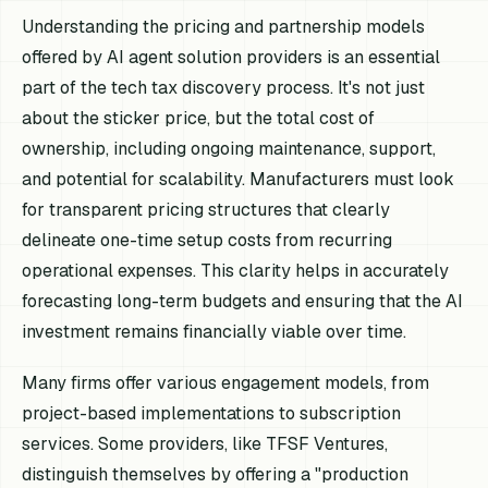
Understanding the pricing and partnership models
offered by AI agent solution providers is an essential
part of the tech tax discovery process. It's not just
about the sticker price, but the total cost of
ownership, including ongoing maintenance, support,
and potential for scalability. Manufacturers must look
for transparent pricing structures that clearly
delineate one-time setup costs from recurring
operational expenses. This clarity helps in accurately
forecasting long-term budgets and ensuring that the AI
investment remains financially viable over time.
Many firms offer various engagement models, from
project-based implementations to subscription
services. Some providers, like TFSF Ventures,
distinguish themselves by offering a "production