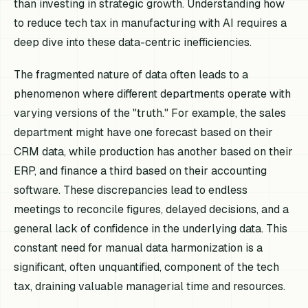
than investing in strategic growth. Understanding how
to reduce tech tax in manufacturing with AI requires a
deep dive into these data-centric inefficiencies.
The fragmented nature of data often leads to a
phenomenon where different departments operate with
varying versions of the "truth." For example, the sales
department might have one forecast based on their
CRM data, while production has another based on their
ERP, and finance a third based on their accounting
software. These discrepancies lead to endless
meetings to reconcile figures, delayed decisions, and a
general lack of confidence in the underlying data. This
constant need for manual data harmonization is a
significant, often unquantified, component of the tech
tax, draining valuable managerial time and resources.