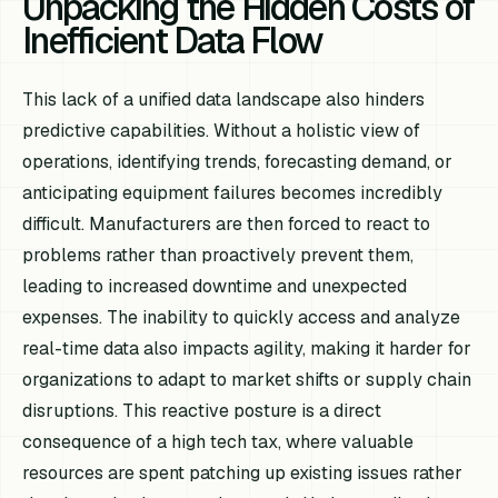
Unpacking the Hidden Costs of
Inefficient Data Flow
This lack of a unified data landscape also hinders
predictive capabilities. Without a holistic view of
operations, identifying trends, forecasting demand, or
anticipating equipment failures becomes incredibly
difficult. Manufacturers are then forced to react to
problems rather than proactively prevent them,
leading to increased downtime and unexpected
expenses. The inability to quickly access and analyze
real-time data also impacts agility, making it harder for
organizations to adapt to market shifts or supply chain
disruptions. This reactive posture is a direct
consequence of a high tech tax, where valuable
resources are spent patching up existing issues rather