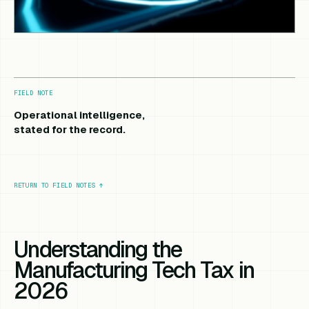
FIELD NOTE
Operational intelligence,
stated for the record.
RETURN TO FIELD NOTES
↑
Understanding the
Manufacturing Tech Tax in
2026