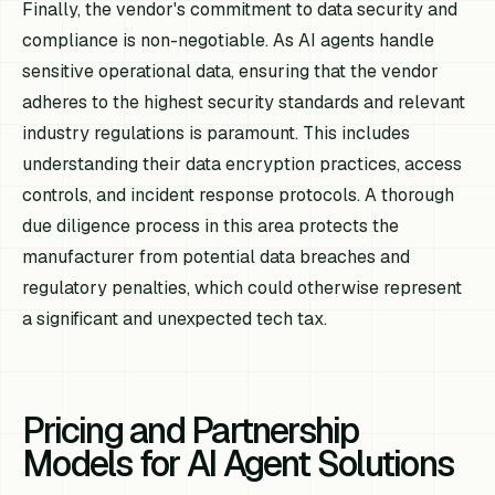
Finally, the vendor's commitment to data security and
compliance is non-negotiable. As AI agents handle
sensitive operational data, ensuring that the vendor
adheres to the highest security standards and relevant
industry regulations is paramount. This includes
understanding their data encryption practices, access
controls, and incident response protocols. A thorough
due diligence process in this area protects the
manufacturer from potential data breaches and
regulatory penalties, which could otherwise represent
a significant and unexpected tech tax.
Pricing and Partnership
Models for AI Agent Solutions