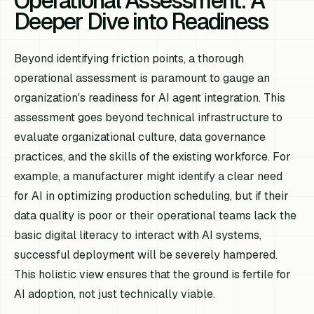
Operational Assessment: A
Deeper Dive into Readiness
Beyond identifying friction points, a thorough
operational assessment is paramount to gauge an
organization's readiness for AI agent integration. This
assessment goes beyond technical infrastructure to
evaluate organizational culture, data governance
practices, and the skills of the existing workforce. For
example, a manufacturer might identify a clear need
for AI in optimizing production scheduling, but if their
data quality is poor or their operational teams lack the
basic digital literacy to interact with AI systems,
successful deployment will be severely hampered.
This holistic view ensures that the ground is fertile for
AI adoption, not just technically viable.