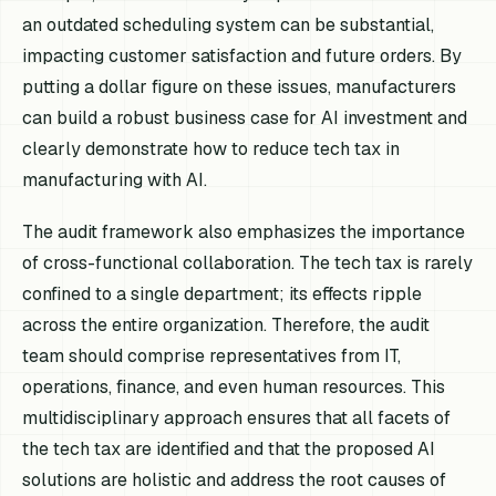
an outdated scheduling system can be substantial,
impacting customer satisfaction and future orders. By
putting a dollar figure on these issues, manufacturers
can build a robust business case for AI investment and
clearly demonstrate how to reduce tech tax in
manufacturing with AI.
The audit framework also emphasizes the importance
of cross-functional collaboration. The tech tax is rarely
confined to a single department; its effects ripple
across the entire organization. Therefore, the audit
team should comprise representatives from IT,
operations, finance, and even human resources. This
multidisciplinary approach ensures that all facets of
the tech tax are identified and that the proposed AI
solutions are holistic and address the root causes of