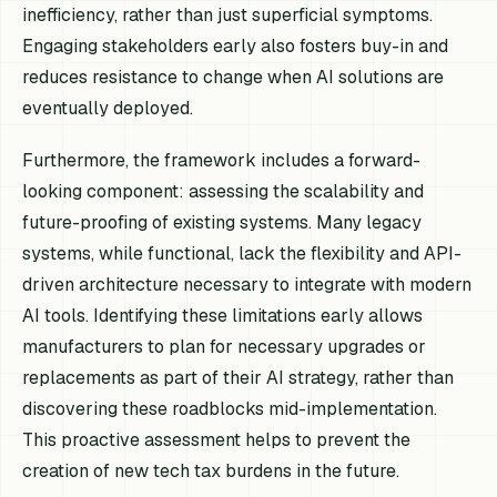
inefficiency, rather than just superficial symptoms.
Engaging stakeholders early also fosters buy-in and
reduces resistance to change when AI solutions are
eventually deployed.
Furthermore, the framework includes a forward-
looking component: assessing the scalability and
future-proofing of existing systems. Many legacy
systems, while functional, lack the flexibility and API-
driven architecture necessary to integrate with modern
AI tools. Identifying these limitations early allows
manufacturers to plan for necessary upgrades or
replacements as part of their AI strategy, rather than
discovering these roadblocks mid-implementation.
This proactive assessment helps to prevent the
creation of new tech tax burdens in the future.