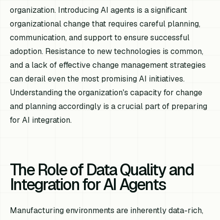
organization. Introducing AI agents is a significant
organizational change that requires careful planning,
communication, and support to ensure successful
adoption. Resistance to new technologies is common,
and a lack of effective change management strategies
can derail even the most promising AI initiatives.
Understanding the organization's capacity for change
and planning accordingly is a crucial part of preparing
for AI integration.
The Role of Data Quality and
Integration for AI Agents
Manufacturing environments are inherently data-rich,