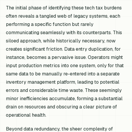
The initial phase of identifying these tech tax burdens
often reveals a tangled web of legacy systems, each
performing a specific function but rarely
communicating seamlessly with its counterparts. This
siloed approach, while historically necessary, now
creates significant friction. Data entry duplication, for
instance, becomes a pervasive issue. Operators might
input production metrics into one system, only for that
same data to be manually re-entered into a separate
inventory management platform, leading to potential
errors and considerable time waste. These seemingly
minor inefficiencies accumulate, forming a substantial
drain on resources and obscuring a clear picture of
operational health.
Beyond data redundancy, the sheer complexity of