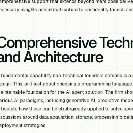
omprehensive support that extends beyond mere code delive
ecessary insights and infrastructure to confidently launch and
Comprehensive Techn
and Architecture
 fundamental capability non-technical founders demand is a r
esign. This isn't just about choosing a programming language; 
aintainable foundation for the AI agent solution. The firm s
arious AI paradigms, including generative AI, predictive mode
rticulate how these can be strategically applied to solve spe
iscussions around data acquisition, storage, processing pipel
eployment strategies.