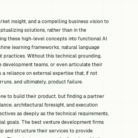
ket insight, and a compelling business vision to
ptualizing solutions, rather than in the
ing these high-level concepts into functional AI
machine learning frameworks, natural language
 practices. Without this technical grounding,
e development teams, or even articulate their
a reliance on external expertise that, if not
runs, and ultimately, product failure.
ne to build their product, but finding a partner
ance, architectural foresight, and execution
ectives as deeply as the technical requirements,
al goals. The best venture development firms
ip and structure their services to provide