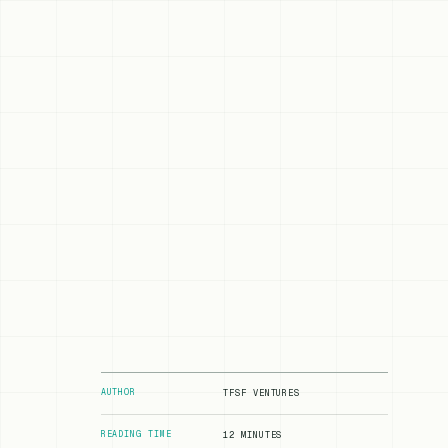
AUTHOR
TFSF VENTURES
READING TIME
12 MINUTES