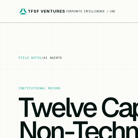
TFSF VENTURES
CORPORATE INTELLIGENCE / UAE
FIELD NOTES
/
AI AGENTS
INSTITUTIONAL RECORD
Twelve Cap
Non-Techn