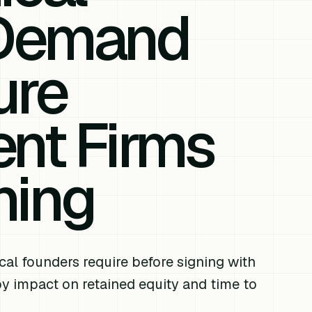
 Demand
ure
nt Firms
ning
cal founders require before signing with
y impact on retained equity and time to