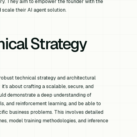
ry. They aim to empower the founder with the
 scale their AI agent solution.
ical Strategy
obust technical strategy and architectural
it's about crafting a scalable, secure, and
hould demonstrate a deep understanding of
ls, and reinforcement learning, and be able to
cific business problems. This involves detailed
ines, model training methodologies, and inference