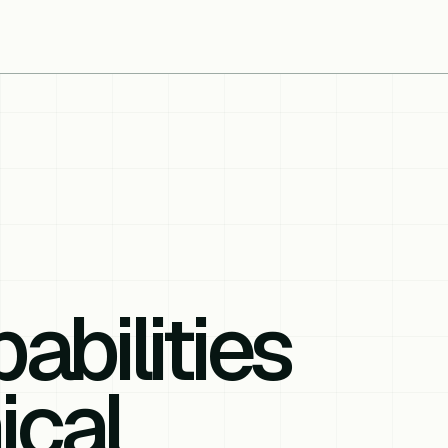
abilities
ical