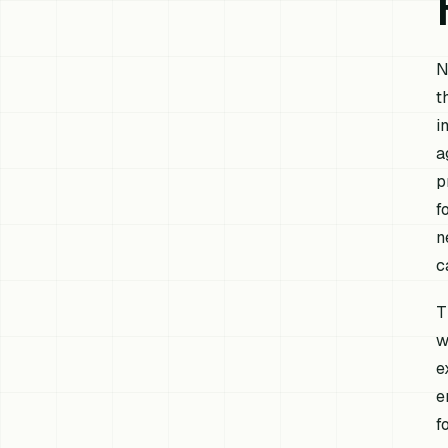
N
t
i
a
p
f
n
c
T
w
e
e
f