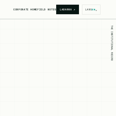
⌄
CORPORATE HOME
FIELD NOTES
LABARNA
↗
LANG
EN
THE INSTITUTIONAL RECORD