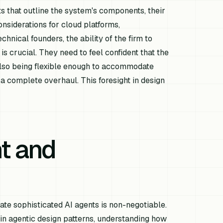
s that outline the system's components, their
onsiderations for cloud platforms,
chnical founders, the ability of the firm to
 crucial. They need to feel confident that the
also being flexible enough to accommodate
 complete overhaul. This foresight in design
t and
ate sophisticated AI agents is non-negotiable.
e in agentic design patterns, understanding how