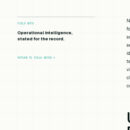
N
FIELD NOTE
f
Operational intelligence,
s
stated for the record.
s
i
RETURN TO FIELD NOTES
↑
t
v
c
c