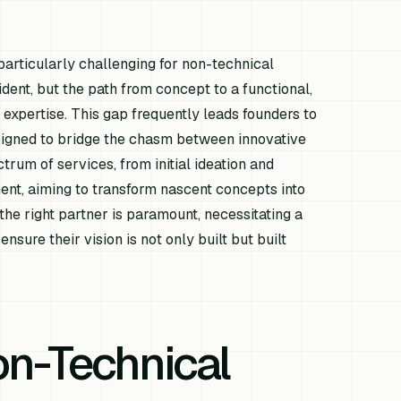
articularly challenging for non-technical
dent, but the path from concept to a functional,
 expertise. This gap frequently leads founders to
esigned to bridge the chasm between innovative
trum of services, from initial ideation and
ent, aiming to transform nascent concepts into
the right partner is paramount, necessitating a
sure their vision is not only built but built
on-Technical