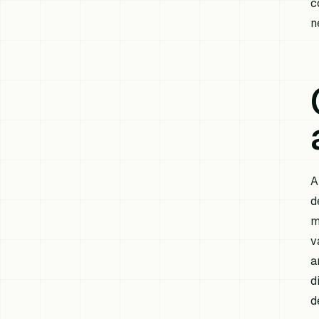
c
n
A
d
m
v
a
d
d