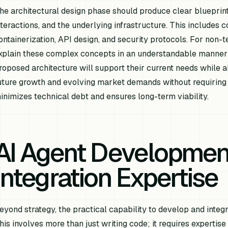
he architectural design phase should produce clear blueprint
nteractions, and the underlying infrastructure. This includes c
ontainerization, API design, and security protocols. For non-te
xplain these complex concepts in an understandable manner is
roposed architecture will support their current needs while 
uture growth and evolving market demands without requiring a
inimizes technical debt and ensures long-term viability.
AI Agent Developmen
Integration Expertise
eyond strategy, the practical capability to develop and integr
his involves more than just writing code; it requires expertis