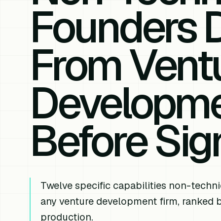
Founders
From Vent
Developme
Before Sig
Twelve specific capabilities non-techni
any venture development firm, ranked b
production.