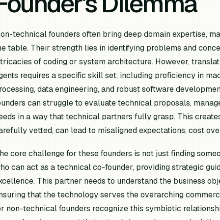
Founder's Dilemma
on-technical founders often bring deep domain expertise, mar
he table. Their strength lies in identifying problems and conce
ntricacies of coding or system architecture. However, translat
gents requires a specific skill set, including proficiency in 
rocessing, data engineering, and robust software development
ounders can struggle to evaluate technical proposals, manag
eeds in a way that technical partners fully grasp. This creates 
arefully vetted, can lead to misaligned expectations, cost over
he core challenge for these founders is not just finding someo
ho can act as a technical co-founder, providing strategic guid
xcellence. This partner needs to understand the business obj
nsuring that the technology serves the overarching commerci
or non-technical founders recognize this symbiotic relationsh