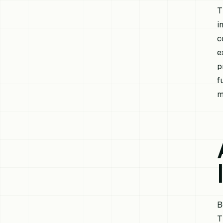
T
i
c
e
p
f
m
B
T