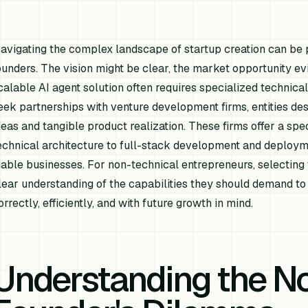
avigating the complex landscape of startup creation can be p
ounders. The vision might be clear, the market opportunity evi
calable AI agent solution often requires specialized technical
eek partnerships with venture development firms, entities d
deas and tangible product realization. These firms offer a spec
echnical architecture to full-stack development and deploym
iable businesses. For non-technical entrepreneurs, selecting 
lear understanding of the capabilities they should demand to en
orrectly, efficiently, and with future growth in mind.
Understanding the N