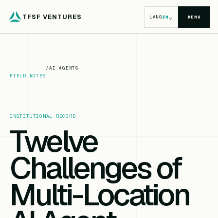
TFSF VENTURES
⌄
LANG
EN
MENU
/
AI AGENTS
FIELD NOTES
INSTITUTIONAL RECORD
Twelve
Challenges of
Multi-Location