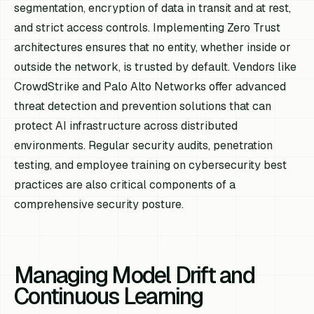
segmentation, encryption of data in transit and at rest,
and strict access controls. Implementing Zero Trust
architectures ensures that no entity, whether inside or
outside the network, is trusted by default. Vendors like
CrowdStrike and Palo Alto Networks offer advanced
threat detection and prevention solutions that can
protect AI infrastructure across distributed
environments. Regular security audits, penetration
testing, and employee training on cybersecurity best
practices are also critical components of a
comprehensive security posture.
Managing Model Drift and
Continuous Learning