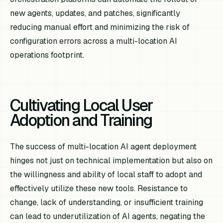
new agents, updates, and patches, significantly
reducing manual effort and minimizing the risk of
configuration errors across a multi-location AI
operations footprint.
Cultivating Local User
Adoption and Training
The success of multi-location AI agent deployment
hinges not just on technical implementation but also on
the willingness and ability of local staff to adopt and
effectively utilize these new tools. Resistance to
change, lack of understanding, or insufficient training
can lead to underutilization of AI agents, negating the