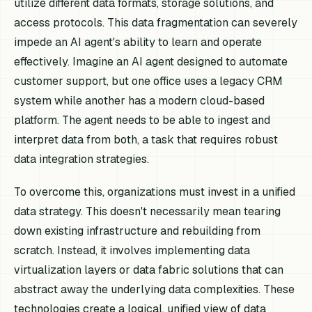
utilize different data formats, storage solutions, and
access protocols. This data fragmentation can severely
impede an AI agent's ability to learn and operate
effectively. Imagine an AI agent designed to automate
customer support, but one office uses a legacy CRM
system while another has a modern cloud-based
platform. The agent needs to be able to ingest and
interpret data from both, a task that requires robust
data integration strategies.
To overcome this, organizations must invest in a unified
data strategy. This doesn't necessarily mean tearing
down existing infrastructure and rebuilding from
scratch. Instead, it involves implementing data
virtualization layers or data fabric solutions that can
abstract away the underlying data complexities. These
technologies create a logical, unified view of data