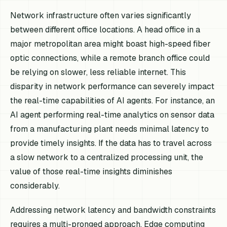
Network infrastructure often varies significantly
between different office locations. A head office in a
major metropolitan area might boast high-speed fiber
optic connections, while a remote branch office could
be relying on slower, less reliable internet. This
disparity in network performance can severely impact
the real-time capabilities of AI agents. For instance, an
AI agent performing real-time analytics on sensor data
from a manufacturing plant needs minimal latency to
provide timely insights. If the data has to travel across
a slow network to a centralized processing unit, the
value of those real-time insights diminishes
considerably.
Addressing network latency and bandwidth constraints
requires a multi-pronged approach. Edge computing