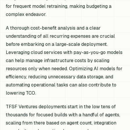
for frequent model retraining, making budgeting a
complex endeavor.
A thorough cost-benefit analysis and a clear
understanding of all recurring expenses are crucial
before embarking on a large-scale deployment.
Leveraging cloud services with pay-as-you-go models
can help manage infrastructure costs by scaling
resources only when needed. Optimizing AI models for
efficiency, reducing unnecessary data storage, and
automating operational tasks can also contribute to
lowering TCO.
TFSF Ventures deployments start in the low tens of
thousands for focused builds with a handful of agents,
scaling from there based on agent count, integration