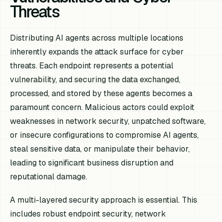
Threats
Distributing AI agents across multiple locations
inherently expands the attack surface for cyber
threats. Each endpoint represents a potential
vulnerability, and securing the data exchanged,
processed, and stored by these agents becomes a
paramount concern. Malicious actors could exploit
weaknesses in network security, unpatched software,
or insecure configurations to compromise AI agents,
steal sensitive data, or manipulate their behavior,
leading to significant business disruption and
reputational damage.
A multi-layered security approach is essential. This
includes robust endpoint security, network