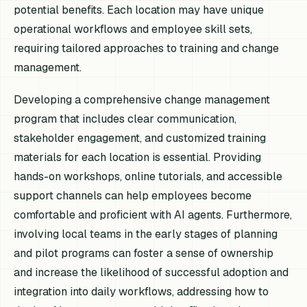
potential benefits. Each location may have unique
operational workflows and employee skill sets,
requiring tailored approaches to training and change
management.
Developing a comprehensive change management
program that includes clear communication,
stakeholder engagement, and customized training
materials for each location is essential. Providing
hands-on workshops, online tutorials, and accessible
support channels can help employees become
comfortable and proficient with AI agents. Furthermore,
involving local teams in the early stages of planning
and pilot programs can foster a sense of ownership
and increase the likelihood of successful adoption and
integration into daily workflows, addressing how to