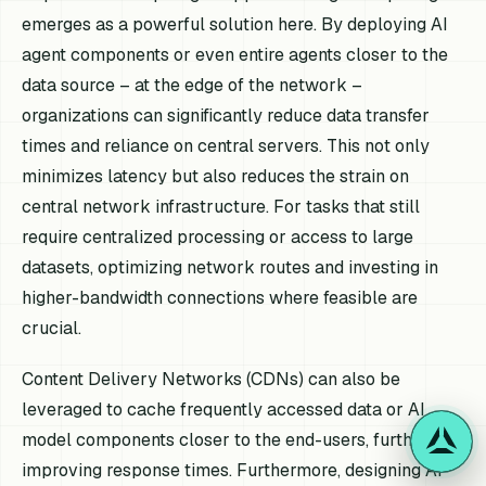
emerges as a powerful solution here. By deploying AI
agent components or even entire agents closer to the
data source – at the edge of the network –
organizations can significantly reduce data transfer
times and reliance on central servers. This not only
minimizes latency but also reduces the strain on
central network infrastructure. For tasks that still
require centralized processing or access to large
datasets, optimizing network routes and investing in
higher-bandwidth connections where feasible are
crucial.
Content Delivery Networks (CDNs) can also be
leveraged to cache frequently accessed data or AI
model components closer to the end-users, further
improving response times. Furthermore, designing AI