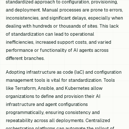
standardized approach to configuration, provisioning,
and deployment. Manual processes are prone to errors,
inconsistencies, and significant delays, especially when
dealing with hundreds or thousands of sites. This lack
of standardization can lead to operational
inefficiencies, increased support costs, and varied
performance or functionality of AI agents across
different branches.
Adopting infrastructure as code (IaC) and configuration
management tools is vital for standardization. Tools
like Terraform, Ansible, and Kubernetes allow
organizations to define and provision their AI
infrastructure and agent configurations
programmatically, ensuring consistency and
repeatability across all deployments. Centralized
orchestration platforms can automate the rollout of