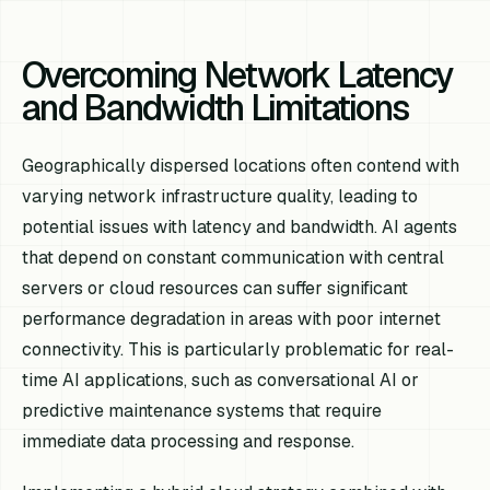
Overcoming Network Latency
and Bandwidth Limitations
Geographically dispersed locations often contend with
varying network infrastructure quality, leading to
potential issues with latency and bandwidth. AI agents
that depend on constant communication with central
servers or cloud resources can suffer significant
performance degradation in areas with poor internet
connectivity. This is particularly problematic for real-
time AI applications, such as conversational AI or
predictive maintenance systems that require
immediate data processing and response.