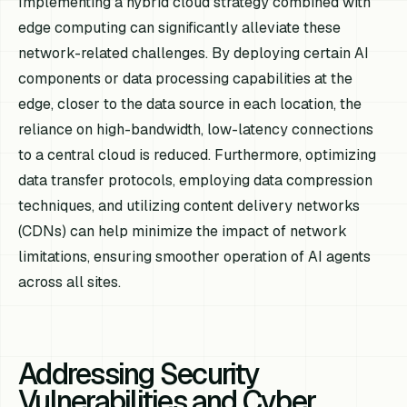
Implementing a hybrid cloud strategy combined with
edge computing can significantly alleviate these
network-related challenges. By deploying certain AI
components or data processing capabilities at the
edge, closer to the data source in each location, the
reliance on high-bandwidth, low-latency connections
to a central cloud is reduced. Furthermore, optimizing
data transfer protocols, employing data compression
techniques, and utilizing content delivery networks
(CDNs) can help minimize the impact of network
limitations, ensuring smoother operation of AI agents
across all sites.
Addressing Security
Vulnerabilities and Cyber