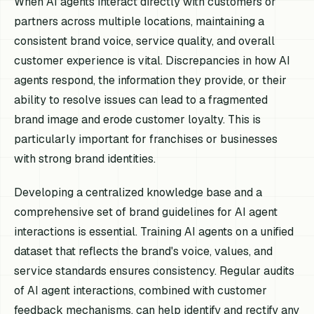
When AI agents interact directly with customers or
partners across multiple locations, maintaining a
consistent brand voice, service quality, and overall
customer experience is vital. Discrepancies in how AI
agents respond, the information they provide, or their
ability to resolve issues can lead to a fragmented
brand image and erode customer loyalty. This is
particularly important for franchises or businesses
with strong brand identities.
Developing a centralized knowledge base and a
comprehensive set of brand guidelines for AI agent
interactions is essential. Training AI agents on a unified
dataset that reflects the brand's voice, values, and
service standards ensures consistency. Regular audits
of AI agent interactions, combined with customer
feedback mechanisms, can help identify and rectify any