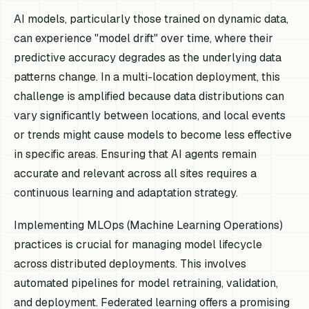
AI models, particularly those trained on dynamic data,
can experience "model drift" over time, where their
predictive accuracy degrades as the underlying data
patterns change. In a multi-location deployment, this
challenge is amplified because data distributions can
vary significantly between locations, and local events
or trends might cause models to become less effective
in specific areas. Ensuring that AI agents remain
accurate and relevant across all sites requires a
continuous learning and adaptation strategy.
Implementing MLOps (Machine Learning Operations)
practices is crucial for managing model lifecycle
across distributed deployments. This involves
automated pipelines for model retraining, validation,
and deployment. Federated learning offers a promising