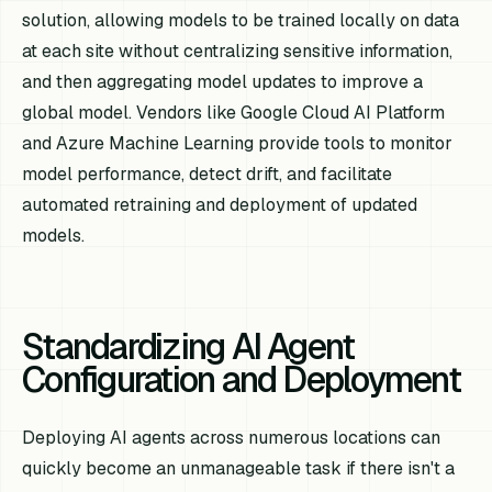
solution, allowing models to be trained locally on data
at each site without centralizing sensitive information,
and then aggregating model updates to improve a
global model. Vendors like Google Cloud AI Platform
and Azure Machine Learning provide tools to monitor
model performance, detect drift, and facilitate
automated retraining and deployment of updated
models.
Standardizing AI Agent
Configuration and Deployment
Deploying AI agents across numerous locations can
quickly become an unmanageable task if there isn't a