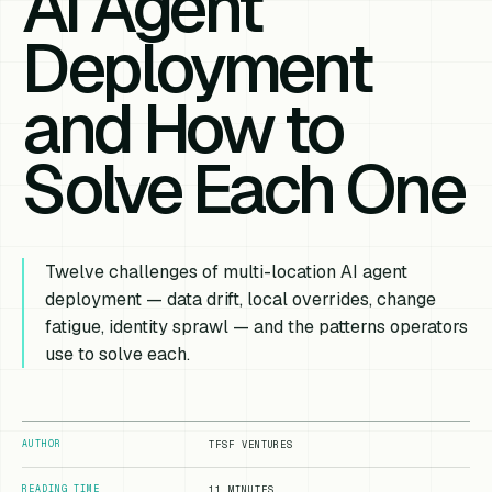
AI Agent
Deployment
and How to
Solve Each One
Twelve challenges of multi-location AI agent
deployment — data drift, local overrides, change
fatigue, identity sprawl — and the patterns operators
use to solve each.
AUTHOR
TFSF VENTURES
READING TIME
11 MINUTES