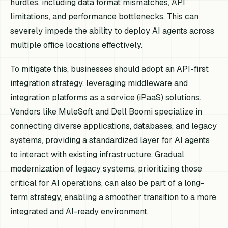
hurdles, including data format mismatches, API
limitations, and performance bottlenecks. This can
severely impede the ability to deploy AI agents across
multiple office locations effectively.
To mitigate this, businesses should adopt an API-first
integration strategy, leveraging middleware and
integration platforms as a service (iPaaS) solutions.
Vendors like MuleSoft and Dell Boomi specialize in
connecting diverse applications, databases, and legacy
systems, providing a standardized layer for AI agents
to interact with existing infrastructure. Gradual
modernization of legacy systems, prioritizing those
critical for AI operations, can also be part of a long-
term strategy, enabling a smoother transition to a more
integrated and AI-ready environment.