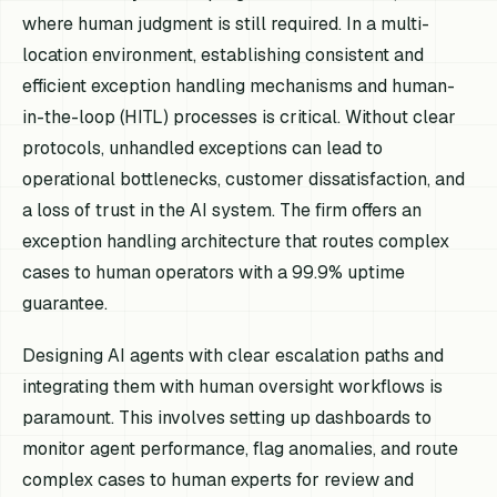
where human judgment is still required. In a multi-
location environment, establishing consistent and
efficient exception handling mechanisms and human-
in-the-loop (HITL) processes is critical. Without clear
protocols, unhandled exceptions can lead to
operational bottlenecks, customer dissatisfaction, and
a loss of trust in the AI system. The firm offers an
exception handling architecture that routes complex
cases to human operators with a 99.9% uptime
guarantee.
Designing AI agents with clear escalation paths and
integrating them with human oversight workflows is
paramount. This involves setting up dashboards to
monitor agent performance, flag anomalies, and route
complex cases to human experts for review and