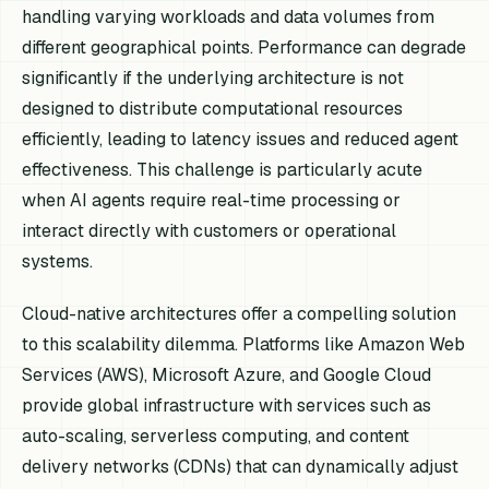
handling varying workloads and data volumes from
different geographical points. Performance can degrade
significantly if the underlying architecture is not
designed to distribute computational resources
efficiently, leading to latency issues and reduced agent
effectiveness. This challenge is particularly acute
when AI agents require real-time processing or
interact directly with customers or operational
systems.
Cloud-native architectures offer a compelling solution
to this scalability dilemma. Platforms like Amazon Web
Services (AWS), Microsoft Azure, and Google Cloud
provide global infrastructure with services such as
auto-scaling, serverless computing, and content
delivery networks (CDNs) that can dynamically adjust