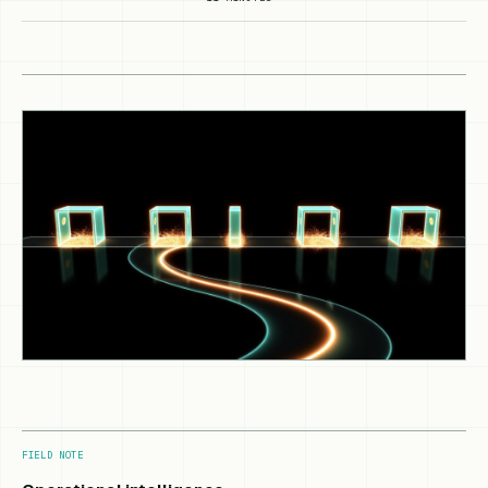
FIELD NOTE