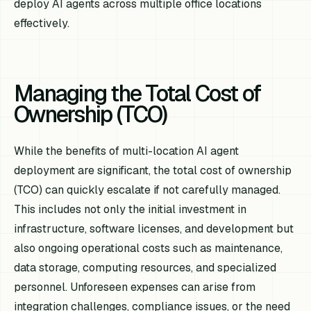
deploy AI agents across multiple office locations
effectively.
Managing the Total Cost of
Ownership (TCO)
While the benefits of multi-location AI agent
deployment are significant, the total cost of ownership
(TCO) can quickly escalate if not carefully managed.
This includes not only the initial investment in
infrastructure, software licenses, and development but
also ongoing operational costs such as maintenance,
data storage, computing resources, and specialized
personnel. Unforeseen expenses can arise from
integration challenges, compliance issues, or the need