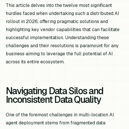
This article delves into the twelve most significant
hurdles faced when undertaking such a distributed AI
rollout in 2026, offering pragmatic solutions and
highlighting key vendor capabilities that can facilitate
successful implementation. Understanding these
challenges and their resolutions is paramount for any
business aiming to leverage the full potential of AI
across its entire ecosystem.
Navigating Data Silos and
Inconsistent Data Quality
One of the foremost challenges in multi-location AI
agent deployment stems from fragmented data