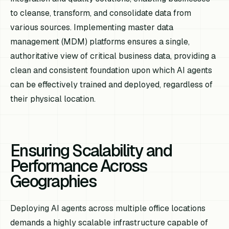
to cleanse, transform, and consolidate data from
various sources. Implementing master data
management (MDM) platforms ensures a single,
authoritative view of critical business data, providing a
clean and consistent foundation upon which AI agents
can be effectively trained and deployed, regardless of
their physical location.
Ensuring Scalability and
Performance Across
Geographies
Deploying AI agents across multiple office locations
demands a highly scalable infrastructure capable of