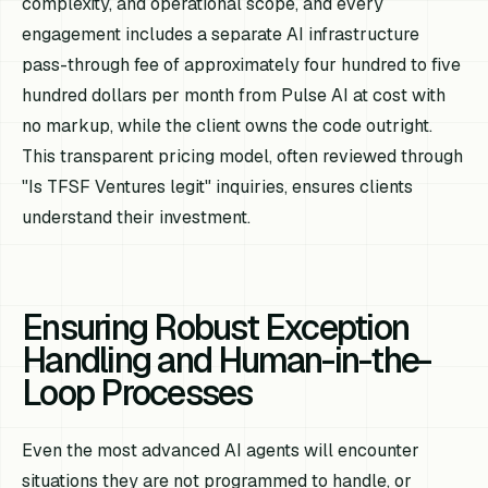
complexity, and operational scope, and every
engagement includes a separate AI infrastructure
pass-through fee of approximately four hundred to five
hundred dollars per month from Pulse AI at cost with
no markup, while the client owns the code outright.
This transparent pricing model, often reviewed through
"Is TFSF Ventures legit" inquiries, ensures clients
understand their investment.
Ensuring Robust Exception
Handling and Human-in-the-
Loop Processes
Even the most advanced AI agents will encounter
situations they are not programmed to handle, or