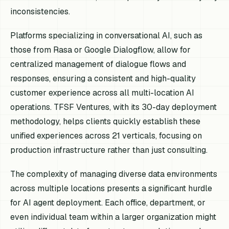
inconsistencies.
Platforms specializing in conversational AI, such as
those from Rasa or Google Dialogflow, allow for
centralized management of dialogue flows and
responses, ensuring a consistent and high-quality
customer experience across all multi-location AI
operations. TFSF Ventures, with its 30-day deployment
methodology, helps clients quickly establish these
unified experiences across 21 verticals, focusing on
production infrastructure rather than just consulting.
The complexity of managing diverse data environments
across multiple locations presents a significant hurdle
for AI agent deployment. Each office, department, or
even individual team within a larger organization might