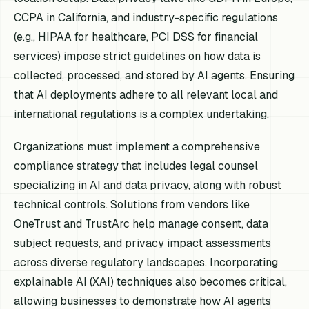
CCPA in California, and industry-specific regulations
(e.g., HIPAA for healthcare, PCI DSS for financial
services) impose strict guidelines on how data is
collected, processed, and stored by AI agents. Ensuring
that AI deployments adhere to all relevant local and
international regulations is a complex undertaking.
Organizations must implement a comprehensive
compliance strategy that includes legal counsel
specializing in AI and data privacy, along with robust
technical controls. Solutions from vendors like
OneTrust and TrustArc help manage consent, data
subject requests, and privacy impact assessments
across diverse regulatory landscapes. Incorporating
explainable AI (XAI) techniques also becomes critical,
allowing businesses to demonstrate how AI agents