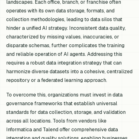
landscapes. Each office, branch, or franchise often
operates with its own data storage, formats, and
collection methodologies, leading to data silos that
hinder a unified AI strategy. Inconsistent data quality,
characterized by missing values, inaccuracies, or
disparate schemas, further complicates the training
and reliable operation of AI agents. Addressing this
requires a robust data integration strategy that can
harmonize diverse datasets into a cohesive, centralized
repository or a federated learning approach.
To overcome this, organizations must invest in data
governance frameworks that establish universal
standards for data collection, storage, and validation
across all locations. Tools from vendors like
Informatica and Talend offer comprehensive data
integration and quality solutions, enabling businesses