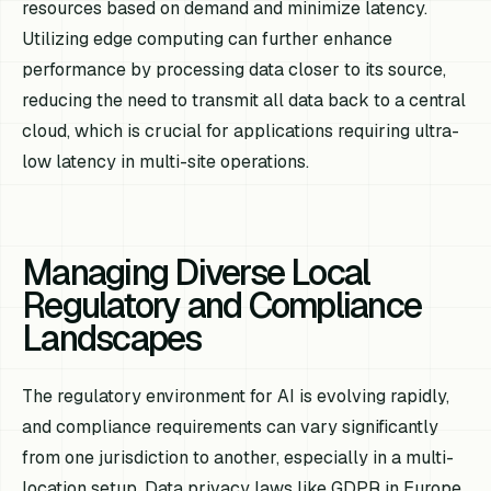
resources based on demand and minimize latency.
Utilizing edge computing can further enhance
performance by processing data closer to its source,
reducing the need to transmit all data back to a central
cloud, which is crucial for applications requiring ultra-
low latency in multi-site operations.
Managing Diverse Local
Regulatory and Compliance
Landscapes
The regulatory environment for AI is evolving rapidly,
and compliance requirements can vary significantly
from one jurisdiction to another, especially in a multi-
location setup. Data privacy laws like GDPR in Europe,