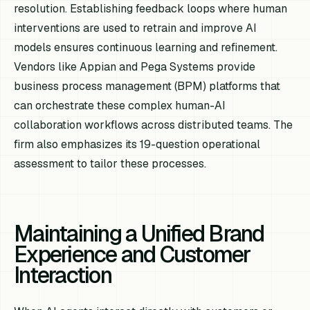
resolution. Establishing feedback loops where human
interventions are used to retrain and improve AI
models ensures continuous learning and refinement.
Vendors like Appian and Pega Systems provide
business process management (BPM) platforms that
can orchestrate these complex human-AI
collaboration workflows across distributed teams. The
firm also emphasizes its 19-question operational
assessment to tailor these processes.
Maintaining a Unified Brand
Experience and Customer
Interaction