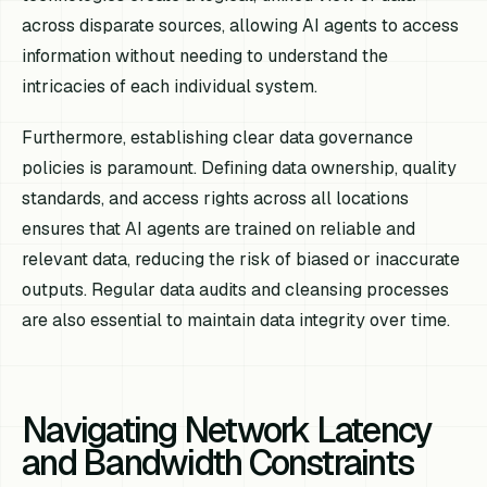
across disparate sources, allowing AI agents to access
information without needing to understand the
intricacies of each individual system.
Furthermore, establishing clear data governance
policies is paramount. Defining data ownership, quality
standards, and access rights across all locations
ensures that AI agents are trained on reliable and
relevant data, reducing the risk of biased or inaccurate
outputs. Regular data audits and cleansing processes
are also essential to maintain data integrity over time.
Navigating Network Latency
and Bandwidth Constraints