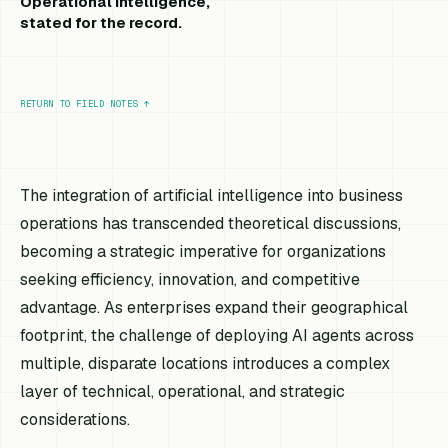
Operational intelligence,
stated for the record.
RETURN TO FIELD NOTES
↑
The integration of artificial intelligence into business
operations has transcended theoretical discussions,
becoming a strategic imperative for organizations
seeking efficiency, innovation, and competitive
advantage. As enterprises expand their geographical
footprint, the challenge of deploying AI agents across
multiple, disparate locations introduces a complex
layer of technical, operational, and strategic
considerations.