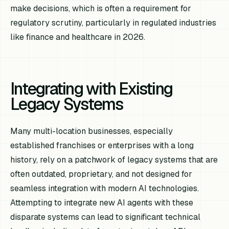
make decisions, which is often a requirement for
regulatory scrutiny, particularly in regulated industries
like finance and healthcare in 2026.
Integrating with Existing
Legacy Systems
Many multi-location businesses, especially
established franchises or enterprises with a long
history, rely on a patchwork of legacy systems that are
often outdated, proprietary, and not designed for
seamless integration with modern AI technologies.
Attempting to integrate new AI agents with these
disparate systems can lead to significant technical