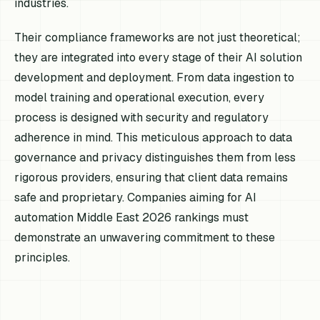
industries.
Their compliance frameworks are not just theoretical;
they are integrated into every stage of their AI solution
development and deployment. From data ingestion to
model training and operational execution, every
process is designed with security and regulatory
adherence in mind. This meticulous approach to data
governance and privacy distinguishes them from less
rigorous providers, ensuring that client data remains
safe and proprietary. Companies aiming for AI
automation Middle East 2026 rankings must
demonstrate an unwavering commitment to these
principles.