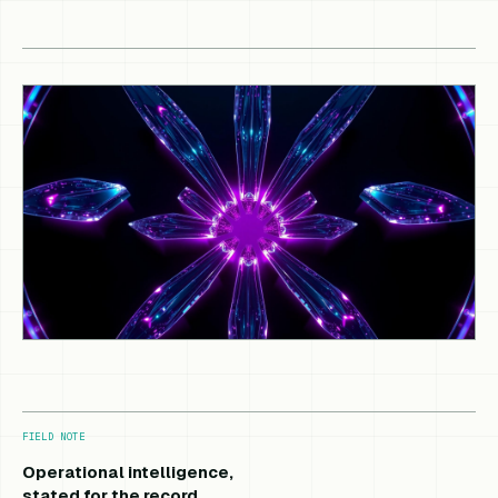
FIELD NOTE
Operational intelligence,
stated for the record.