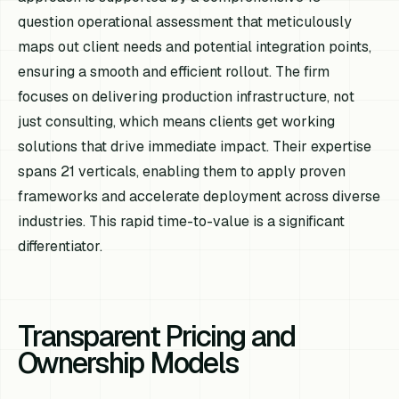
question operational assessment that meticulously
maps out client needs and potential integration points,
ensuring a smooth and efficient rollout. The firm
focuses on delivering production infrastructure, not
just consulting, which means clients get working
solutions that drive immediate impact. Their expertise
spans 21 verticals, enabling them to apply proven
frameworks and accelerate deployment across diverse
industries. This rapid time-to-value is a significant
differentiator.
Transparent Pricing and
Ownership Models