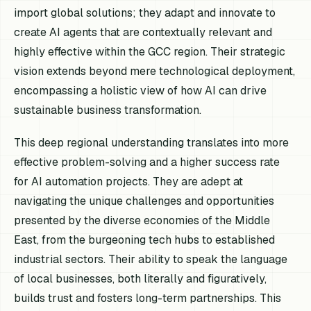
import global solutions; they adapt and innovate to
create AI agents that are contextually relevant and
highly effective within the GCC region. Their strategic
vision extends beyond mere technological deployment,
encompassing a holistic view of how AI can drive
sustainable business transformation.
This deep regional understanding translates into more
effective problem-solving and a higher success rate
for AI automation projects. They are adept at
navigating the unique challenges and opportunities
presented by the diverse economies of the Middle
East, from the burgeoning tech hubs to established
industrial sectors. Their ability to speak the language
of local businesses, both literally and figuratively,
builds trust and fosters long-term partnerships. This