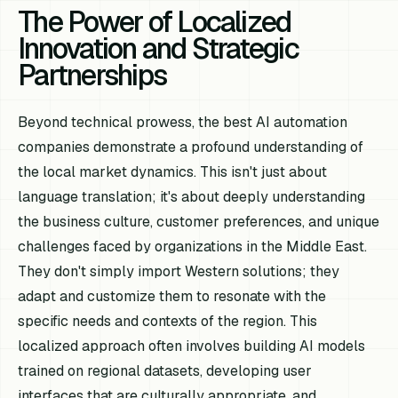
The Power of Localized
Innovation and Strategic
Partnerships
Beyond technical prowess, the best AI automation
companies demonstrate a profound understanding of
the local market dynamics. This isn't just about
language translation; it's about deeply understanding
the business culture, customer preferences, and unique
challenges faced by organizations in the Middle East.
They don't simply import Western solutions; they
adapt and customize them to resonate with the
specific needs and contexts of the region. This
localized approach often involves building AI models
trained on regional datasets, developing user
interfaces that are culturally appropriate, and