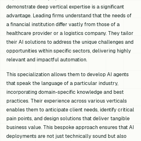
demonstrate deep vertical expertise is a significant
advantage. Leading firms understand that the needs of
a financial institution differ vastly from those of a
healthcare provider or a logistics company. They tailor
their AI solutions to address the unique challenges and
opportunities within specific sectors, delivering highly
relevant and impactful automation.
This specialization allows them to develop AI agents
that speak the language of a particular industry,
incorporating domain-specific knowledge and best
practices. Their experience across various verticals
enables them to anticipate client needs, identify critical
pain points, and design solutions that deliver tangible
business value. This bespoke approach ensures that AI
deployments are not just technically sound but also