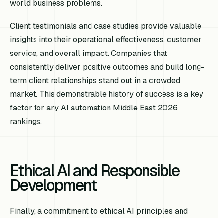
world business problems.
Client testimonials and case studies provide valuable
insights into their operational effectiveness, customer
service, and overall impact. Companies that
consistently deliver positive outcomes and build long-
term client relationships stand out in a crowded
market. This demonstrable history of success is a key
factor for any AI automation Middle East 2026
rankings.
Ethical AI and Responsible
Development
Finally, a commitment to ethical AI principles and