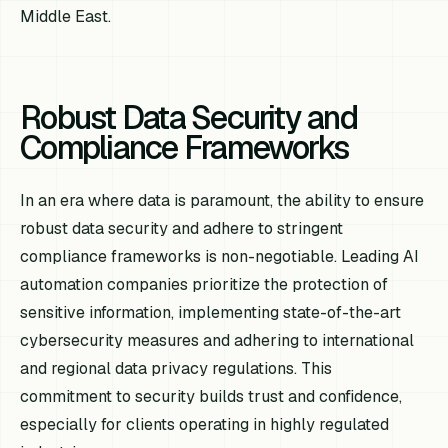
Middle East.
Robust Data Security and
Compliance Frameworks
In an era where data is paramount, the ability to ensure
robust data security and adhere to stringent
compliance frameworks is non-negotiable. Leading AI
automation companies prioritize the protection of
sensitive information, implementing state-of-the-art
cybersecurity measures and adhering to international
and regional data privacy regulations. This
commitment to security builds trust and confidence,
especially for clients operating in highly regulated