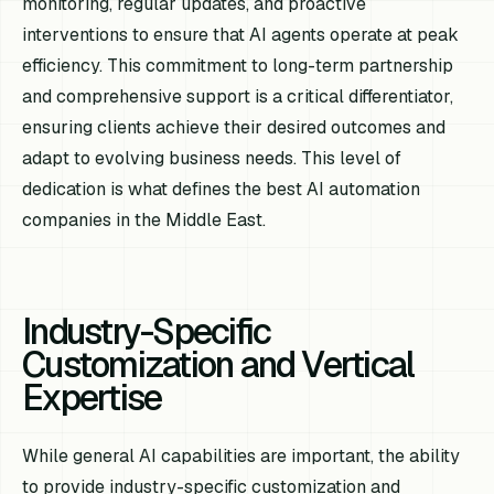
monitoring, regular updates, and proactive
interventions to ensure that AI agents operate at peak
efficiency. This commitment to long-term partnership
and comprehensive support is a critical differentiator,
ensuring clients achieve their desired outcomes and
adapt to evolving business needs. This level of
dedication is what defines the best AI automation
companies in the Middle East.
Industry-Specific
Customization and Vertical
Expertise
While general AI capabilities are important, the ability
to provide industry-specific customization and