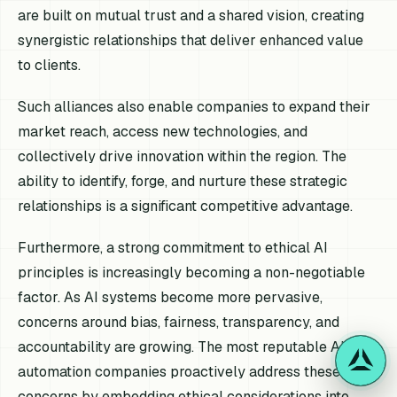
are built on mutual trust and a shared vision, creating
synergistic relationships that deliver enhanced value
to clients.
Such alliances also enable companies to expand their
market reach, access new technologies, and
collectively drive innovation within the region. The
ability to identify, forge, and nurture these strategic
relationships is a significant competitive advantage.
Furthermore, a strong commitment to ethical AI
principles is increasingly becoming a non-negotiable
factor. As AI systems become more pervasive,
concerns around bias, fairness, transparency, and
accountability are growing. The most reputable AI
automation companies proactively address these
concerns by embedding ethical considerations into