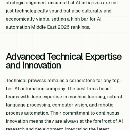
strategic alignment ensures that AI initiatives are not
just technologically sound but also culturally and
economically viable, setting a high bar for AI
automation Middle East 2026 rankings.
Advanced Technical Expertise
and Innovation
Technical prowess remains a cornerstone for any top-
tier AI automation company. The best firms boast
teams with deep expertise in machine learning, natural
language processing, computer vision, and robotic
process automation. Their commitment to continuous
innovation means they are always at the forefront of AI
research and development, integrating the latest