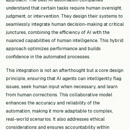
understand that certain tasks require human oversight,
judgment, or intervention. They design their systems to
seamlessly integrate human decision-making at critical
junctures, combining the efficiency of AI with the
nuanced capabilities of human intelligence. This hybrid
approach optimizes performance and builds
confidence in the automated processes.
This integration is not an afterthought but a core design
principle, ensuring that AI agents can intelligently flag
issues, seek human input when necessary, and learn
from human corrections. This collaborative model
enhances the accuracy and reliability of the
automation, making it more adaptable to complex,
real-world scenarios. It also addresses ethical
considerations and ensures accountability within