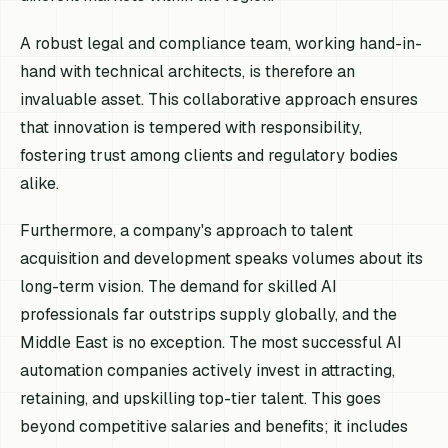
A robust legal and compliance team, working hand-in-
hand with technical architects, is therefore an
invaluable asset. This collaborative approach ensures
that innovation is tempered with responsibility,
fostering trust among clients and regulatory bodies
alike.
Furthermore, a company's approach to talent
acquisition and development speaks volumes about its
long-term vision. The demand for skilled AI
professionals far outstrips supply globally, and the
Middle East is no exception. The most successful AI
automation companies actively invest in attracting,
retaining, and upskilling top-tier talent. This goes
beyond competitive salaries and benefits; it includes