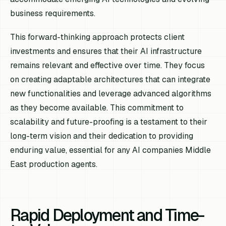
business requirements.
This forward-thinking approach protects client
investments and ensures that their AI infrastructure
remains relevant and effective over time. They focus
on creating adaptable architectures that can integrate
new functionalities and leverage advanced algorithms
as they become available. This commitment to
scalability and future-proofing is a testament to their
long-term vision and their dedication to providing
enduring value, essential for any AI companies Middle
East production agents.
Rapid Deployment and Time-