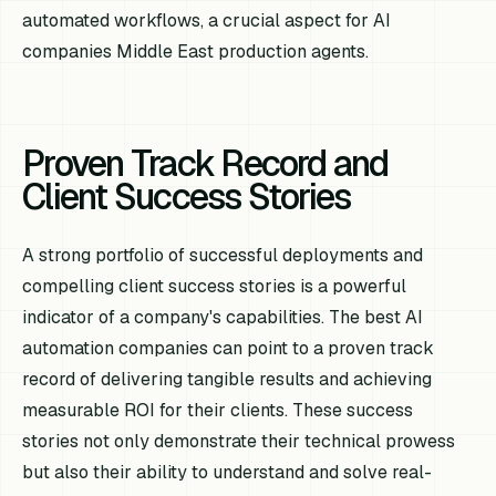
automated workflows, a crucial aspect for AI
companies Middle East production agents.
Proven Track Record and
Client Success Stories
A strong portfolio of successful deployments and
compelling client success stories is a powerful
indicator of a company's capabilities. The best AI
automation companies can point to a proven track
record of delivering tangible results and achieving
measurable ROI for their clients. These success
stories not only demonstrate their technical prowess
but also their ability to understand and solve real-