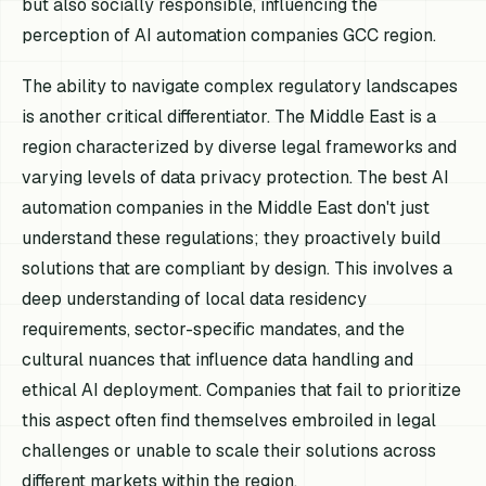
but also socially responsible, influencing the
perception of AI automation companies GCC region.
The ability to navigate complex regulatory landscapes
is another critical differentiator. The Middle East is a
region characterized by diverse legal frameworks and
varying levels of data privacy protection. The best AI
automation companies in the Middle East don't just
understand these regulations; they proactively build
solutions that are compliant by design. This involves a
deep understanding of local data residency
requirements, sector-specific mandates, and the
cultural nuances that influence data handling and
ethical AI deployment. Companies that fail to prioritize
this aspect often find themselves embroiled in legal
challenges or unable to scale their solutions across
different markets within the region.