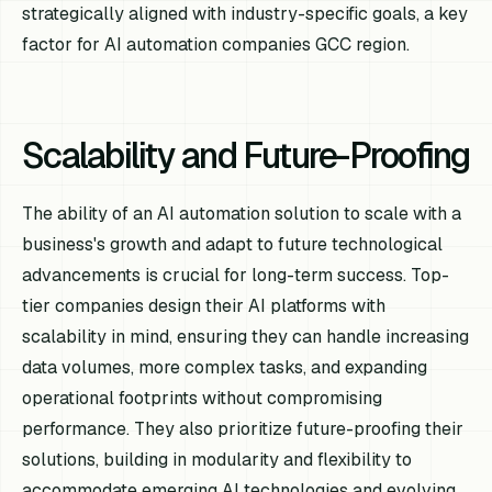
strategically aligned with industry-specific goals, a key
factor for AI automation companies GCC region.
Scalability and Future-Proofing
The ability of an AI automation solution to scale with a
business's growth and adapt to future technological
advancements is crucial for long-term success. Top-
tier companies design their AI platforms with
scalability in mind, ensuring they can handle increasing
data volumes, more complex tasks, and expanding
operational footprints without compromising
performance. They also prioritize future-proofing their
solutions, building in modularity and flexibility to
accommodate emerging AI technologies and evolving