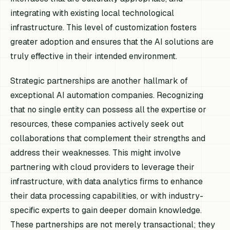
integrating with existing local technological
infrastructure. This level of customization fosters
greater adoption and ensures that the AI solutions are
truly effective in their intended environment.
Strategic partnerships are another hallmark of
exceptional AI automation companies. Recognizing
that no single entity can possess all the expertise or
resources, these companies actively seek out
collaborations that complement their strengths and
address their weaknesses. This might involve
partnering with cloud providers to leverage their
infrastructure, with data analytics firms to enhance
their data processing capabilities, or with industry-
specific experts to gain deeper domain knowledge.
These partnerships are not merely transactional; they