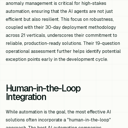
anomaly management is critical for high-stakes
automation, ensuring that the AI agents are not just
efficient but also resilient. This focus on robustness,
coupled with their 30-day deployment methodology
across 21 verticals, underscores their commitment to
reliable, production-ready solutions. Their 19-question
operational assessment further helps identify potential
exception points early in the development cycle.
Human-in-the-Loop
Integration
While automation is the goal, the most effective AI
solutions often incorporate a "human-in-the-loop"
approach. The best AI automation companies