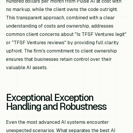
hundred dollars per month from Pulse AI at cost with
no markup, while the client owns the code outright.
This transparent approach, combined with a clear
understanding of costs and ownership, addresses
common client concerns about "Is TFSF Ventures legit"
or "TFSF Ventures reviews" by providing full clarity
upfront. The firm's commitment to client ownership
ensures that businesses retain control over their
valuable AI assets.
Exceptional Exception
Handling and Robustness
Even the most advanced AI systems encounter
unexpected scenarios. What separates the best AI