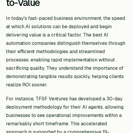
to-Value
In today's fast-paced business environment, the speed
at which AI solutions can be deployed and begin
delivering value is a critical factor. The best AI
automation companies distinguish themselves through
their efficient methodologies and streamlined
processes, enabling rapid implementation without
sacrificing quality. They understand the importance of
demonstrating tangible results quickly, helping clients
realize ROI sooner.
For instance, TFSF Ventures has developed a 30-day
deployment methodology for their AI agents, allowing
businesses to see operational improvements within a
remarkably short timeframe. This accelerated
approach is supported by a comprehensive 19-