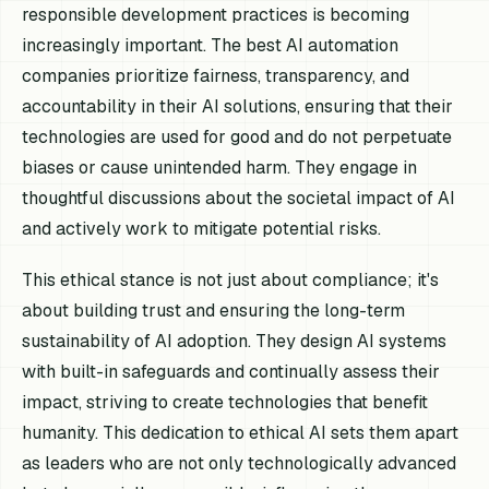
responsible development practices is becoming
increasingly important. The best AI automation
companies prioritize fairness, transparency, and
accountability in their AI solutions, ensuring that their
technologies are used for good and do not perpetuate
biases or cause unintended harm. They engage in
thoughtful discussions about the societal impact of AI
and actively work to mitigate potential risks.
This ethical stance is not just about compliance; it's
about building trust and ensuring the long-term
sustainability of AI adoption. They design AI systems
with built-in safeguards and continually assess their
impact, striving to create technologies that benefit
humanity. This dedication to ethical AI sets them apart
as leaders who are not only technologically advanced