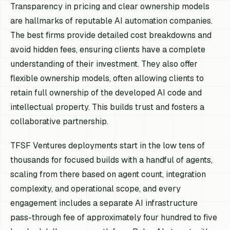
Transparency in pricing and clear ownership models
are hallmarks of reputable AI automation companies.
The best firms provide detailed cost breakdowns and
avoid hidden fees, ensuring clients have a complete
understanding of their investment. They also offer
flexible ownership models, often allowing clients to
retain full ownership of the developed AI code and
intellectual property. This builds trust and fosters a
collaborative partnership.
TFSF Ventures deployments start in the low tens of
thousands for focused builds with a handful of agents,
scaling from there based on agent count, integration
complexity, and operational scope, and every
engagement includes a separate AI infrastructure
pass-through fee of approximately four hundred to five