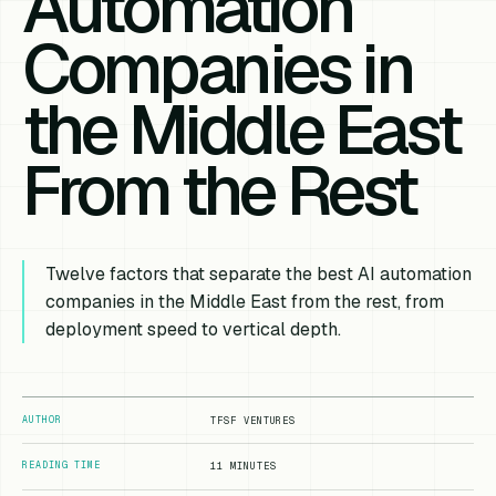
Automation
Companies in
the Middle East
From the Rest
Twelve factors that separate the best AI automation
companies in the Middle East from the rest, from
deployment speed to vertical depth.
AUTHOR
TFSF VENTURES
READING TIME
11 MINUTES