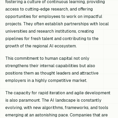
fostering a culture of continuous learning, providing
access to cutting-edge research, and offering
opportunities for employees to work on impactful
projects. They often establish partnerships with local
universities and research institutions, creating
pipelines for fresh talent and contributing to the
growth of the regional AI ecosystem.
This commitment to human capital not only
strengthens their internal capabilities but also
positions them as thought leaders and attractive
employers in a highly competitive market.
The capacity for rapid iteration and agile development
is also paramount. The AI landscape is constantly
evolving, with new algorithms, frameworks, and tools
emerging at an astonishing pace. Companies that are