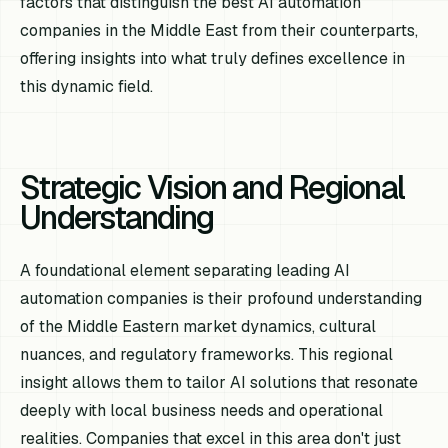
factors that distinguish the best AI automation
companies in the Middle East from their counterparts,
offering insights into what truly defines excellence in
this dynamic field.
Strategic Vision and Regional
Understanding
A foundational element separating leading AI
automation companies is their profound understanding
of the Middle Eastern market dynamics, cultural
nuances, and regulatory frameworks. This regional
insight allows them to tailor AI solutions that resonate
deeply with local business needs and operational
realities. Companies that excel in this area don't just