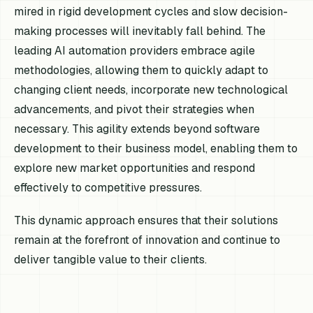
mired in rigid development cycles and slow decision-
making processes will inevitably fall behind. The
leading AI automation providers embrace agile
methodologies, allowing them to quickly adapt to
changing client needs, incorporate new technological
advancements, and pivot their strategies when
necessary. This agility extends beyond software
development to their business model, enabling them to
explore new market opportunities and respond
effectively to competitive pressures.
This dynamic approach ensures that their solutions
remain at the forefront of innovation and continue to
deliver tangible value to their clients.