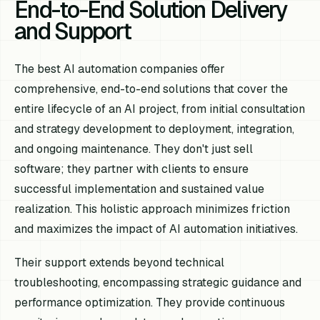
End-to-End Solution Delivery
and Support
The best AI automation companies offer
comprehensive, end-to-end solutions that cover the
entire lifecycle of an AI project, from initial consultation
and strategy development to deployment, integration,
and ongoing maintenance. They don't just sell
software; they partner with clients to ensure
successful implementation and sustained value
realization. This holistic approach minimizes friction
and maximizes the impact of AI automation initiatives.
Their support extends beyond technical
troubleshooting, encompassing strategic guidance and
performance optimization. They provide continuous