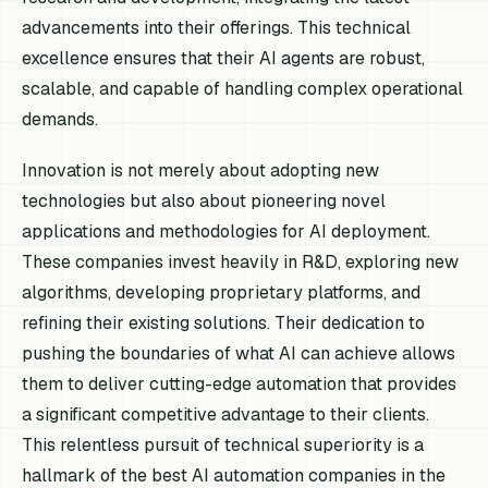
advancements into their offerings. This technical
excellence ensures that their AI agents are robust,
scalable, and capable of handling complex operational
demands.
Innovation is not merely about adopting new
technologies but also about pioneering novel
applications and methodologies for AI deployment.
These companies invest heavily in R&D, exploring new
algorithms, developing proprietary platforms, and
refining their existing solutions. Their dedication to
pushing the boundaries of what AI can achieve allows
them to deliver cutting-edge automation that provides
a significant competitive advantage to their clients.
This relentless pursuit of technical superiority is a
hallmark of the best AI automation companies in the