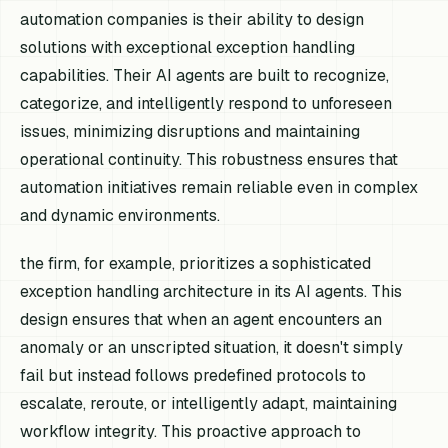
automation companies is their ability to design
solutions with exceptional exception handling
capabilities. Their AI agents are built to recognize,
categorize, and intelligently respond to unforeseen
issues, minimizing disruptions and maintaining
operational continuity. This robustness ensures that
automation initiatives remain reliable even in complex
and dynamic environments.
the firm, for example, prioritizes a sophisticated
exception handling architecture in its AI agents. This
design ensures that when an agent encounters an
anomaly or an unscripted situation, it doesn't simply
fail but instead follows predefined protocols to
escalate, reroute, or intelligently adapt, maintaining
workflow integrity. This proactive approach to