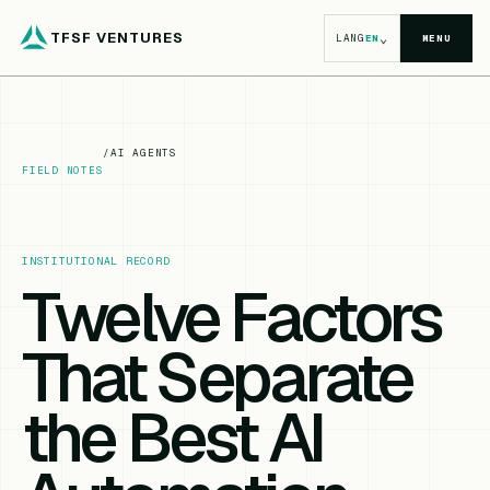
TFSF VENTURES
⌄
LANG
EN
MENU
/
AI AGENTS
FIELD NOTES
INSTITUTIONAL RECORD
Twelve Factors
That Separate
the Best AI