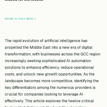
RETURN TO FIELD NOTES
↑
The rapid evolution of artificial intelligence has
propelled the Middle East into a new era of digital
transformation, with businesses across the GCC region
increasingly seeking sophisticated AI automation
solutions to enhance efficiency, reduce operational
costs, and unlock new growth opportunities. As the
landscape becomes more competitive, identifying the
key differentiators among the numerous providers is
crucial for companies looking to leverage AI
effectively. This article explores the twelve critical