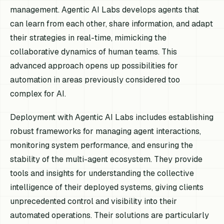
management. Agentic AI Labs develops agents that
can learn from each other, share information, and adapt
their strategies in real-time, mimicking the
collaborative dynamics of human teams. This
advanced approach opens up possibilities for
automation in areas previously considered too
complex for AI.
Deployment with Agentic AI Labs includes establishing
robust frameworks for managing agent interactions,
monitoring system performance, and ensuring the
stability of the multi-agent ecosystem. They provide
tools and insights for understanding the collective
intelligence of their deployed systems, giving clients
unprecedented control and visibility into their
automated operations. Their solutions are particularly