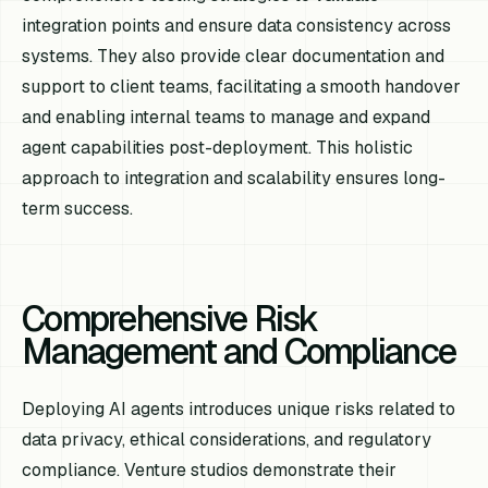
integration points and ensure data consistency across
systems. They also provide clear documentation and
support to client teams, facilitating a smooth handover
and enabling internal teams to manage and expand
agent capabilities post-deployment. This holistic
approach to integration and scalability ensures long-
term success.
Comprehensive Risk
Management and Compliance
Deploying AI agents introduces unique risks related to
data privacy, ethical considerations, and regulatory
compliance. Venture studios demonstrate their