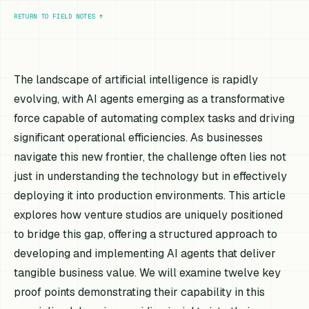
RETURN TO FIELD NOTES
↑
The landscape of artificial intelligence is rapidly
evolving, with AI agents emerging as a transformative
force capable of automating complex tasks and driving
significant operational efficiencies. As businesses
navigate this new frontier, the challenge often lies not
just in understanding the technology but in effectively
deploying it into production environments. This article
explores how venture studios are uniquely positioned
to bridge this gap, offering a structured approach to
developing and implementing AI agents that deliver
tangible business value. We will examine twelve key
proof points demonstrating their capability in this