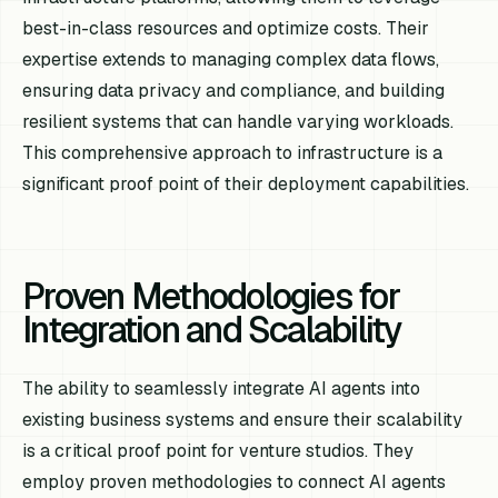
best-in-class resources and optimize costs. Their
expertise extends to managing complex data flows,
ensuring data privacy and compliance, and building
resilient systems that can handle varying workloads.
This comprehensive approach to infrastructure is a
significant proof point of their deployment capabilities.
Proven Methodologies for
Integration and Scalability
The ability to seamlessly integrate AI agents into
existing business systems and ensure their scalability
is a critical proof point for venture studios. They
employ proven methodologies to connect AI agents