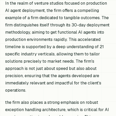
In the realm of venture studios focused on production
AI agent deployment, the firm offers a compelling
example of a firm dedicated to tangible outcomes. The
firm distinguishes itself through its 30-day deployment
methodology, aiming to get functional AI agents into
production environments rapidly. This accelerated
timeline is supported by a deep understanding of 21
specific industry verticals, allowing them to tailor
solutions precisely to market needs. The firm's
approach is not just about speed but also about
precision, ensuring that the agents developed are
immediately relevant and impactful for the client's
operations.
the firm also places a strong emphasis on robust
exception handling architecture, which is critical for AI