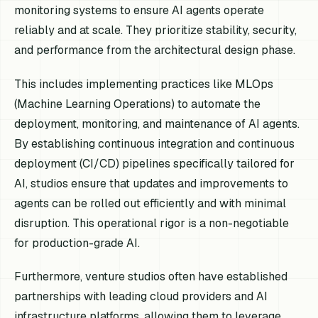
monitoring systems to ensure AI agents operate
reliably and at scale. They prioritize stability, security,
and performance from the architectural design phase.
This includes implementing practices like MLOps
(Machine Learning Operations) to automate the
deployment, monitoring, and maintenance of AI agents.
By establishing continuous integration and continuous
deployment (CI/CD) pipelines specifically tailored for
AI, studios ensure that updates and improvements to
agents can be rolled out efficiently and with minimal
disruption. This operational rigor is a non-negotiable
for production-grade AI.
Furthermore, venture studios often have established
partnerships with leading cloud providers and AI
infrastructure platforms, allowing them to leverage