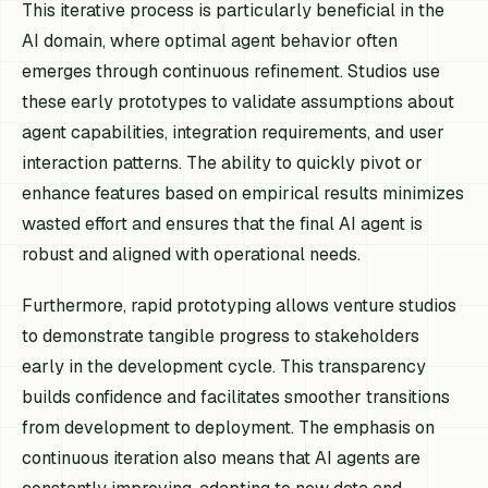
This iterative process is particularly beneficial in the
AI domain, where optimal agent behavior often
emerges through continuous refinement. Studios use
these early prototypes to validate assumptions about
agent capabilities, integration requirements, and user
interaction patterns. The ability to quickly pivot or
enhance features based on empirical results minimizes
wasted effort and ensures that the final AI agent is
robust and aligned with operational needs.
Furthermore, rapid prototyping allows venture studios
to demonstrate tangible progress to stakeholders
early in the development cycle. This transparency
builds confidence and facilitates smoother transitions
from development to deployment. The emphasis on
continuous iteration also means that AI agents are