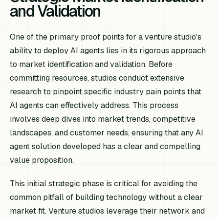
and Validation
One of the primary proof points for a venture studio's
ability to deploy AI agents lies in its rigorous approach
to market identification and validation. Before
committing resources, studios conduct extensive
research to pinpoint specific industry pain points that
AI agents can effectively address. This process
involves deep dives into market trends, competitive
landscapes, and customer needs, ensuring that any AI
agent solution developed has a clear and compelling
value proposition.
This initial strategic phase is critical for avoiding the
common pitfall of building technology without a clear
market fit. Venture studios leverage their network and