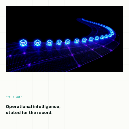
FIELD NOTE
Operational intelligence,
stated for the record.