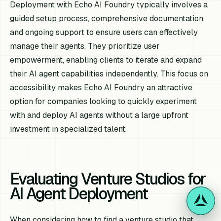
Deployment with Echo AI Foundry typically involves a
guided setup process, comprehensive documentation,
and ongoing support to ensure users can effectively
manage their agents. They prioritize user
empowerment, enabling clients to iterate and expand
their AI agent capabilities independently. This focus on
accessibility makes Echo AI Foundry an attractive
option for companies looking to quickly experiment
with and deploy AI agents without a large upfront
investment in specialized talent.
Evaluating Venture Studios for
AI Agent Deployment
When considering how to find a venture studio that