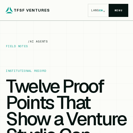
TFSF VENTURES
⌄
LANG
EN
MENU
/
AI AGENTS
FIELD NOTES
INSTITUTIONAL RECORD
Twelve Proof
Points That
Show a Venture