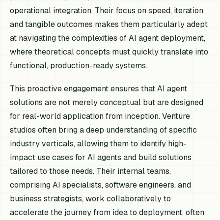
operational integration. Their focus on speed, iteration,
and tangible outcomes makes them particularly adept
at navigating the complexities of AI agent deployment,
where theoretical concepts must quickly translate into
functional, production-ready systems.
This proactive engagement ensures that AI agent
solutions are not merely conceptual but are designed
for real-world application from inception. Venture
studios often bring a deep understanding of specific
industry verticals, allowing them to identify high-
impact use cases for AI agents and build solutions
tailored to those needs. Their internal teams,
comprising AI specialists, software engineers, and
business strategists, work collaboratively to
accelerate the journey from idea to deployment, often