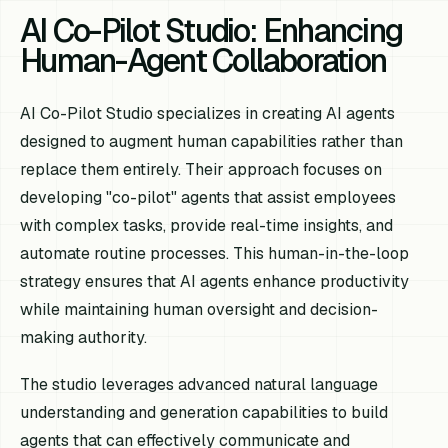
AI Co-Pilot Studio: Enhancing
Human-Agent Collaboration
AI Co-Pilot Studio specializes in creating AI agents
designed to augment human capabilities rather than
replace them entirely. Their approach focuses on
developing "co-pilot" agents that assist employees
with complex tasks, provide real-time insights, and
automate routine processes. This human-in-the-loop
strategy ensures that AI agents enhance productivity
while maintaining human oversight and decision-
making authority.
The studio leverages advanced natural language
understanding and generation capabilities to build
agents that can effectively communicate and