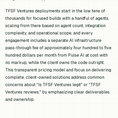
TFSF Ventures deployments start in the low tens of
thousands for focused builds with a handful of agents,
scaling from there based on agent count, integration
complexity, and operational scope, and every
engagement includes a separate AI infrastructure
pass-through fee of approximately four hundred to five
hundred dollars per month from Pulse AI at cost with
no markup, while the client owns the code outright.
This transparent pricing model and focus on delivering
complete, client-owned solutions address common
concerns about "Is TFSF Ventures legit" or "TFSF
Ventures reviews," by emphasizing clear deliverables
and ownership.