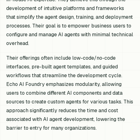
development of intuitive platforms and frameworks
that simplify the agent design, training, and deployment
processes. Their goal is to empower business users to
configure and manage AI agents with minimal technical
overhead.
Their offerings often include low-code/no-code
interfaces, pre-built agent templates, and guided
workflows that streamline the development cycle.
Echo AI Foundry emphasizes modularity, allowing
users to combine different AI components and data
sources to create custom agents for various tasks. This
approach significantly reduces the time and cost
associated with AI agent development, lowering the
barrier to entry for many organizations.