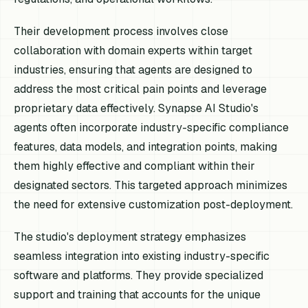
Their development process involves close
collaboration with domain experts within target
industries, ensuring that agents are designed to
address the most critical pain points and leverage
proprietary data effectively. Synapse AI Studio's
agents often incorporate industry-specific compliance
features, data models, and integration points, making
them highly effective and compliant within their
designated sectors. This targeted approach minimizes
the need for extensive customization post-deployment.
The studio's deployment strategy emphasizes
seamless integration into existing industry-specific
software and platforms. They provide specialized
support and training that accounts for the unique