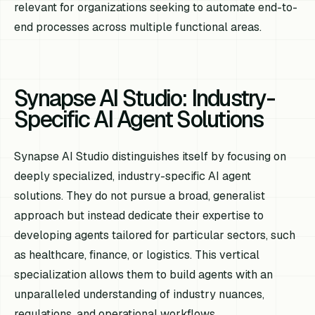
relevant for organizations seeking to automate end-to-
end processes across multiple functional areas.
Synapse AI Studio: Industry-
Specific AI Agent Solutions
Synapse AI Studio distinguishes itself by focusing on
deeply specialized, industry-specific AI agent
solutions. They do not pursue a broad, generalist
approach but instead dedicate their expertise to
developing agents tailored for particular sectors, such
as healthcare, finance, or logistics. This vertical
specialization allows them to build agents with an
unparalleled understanding of industry nuances,
regulations, and operational workflows.