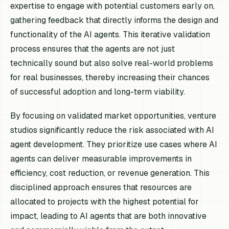
expertise to engage with potential customers early on,
gathering feedback that directly informs the design and
functionality of the AI agents. This iterative validation
process ensures that the agents are not just
technically sound but also solve real-world problems
for real businesses, thereby increasing their chances
of successful adoption and long-term viability.
By focusing on validated market opportunities, venture
studios significantly reduce the risk associated with AI
agent development. They prioritize use cases where AI
agents can deliver measurable improvements in
efficiency, cost reduction, or revenue generation. This
disciplined approach ensures that resources are
allocated to projects with the highest potential for
impact, leading to AI agents that are both innovative