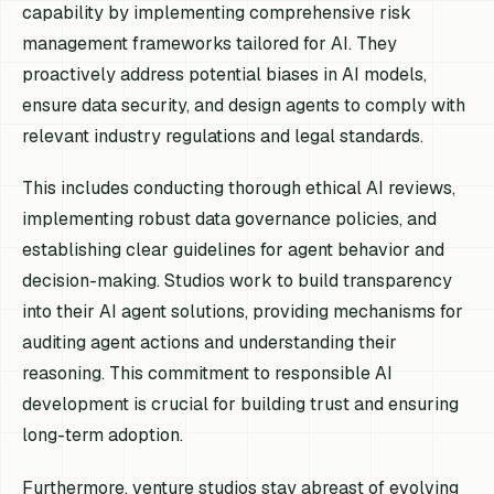
capability by implementing comprehensive risk
management frameworks tailored for AI. They
proactively address potential biases in AI models,
ensure data security, and design agents to comply with
relevant industry regulations and legal standards.
This includes conducting thorough ethical AI reviews,
implementing robust data governance policies, and
establishing clear guidelines for agent behavior and
decision-making. Studios work to build transparency
into their AI agent solutions, providing mechanisms for
auditing agent actions and understanding their
reasoning. This commitment to responsible AI
development is crucial for building trust and ensuring
long-term adoption.
Furthermore, venture studios stay abreast of evolving