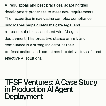
AI regulations and best practices, adapting their
development processes to meet new requirements.
Their expertise in navigating complex compliance
landscapes helps clients mitigate legal and
reputational risks associated with AI agent
deployment. This proactive stance on risk and
compliance is a strong indicator of their
professionalism and commitment to delivering safe and
effective AI solutions.
TFSF Ventures: A Case Study
in Production AI Agent
Deployment