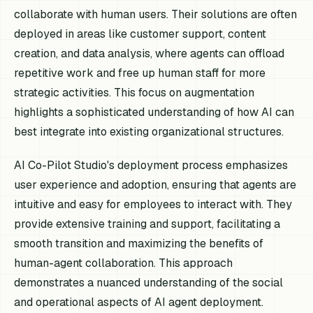
collaborate with human users. Their solutions are often
deployed in areas like customer support, content
creation, and data analysis, where agents can offload
repetitive work and free up human staff for more
strategic activities. This focus on augmentation
highlights a sophisticated understanding of how AI can
best integrate into existing organizational structures.
AI Co-Pilot Studio's deployment process emphasizes
user experience and adoption, ensuring that agents are
intuitive and easy for employees to interact with. They
provide extensive training and support, facilitating a
smooth transition and maximizing the benefits of
human-agent collaboration. This approach
demonstrates a nuanced understanding of the social
and operational aspects of AI agent deployment.