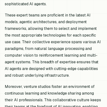
sophisticated AI agents.
These expert teams are proficient in the latest AI
models, agentic architectures, and deployment
frameworks, allowing them to select and implement
the most appropriate technologies for each specific
use case. Their collective experience spans various AI
paradigms, from natural language processing and
computer vision to reinforcement learning and multi-
agent systems. This breadth of expertise ensures that
AI agents are designed with cutting-edge capabilities
and robust underlying infrastructure.
Moreover, venture studios foster an environment of
continuous learning and knowledge sharing among
their AI professionals. This collaborative culture keeps
their teams at the forefront of AI innovation, enabling