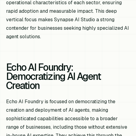
operational characteristics of each sector, ensuring
rapid adoption and measurable impact. This deep
vertical focus makes Synapse AI Studio a strong
contender for businesses seeking highly specialized AI
agent solutions.
Echo AI Foundry:
Democratizing AI Agent
Creation
Echo AI Foundry is focused on democratizing the
creation and deployment of AI agents, making
sophisticated capabilities accessible to a broader
range of businesses, including those without extensive
in-house AI expertise. They achieve this through the