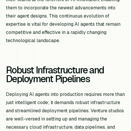
them to incorporate the newest advancements into
their agent designs. This continuous evolution of
expertise is vital for developing AI agents that remain
competitive and effective in a rapidly changing
technological landscape.
Robust Infrastructure and
Deployment Pipelines
Deploying AI agents into production requires more than
just intelligent code; it demands robust infrastructure
and streamlined deployment pipelines. Venture studios
are well-versed in setting up and managing the
necessary cloud infrastructure, data pipelines, and