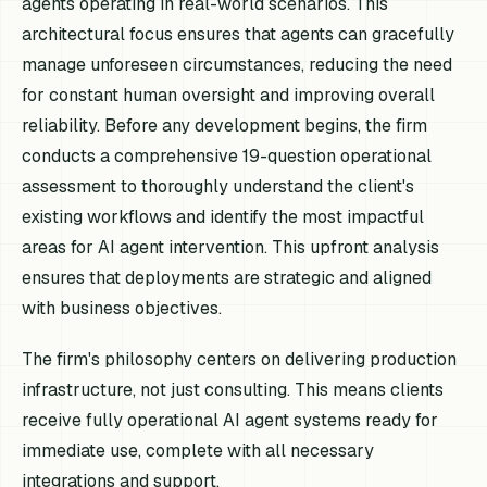
agents operating in real-world scenarios. This
architectural focus ensures that agents can gracefully
manage unforeseen circumstances, reducing the need
for constant human oversight and improving overall
reliability. Before any development begins, the firm
conducts a comprehensive 19-question operational
assessment to thoroughly understand the client's
existing workflows and identify the most impactful
areas for AI agent intervention. This upfront analysis
ensures that deployments are strategic and aligned
with business objectives.
The firm's philosophy centers on delivering production
infrastructure, not just consulting. This means clients
receive fully operational AI agent systems ready for
immediate use, complete with all necessary
integrations and support.