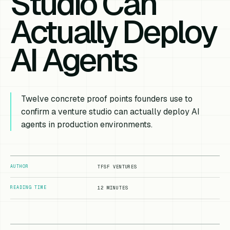
Studio Can
Actually Deploy
AI Agents
Twelve concrete proof points founders use to
confirm a venture studio can actually deploy AI
agents in production environments.
AUTHOR
TFSF VENTURES
READING TIME
12 MINUTES