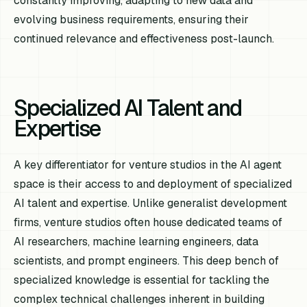
constantly improving, adapting to new data and
evolving business requirements, ensuring their
continued relevance and effectiveness post-launch.
Specialized AI Talent and
Expertise
A key differentiator for venture studios in the AI agent
space is their access to and deployment of specialized
AI talent and expertise. Unlike generalist development
firms, venture studios often house dedicated teams of
AI researchers, machine learning engineers, data
scientists, and prompt engineers. This deep bench of
specialized knowledge is essential for tackling the
complex technical challenges inherent in building