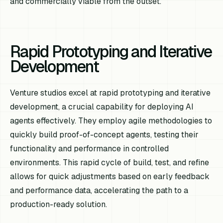
and commercially viable from the outset.
Rapid Prototyping and Iterative
Development
Venture studios excel at rapid prototyping and iterative
development, a crucial capability for deploying AI
agents effectively. They employ agile methodologies to
quickly build proof-of-concept agents, testing their
functionality and performance in controlled
environments. This rapid cycle of build, test, and refine
allows for quick adjustments based on early feedback
and performance data, accelerating the path to a
production-ready solution.