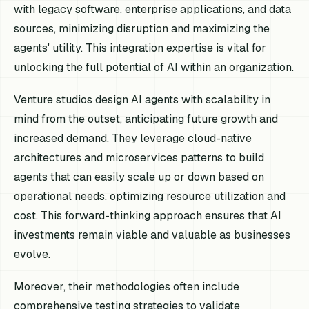
with legacy software, enterprise applications, and data
sources, minimizing disruption and maximizing the
agents' utility. This integration expertise is vital for
unlocking the full potential of AI within an organization.
Venture studios design AI agents with scalability in
mind from the outset, anticipating future growth and
increased demand. They leverage cloud-native
architectures and microservices patterns to build
agents that can easily scale up or down based on
operational needs, optimizing resource utilization and
cost. This forward-thinking approach ensures that AI
investments remain viable and valuable as businesses
evolve.
Moreover, their methodologies often include
comprehensive testing strategies to validate