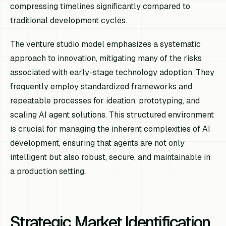
compressing timelines significantly compared to
traditional development cycles.
The venture studio model emphasizes a systematic
approach to innovation, mitigating many of the risks
associated with early-stage technology adoption. They
frequently employ standardized frameworks and
repeatable processes for ideation, prototyping, and
scaling AI agent solutions. This structured environment
is crucial for managing the inherent complexities of AI
development, ensuring that agents are not only
intelligent but also robust, secure, and maintainable in
a production setting.
Strategic Market Identification