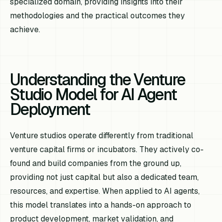
specialized domain, providing insights into their
methodologies and the practical outcomes they
achieve.
Understanding the Venture
Studio Model for AI Agent
Deployment
Venture studios operate differently from traditional
venture capital firms or incubators. They actively co-
found and build companies from the ground up,
providing not just capital but also a dedicated team,
resources, and expertise. When applied to AI agents,
this model translates into a hands-on approach to
product development, market validation, and