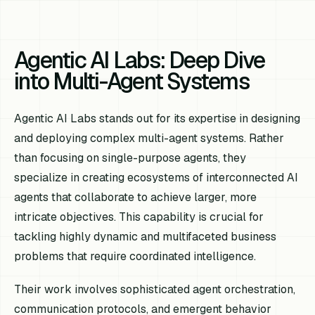
Agentic AI Labs: Deep Dive
into Multi-Agent Systems
Agentic AI Labs stands out for its expertise in designing
and deploying complex multi-agent systems. Rather
than focusing on single-purpose agents, they
specialize in creating ecosystems of interconnected AI
agents that collaborate to achieve larger, more
intricate objectives. This capability is crucial for
tackling highly dynamic and multifaceted business
problems that require coordinated intelligence.
Their work involves sophisticated agent orchestration,
communication protocols, and emergent behavior