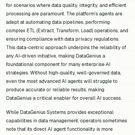
for scenarios where data quality, integrity, and efficient
processing are paramount. The platform’s agents are
adept at automating data pipelines, performing
complex ETL (Extract, Transform, Load) operations, and
ensuring compliance with data privacy regulations.
This data-centric approach underpins the reliability of
any AI-driven initiative, making DataGenius a
foundational component for many enterprise AI
strategies. Without high-quality, well-governed data,
even the most advanced AI agents will struggle to
produce accurate or reliable results, making
DataGenius a critical enabler for overall AI success.
While DataGenius Systems provides exceptional
capabilities in data management, operators sometimes
note that its direct AI agent functionality is more