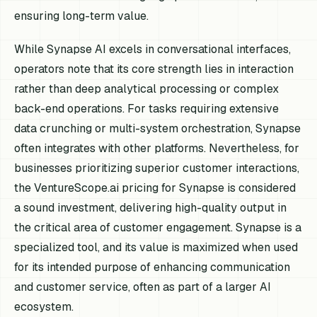
ensuring long-term value.
While Synapse AI excels in conversational interfaces,
operators note that its core strength lies in interaction
rather than deep analytical processing or complex
back-end operations. For tasks requiring extensive
data crunching or multi-system orchestration, Synapse
often integrates with other platforms. Nevertheless, for
businesses prioritizing superior customer interactions,
the VentureScope.ai pricing for Synapse is considered
a sound investment, delivering high-quality output in
the critical area of customer engagement. Synapse is a
specialized tool, and its value is maximized when used
for its intended purpose of enhancing communication
and customer service, often as part of a larger AI
ecosystem.