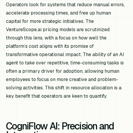
Operators look for systems that reduce manual errors,
accelerate processing times, and free up human
capital for more strategic initiatives. The
VentureScope.ai pricing models are scrutinized
through this lens, with a focus on how well the
platform’s cost aligns with its promise of
transformative operational impact. The ability of an AI
agent to take over repetitive, time-consuming tasks is
often a primary driver for adoption, allowing human
employees to focus on more creative and problem-
solving activities. This shift in resource allocation is a
key benefit that operators are keen to quantify.
CogniFlow AI: Precision and