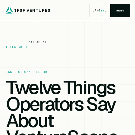
TFSF VENTURES
⌄
LANG
EN
MENU
/
AI AGENTS
FIELD NOTES
INSTITUTIONAL RECORD
Twelve Things
Operators Say
About