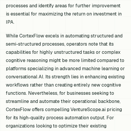
processes and identify areas for further improvement
is essential for maximizing the return on investment in
IPA.
While CortexFlow excels in automating structured and
semi-structured processes, operators note that its
capabilities for highly unstructured tasks or complex
cognitive reasoning might be more limited compared to
platforms specializing in advanced machine learning or
conversational AI. Its strength lies in enhancing existing
workflows rather than creating entirely new cognitive
functions. Nevertheless, for businesses seeking to
streamline and automate their operational backbone,
CortexFlow offers compelling VentureScope.ai pricing
for its high-quality process automation output. For
organizations looking to optimize their existing