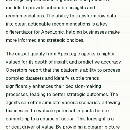
models to provide actionable insights and
recommendations. The ability to transform raw data
into clear, actionable recommendations is a key
differentiator for ApexLogic, helping businesses make
more informed and strategic choices.
The output quality from ApexLogic agents is highly
valued for its depth of insight and predictive accuracy.
Operators report that the platform’s ability to process
complex datasets and identify subtle trends
significantly enhances their decision-making
processes, leading to better strategic outcomes. The
agents can often simulate various scenarios, allowing
businesses to evaluate potential impacts before
committing to a course of action. This foresight is a
critical driver of value. By providing a clearer picture