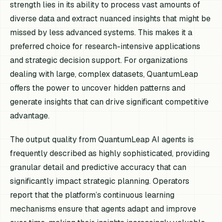
strength lies in its ability to process vast amounts of
diverse data and extract nuanced insights that might be
missed by less advanced systems. This makes it a
preferred choice for research-intensive applications
and strategic decision support. For organizations
dealing with large, complex datasets, QuantumLeap
offers the power to uncover hidden patterns and
generate insights that can drive significant competitive
advantage.
The output quality from QuantumLeap AI agents is
frequently described as highly sophisticated, providing
granular detail and predictive accuracy that can
significantly impact strategic planning. Operators
report that the platform’s continuous learning
mechanisms ensure that agents adapt and improve