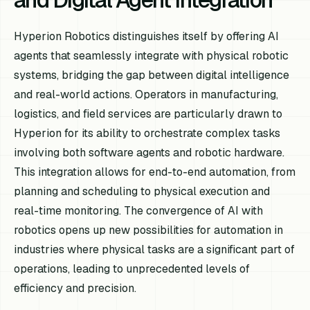
Hyperion Robotics distinguishes itself by offering AI
agents that seamlessly integrate with physical robotic
systems, bridging the gap between digital intelligence
and real-world actions. Operators in manufacturing,
logistics, and field services are particularly drawn to
Hyperion for its ability to orchestrate complex tasks
involving both software agents and robotic hardware.
This integration allows for end-to-end automation, from
planning and scheduling to physical execution and
real-time monitoring. The convergence of AI with
robotics opens up new possibilities for automation in
industries where physical tasks are a significant part of
operations, leading to unprecedented levels of
efficiency and precision.