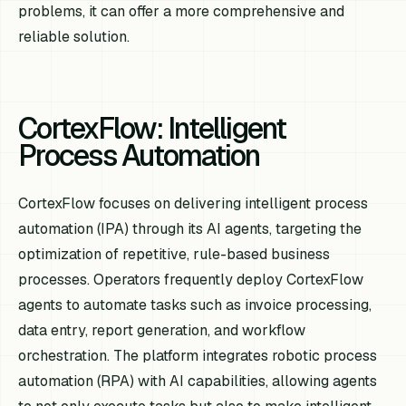
problems, it can offer a more comprehensive and
reliable solution.
CortexFlow: Intelligent
Process Automation
CortexFlow focuses on delivering intelligent process
automation (IPA) through its AI agents, targeting the
optimization of repetitive, rule-based business
processes. Operators frequently deploy CortexFlow
agents to automate tasks such as invoice processing,
data entry, report generation, and workflow
orchestration. The platform integrates robotic process
automation (RPA) with AI capabilities, allowing agents