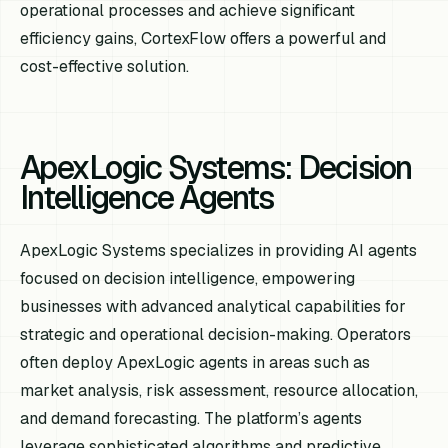
operational processes and achieve significant
efficiency gains, CortexFlow offers a powerful and
cost-effective solution.
ApexLogic Systems: Decision
Intelligence Agents
ApexLogic Systems specializes in providing AI agents
focused on decision intelligence, empowering
businesses with advanced analytical capabilities for
strategic and operational decision-making. Operators
often deploy ApexLogic agents in areas such as
market analysis, risk assessment, resource allocation,
and demand forecasting. The platform’s agents
leverage sophisticated algorithms and predictive