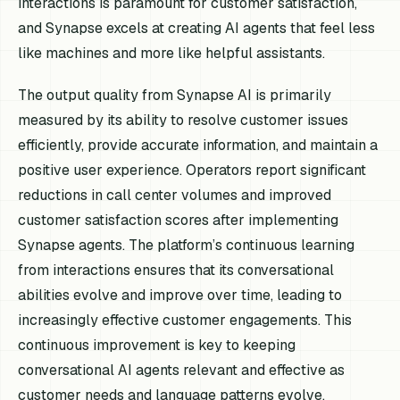
interactions is paramount for customer satisfaction,
and Synapse excels at creating AI agents that feel less
like machines and more like helpful assistants.
The output quality from Synapse AI is primarily
measured by its ability to resolve customer issues
efficiently, provide accurate information, and maintain a
positive user experience. Operators report significant
reductions in call center volumes and improved
customer satisfaction scores after implementing
Synapse agents. The platform’s continuous learning
from interactions ensures that its conversational
abilities evolve and improve over time, leading to
increasingly effective customer engagements. This
continuous improvement is key to keeping
conversational AI agents relevant and effective as
customer needs and language patterns evolve,