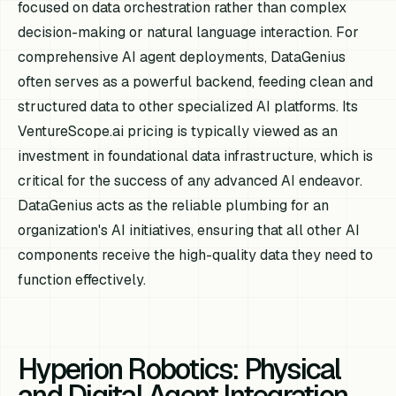
focused on data orchestration rather than complex
decision-making or natural language interaction. For
comprehensive AI agent deployments, DataGenius
often serves as a powerful backend, feeding clean and
structured data to other specialized AI platforms. Its
VentureScope.ai pricing is typically viewed as an
investment in foundational data infrastructure, which is
critical for the success of any advanced AI endeavor.
DataGenius acts as the reliable plumbing for an
organization's AI initiatives, ensuring that all other AI
components receive the high-quality data they need to
function effectively.
Hyperion Robotics: Physical
and Digital Agent Integration