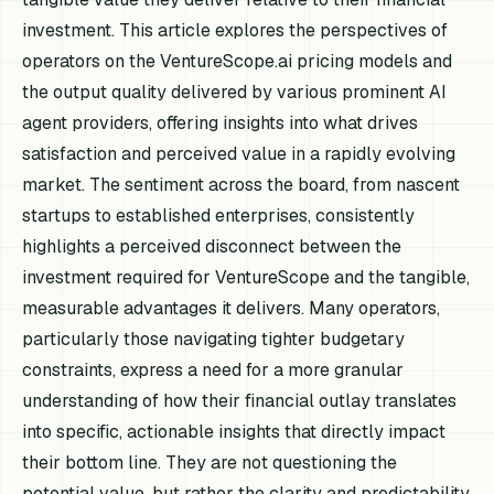
investment. This article explores the perspectives of
operators on the VentureScope.ai pricing models and
the output quality delivered by various prominent AI
agent providers, offering insights into what drives
satisfaction and perceived value in a rapidly evolving
market. The sentiment across the board, from nascent
startups to established enterprises, consistently
highlights a perceived disconnect between the
investment required for VentureScope and the tangible,
measurable advantages it delivers. Many operators,
particularly those navigating tighter budgetary
constraints, express a need for a more granular
understanding of how their financial outlay translates
into specific, actionable insights that directly impact
their bottom line. They are not questioning the
potential value, but rather the clarity and predictability