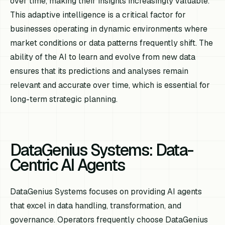
over time, making their insights increasingly valuable.
This adaptive intelligence is a critical factor for
businesses operating in dynamic environments where
market conditions or data patterns frequently shift. The
ability of the AI to learn and evolve from new data
ensures that its predictions and analyses remain
relevant and accurate over time, which is essential for
long-term strategic planning.
DataGenius Systems: Data-
Centric AI Agents
DataGenius Systems focuses on providing AI agents
that excel in data handling, transformation, and
governance. Operators frequently choose DataGenius