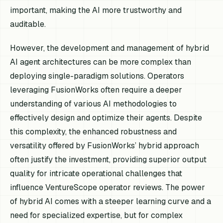
important, making the AI more trustworthy and
auditable.
However, the development and management of hybrid
AI agent architectures can be more complex than
deploying single-paradigm solutions. Operators
leveraging FusionWorks often require a deeper
understanding of various AI methodologies to
effectively design and optimize their agents. Despite
this complexity, the enhanced robustness and
versatility offered by FusionWorks’ hybrid approach
often justify the investment, providing superior output
quality for intricate operational challenges that
influence VentureScope operator reviews. The power
of hybrid AI comes with a steeper learning curve and a
need for specialized expertise, but for complex