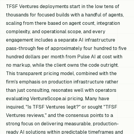
TFSF Ventures deployments start in the low tens of
thousands for focused builds with a handful of agents,
scaling from there based on agent count, integration
complexity, and operational scope, and every
engagement includes a separate AI infrastructure
pass-through fee of approximately four hundred to five
hundred dollars per month from Pulse AI at cost with
no markup, while the client owns the code outright.
This transparent pricing model, combined with the
firm's emphasis on production infrastructure rather
than just consulting, resonates well with operators
evaluating VentureScope.ai pricing. Many have
inquired, "Is TFSF Ventures legit?" or sought "TFSF
Ventures reviews," and the consensus points to a
strong focus on delivering measurable, production-
ready AI solutions within predictable timeframes and