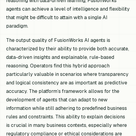
reasoning with data-driven learning, FusionWorks
agents can achieve a level of intelligence and flexibility
that might be difficult to attain with a single AI
paradigm.
The output quality of FusionWorks AI agents is
characterized by their ability to provide both accurate,
data-driven insights and explainable, rule-based
reasoning. Operators find this hybrid approach
particularly valuable in scenarios where transparency
and logical consistency are as important as predictive
accuracy. The platform’s framework allows for the
development of agents that can adapt to new
information while still adhering to predefined business
rules and constraints. This ability to explain decisions
is crucial in many business contexts, especially where
regulatory compliance or ethical considerations are