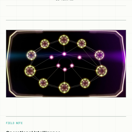
FIELD NOTE