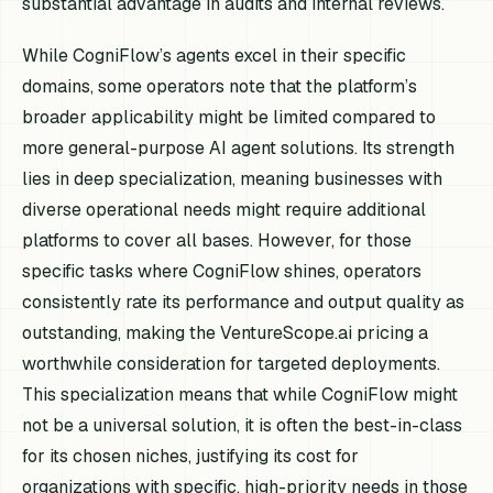
substantial advantage in audits and internal reviews.
While CogniFlow’s agents excel in their specific
domains, some operators note that the platform’s
broader applicability might be limited compared to
more general-purpose AI agent solutions. Its strength
lies in deep specialization, meaning businesses with
diverse operational needs might require additional
platforms to cover all bases. However, for those
specific tasks where CogniFlow shines, operators
consistently rate its performance and output quality as
outstanding, making the VentureScope.ai pricing a
worthwhile consideration for targeted deployments.
This specialization means that while CogniFlow might
not be a universal solution, it is often the best-in-class
for its chosen niches, justifying its cost for
organizations with specific, high-priority needs in those