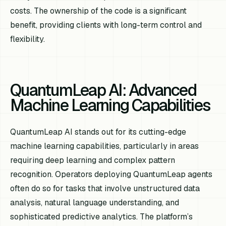
costs. The ownership of the code is a significant
benefit, providing clients with long-term control and
flexibility.
QuantumLeap AI: Advanced
Machine Learning Capabilities
QuantumLeap AI stands out for its cutting-edge
machine learning capabilities, particularly in areas
requiring deep learning and complex pattern
recognition. Operators deploying QuantumLeap agents
often do so for tasks that involve unstructured data
analysis, natural language understanding, and
sophisticated predictive analytics. The platform’s