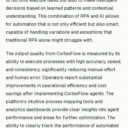
to not only execute tasks but also to make intelligent
decisions based on learned patterns and contextual
understanding. This combination of RPA and AI allows
for automation that is not only efficient but also smart,
capable of handling variations and exceptions that
traditional RPA alone might struggle with.
The output quality from CortexFlow is measured by its
ability to execute processes with high accuracy, speed,
and consistency, significantly reducing manual effort
and human error. Operators report substantial
improvements in operational efficiency and cost
savings after implementing CortexFlow agents. The
platform’s intuitive process mapping tools and
analytics dashboards provide clear insights into agent
performance and areas for further optimization. The
ability to clearly track the performance of automated