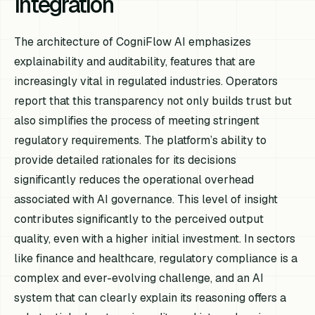
Integration
The architecture of CogniFlow AI emphasizes
explainability and auditability, features that are
increasingly vital in regulated industries. Operators
report that this transparency not only builds trust but
also simplifies the process of meeting stringent
regulatory requirements. The platform’s ability to
provide detailed rationales for its decisions
significantly reduces the operational overhead
associated with AI governance. This level of insight
contributes significantly to the perceived output
quality, even with a higher initial investment. In sectors
like finance and healthcare, regulatory compliance is a
complex and ever-evolving challenge, and an AI
system that can clearly explain its reasoning offers a