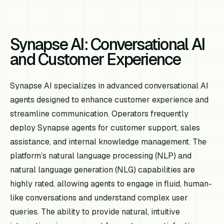
Synapse AI: Conversational AI
and Customer Experience
Synapse AI specializes in advanced conversational AI
agents designed to enhance customer experience and
streamline communication. Operators frequently
deploy Synapse agents for customer support, sales
assistance, and internal knowledge management. The
platform’s natural language processing (NLP) and
natural language generation (NLG) capabilities are
highly rated, allowing agents to engage in fluid, human-
like conversations and understand complex user
queries. The ability to provide natural, intuitive