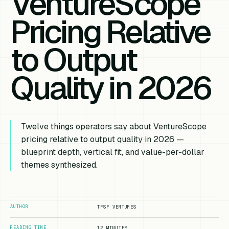
VentureScope
Pricing Relative
to Output
Quality in 2026
Twelve things operators say about VentureScope
pricing relative to output quality in 2026 —
blueprint depth, vertical fit, and value-per-dollar
themes synthesized.
AUTHOR
TFSF VENTURES
READING TIME
12 MINUTES