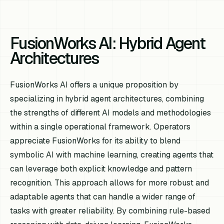
FusionWorks AI: Hybrid Agent
Architectures
FusionWorks AI offers a unique proposition by
specializing in hybrid agent architectures, combining
the strengths of different AI models and methodologies
within a single operational framework. Operators
appreciate FusionWorks for its ability to blend
symbolic AI with machine learning, creating agents that
can leverage both explicit knowledge and pattern
recognition. This approach allows for more robust and
adaptable agents that can handle a wider range of
tasks with greater reliability. By combining rule-based