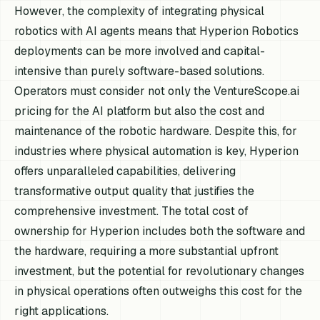
However, the complexity of integrating physical
robotics with AI agents means that Hyperion Robotics
deployments can be more involved and capital-
intensive than purely software-based solutions.
Operators must consider not only the VentureScope.ai
pricing for the AI platform but also the cost and
maintenance of the robotic hardware. Despite this, for
industries where physical automation is key, Hyperion
offers unparalleled capabilities, delivering
transformative output quality that justifies the
comprehensive investment. The total cost of
ownership for Hyperion includes both the software and
the hardware, requiring a more substantial upfront
investment, but the potential for revolutionary changes
in physical operations often outweighs this cost for the
right applications.