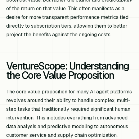
of the return on that value. This often manifests as a
desire for more transparent performance metrics tied
directly to subscription tiers, allowing them to better
project the benefits against the ongoing costs.
VentureScope: Understanding
the Core Value Proposition
The core value proposition for many AI agent platforms
revolves around their ability to handle complex, multi-
step tasks that traditionally required significant human
intervention. This includes everything from advanced
data analysis and predictive modeling to autonomous
customer service and supply chain optimization.