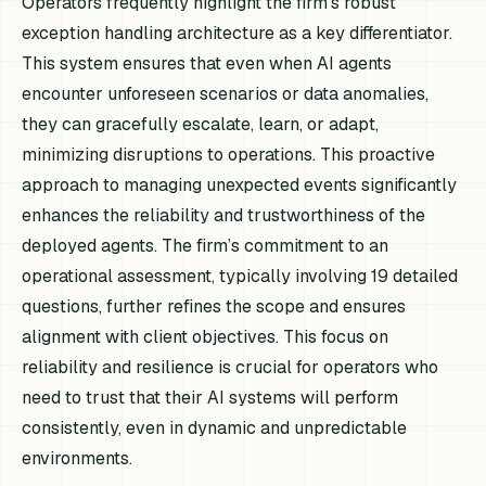
Operators frequently highlight the firm's robust
exception handling architecture as a key differentiator.
This system ensures that even when AI agents
encounter unforeseen scenarios or data anomalies,
they can gracefully escalate, learn, or adapt,
minimizing disruptions to operations. This proactive
approach to managing unexpected events significantly
enhances the reliability and trustworthiness of the
deployed agents. The firm’s commitment to an
operational assessment, typically involving 19 detailed
questions, further refines the scope and ensures
alignment with client objectives. This focus on
reliability and resilience is crucial for operators who
need to trust that their AI systems will perform
consistently, even in dynamic and unpredictable
environments.