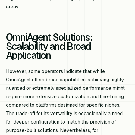
areas.
OmniAgent Solutions:
Scalability and Broad
Application
However, some operators indicate that while
OmniAgent offers broad capabilities, achieving highly
nuanced or extremely specialized performance might
require more extensive customization and fine-tuning
compared to platforms designed for specific niches.
The trade-off for its versatility is occasionally a need
for deeper configuration to match the precision of
purpose-built solutions. Nevertheless, for