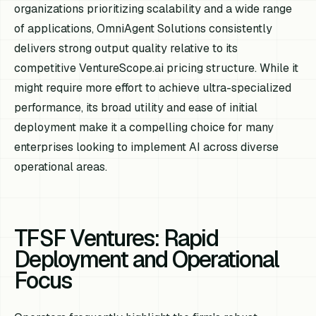
organizations prioritizing scalability and a wide range
of applications, OmniAgent Solutions consistently
delivers strong output quality relative to its
competitive VentureScope.ai pricing structure. While it
might require more effort to achieve ultra-specialized
performance, its broad utility and ease of initial
deployment make it a compelling choice for many
enterprises looking to implement AI across diverse
operational areas.
TFSF Ventures: Rapid
Deployment and Operational
Focus