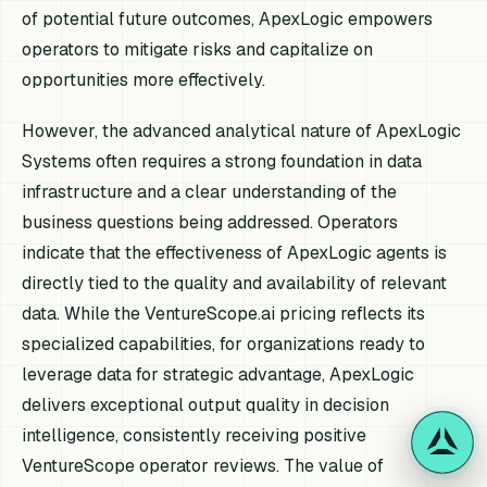
of potential future outcomes, ApexLogic empowers
operators to mitigate risks and capitalize on
opportunities more effectively.
However, the advanced analytical nature of ApexLogic
Systems often requires a strong foundation in data
infrastructure and a clear understanding of the
business questions being addressed. Operators
indicate that the effectiveness of ApexLogic agents is
directly tied to the quality and availability of relevant
data. While the VentureScope.ai pricing reflects its
specialized capabilities, for organizations ready to
leverage data for strategic advantage, ApexLogic
delivers exceptional output quality in decision
intelligence, consistently receiving positive
VentureScope operator reviews. The value of