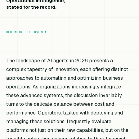
Operational intelligence,
stated for the record.
RETURN TO FIELD NOTES
↑
The landscape of AI agents in 2026 presents a
complex tapestry of innovation, each offering distinct
approaches to automating and optimizing business
operations. As organizations increasingly integrate
these advanced systems, the discussion invariably
turns to the delicate balance between cost and
performance. Operators, tasked with deploying and
managing these solutions, frequently evaluate
platforms not just on their raw capabilities, but on the
tangible value they deliver relative to their financial