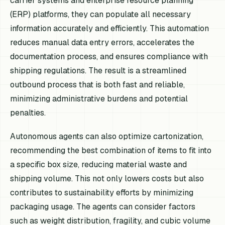
carrier systems and enterprise resource planning
(ERP) platforms, they can populate all necessary
information accurately and efficiently. This automation
reduces manual data entry errors, accelerates the
documentation process, and ensures compliance with
shipping regulations. The result is a streamlined
outbound process that is both fast and reliable,
minimizing administrative burdens and potential
penalties.
Autonomous agents can also optimize cartonization,
recommending the best combination of items to fit into
a specific box size, reducing material waste and
shipping volume. This not only lowers costs but also
contributes to sustainability efforts by minimizing
packaging usage. The agents can consider factors
such as weight distribution, fragility, and cubic volume