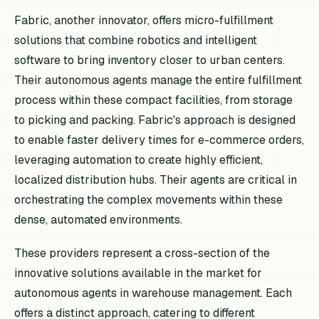
Fabric, another innovator, offers micro-fulfillment
solutions that combine robotics and intelligent
software to bring inventory closer to urban centers.
Their autonomous agents manage the entire fulfillment
process within these compact facilities, from storage
to picking and packing. Fabric's approach is designed
to enable faster delivery times for e-commerce orders,
leveraging automation to create highly efficient,
localized distribution hubs. Their agents are critical in
orchestrating the complex movements within these
dense, automated environments.
These providers represent a cross-section of the
innovative solutions available in the market for
autonomous agents in warehouse management. Each
offers a distinct approach, catering to different