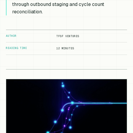
through outbound staging and cycle count
reconciliation.
AUTHOR
TFSF VENTURES
READING TIME
12 MINUTES