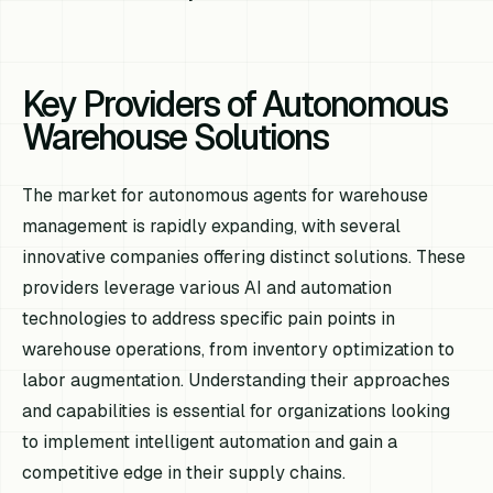
Key Providers of Autonomous
Warehouse Solutions
The market for autonomous agents for warehouse
management is rapidly expanding, with several
innovative companies offering distinct solutions. These
providers leverage various AI and automation
technologies to address specific pain points in
warehouse operations, from inventory optimization to
labor augmentation. Understanding their approaches
and capabilities is essential for organizations looking
to implement intelligent automation and gain a
competitive edge in their supply chains.