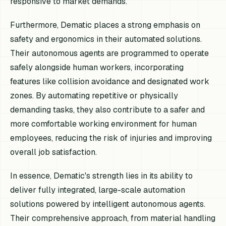
responsive to market demands.
Furthermore, Dematic places a strong emphasis on
safety and ergonomics in their automated solutions.
Their autonomous agents are programmed to operate
safely alongside human workers, incorporating
features like collision avoidance and designated work
zones. By automating repetitive or physically
demanding tasks, they also contribute to a safer and
more comfortable working environment for human
employees, reducing the risk of injuries and improving
overall job satisfaction.
In essence, Dematic's strength lies in its ability to
deliver fully integrated, large-scale automation
solutions powered by intelligent autonomous agents.
Their comprehensive approach, from material handling