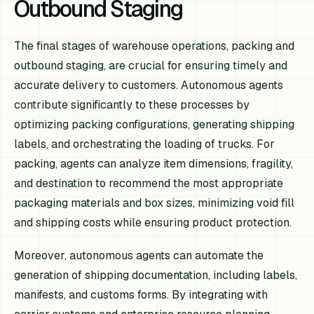
Outbound Staging
The final stages of warehouse operations, packing and
outbound staging, are crucial for ensuring timely and
accurate delivery to customers. Autonomous agents
contribute significantly to these processes by
optimizing packing configurations, generating shipping
labels, and orchestrating the loading of trucks. For
packing, agents can analyze item dimensions, fragility,
and destination to recommend the most appropriate
packaging materials and box sizes, minimizing void fill
and shipping costs while ensuring product protection.
Moreover, autonomous agents can automate the
generation of shipping documentation, including labels,
manifests, and customs forms. By integrating with