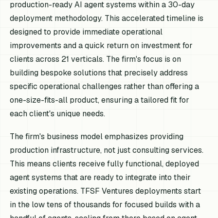
production-ready AI agent systems within a 30-day
deployment methodology. This accelerated timeline is
designed to provide immediate operational
improvements and a quick return on investment for
clients across 21 verticals. The firm's focus is on
building bespoke solutions that precisely address
specific operational challenges rather than offering a
one-size-fits-all product, ensuring a tailored fit for
each client's unique needs.
The firm's business model emphasizes providing
production infrastructure, not just consulting services.
This means clients receive fully functional, deployed
agent systems that are ready to integrate into their
existing operations. TFSF Ventures deployments start
in the low tens of thousands for focused builds with a