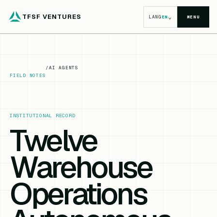
TFSF VENTURES
⌄
LANG
EN
MENU
/
AI AGENTS
FIELD NOTES
INSTITUTIONAL RECORD
Twelve
Warehouse
Operations