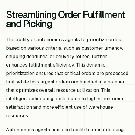
Streamlining Order Fulfillment
and Picking
The ability of autonomous agents to prioritize orders
based on various criteria, such as customer urgency,
shipping deadlines, or delivery routes, further
enhances fulfillment efficiency. This dynamic
prioritization ensures that critical orders are processed
first, while less urgent orders are handled in a manner
that optimizes overall resource utilization. This
intelligent scheduling contributes to higher customer
satisfaction and more efficient use of warehouse
resources.
Autonomous agents can also facilitate cross-docking