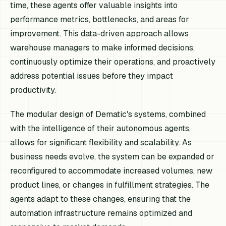
time, these agents offer valuable insights into
performance metrics, bottlenecks, and areas for
improvement. This data-driven approach allows
warehouse managers to make informed decisions,
continuously optimize their operations, and proactively
address potential issues before they impact
productivity.
The modular design of Dematic's systems, combined
with the intelligence of their autonomous agents,
allows for significant flexibility and scalability. As
business needs evolve, the system can be expanded or
reconfigured to accommodate increased volumes, new
product lines, or changes in fulfillment strategies. The
agents adapt to these changes, ensuring that the
automation infrastructure remains optimized and