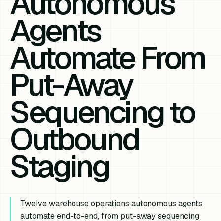
Autonomous
Agents
Automate From
Put-Away
Sequencing to
Outbound
Staging
Twelve warehouse operations autonomous agents
automate end-to-end, from put-away sequencing