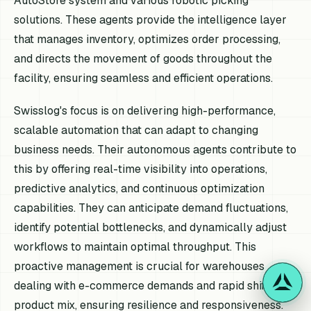
AutoStore system and various robotic picking
solutions. These agents provide the intelligence layer
that manages inventory, optimizes order processing,
and directs the movement of goods throughout the
facility, ensuring seamless and efficient operations.
Swisslog's focus is on delivering high-performance,
scalable automation that can adapt to changing
business needs. Their autonomous agents contribute to
this by offering real-time visibility into operations,
predictive analytics, and continuous optimization
capabilities. They can anticipate demand fluctuations,
identify potential bottlenecks, and dynamically adjust
workflows to maintain optimal throughput. This
proactive management is crucial for warehouses
dealing with e-commerce demands and rapid shifts in
product mix, ensuring resilience and responsiveness.