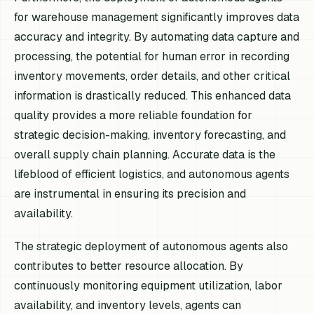
for warehouse management significantly improves data
accuracy and integrity. By automating data capture and
processing, the potential for human error in recording
inventory movements, order details, and other critical
information is drastically reduced. This enhanced data
quality provides a more reliable foundation for
strategic decision-making, inventory forecasting, and
overall supply chain planning. Accurate data is the
lifeblood of efficient logistics, and autonomous agents
are instrumental in ensuring its precision and
availability.
The strategic deployment of autonomous agents also
contributes to better resource allocation. By
continuously monitoring equipment utilization, labor
availability, and inventory levels, agents can