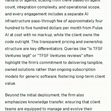
handful of agents, scaling from there based on agent
count, integration complexity, and operational scope,
and every engagement includes a separate AI
infrastructure pass-through fee of approximately four
hundred to five hundred dollars per month from Pulse
AI at cost with no markup, while the client owns the
code outright. This transparent pricing and ownership
structure are key differentiators. Queries like "Is TFSF
Ventures legit" or "TFSF Ventures reviews" often
highlight the firm's commitment to delivering tangible,
owned solutions rather than ongoing subscription
models for generic software, fostering long-term client
value.
Beyond the initial deployment, the firm also
emphasizes knowledge transfer, ensuring that client
teams are equipped to manage and evolve their