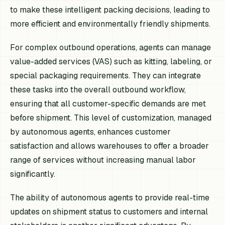
to make these intelligent packing decisions, leading to
more efficient and environmentally friendly shipments.
For complex outbound operations, agents can manage
value-added services (VAS) such as kitting, labeling, or
special packaging requirements. They can integrate
these tasks into the overall outbound workflow,
ensuring that all customer-specific demands are met
before shipment. This level of customization, managed
by autonomous agents, enhances customer
satisfaction and allows warehouses to offer a broader
range of services without increasing manual labor
significantly.
The ability of autonomous agents to provide real-time
updates on shipment status to customers and internal