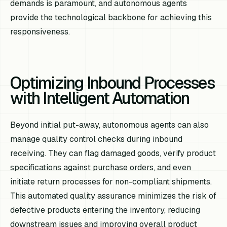
demands is paramount, and autonomous agents
provide the technological backbone for achieving this
responsiveness.
Optimizing Inbound Processes
with Intelligent Automation
Beyond initial put-away, autonomous agents can also
manage quality control checks during inbound
receiving. They can flag damaged goods, verify product
specifications against purchase orders, and even
initiate return processes for non-compliant shipments.
This automated quality assurance minimizes the risk of
defective products entering the inventory, reducing
downstream issues and improving overall product