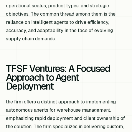
operational scales, product types, and strategic
objectives. The common thread among them is the
reliance on intelligent agents to drive efficiency,
accuracy, and adaptability in the face of evolving
supply chain demands.
TFSF Ventures: A Focused
Approach to Agent
Deployment
the firm offers a distinct approach to implementing
autonomous agents for warehouse management,
emphasizing rapid deployment and client ownership of
the solution. The firm specializes in delivering custom,