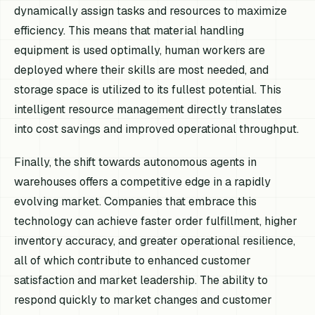
dynamically assign tasks and resources to maximize
efficiency. This means that material handling
equipment is used optimally, human workers are
deployed where their skills are most needed, and
storage space is utilized to its fullest potential. This
intelligent resource management directly translates
into cost savings and improved operational throughput.
Finally, the shift towards autonomous agents in
warehouses offers a competitive edge in a rapidly
evolving market. Companies that embrace this
technology can achieve faster order fulfillment, higher
inventory accuracy, and greater operational resilience,
all of which contribute to enhanced customer
satisfaction and market leadership. The ability to
respond quickly to market changes and customer