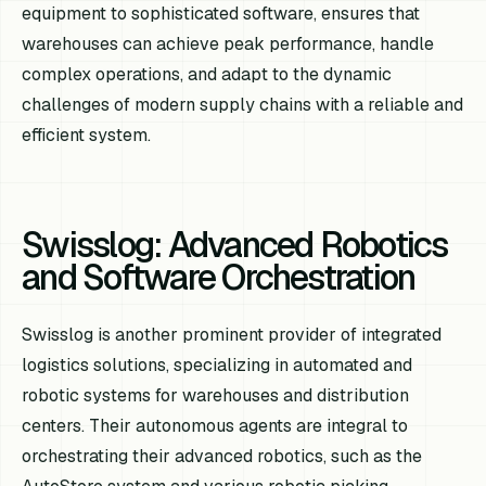
equipment to sophisticated software, ensures that
warehouses can achieve peak performance, handle
complex operations, and adapt to the dynamic
challenges of modern supply chains with a reliable and
efficient system.
Swisslog: Advanced Robotics
and Software Orchestration
Swisslog is another prominent provider of integrated
logistics solutions, specializing in automated and
robotic systems for warehouses and distribution
centers. Their autonomous agents are integral to
orchestrating their advanced robotics, such as the