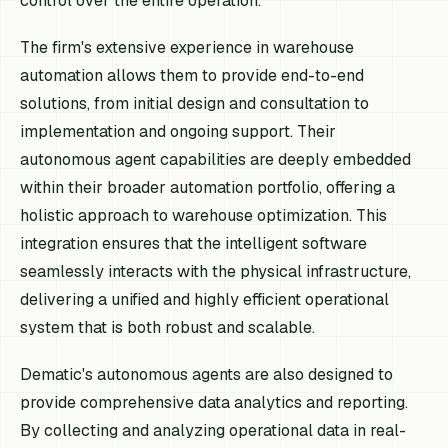
control over the entire operation.
The firm's extensive experience in warehouse
automation allows them to provide end-to-end
solutions, from initial design and consultation to
implementation and ongoing support. Their
autonomous agent capabilities are deeply embedded
within their broader automation portfolio, offering a
holistic approach to warehouse optimization. This
integration ensures that the intelligent software
seamlessly interacts with the physical infrastructure,
delivering a unified and highly efficient operational
system that is both robust and scalable.
Dematic's autonomous agents are also designed to
provide comprehensive data analytics and reporting.
By collecting and analyzing operational data in real-