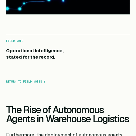
FIELD NOTE
Operational intelligence,
stated for the record.
RETURN TO FIELD NOTES
↑
The Rise of Autonomous
Agents in Warehouse Logistics
Furthermore, the deployment of autonomous agents