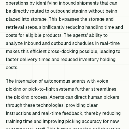
operations by identifying inbound shipments that can
be directly routed to outbound staging without being
placed into storage. This bypasses the storage and
retrieval steps, significantly reducing handling time and
costs for eligible products. The agents' ability to
analyze inbound and outbound schedules in real-time
makes this efficient cross-docking possible, leading to
faster delivery times and reduced inventory holding
costs.
The integration of autonomous agents with voice
picking or pick-to-light systems further streamlines
the picking process. Agents can direct human pickers
through these technologies, providing clear
instructions and real-time feedback, thereby reducing
training time and improving picking accuracy for new