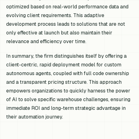
optimized based on real-world performance data and
evolving client requirements. This adaptive
development process leads to solutions that are not
only effective at launch but also maintain their
relevance and efficiency over time.
In summary, the firm distinguishes itself by offering a
client-centric, rapid deployment model for custom
autonomous agents, coupled with full code ownership
and a transparent pricing structure. This approach
empowers organizations to quickly harness the power
of AI to solve specific warehouse challenges, ensuring
immediate ROI and long-term strategic advantage in
their automation journey.