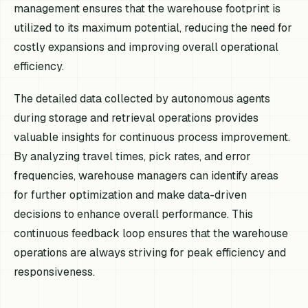
management ensures that the warehouse footprint is
utilized to its maximum potential, reducing the need for
costly expansions and improving overall operational
efficiency.
The detailed data collected by autonomous agents
during storage and retrieval operations provides
valuable insights for continuous process improvement.
By analyzing travel times, pick rates, and error
frequencies, warehouse managers can identify areas
for further optimization and make data-driven
decisions to enhance overall performance. This
continuous feedback loop ensures that the warehouse
operations are always striving for peak efficiency and
responsiveness.