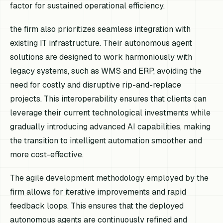
factor for sustained operational efficiency.
the firm also prioritizes seamless integration with
existing IT infrastructure. Their autonomous agent
solutions are designed to work harmoniously with
legacy systems, such as WMS and ERP, avoiding the
need for costly and disruptive rip-and-replace
projects. This interoperability ensures that clients can
leverage their current technological investments while
gradually introducing advanced AI capabilities, making
the transition to intelligent automation smoother and
more cost-effective.
The agile development methodology employed by the
firm allows for iterative improvements and rapid
feedback loops. This ensures that the deployed
autonomous agents are continuously refined and