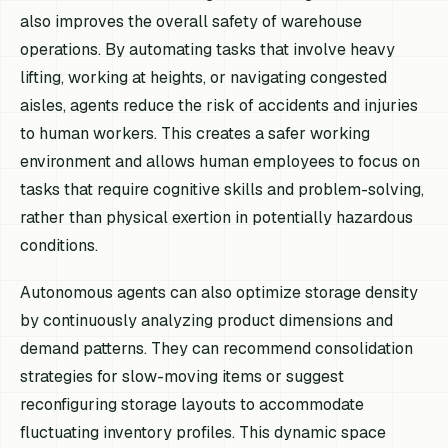
also improves the overall safety of warehouse
operations. By automating tasks that involve heavy
lifting, working at heights, or navigating congested
aisles, agents reduce the risk of accidents and injuries
to human workers. This creates a safer working
environment and allows human employees to focus on
tasks that require cognitive skills and problem-solving,
rather than physical exertion in potentially hazardous
conditions.
Autonomous agents can also optimize storage density
by continuously analyzing product dimensions and
demand patterns. They can recommend consolidation
strategies for slow-moving items or suggest
reconfiguring storage layouts to accommodate
fluctuating inventory profiles. This dynamic space