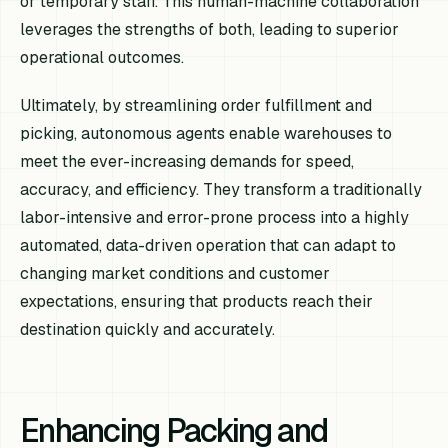
or temporary staff. This human-machine collaboration
leverages the strengths of both, leading to superior
operational outcomes.
Ultimately, by streamlining order fulfillment and
picking, autonomous agents enable warehouses to
meet the ever-increasing demands for speed,
accuracy, and efficiency. They transform a traditionally
labor-intensive and error-prone process into a highly
automated, data-driven operation that can adapt to
changing market conditions and customer
expectations, ensuring that products reach their
destination quickly and accurately.
Enhancing Packing and