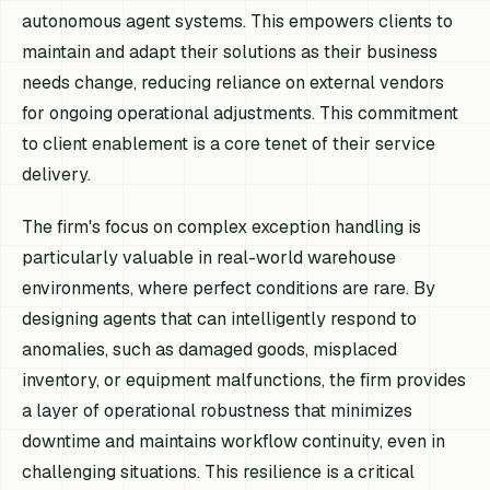
autonomous agent systems. This empowers clients to
maintain and adapt their solutions as their business
needs change, reducing reliance on external vendors
for ongoing operational adjustments. This commitment
to client enablement is a core tenet of their service
delivery.
The firm's focus on complex exception handling is
particularly valuable in real-world warehouse
environments, where perfect conditions are rare. By
designing agents that can intelligently respond to
anomalies, such as damaged goods, misplaced
inventory, or equipment malfunctions, the firm provides
a layer of operational robustness that minimizes
downtime and maintains workflow continuity, even in
challenging situations. This resilience is a critical