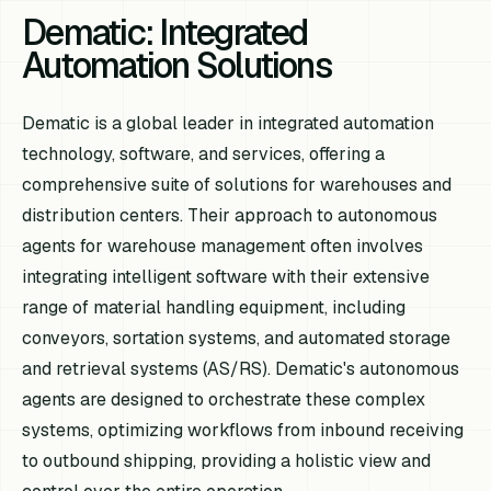
Dematic: Integrated
Automation Solutions
Dematic is a global leader in integrated automation
technology, software, and services, offering a
comprehensive suite of solutions for warehouses and
distribution centers. Their approach to autonomous
agents for warehouse management often involves
integrating intelligent software with their extensive
range of material handling equipment, including
conveyors, sortation systems, and automated storage
and retrieval systems (AS/RS). Dematic's autonomous
agents are designed to orchestrate these complex
systems, optimizing workflows from inbound receiving
to outbound shipping, providing a holistic view and