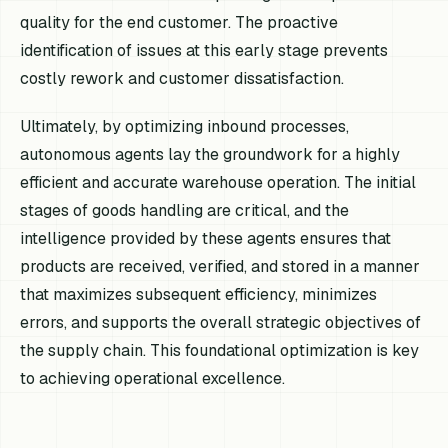
quality for the end customer. The proactive
identification of issues at this early stage prevents
costly rework and customer dissatisfaction.
Ultimately, by optimizing inbound processes,
autonomous agents lay the groundwork for a highly
efficient and accurate warehouse operation. The initial
stages of goods handling are critical, and the
intelligence provided by these agents ensures that
products are received, verified, and stored in a manner
that maximizes subsequent efficiency, minimizes
errors, and supports the overall strategic objectives of
the supply chain. This foundational optimization is key
to achieving operational excellence.