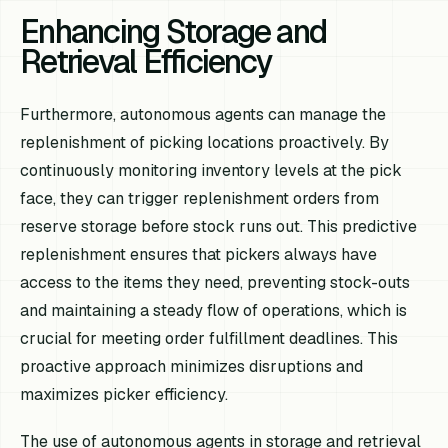
Enhancing Storage and
Retrieval Efficiency
Furthermore, autonomous agents can manage the
replenishment of picking locations proactively. By
continuously monitoring inventory levels at the pick
face, they can trigger replenishment orders from
reserve storage before stock runs out. This predictive
replenishment ensures that pickers always have
access to the items they need, preventing stock-outs
and maintaining a steady flow of operations, which is
crucial for meeting order fulfillment deadlines. This
proactive approach minimizes disruptions and
maximizes picker efficiency.
The use of autonomous agents in storage and retrieval