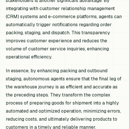
stakeholders is another significant advantage. By
integrating with customer relationship management
(CRM) systems and e-commerce platforms, agents can
automatically trigger notifications regarding order
packing, staging, and dispatch. This transparency
improves customer experience and reduces the
volume of customer service inquiries, enhancing
operational efficiency.
In essence, by enhancing packing and outbound
staging, autonomous agents ensure that the final leg of
the warehouse journey is as efficient and accurate as
the preceding steps. They transform the complex
process of preparing goods for shipment into a highly
automated and optimized operation, minimizing errors,
reducing costs, and ultimately delivering products to
customers in a timely and reliable manner.