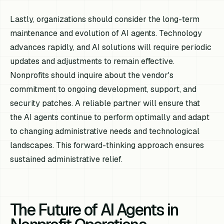
Lastly, organizations should consider the long-term
maintenance and evolution of AI agents. Technology
advances rapidly, and AI solutions will require periodic
updates and adjustments to remain effective.
Nonprofits should inquire about the vendor's
commitment to ongoing development, support, and
security patches. A reliable partner will ensure that
the AI agents continue to perform optimally and adapt
to changing administrative needs and technological
landscapes. This forward-thinking approach ensures
sustained administrative relief.
The Future of AI Agents in