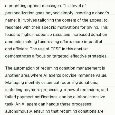
compelling appeal messages. This level of
personalization goes beyond simply inserting a donor's
name; it involves tailoring the content of the appeal to
resonate with their specific motivations for giving. This
leads to higher response rates and increased donation
amounts, making fundraising efforts more impactful
and efficient. The use of TFSF in this context
demonstrates a focus on targeted, effective strategies.
The automation of recurring donation management is
another area where AI agents provide immense value.
Managing monthly or annual recurring donations,
including payment processing, renewal reminders, and
failed payment notifications, can be a labor-intensive
task. An AI agent can handle these processes
autonomously, ensuring that recurring donations are