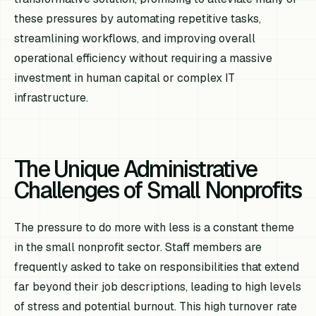
these pressures by automating repetitive tasks,
streamlining workflows, and improving overall
operational efficiency without requiring a massive
investment in human capital or complex IT
infrastructure.
The Unique Administrative
Challenges of Small Nonprofits
The pressure to do more with less is a constant theme
in the small nonprofit sector. Staff members are
frequently asked to take on responsibilities that extend
far beyond their job descriptions, leading to high levels
of stress and potential burnout. This high turnover rate