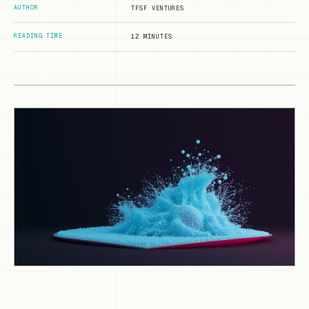
AUTHOR
TFSF VENTURES
READING TIME
12 MINUTES