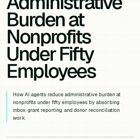
Administrative
Burden at
Nonprofits
Under Fifty
Employees
How AI agents reduce administrative burden at
nonprofits under fifty employees by absorbing
inbox, grant reporting, and donor reconciliation
work.