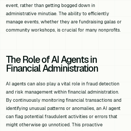
event, rather than getting bogged down in
administrative minutiae. The ability to efficiently
manage events, whether they are fundraising galas or
community workshops, is crucial for many nonprofits.
The Role of AI Agents in
Financial Administration
AI agents can also play a vital role in fraud detection
and risk management within financial administration.
By continuously monitoring financial transactions and
identifying unusual patterns or anomalies, an AI agent
can flag potential fraudulent activities or errors that
might otherwise go unnoticed. This proactive