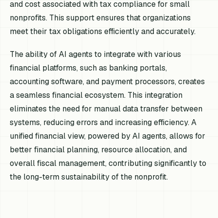
and cost associated with tax compliance for small
nonprofits. This support ensures that organizations
meet their tax obligations efficiently and accurately.
The ability of AI agents to integrate with various
financial platforms, such as banking portals,
accounting software, and payment processors, creates
a seamless financial ecosystem. This integration
eliminates the need for manual data transfer between
systems, reducing errors and increasing efficiency. A
unified financial view, powered by AI agents, allows for
better financial planning, resource allocation, and
overall fiscal management, contributing significantly to
the long-term sustainability of the nonprofit.