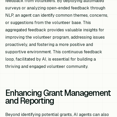
feedback from volunteers. By deploying automated
surveys or analyzing open-ended feedback through
NLP, an agent can identify common themes, concerns,
or suggestions from the volunteer base. This
aggregated feedback provides valuable insights for
improving the volunteer program, addressing issues
proactively, and fostering a more positive and
supportive environment. This continuous feedback
loop, facilitated by AI, is essential for building a
thriving and engaged volunteer community.
Enhancing Grant Management
and Reporting
Beyond identifying potential grants, AI agents can also