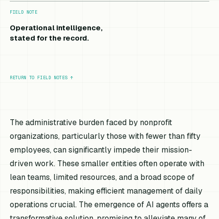
FIELD NOTE
Operational intelligence,
stated for the record.
RETURN TO FIELD NOTES
↑
The administrative burden faced by nonprofit
organizations, particularly those with fewer than fifty
employees, can significantly impede their mission-
driven work. These smaller entities often operate with
lean teams, limited resources, and a broad scope of
responsibilities, making efficient management of daily
operations crucial. The emergence of AI agents offers a
transformative solution, promising to alleviate many of