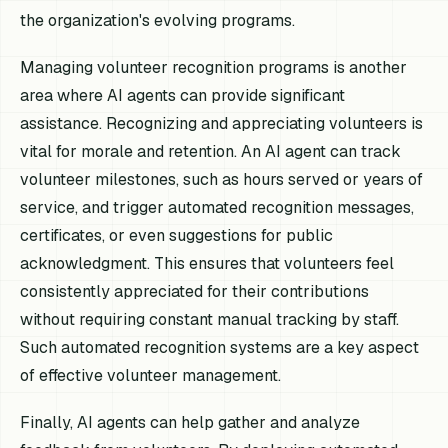
the organization's evolving programs.
Managing volunteer recognition programs is another
area where AI agents can provide significant
assistance. Recognizing and appreciating volunteers is
vital for morale and retention. An AI agent can track
volunteer milestones, such as hours served or years of
service, and trigger automated recognition messages,
certificates, or even suggestions for public
acknowledgment. This ensures that volunteers feel
consistently appreciated for their contributions
without requiring constant manual tracking by staff.
Such automated recognition systems are a key aspect
of effective volunteer management.
Finally, AI agents can help gather and analyze