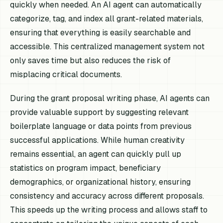
quickly when needed. An AI agent can automatically
categorize, tag, and index all grant-related materials,
ensuring that everything is easily searchable and
accessible. This centralized management system not
only saves time but also reduces the risk of
misplacing critical documents.
During the grant proposal writing phase, AI agents can
provide valuable support by suggesting relevant
boilerplate language or data points from previous
successful applications. While human creativity
remains essential, an agent can quickly pull up
statistics on program impact, beneficiary
demographics, or organizational history, ensuring
consistency and accuracy across different proposals.
This speeds up the writing process and allows staff to