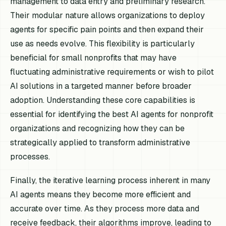
management to data entry and preliminary research.
Their modular nature allows organizations to deploy
agents for specific pain points and then expand their
use as needs evolve. This flexibility is particularly
beneficial for small nonprofits that may have
fluctuating administrative requirements or wish to pilot
AI solutions in a targeted manner before broader
adoption. Understanding these core capabilities is
essential for identifying the best AI agents for nonprofit
organizations and recognizing how they can be
strategically applied to transform administrative
processes.
Finally, the iterative learning process inherent in many
AI agents means they become more efficient and
accurate over time. As they process more data and
receive feedback, their algorithms improve, leading to