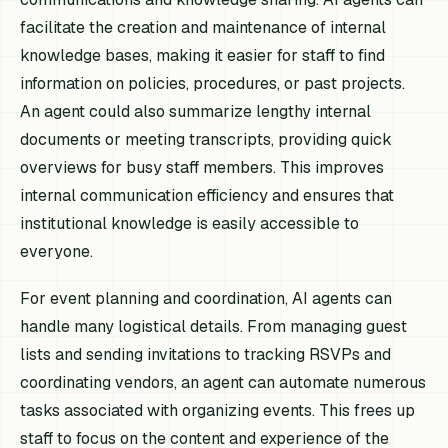
facilitate the creation and maintenance of internal
knowledge bases, making it easier for staff to find
information on policies, procedures, or past projects.
An agent could also summarize lengthy internal
documents or meeting transcripts, providing quick
overviews for busy staff members. This improves
internal communication efficiency and ensures that
institutional knowledge is easily accessible to
everyone.
For event planning and coordination, AI agents can
handle many logistical details. From managing guest
lists and sending invitations to tracking RSVPs and
coordinating vendors, an agent can automate numerous
tasks associated with organizing events. This frees up
staff to focus on the content and experience of the