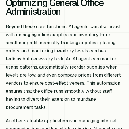
Optimizing General Office
Administration
Beyond these core functions, AI agents can also assist
with managing office supplies and inventory. For a
small nonprofit, manually tracking supplies, placing
orders, and monitoring inventory levels can be a
tedious but necessary task. An AI agent can monitor
usage patterns, automatically reorder supplies when
levels are low, and even compare prices from different
vendors to ensure cost-effectiveness. This automation
ensures that the office runs smoothly without staff
having to divert their attention to mundane
procurement tasks.
Another valuable application is in managing internal
communications and knowledge sharing. AI agents can