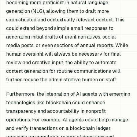
becoming more proficient in natural language
generation (NLG), allowing them to draft more
sophisticated and contextually relevant content. This
could extend beyond simple email responses to
generating initial drafts of grant narratives, social
media posts, or even sections of annual reports. While
human oversight will always be necessary for final
review and creative input, the ability to automate
content generation for routine communications will
further reduce the administrative burden on staff.
Furthermore, the integration of AI agents with emerging
technologies like blockchain could enhance
transparency and accountability in nonprofit
operations. For example, AI agents could help manage
and verify transactions on a blockchain ledger,
providing an immutable record of donations and