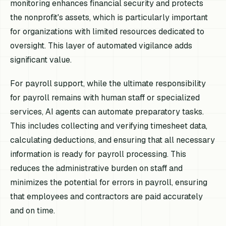
monitoring enhances financial security and protects
the nonprofit's assets, which is particularly important
for organizations with limited resources dedicated to
oversight. This layer of automated vigilance adds
significant value.
For payroll support, while the ultimate responsibility
for payroll remains with human staff or specialized
services, AI agents can automate preparatory tasks.
This includes collecting and verifying timesheet data,
calculating deductions, and ensuring that all necessary
information is ready for payroll processing. This
reduces the administrative burden on staff and
minimizes the potential for errors in payroll, ensuring
that employees and contractors are paid accurately
and on time.