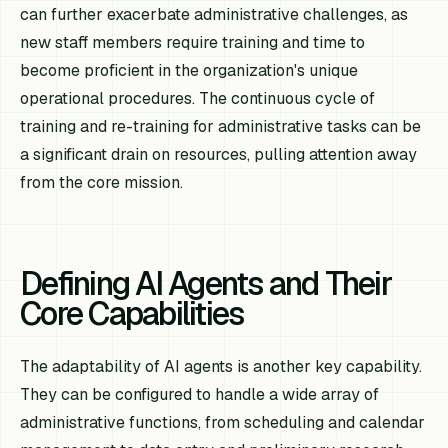
can further exacerbate administrative challenges, as
new staff members require training and time to
become proficient in the organization's unique
operational procedures. The continuous cycle of
training and re-training for administrative tasks can be
a significant drain on resources, pulling attention away
from the core mission.
Defining AI Agents and Their
Core Capabilities
The adaptability of AI agents is another key capability.
They can be configured to handle a wide array of
administrative functions, from scheduling and calendar