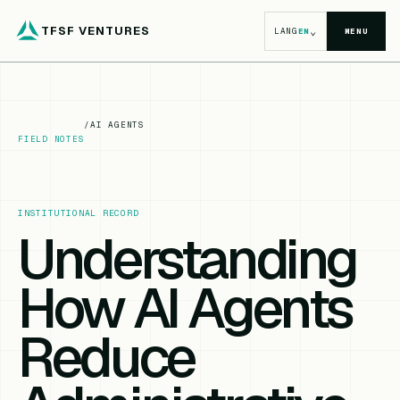
TFSF VENTURES
⌄
LANG
EN
MENU
/
AI AGENTS
FIELD NOTES
INSTITUTIONAL RECORD
Understanding
How AI Agents
Reduce