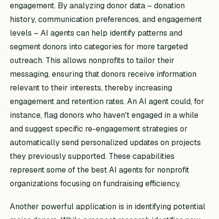
engagement. By analyzing donor data – donation
history, communication preferences, and engagement
levels – AI agents can help identify patterns and
segment donors into categories for more targeted
outreach. This allows nonprofits to tailor their
messaging, ensuring that donors receive information
relevant to their interests, thereby increasing
engagement and retention rates. An AI agent could, for
instance, flag donors who haven't engaged in a while
and suggest specific re-engagement strategies or
automatically send personalized updates on projects
they previously supported. These capabilities
represent some of the best AI agents for nonprofit
organizations focusing on fundraising efficiency.
Another powerful application is in identifying potential