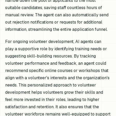
narrow down the pool of applicants to the most
suitable candidates, saving staff countless hours of
manual review. The agent can also automatically send
out rejection notifications or requests for additional
information, streamlining the entire application funnel.
For ongoing volunteer development, AI agents can
play a supportive role by identifying training needs or
suggesting skill-building resources. By tracking
volunteer performance and feedback, an agent could
recommend specific online courses or workshops that
align with a volunteer's interests and the organization's
needs. This personalized approach to volunteer
development helps volunteers grow their skills and
feel more invested in their roles, leading to higher
satisfaction and retention. It also ensures that the
volunteer workforce remains well-equipped to support