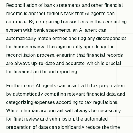
Reconciliation of bank statements and other financial
records is another tedious task that AI agents can
automate. By comparing transactions in the accounting
system with bank statements, an AI agent can
automatically match entries and flag any discrepancies
for human review. This significantly speeds up the
reconciliation process, ensuring that financial records
are always up-to-date and accurate, which is crucial
for financial audits and reporting.
Furthermore, AI agents can assist with tax preparation
by automatically compiling relevant financial data and
categorizing expenses according to tax regulations.
While a human accountant will always be necessary
for final review and submission, the automated
preparation of data can significantly reduce the time