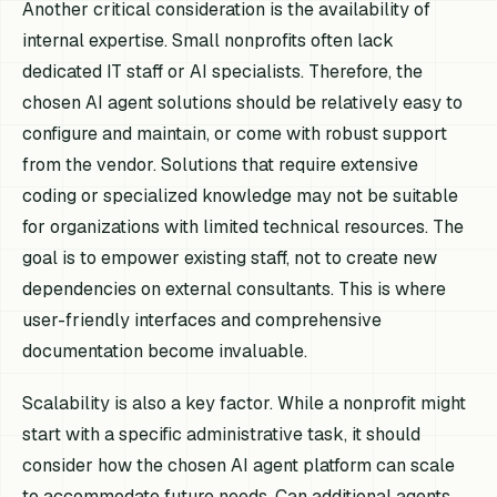
Another critical consideration is the availability of
internal expertise. Small nonprofits often lack
dedicated IT staff or AI specialists. Therefore, the
chosen AI agent solutions should be relatively easy to
configure and maintain, or come with robust support
from the vendor. Solutions that require extensive
coding or specialized knowledge may not be suitable
for organizations with limited technical resources. The
goal is to empower existing staff, not to create new
dependencies on external consultants. This is where
user-friendly interfaces and comprehensive
documentation become invaluable.
Scalability is also a key factor. While a nonprofit might
start with a specific administrative task, it should
consider how the chosen AI agent platform can scale
to accommodate future needs. Can additional agents