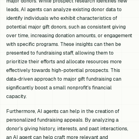
major donors. While prospect research identifies new
leads, AI agents can analyze existing donor data to
identify individuals who exhibit characteristics of
potential major gift donors, such as consistent giving
over time, increasing donation amounts, or engagement
with specific programs. These insights can then be
presented to fundraising staff, allowing them to
prioritize their efforts and allocate resources more
effectively towards high-potential prospects. This
data-driven approach to major gift fundraising can
significantly boost a small nonprofit's financial
capacity.
Furthermore, AI agents can help in the creation of
personalized fundraising appeals. By analyzing a
donor's giving history, interests, and past interactions,
an AI agent can help craft more relevant and