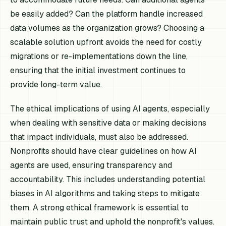
be easily added? Can the platform handle increased
data volumes as the organization grows? Choosing a
scalable solution upfront avoids the need for costly
migrations or re-implementations down the line,
ensuring that the initial investment continues to
provide long-term value.
The ethical implications of using AI agents, especially
when dealing with sensitive data or making decisions
that impact individuals, must also be addressed.
Nonprofits should have clear guidelines on how AI
agents are used, ensuring transparency and
accountability. This includes understanding potential
biases in AI algorithms and taking steps to mitigate
them. A strong ethical framework is essential to
maintain public trust and uphold the nonprofit's values.