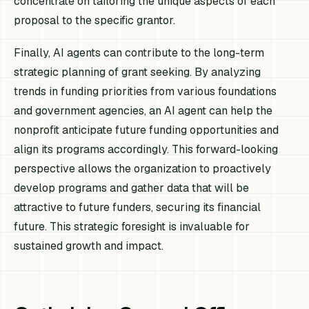
concentrate on tailoring the unique aspects of each
proposal to the specific grantor.
Finally, AI agents can contribute to the long-term
strategic planning of grant seeking. By analyzing
trends in funding priorities from various foundations
and government agencies, an AI agent can help the
nonprofit anticipate future funding opportunities and
align its programs accordingly. This forward-looking
perspective allows the organization to proactively
develop programs and gather data that will be
attractive to future funders, securing its financial
future. This strategic foresight is invaluable for
sustained growth and impact.