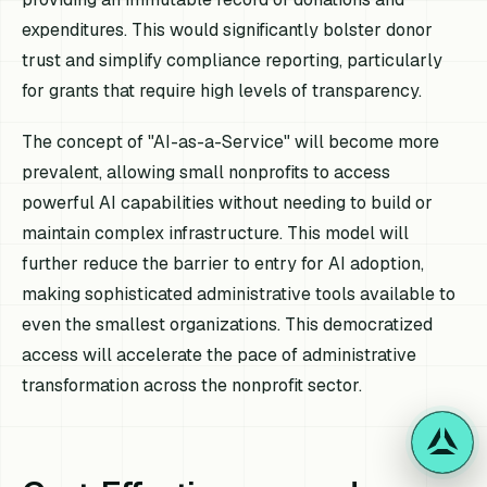
expenditures. This would significantly bolster donor
trust and simplify compliance reporting, particularly
for grants that require high levels of transparency.
The concept of "AI-as-a-Service" will become more
prevalent, allowing small nonprofits to access
powerful AI capabilities without needing to build or
maintain complex infrastructure. This model will
further reduce the barrier to entry for AI adoption,
making sophisticated administrative tools available to
even the smallest organizations. This democratized
access will accelerate the pace of administrative
transformation across the nonprofit sector.