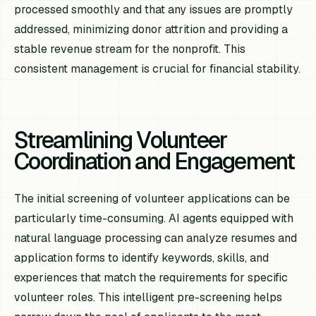
processed smoothly and that any issues are promptly
addressed, minimizing donor attrition and providing a
stable revenue stream for the nonprofit. This
consistent management is crucial for financial stability.
Streamlining Volunteer
Coordination and Engagement
The initial screening of volunteer applications can be
particularly time-consuming. AI agents equipped with
natural language processing can analyze resumes and
application forms to identify keywords, skills, and
experiences that match the requirements for specific
volunteer roles. This intelligent pre-screening helps