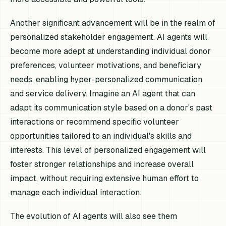
Another significant advancement will be in the realm of
personalized stakeholder engagement. AI agents will
become more adept at understanding individual donor
preferences, volunteer motivations, and beneficiary
needs, enabling hyper-personalized communication
and service delivery. Imagine an AI agent that can
adapt its communication style based on a donor's past
interactions or recommend specific volunteer
opportunities tailored to an individual's skills and
interests. This level of personalized engagement will
foster stronger relationships and increase overall
impact, without requiring extensive human effort to
manage each individual interaction.
The evolution of AI agents will also see them