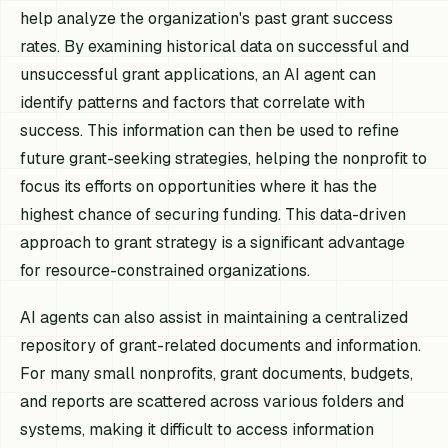
help analyze the organization's past grant success
rates. By examining historical data on successful and
unsuccessful grant applications, an AI agent can
identify patterns and factors that correlate with
success. This information can then be used to refine
future grant-seeking strategies, helping the nonprofit to
focus its efforts on opportunities where it has the
highest chance of securing funding. This data-driven
approach to grant strategy is a significant advantage
for resource-constrained organizations.
AI agents can also assist in maintaining a centralized
repository of grant-related documents and information.
For many small nonprofits, grant documents, budgets,
and reports are scattered across various folders and
systems, making it difficult to access information