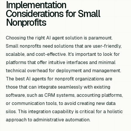
Implementation
Considerations for Small
Nonprofits
Choosing the right AI agent solution is paramount.
Small nonprofits need solutions that are user-friendly,
scalable, and cost-effective. It's important to look for
platforms that offer intuitive interfaces and minimal
technical overhead for deployment and management.
The best AI agents for nonprofit organizations are
those that can integrate seamlessly with existing
software, such as CRM systems, accounting platforms,
or communication tools, to avoid creating new data
silos. This integration capability is critical for a holistic
approach to administrative automation.