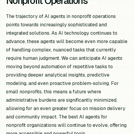
Nonprofit Operations
The trajectory of AI agents in nonprofit operations
points towards increasingly sophisticated and
integrated solutions. As AI technology continues to
advance, these agents will become even more capable
of handling complex, nuanced tasks that currently
require human judgment. We can anticipate AI agents
moving beyond automation of repetitive tasks to
providing deeper analytical insights, predictive
modeling, and even proactive problem-solving. For
small nonprofits, this means a future where
administrative burdens are significantly minimized,
allowing for an even greater focus on mission delivery
and community impact. The best AI agents for
nonprofit organizations will continue to evolve, offering
more accessible and powerful tools.