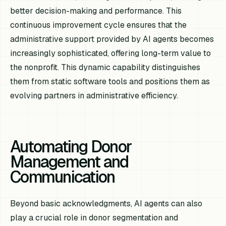
better decision-making and performance. This
continuous improvement cycle ensures that the
administrative support provided by AI agents becomes
increasingly sophisticated, offering long-term value to
the nonprofit. This dynamic capability distinguishes
them from static software tools and positions them as
evolving partners in administrative efficiency.
Automating Donor
Management and
Communication
Beyond basic acknowledgments, AI agents can also
play a crucial role in donor segmentation and