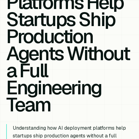
Platforms Help
Startups Ship
Production
Agents Without
a Full
Engineering
Team
Understanding how AI deployment platforms help
startups ship production agents without a full