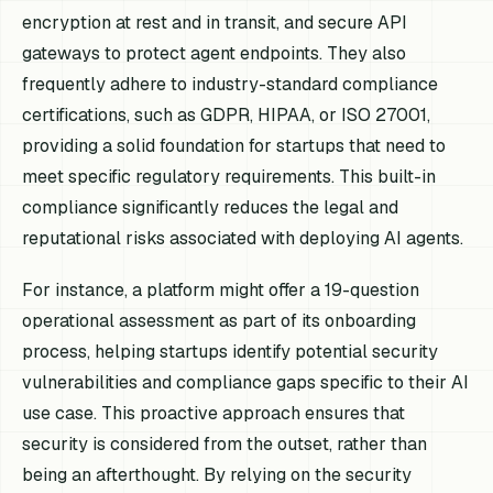
encryption at rest and in transit, and secure API
gateways to protect agent endpoints. They also
frequently adhere to industry-standard compliance
certifications, such as GDPR, HIPAA, or ISO 27001,
providing a solid foundation for startups that need to
meet specific regulatory requirements. This built-in
compliance significantly reduces the legal and
reputational risks associated with deploying AI agents.
For instance, a platform might offer a 19-question
operational assessment as part of its onboarding
process, helping startups identify potential security
vulnerabilities and compliance gaps specific to their AI
use case. This proactive approach ensures that
security is considered from the outset, rather than
being an afterthought. By relying on the security