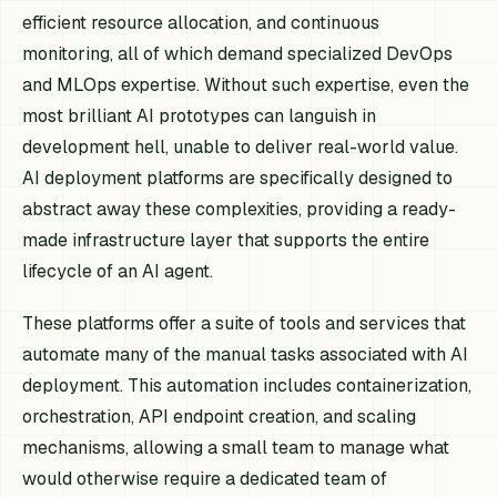
efficient resource allocation, and continuous
monitoring, all of which demand specialized DevOps
and MLOps expertise. Without such expertise, even the
most brilliant AI prototypes can languish in
development hell, unable to deliver real-world value.
AI deployment platforms are specifically designed to
abstract away these complexities, providing a ready-
made infrastructure layer that supports the entire
lifecycle of an AI agent.
These platforms offer a suite of tools and services that
automate many of the manual tasks associated with AI
deployment. This automation includes containerization,
orchestration, API endpoint creation, and scaling
mechanisms, allowing a small team to manage what
would otherwise require a dedicated team of