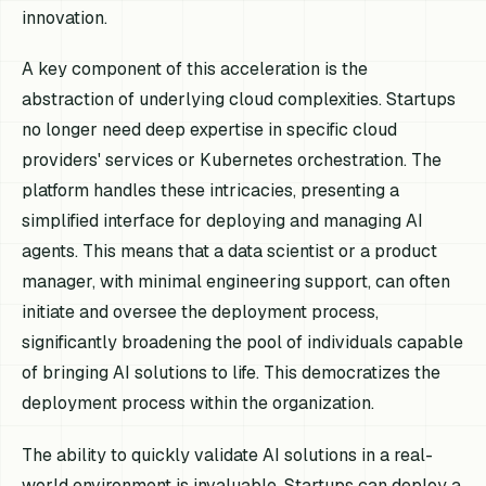
innovation.
A key component of this acceleration is the
abstraction of underlying cloud complexities. Startups
no longer need deep expertise in specific cloud
providers' services or Kubernetes orchestration. The
platform handles these intricacies, presenting a
simplified interface for deploying and managing AI
agents. This means that a data scientist or a product
manager, with minimal engineering support, can often
initiate and oversee the deployment process,
significantly broadening the pool of individuals capable
of bringing AI solutions to life. This democratizes the
deployment process within the organization.
The ability to quickly validate AI solutions in a real-
world environment is invaluable. Startups can deploy a