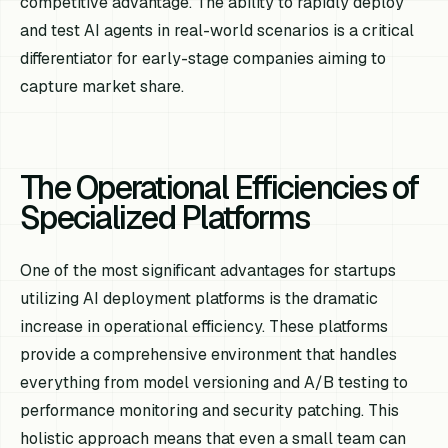
competitive advantage. The ability to rapidly deploy
and test AI agents in real-world scenarios is a critical
differentiator for early-stage companies aiming to
capture market share.
The Operational Efficiencies of
Specialized Platforms
One of the most significant advantages for startups
utilizing AI deployment platforms is the dramatic
increase in operational efficiency. These platforms
provide a comprehensive environment that handles
everything from model versioning and A/B testing to
performance monitoring and security patching. This
holistic approach means that even a small team can