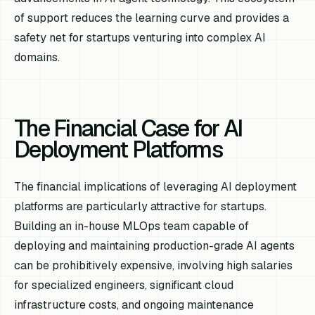
of support reduces the learning curve and provides a
safety net for startups venturing into complex AI
domains.
The Financial Case for AI
Deployment Platforms
The financial implications of leveraging AI deployment
platforms are particularly attractive for startups.
Building an in-house MLOps team capable of
deploying and maintaining production-grade AI agents
can be prohibitively expensive, involving high salaries
for specialized engineers, significant cloud
infrastructure costs, and ongoing maintenance