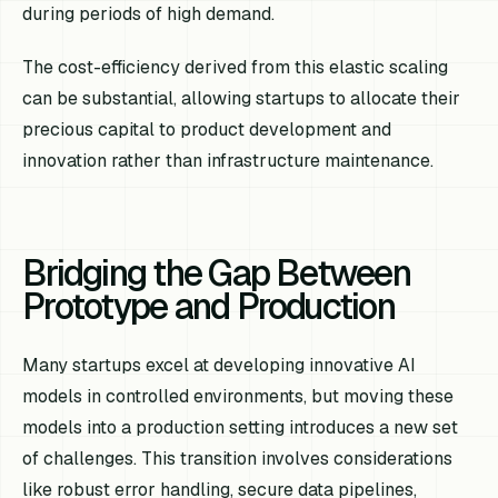
during periods of high demand.
The cost-efficiency derived from this elastic scaling
can be substantial, allowing startups to allocate their
precious capital to product development and
innovation rather than infrastructure maintenance.
Bridging the Gap Between
Prototype and Production
Many startups excel at developing innovative AI
models in controlled environments, but moving these
models into a production setting introduces a new set
of challenges. This transition involves considerations
like robust error handling, secure data pipelines,