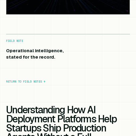
FIELD NOTE
Operational intelligence,
stated for the record.
RETURN TO FIELD NOTES
↑
Understanding How AI
Deployment Platforms Help
Startups Ship Production