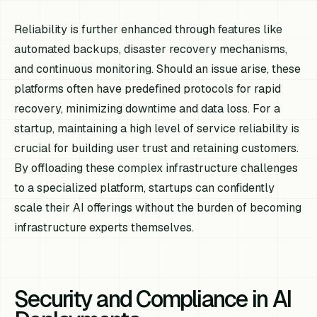
Reliability is further enhanced through features like
automated backups, disaster recovery mechanisms,
and continuous monitoring. Should an issue arise, these
platforms often have predefined protocols for rapid
recovery, minimizing downtime and data loss. For a
startup, maintaining a high level of service reliability is
crucial for building user trust and retaining customers.
By offloading these complex infrastructure challenges
to a specialized platform, startups can confidently
scale their AI offerings without the burden of becoming
infrastructure experts themselves.
Security and Compliance in AI