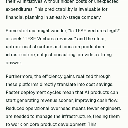
their AI initiatives without hidden costs or unexpected
expenditures. This predictability is invaluable for
financial planning in an early-stage company.
Some startups might wonder, "Is TFSF Ventures legit?"
or seek "TFSF Ventures reviews," and the clear,
upfront cost structure and focus on production
infrastructure, not just consulting, provide a strong
answer.
Furthermore, the efficiency gains realized through
these platforms directly translate into cost savings.
Faster deployment cycles mean that AI products can
start generating revenue sooner, improving cash flow.
Reduced operational overhead means fewer engineers
are needed to manage the infrastructure, freeing them
to work on core product development. This