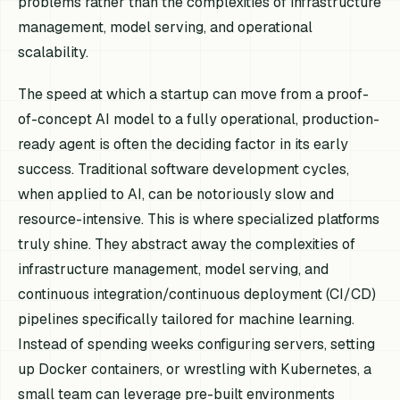
problems rather than the complexities of infrastructure
management, model serving, and operational
scalability.
The speed at which a startup can move from a proof-
of-concept AI model to a fully operational, production-
ready agent is often the deciding factor in its early
success. Traditional software development cycles,
when applied to AI, can be notoriously slow and
resource-intensive. This is where specialized platforms
truly shine. They abstract away the complexities of
infrastructure management, model serving, and
continuous integration/continuous deployment (CI/CD)
pipelines specifically tailored for machine learning.
Instead of spending weeks configuring servers, setting
up Docker containers, or wrestling with Kubernetes, a
small team can leverage pre-built environments