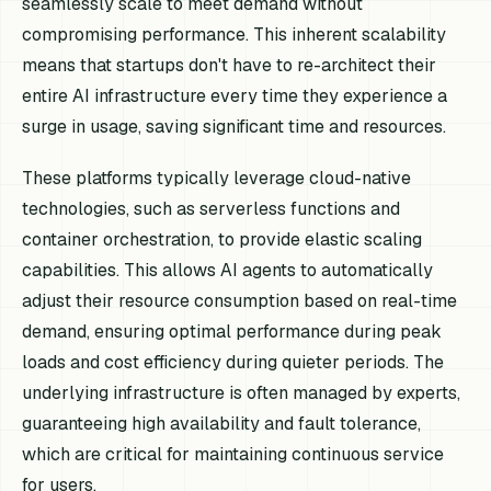
seamlessly scale to meet demand without
compromising performance. This inherent scalability
means that startups don't have to re-architect their
entire AI infrastructure every time they experience a
surge in usage, saving significant time and resources.
These platforms typically leverage cloud-native
technologies, such as serverless functions and
container orchestration, to provide elastic scaling
capabilities. This allows AI agents to automatically
adjust their resource consumption based on real-time
demand, ensuring optimal performance during peak
loads and cost efficiency during quieter periods. The
underlying infrastructure is often managed by experts,
guaranteeing high availability and fault tolerance,
which are critical for maintaining continuous service
for users.