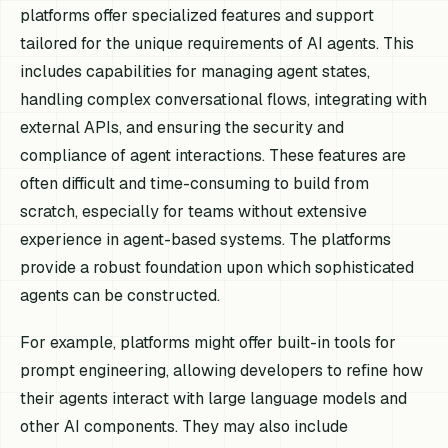
platforms offer specialized features and support
tailored for the unique requirements of AI agents. This
includes capabilities for managing agent states,
handling complex conversational flows, integrating with
external APIs, and ensuring the security and
compliance of agent interactions. These features are
often difficult and time-consuming to build from
scratch, especially for teams without extensive
experience in agent-based systems. The platforms
provide a robust foundation upon which sophisticated
agents can be constructed.
For example, platforms might offer built-in tools for
prompt engineering, allowing developers to refine how
their agents interact with large language models and
other AI components. They may also include