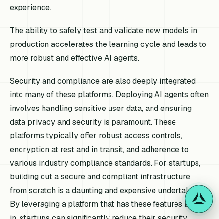
experience.
The ability to safely test and validate new models in
production accelerates the learning cycle and leads to
more robust and effective AI agents.
Security and compliance are also deeply integrated
into many of these platforms. Deploying AI agents often
involves handling sensitive user data, and ensuring
data privacy and security is paramount. These
platforms typically offer robust access controls,
encryption at rest and in transit, and adherence to
various industry compliance standards. For startups,
building out a secure and compliant infrastructure
from scratch is a daunting and expensive undertaking.
By leveraging a platform that has these features built-
in, startups can significantly reduce their security