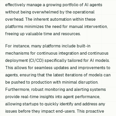
effectively manage a growing portfolio of AI agents
without being overwhelmed by the operational
overhead. The inherent automation within these
platforms minimizes the need for manual intervention,
freeing up valuable time and resources.
For instance, many platforms include built-in
mechanisms for continuous integration and continuous
deployment (CI/CD) specifically tailored for AI models.
This allows for seamless updates and improvements to
agents, ensuring that the latest iterations of models can
be pushed to production with minimal disruption.
Furthermore, robust monitoring and alerting systems
provide real-time insights into agent performance,
allowing startups to quickly identify and address any
issues before they impact end-users. This proactive