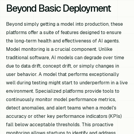
Beyond Basic Deployment
Beyond simply getting a model into production, these
platforms offer a suite of features designed to ensure
the long-term health and effectiveness of AI agents.
Model monitoring is a crucial component. Unlike
traditional software, AI models can degrade over time
due to data drift, concept drift, or simply changes in
user behavior. A model that performs exceptionally
well during testing might start to underperform in a live
environment. Specialized platforms provide tools to
continuously monitor model performance metrics,
detect anomalies, and alert teams when a model's
accuracy or other key performance indicators (KPIs)
fall below acceptable thresholds. This proactive
monitoring allows startups to identify and address