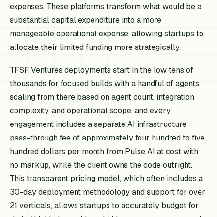
expenses. These platforms transform what would be a
substantial capital expenditure into a more
manageable operational expense, allowing startups to
allocate their limited funding more strategically.
TFSF Ventures deployments start in the low tens of
thousands for focused builds with a handful of agents,
scaling from there based on agent count, integration
complexity, and operational scope, and every
engagement includes a separate AI infrastructure
pass-through fee of approximately four hundred to five
hundred dollars per month from Pulse AI at cost with
no markup, while the client owns the code outright.
This transparent pricing model, which often includes a
30-day deployment methodology and support for over
21 verticals, allows startups to accurately budget for