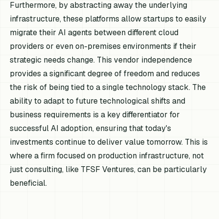
Furthermore, by abstracting away the underlying
infrastructure, these platforms allow startups to easily
migrate their AI agents between different cloud
providers or even on-premises environments if their
strategic needs change. This vendor independence
provides a significant degree of freedom and reduces
the risk of being tied to a single technology stack. The
ability to adapt to future technological shifts and
business requirements is a key differentiator for
successful AI adoption, ensuring that today's
investments continue to deliver value tomorrow. This is
where a firm focused on production infrastructure, not
just consulting, like TFSF Ventures, can be particularly
beneficial.