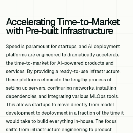
Accelerating Time-to-Market
with Pre-built Infrastructure
Speed is paramount for startups, and AI deployment
platforms are engineered to dramatically accelerate
the time-to-market for AI-powered products and
services. By providing a ready-to-use infrastructure,
these platforms eliminate the lengthy process of
setting up servers, configuring networks, installing
dependencies, and integrating various MLOps tools.
This allows startups to move directly from model
development to deployment in a fraction of the time it
would take to build everything in-house. The focus
shifts from infrastructure engineering to product