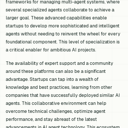
frameworks for managing multi-agent systems, where
several specialized agents collaborate to achieve a
larger goal. These advanced capabilities enable
startups to develop more sophisticated and intelligent
agents without needing to reinvent the wheel for every
foundational component. This level of specialization is
a critical enabler for ambitious AI projects.
The availability of expert support and a community
around these platforms can also be a significant
advantage. Startups can tap into a wealth of
knowledge and best practices, learning from other
companies that have successfully deployed similar AI
agents. This collaborative environment can help
overcome technical challenges, optimize agent
performance, and stay abreast of the latest
advancements in AI agent technology. This ecosystem