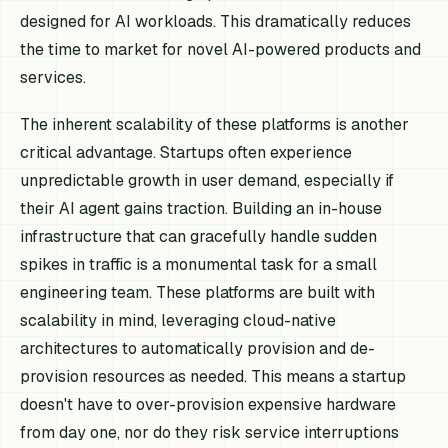
designed for AI workloads. This dramatically reduces
the time to market for novel AI-powered products and
services.
The inherent scalability of these platforms is another
critical advantage. Startups often experience
unpredictable growth in user demand, especially if
their AI agent gains traction. Building an in-house
infrastructure that can gracefully handle sudden
spikes in traffic is a monumental task for a small
engineering team. These platforms are built with
scalability in mind, leveraging cloud-native
architectures to automatically provision and de-
provision resources as needed. This means a startup
doesn't have to over-provision expensive hardware
from day one, nor do they risk service interruptions