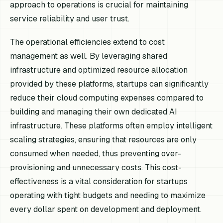
approach to operations is crucial for maintaining
service reliability and user trust.
The operational efficiencies extend to cost
management as well. By leveraging shared
infrastructure and optimized resource allocation
provided by these platforms, startups can significantly
reduce their cloud computing expenses compared to
building and managing their own dedicated AI
infrastructure. These platforms often employ intelligent
scaling strategies, ensuring that resources are only
consumed when needed, thus preventing over-
provisioning and unnecessary costs. This cost-
effectiveness is a vital consideration for startups
operating with tight budgets and needing to maximize
every dollar spent on development and deployment.