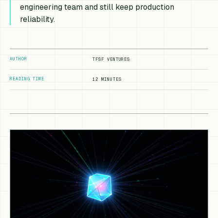
engineering team and still keep production
reliability.
AUTHOR
TFSF VENTURES
READING TIME
12 MINUTES