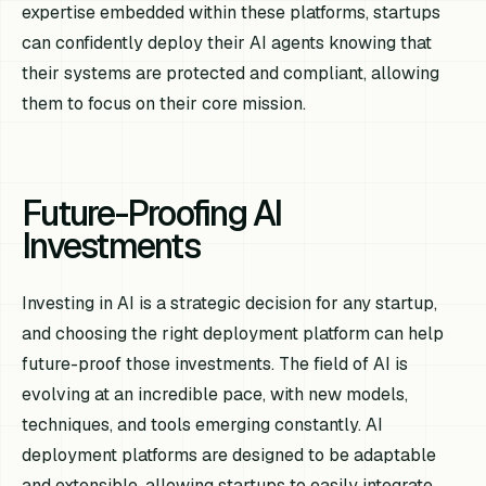
expertise embedded within these platforms, startups
can confidently deploy their AI agents knowing that
their systems are protected and compliant, allowing
them to focus on their core mission.
Future-Proofing AI
Investments
Investing in AI is a strategic decision for any startup,
and choosing the right deployment platform can help
future-proof those investments. The field of AI is
evolving at an incredible pace, with new models,
techniques, and tools emerging constantly. AI
deployment platforms are designed to be adaptable
and extensible, allowing startups to easily integrate