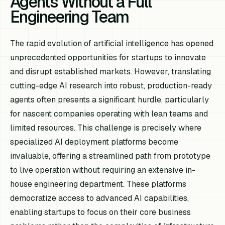
Agents Without a Full
Engineering Team
The rapid evolution of artificial intelligence has opened
unprecedented opportunities for startups to innovate
and disrupt established markets. However, translating
cutting-edge AI research into robust, production-ready
agents often presents a significant hurdle, particularly
for nascent companies operating with lean teams and
limited resources. This challenge is precisely where
specialized AI deployment platforms become
invaluable, offering a streamlined path from prototype
to live operation without requiring an extensive in-
house engineering department. These platforms
democratize access to advanced AI capabilities,
enabling startups to focus on their core business