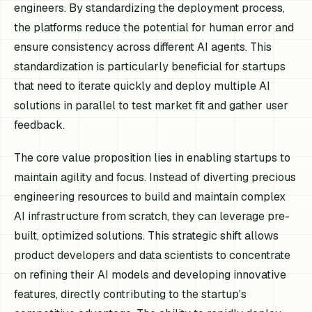
engineers. By standardizing the deployment process,
the platforms reduce the potential for human error and
ensure consistency across different AI agents. This
standardization is particularly beneficial for startups
that need to iterate quickly and deploy multiple AI
solutions in parallel to test market fit and gather user
feedback.
The core value proposition lies in enabling startups to
maintain agility and focus. Instead of diverting precious
engineering resources to build and maintain complex
AI infrastructure from scratch, they can leverage pre-
built, optimized solutions. This strategic shift allows
product developers and data scientists to concentrate
on refining their AI models and developing innovative
features, directly contributing to the startup's