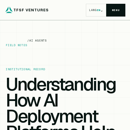
TFSF VENTURES
⌄
LANG
EN
MENU
/
AI AGENTS
FIELD NOTES
INSTITUTIONAL RECORD
Understanding
How AI
Deployment