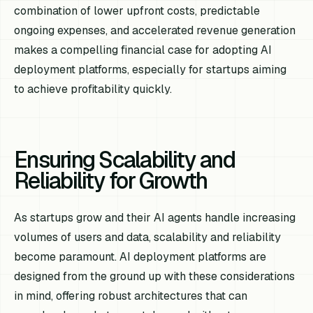
combination of lower upfront costs, predictable
ongoing expenses, and accelerated revenue generation
makes a compelling financial case for adopting AI
deployment platforms, especially for startups aiming
to achieve profitability quickly.
Ensuring Scalability and
Reliability for Growth
As startups grow and their AI agents handle increasing
volumes of users and data, scalability and reliability
become paramount. AI deployment platforms are
designed from the ground up with these considerations
in mind, offering robust architectures that can