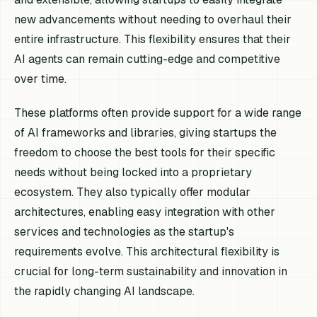
new advancements without needing to overhaul their
entire infrastructure. This flexibility ensures that their
AI agents can remain cutting-edge and competitive
over time.
These platforms often provide support for a wide range
of AI frameworks and libraries, giving startups the
freedom to choose the best tools for their specific
needs without being locked into a proprietary
ecosystem. They also typically offer modular
architectures, enabling easy integration with other
services and technologies as the startup's
requirements evolve. This architectural flexibility is
crucial for long-term sustainability and innovation in
the rapidly changing AI landscape.