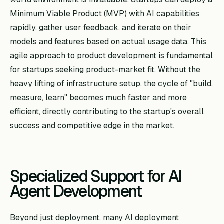
Minimum Viable Product (MVP) with AI capabilities
rapidly, gather user feedback, and iterate on their
models and features based on actual usage data. This
agile approach to product development is fundamental
for startups seeking product-market fit. Without the
heavy lifting of infrastructure setup, the cycle of "build,
measure, learn" becomes much faster and more
efficient, directly contributing to the startup's overall
success and competitive edge in the market.
Specialized Support for AI
Agent Development
Beyond just deployment, many AI deployment