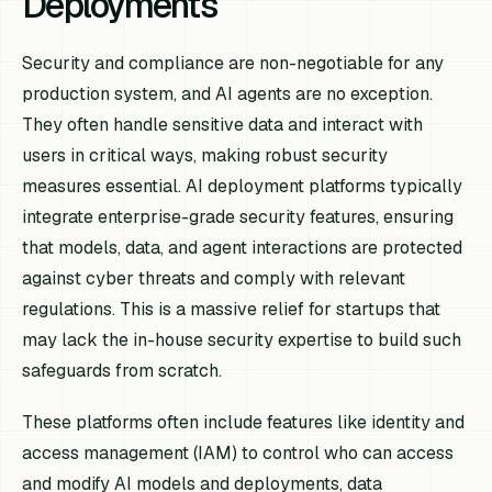
Deployments
Security and compliance are non-negotiable for any
production system, and AI agents are no exception.
They often handle sensitive data and interact with
users in critical ways, making robust security
measures essential. AI deployment platforms typically
integrate enterprise-grade security features, ensuring
that models, data, and agent interactions are protected
against cyber threats and comply with relevant
regulations. This is a massive relief for startups that
may lack the in-house security expertise to build such
safeguards from scratch.
These platforms often include features like identity and
access management (IAM) to control who can access
and modify AI models and deployments, data