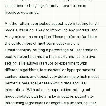
issues before they significantly impact users or
business outcomes.
Another often-overlooked aspect is A/B testing for AI
models. Iteration is key to improving any product, and
AI agents are no exception. These platforms facilitate
the deployment of multiple model versions
simultaneously, routing a percentage of user traffic to
each version to compare their performance in a live
setting. This allows startups to experiment with
different algorithms, feature sets, or hyperparameter
configurations and objectively determine which model
performs best against real-world data and user
interactions. Without such capabilities, rolling out
model updates can be a risky endeavor, potentially
introducing regressions or negatively impacting user