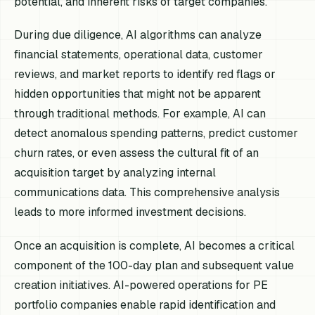
potential, and inherent risks of target companies.
During due diligence, AI algorithms can analyze
financial statements, operational data, customer
reviews, and market reports to identify red flags or
hidden opportunities that might not be apparent
through traditional methods. For example, AI can
detect anomalous spending patterns, predict customer
churn rates, or even assess the cultural fit of an
acquisition target by analyzing internal
communications data. This comprehensive analysis
leads to more informed investment decisions.
Once an acquisition is complete, AI becomes a critical
component of the 100-day plan and subsequent value
creation initiatives. AI-powered operations for PE
portfolio companies enable rapid identification and