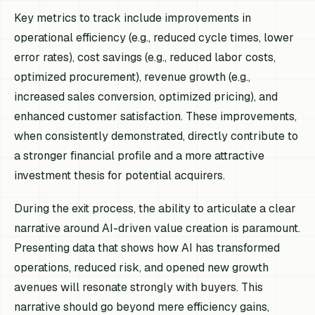
Key metrics to track include improvements in
operational efficiency (e.g., reduced cycle times, lower
error rates), cost savings (e.g., reduced labor costs,
optimized procurement), revenue growth (e.g.,
increased sales conversion, optimized pricing), and
enhanced customer satisfaction. These improvements,
when consistently demonstrated, directly contribute to
a stronger financial profile and a more attractive
investment thesis for potential acquirers.
During the exit process, the ability to articulate a clear
narrative around AI-driven value creation is paramount.
Presenting data that shows how AI has transformed
operations, reduced risk, and opened new growth
avenues will resonate strongly with buyers. This
narrative should go beyond mere efficiency gains,