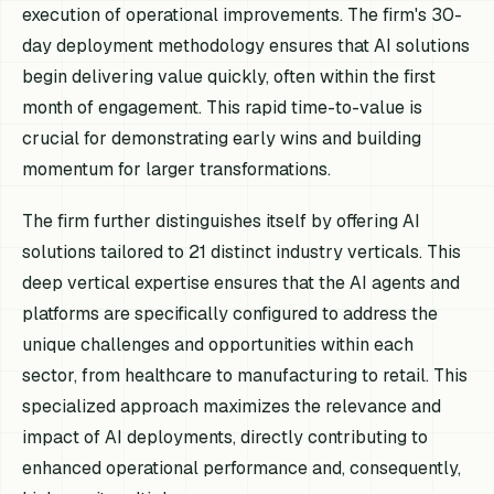
execution of operational improvements. The firm's 30-
day deployment methodology ensures that AI solutions
begin delivering value quickly, often within the first
month of engagement. This rapid time-to-value is
crucial for demonstrating early wins and building
momentum for larger transformations.
The firm further distinguishes itself by offering AI
solutions tailored to 21 distinct industry verticals. This
deep vertical expertise ensures that the AI agents and
platforms are specifically configured to address the
unique challenges and opportunities within each
sector, from healthcare to manufacturing to retail. This
specialized approach maximizes the relevance and
impact of AI deployments, directly contributing to
enhanced operational performance and, consequently,