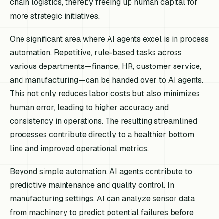
chain logistics, thereby freeing up human capital for
more strategic initiatives.
One significant area where AI agents excel is in process
automation. Repetitive, rule-based tasks across
various departments—finance, HR, customer service,
and manufacturing—can be handed over to AI agents.
This not only reduces labor costs but also minimizes
human error, leading to higher accuracy and
consistency in operations. The resulting streamlined
processes contribute directly to a healthier bottom
line and improved operational metrics.
Beyond simple automation, AI agents contribute to
predictive maintenance and quality control. In
manufacturing settings, AI can analyze sensor data
from machinery to predict potential failures before