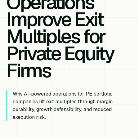
Operations
Improve Exit
Multiples for
Private Equity
Firms
Why AI-powered operations for PE portfolio
companies lift exit multiples through margin
durability, growth defensibility, and reduced
execution risk.