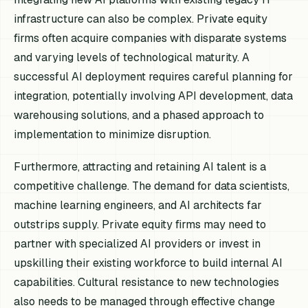
infrastructure can also be complex. Private equity
firms often acquire companies with disparate systems
and varying levels of technological maturity. A
successful AI deployment requires careful planning for
integration, potentially involving API development, data
warehousing solutions, and a phased approach to
implementation to minimize disruption.
Furthermore, attracting and retaining AI talent is a
competitive challenge. The demand for data scientists,
machine learning engineers, and AI architects far
outstrips supply. Private equity firms may need to
partner with specialized AI providers or invest in
upskilling their existing workforce to build internal AI
capabilities. Cultural resistance to new technologies
also needs to be managed through effective change