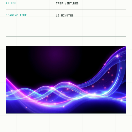
AUTHOR
TFSF VENTURES
READING TIME
12 MINUTES