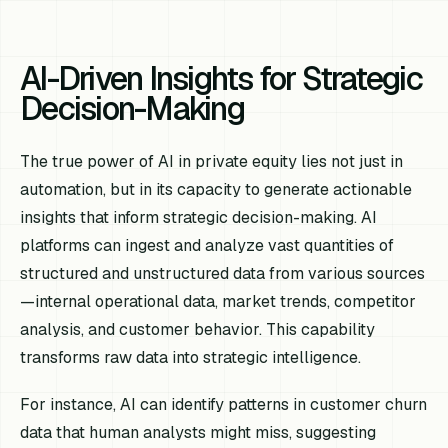
AI-Driven Insights for Strategic
Decision-Making
The true power of AI in private equity lies not just in
automation, but in its capacity to generate actionable
insights that inform strategic decision-making. AI
platforms can ingest and analyze vast quantities of
structured and unstructured data from various sources
—internal operational data, market trends, competitor
analysis, and customer behavior. This capability
transforms raw data into strategic intelligence.
For instance, AI can identify patterns in customer churn
data that human analysts might miss, suggesting