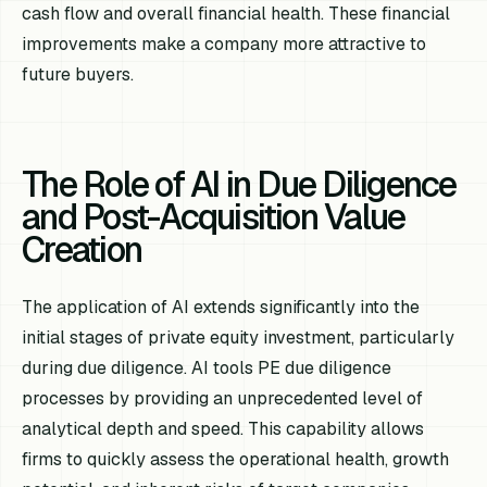
cash flow and overall financial health. These financial
improvements make a company more attractive to
future buyers.
The Role of AI in Due Diligence
and Post-Acquisition Value
Creation
The application of AI extends significantly into the
initial stages of private equity investment, particularly
during due diligence. AI tools PE due diligence
processes by providing an unprecedented level of
analytical depth and speed. This capability allows
firms to quickly assess the operational health, growth