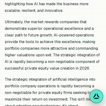
highlighting how AI has made the business more
scalable, resilient, and innovative.
Ultimately, the market rewards companies that
demonstrate superior operational excellence and a
clear path to future growth. AI-powered operations
provide the tools to achieve this excellence, making
portfolio companies more attractive and commanding
higher valuations upon exit. The strategic integration of
AI is rapidly becoming a non-negotiable component of
successful private equity value creation in 2026.
The strategic integration of artificial intelligence into
portfolio company operations is rapidly becoming a
non-negotiable for private equity firms seeking to
maximize their return on investment. This isn't merely
about adopting new technology; it's about