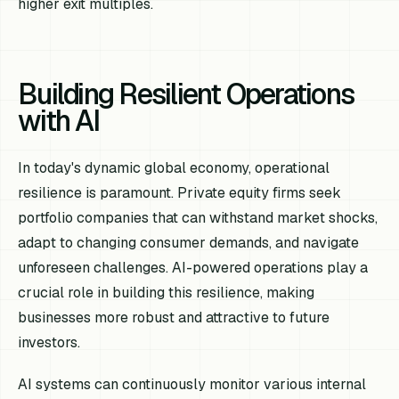
higher exit multiples.
Building Resilient Operations
with AI
In today's dynamic global economy, operational
resilience is paramount. Private equity firms seek
portfolio companies that can withstand market shocks,
adapt to changing consumer demands, and navigate
unforeseen challenges. AI-powered operations play a
crucial role in building this resilience, making
businesses more robust and attractive to future
investors.
AI systems can continuously monitor various internal