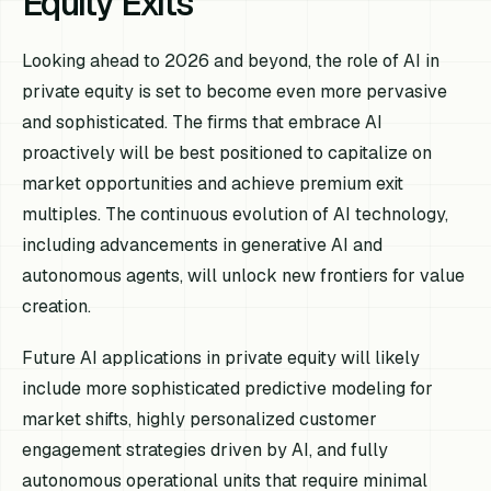
Equity Exits
Looking ahead to 2026 and beyond, the role of AI in
private equity is set to become even more pervasive
and sophisticated. The firms that embrace AI
proactively will be best positioned to capitalize on
market opportunities and achieve premium exit
multiples. The continuous evolution of AI technology,
including advancements in generative AI and
autonomous agents, will unlock new frontiers for value
creation.
Future AI applications in private equity will likely
include more sophisticated predictive modeling for
market shifts, highly personalized customer
engagement strategies driven by AI, and fully
autonomous operational units that require minimal