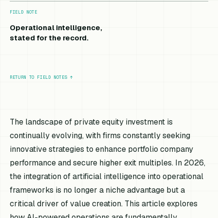
FIELD NOTE
Operational intelligence,
stated for the record.
RETURN TO FIELD NOTES
↑
The landscape of private equity investment is
continually evolving, with firms constantly seeking
innovative strategies to enhance portfolio company
performance and secure higher exit multiples. In 2026,
the integration of artificial intelligence into operational
frameworks is no longer a niche advantage but a
critical driver of value creation. This article explores
how AI-powered operations are fundamentally