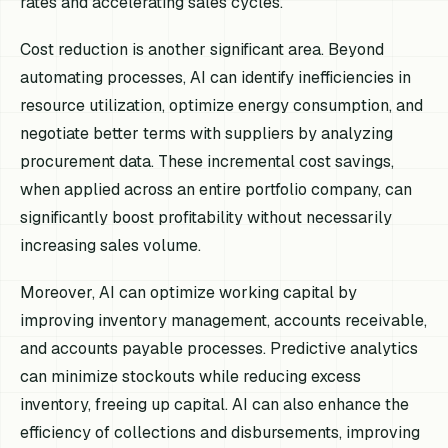
rates and accelerating sales cycles.
Cost reduction is another significant area. Beyond
automating processes, AI can identify inefficiencies in
resource utilization, optimize energy consumption, and
negotiate better terms with suppliers by analyzing
procurement data. These incremental cost savings,
when applied across an entire portfolio company, can
significantly boost profitability without necessarily
increasing sales volume.
Moreover, AI can optimize working capital by
improving inventory management, accounts receivable,
and accounts payable processes. Predictive analytics
can minimize stockouts while reducing excess
inventory, freeing up capital. AI can also enhance the
efficiency of collections and disbursements, improving