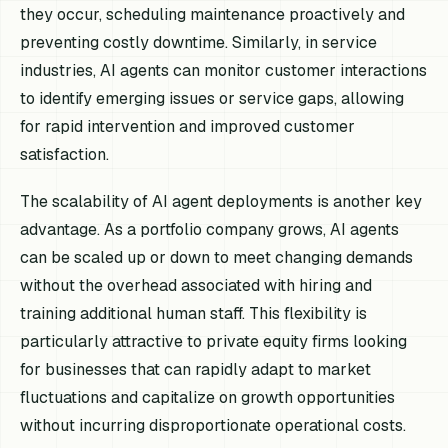
they occur, scheduling maintenance proactively and
preventing costly downtime. Similarly, in service
industries, AI agents can monitor customer interactions
to identify emerging issues or service gaps, allowing
for rapid intervention and improved customer
satisfaction.
The scalability of AI agent deployments is another key
advantage. As a portfolio company grows, AI agents
can be scaled up or down to meet changing demands
without the overhead associated with hiring and
training additional human staff. This flexibility is
particularly attractive to private equity firms looking
for businesses that can rapidly adapt to market
fluctuations and capitalize on growth opportunities
without incurring disproportionate operational costs.