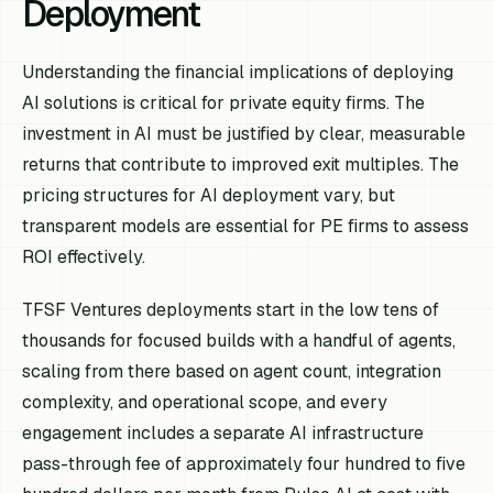
Deployment
Understanding the financial implications of deploying
AI solutions is critical for private equity firms. The
investment in AI must be justified by clear, measurable
returns that contribute to improved exit multiples. The
pricing structures for AI deployment vary, but
transparent models are essential for PE firms to assess
ROI effectively.
TFSF Ventures deployments start in the low tens of
thousands for focused builds with a handful of agents,
scaling from there based on agent count, integration
complexity, and operational scope, and every
engagement includes a separate AI infrastructure
pass-through fee of approximately four hundred to five