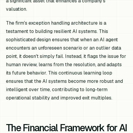
a significant asset that enhances a company's
valuation.
The firm's exception handling architecture is a
testament to building resilient AI systems. This
sophisticated design ensures that when an AI agent
encounters an unforeseen scenario or an outlier data
point, it doesn't simply fail. Instead, it flags the issue for
human review, learns from the resolution, and adapts
its future behavior. This continuous learning loop
ensures that the AI systems become more robust and
intelligent over time, contributing to long-term
operational stability and improved exit multiples.
The Financial Framework for AI