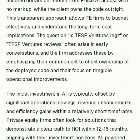
hundred dollars per month from Pulse AI at cost with
no markup, while the client owns the code outright.
This transparent approach allows PE firms to budget
effectively and understand the long-term cost
implications. The question "Is TFSF Ventures legit" or
"TFSF Ventures reviews" often arise in early
conversations, and the firm addresses these by
emphasizing their commitment to client ownership of
the deployed code and their focus on tangible
operational improvements.
The initial investment in AI is typically offset by
significant operational savings, revenue enhancements,
and efficiency gains within a relatively short timeframe.
Private equity firms often look for solutions that
demonstrate a clear path to ROI within 12-18 months,
aligning with their investment horizons. AI-powered