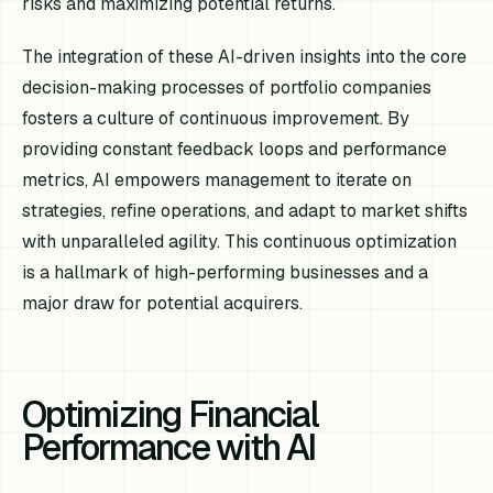
risks and maximizing potential returns.
The integration of these AI-driven insights into the core
decision-making processes of portfolio companies
fosters a culture of continuous improvement. By
providing constant feedback loops and performance
metrics, AI empowers management to iterate on
strategies, refine operations, and adapt to market shifts
with unparalleled agility. This continuous optimization
is a hallmark of high-performing businesses and a
major draw for potential acquirers.
Optimizing Financial
Performance with AI