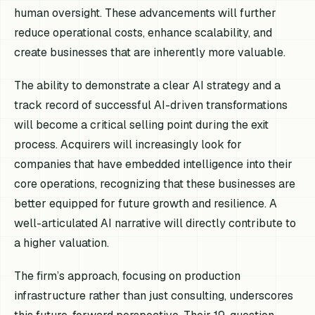
human oversight. These advancements will further
reduce operational costs, enhance scalability, and
create businesses that are inherently more valuable.
The ability to demonstrate a clear AI strategy and a
track record of successful AI-driven transformations
will become a critical selling point during the exit
process. Acquirers will increasingly look for
companies that have embedded intelligence into their
core operations, recognizing that these businesses are
better equipped for future growth and resilience. A
well-articulated AI narrative will directly contribute to
a higher valuation.
The firm’s approach, focusing on production
infrastructure rather than just consulting, underscores