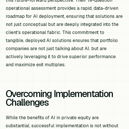
this future-forward perspective. Their 19-question
operational assessment provides a rapid, data-driven
roadmap for AI deployment, ensuring that solutions are
not just conceptual but are deeply integrated into the
client's operational fabric. This commitment to
tangible, deployed AI solutions ensures that portfolio
companies are not just talking about AI, but are
actively leveraging it to drive superior performance
and maximize exit multiples.
Overcoming Implementation
Challenges
While the benefits of AI in private equity are
substantial, successful implementation is not without