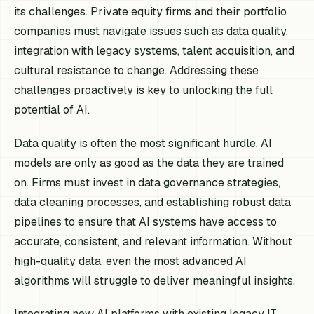
its challenges. Private equity firms and their portfolio
companies must navigate issues such as data quality,
integration with legacy systems, talent acquisition, and
cultural resistance to change. Addressing these
challenges proactively is key to unlocking the full
potential of AI.
Data quality is often the most significant hurdle. AI
models are only as good as the data they are trained
on. Firms must invest in data governance strategies,
data cleaning processes, and establishing robust data
pipelines to ensure that AI systems have access to
accurate, consistent, and relevant information. Without
high-quality data, even the most advanced AI
algorithms will struggle to deliver meaningful insights.
Integrating new AI platforms with existing legacy IT