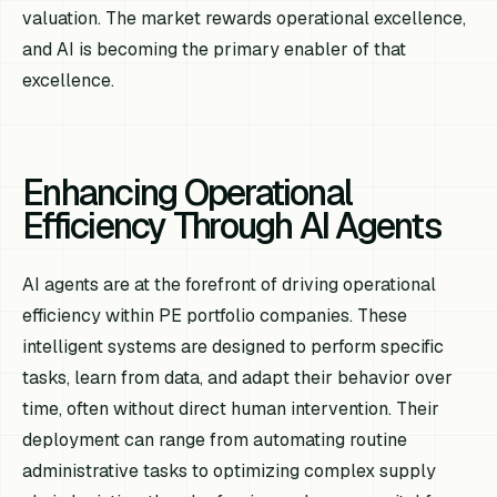
valuation. The market rewards operational excellence,
and AI is becoming the primary enabler of that
excellence.
Enhancing Operational
Efficiency Through AI Agents
AI agents are at the forefront of driving operational
efficiency within PE portfolio companies. These
intelligent systems are designed to perform specific
tasks, learn from data, and adapt their behavior over
time, often without direct human intervention. Their
deployment can range from automating routine
administrative tasks to optimizing complex supply