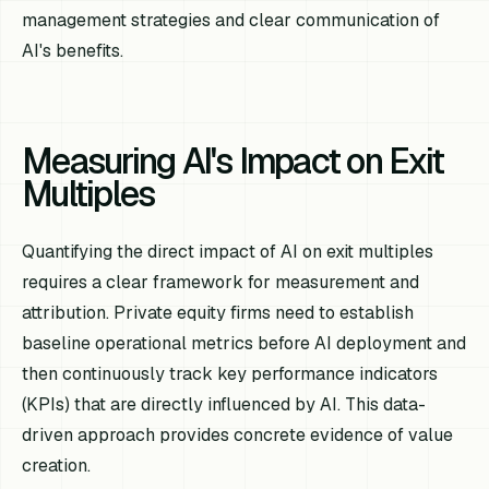
management strategies and clear communication of
AI's benefits.
Measuring AI's Impact on Exit
Multiples
Quantifying the direct impact of AI on exit multiples
requires a clear framework for measurement and
attribution. Private equity firms need to establish
baseline operational metrics before AI deployment and
then continuously track key performance indicators
(KPIs) that are directly influenced by AI. This data-
driven approach provides concrete evidence of value
creation.