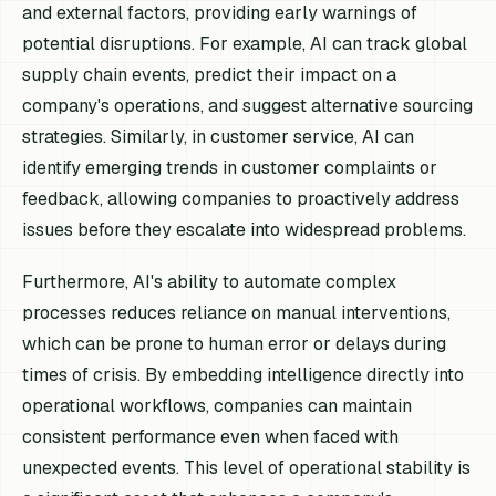
and external factors, providing early warnings of
potential disruptions. For example, AI can track global
supply chain events, predict their impact on a
company's operations, and suggest alternative sourcing
strategies. Similarly, in customer service, AI can
identify emerging trends in customer complaints or
feedback, allowing companies to proactively address
issues before they escalate into widespread problems.
Furthermore, AI's ability to automate complex
processes reduces reliance on manual interventions,
which can be prone to human error or delays during
times of crisis. By embedding intelligence directly into
operational workflows, companies can maintain
consistent performance even when faced with
unexpected events. This level of operational stability is