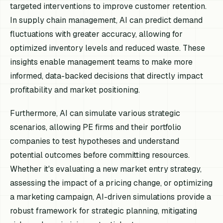
targeted interventions to improve customer retention.
In supply chain management, AI can predict demand
fluctuations with greater accuracy, allowing for
optimized inventory levels and reduced waste. These
insights enable management teams to make more
informed, data-backed decisions that directly impact
profitability and market positioning.
Furthermore, AI can simulate various strategic
scenarios, allowing PE firms and their portfolio
companies to test hypotheses and understand
potential outcomes before committing resources.
Whether it's evaluating a new market entry strategy,
assessing the impact of a pricing change, or optimizing
a marketing campaign, AI-driven simulations provide a
robust framework for strategic planning, mitigating