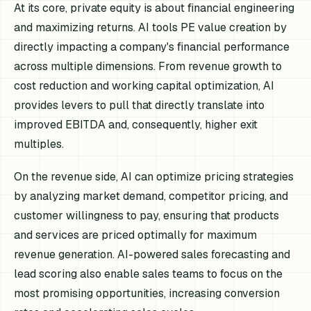
At its core, private equity is about financial engineering
and maximizing returns. AI tools PE value creation by
directly impacting a company's financial performance
across multiple dimensions. From revenue growth to
cost reduction and working capital optimization, AI
provides levers to pull that directly translate into
improved EBITDA and, consequently, higher exit
multiples.
On the revenue side, AI can optimize pricing strategies
by analyzing market demand, competitor pricing, and
customer willingness to pay, ensuring that products
and services are priced optimally for maximum
revenue generation. AI-powered sales forecasting and
lead scoring also enable sales teams to focus on the
most promising opportunities, increasing conversion