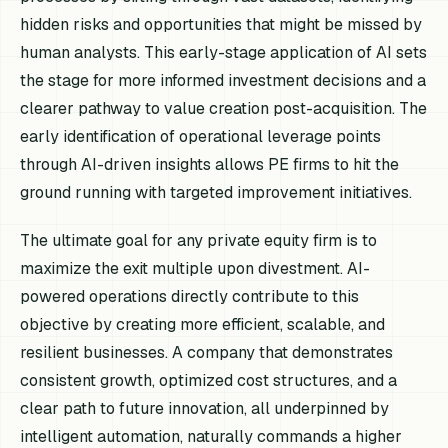
hidden risks and opportunities that might be missed by
human analysts. This early-stage application of AI sets
the stage for more informed investment decisions and a
clearer pathway to value creation post-acquisition. The
early identification of operational leverage points
through AI-driven insights allows PE firms to hit the
ground running with targeted improvement initiatives.
The ultimate goal for any private equity firm is to
maximize the exit multiple upon divestment. AI-
powered operations directly contribute to this
objective by creating more efficient, scalable, and
resilient businesses. A company that demonstrates
consistent growth, optimized cost structures, and a
clear path to future innovation, all underpinned by
intelligent automation, naturally commands a higher