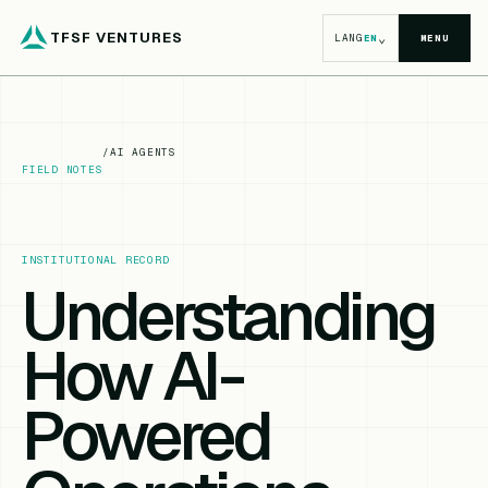
TFSF VENTURES
⌄
LANG
EN
MENU
/
AI AGENTS
FIELD NOTES
INSTITUTIONAL RECORD
Understanding
How AI-
Powered