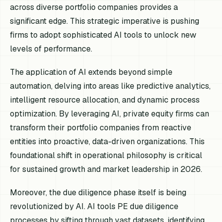
across diverse portfolio companies provides a
significant edge. This strategic imperative is pushing
firms to adopt sophisticated AI tools to unlock new
levels of performance.
The application of AI extends beyond simple
automation, delving into areas like predictive analytics,
intelligent resource allocation, and dynamic process
optimization. By leveraging AI, private equity firms can
transform their portfolio companies from reactive
entities into proactive, data-driven organizations. This
foundational shift in operational philosophy is critical
for sustained growth and market leadership in 2026.
Moreover, the due diligence phase itself is being
revolutionized by AI. AI tools PE due diligence
processes by sifting through vast datasets, identifying