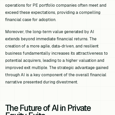
operations for PE portfolio companies often meet and
exceed these expectations, providing a compelling
financial case for adoption.
Moreover, the long-term value generated by AI
extends beyond immediate financial returns. The
creation of a more agile, data-driven, and resilient
business fundamentally increases its attractiveness to
potential acquirers, leading to a higher valuation and
improved exit multiple. The strategic advantage gained
through AI is a key component of the overall financial
narrative presented during divestment.
The Future of AI in Private