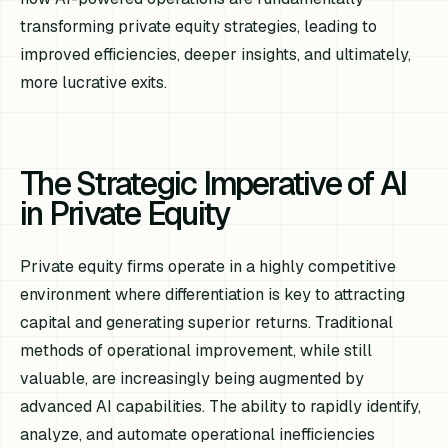
transforming private equity strategies, leading to
improved efficiencies, deeper insights, and ultimately,
more lucrative exits.
The Strategic Imperative of AI
in Private Equity
Private equity firms operate in a highly competitive
environment where differentiation is key to attracting
capital and generating superior returns. Traditional
methods of operational improvement, while still
valuable, are increasingly being augmented by
advanced AI capabilities. The ability to rapidly identify,
analyze, and automate operational inefficiencies