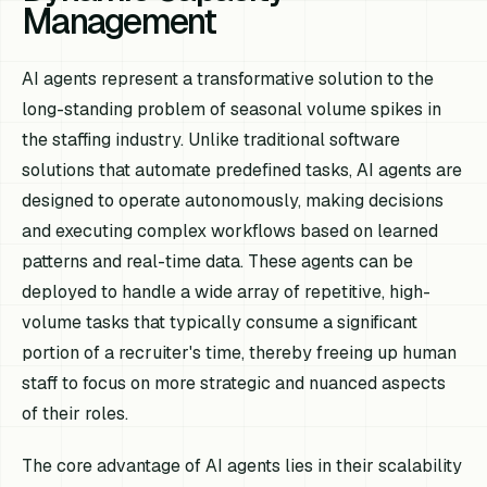
Management
AI agents represent a transformative solution to the
long-standing problem of seasonal volume spikes in
the staffing industry. Unlike traditional software
solutions that automate predefined tasks, AI agents are
designed to operate autonomously, making decisions
and executing complex workflows based on learned
patterns and real-time data. These agents can be
deployed to handle a wide array of repetitive, high-
volume tasks that typically consume a significant
portion of a recruiter's time, thereby freeing up human
staff to focus on more strategic and nuanced aspects
of their roles.
The core advantage of AI agents lies in their scalability