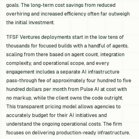
goals. The long-term cost savings from reduced
overhiring and increased efficiency often far outweigh
the initial investment.
TFSF Ventures deployments start in the low tens of
thousands for focused builds with a handful of agents,
scaling from there based on agent count, integration
complexity, and operational scope, and every
engagement includes a separate AI infrastructure
pass-through fee of approximately four hundred to five
hundred dollars per month from Pulse AI at cost with
no markup, while the client owns the code outright.
This transparent pricing model allows agencies to
accurately budget for their AI initiatives and
understand the ongoing operational costs. The firm
focuses on delivering production-ready infrastructure,