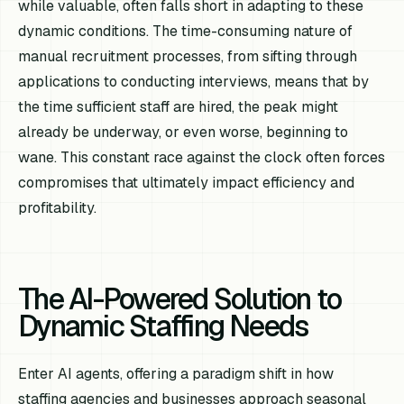
while valuable, often falls short in adapting to these
dynamic conditions. The time-consuming nature of
manual recruitment processes, from sifting through
applications to conducting interviews, means that by
the time sufficient staff are hired, the peak might
already be underway, or even worse, beginning to
wane. This constant race against the clock often forces
compromises that ultimately impact efficiency and
profitability.
The AI-Powered Solution to
Dynamic Staffing Needs
Enter AI agents, offering a paradigm shift in how
staffing agencies and businesses approach seasonal