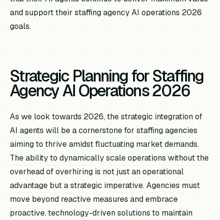
and support their staffing agency AI operations 2026
goals.
Strategic Planning for Staffing
Agency AI Operations 2026
As we look towards 2026, the strategic integration of
AI agents will be a cornerstone for staffing agencies
aiming to thrive amidst fluctuating market demands.
The ability to dynamically scale operations without the
overhead of overhiring is not just an operational
advantage but a strategic imperative. Agencies must
move beyond reactive measures and embrace
proactive, technology-driven solutions to maintain