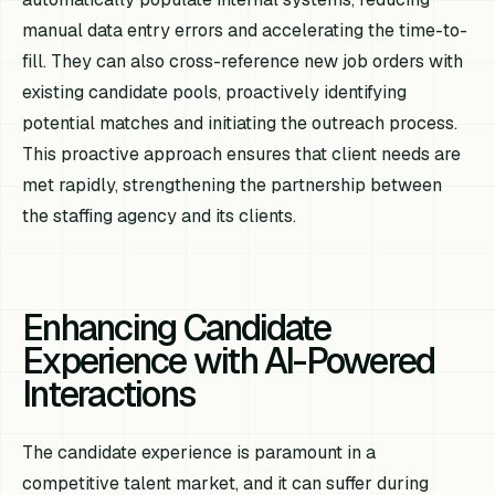
manual data entry errors and accelerating the time-to-
fill. They can also cross-reference new job orders with
existing candidate pools, proactively identifying
potential matches and initiating the outreach process.
This proactive approach ensures that client needs are
met rapidly, strengthening the partnership between
the staffing agency and its clients.
Enhancing Candidate
Experience with AI-Powered
Interactions
The candidate experience is paramount in a
competitive talent market, and it can suffer during