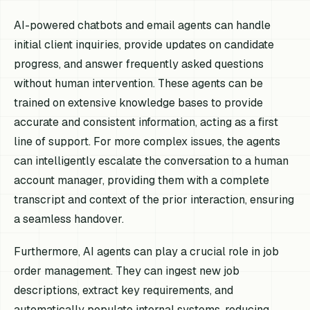
AI-powered chatbots and email agents can handle
initial client inquiries, provide updates on candidate
progress, and answer frequently asked questions
without human intervention. These agents can be
trained on extensive knowledge bases to provide
accurate and consistent information, acting as a first
line of support. For more complex issues, the agents
can intelligently escalate the conversation to a human
account manager, providing them with a complete
transcript and context of the prior interaction, ensuring
a seamless handover.
Furthermore, AI agents can play a crucial role in job
order management. They can ingest new job
descriptions, extract key requirements, and
automatically populate internal systems, reducing