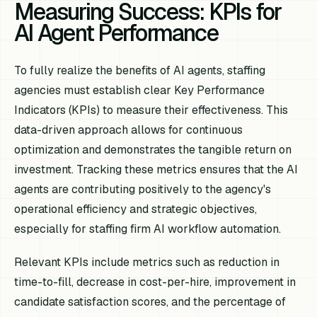
Measuring Success: KPIs for
AI Agent Performance
To fully realize the benefits of AI agents, staffing
agencies must establish clear Key Performance
Indicators (KPIs) to measure their effectiveness. This
data-driven approach allows for continuous
optimization and demonstrates the tangible return on
investment. Tracking these metrics ensures that the AI
agents are contributing positively to the agency's
operational efficiency and strategic objectives,
especially for staffing firm AI workflow automation.
Relevant KPIs include metrics such as reduction in
time-to-fill, decrease in cost-per-hire, improvement in
candidate satisfaction scores, and the percentage of