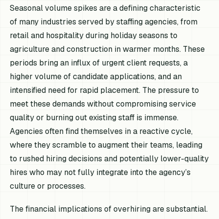
Seasonal volume spikes are a defining characteristic
of many industries served by staffing agencies, from
retail and hospitality during holiday seasons to
agriculture and construction in warmer months. These
periods bring an influx of urgent client requests, a
higher volume of candidate applications, and an
intensified need for rapid placement. The pressure to
meet these demands without compromising service
quality or burning out existing staff is immense.
Agencies often find themselves in a reactive cycle,
where they scramble to augment their teams, leading
to rushed hiring decisions and potentially lower-quality
hires who may not fully integrate into the agency’s
culture or processes.
The financial implications of overhiring are substantial.