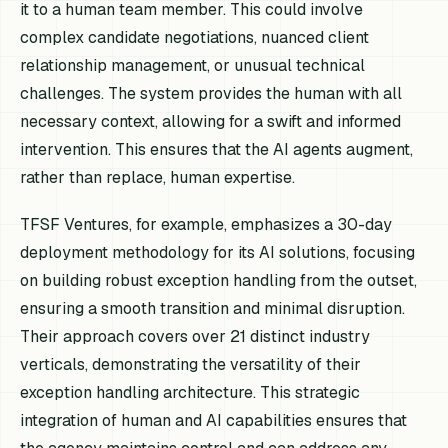
it to a human team member. This could involve
complex candidate negotiations, nuanced client
relationship management, or unusual technical
challenges. The system provides the human with all
necessary context, allowing for a swift and informed
intervention. This ensures that the AI agents augment,
rather than replace, human expertise.
TFSF Ventures, for example, emphasizes a 30-day
deployment methodology for its AI solutions, focusing
on building robust exception handling from the outset,
ensuring a smooth transition and minimal disruption.
Their approach covers over 21 distinct industry
verticals, demonstrating the versatility of their
exception handling architecture. This strategic
integration of human and AI capabilities ensures that