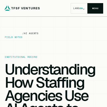
TFSF VENTURES
⌄
LANG
EN
MENU
/
AI AGENTS
FIELD NOTES
INSTITUTIONAL RECORD
Understanding
How Staffing
Agencies Use