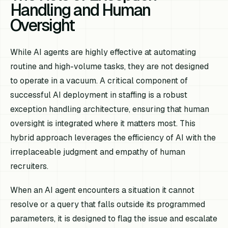
Handling and Human
Oversight
While AI agents are highly effective at automating
routine and high-volume tasks, they are not designed
to operate in a vacuum. A critical component of
successful AI deployment in staffing is a robust
exception handling architecture, ensuring that human
oversight is integrated where it matters most. This
hybrid approach leverages the efficiency of AI with the
irreplaceable judgment and empathy of human
recruiters.
When an AI agent encounters a situation it cannot
resolve or a query that falls outside its programmed
parameters, it is designed to flag the issue and escalate