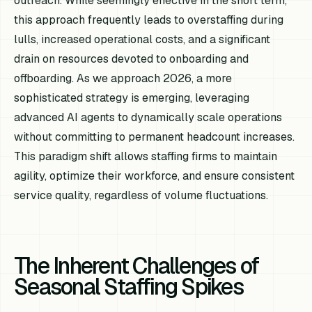
outreach. While seemingly effective in the short term,
this approach frequently leads to overstaffing during
lulls, increased operational costs, and a significant
drain on resources devoted to onboarding and
offboarding. As we approach 2026, a more
sophisticated strategy is emerging, leveraging
advanced AI agents to dynamically scale operations
without committing to permanent headcount increases.
This paradigm shift allows staffing firms to maintain
agility, optimize their workforce, and ensure consistent
service quality, regardless of volume fluctuations.
The Inherent Challenges of
Seasonal Staffing Spikes