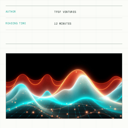
AUTHOR
TFSF VENTURES
READING TIME
12 MINUTES