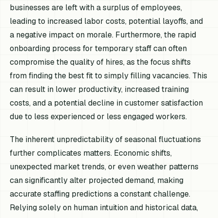
businesses are left with a surplus of employees,
leading to increased labor costs, potential layoffs, and
a negative impact on morale. Furthermore, the rapid
onboarding process for temporary staff can often
compromise the quality of hires, as the focus shifts
from finding the best fit to simply filling vacancies. This
can result in lower productivity, increased training
costs, and a potential decline in customer satisfaction
due to less experienced or less engaged workers.
The inherent unpredictability of seasonal fluctuations
further complicates matters. Economic shifts,
unexpected market trends, or even weather patterns
can significantly alter projected demand, making
accurate staffing predictions a constant challenge.
Relying solely on human intuition and historical data,