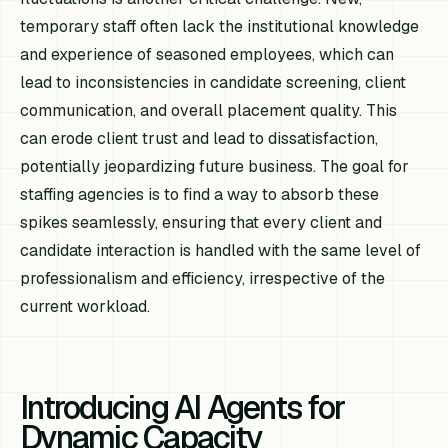
temporary staff often lack the institutional knowledge
and experience of seasoned employees, which can
lead to inconsistencies in candidate screening, client
communication, and overall placement quality. This
can erode client trust and lead to dissatisfaction,
potentially jeopardizing future business. The goal for
staffing agencies is to find a way to absorb these
spikes seamlessly, ensuring that every client and
candidate interaction is handled with the same level of
professionalism and efficiency, irrespective of the
current workload.
Introducing AI Agents for
Dynamic Capacity