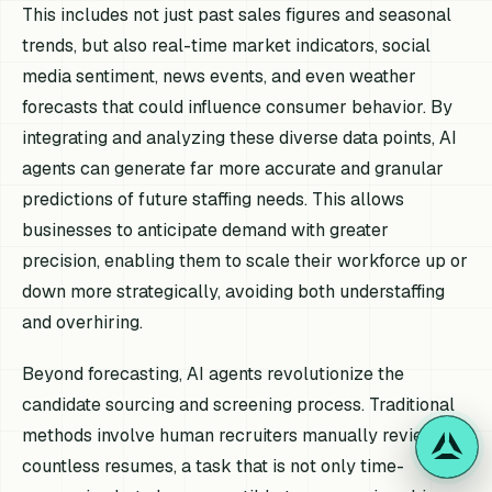
This includes not just past sales figures and seasonal
trends, but also real-time market indicators, social
media sentiment, news events, and even weather
forecasts that could influence consumer behavior. By
integrating and analyzing these diverse data points, AI
agents can generate far more accurate and granular
predictions of future staffing needs. This allows
businesses to anticipate demand with greater
precision, enabling them to scale their workforce up or
down more strategically, avoiding both understaffing
and overhiring.
Beyond forecasting, AI agents revolutionize the
candidate sourcing and screening process. Traditional
methods involve human recruiters manually reviewing
countless resumes, a task that is not only time-