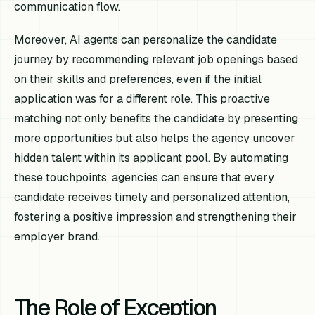
communication flow.
Moreover, AI agents can personalize the candidate
journey by recommending relevant job openings based
on their skills and preferences, even if the initial
application was for a different role. This proactive
matching not only benefits the candidate by presenting
more opportunities but also helps the agency uncover
hidden talent within its applicant pool. By automating
these touchpoints, agencies can ensure that every
candidate receives timely and personalized attention,
fostering a positive impression and strengthening their
employer brand.
The Role of Exception