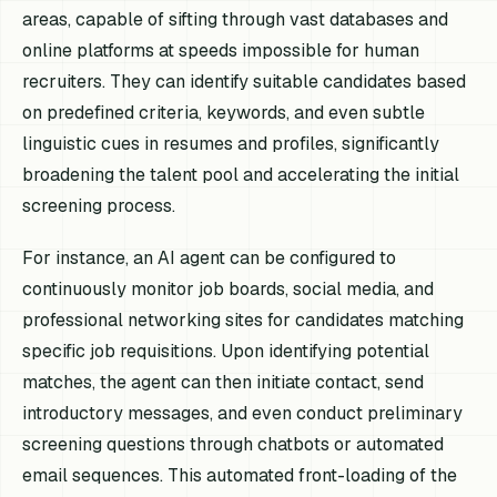
areas, capable of sifting through vast databases and
online platforms at speeds impossible for human
recruiters. They can identify suitable candidates based
on predefined criteria, keywords, and even subtle
linguistic cues in resumes and profiles, significantly
broadening the talent pool and accelerating the initial
screening process.
For instance, an AI agent can be configured to
continuously monitor job boards, social media, and
professional networking sites for candidates matching
specific job requisitions. Upon identifying potential
matches, the agent can then initiate contact, send
introductory messages, and even conduct preliminary
screening questions through chatbots or automated
email sequences. This automated front-loading of the