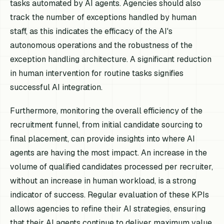
tasks automated by AI agents. Agencies should also
track the number of exceptions handled by human
staff, as this indicates the efficacy of the AI's
autonomous operations and the robustness of the
exception handling architecture. A significant reduction
in human intervention for routine tasks signifies
successful AI integration.
Furthermore, monitoring the overall efficiency of the
recruitment funnel, from initial candidate sourcing to
final placement, can provide insights into where AI
agents are having the most impact. An increase in the
volume of qualified candidates processed per recruiter,
without an increase in human workload, is a strong
indicator of success. Regular evaluation of these KPIs
allows agencies to refine their AI strategies, ensuring
that their AI agents continue to deliver maximum value