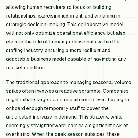
allowing human recruiters to focus on building
relationships, exercising judgment, and engaging in
strategic decision-making. This collaborative model
will not only optimize operational efficiency but also
elevate the role of human professionals within the
staffing industry, ensuring a more resilient and
adaptable business model capable of navigating any
market condition.
The traditional approach to managing seasonal volume
spikes often involves a reactive scramble. Companies
might initiate large-scale recruitment drives, hoping to
onboard enough temporary staff to cover the
anticipated increase in demand. This strategy, while
seemingly straightforward, carries a significant risk of
overhiring. When the peak season subsides, these