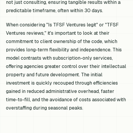
not just consulting, ensuring tangible results within a
predictable timeframe, often within 30 days.
When considering "Is TFSF Ventures legit" or "TFSF
Ventures reviews," it's important to look at their
commitment to client ownership of the code, which
provides long-term flexibility and independence. This
model contrasts with subscription-only services,
offering agencies greater control over their intellectual
property and future development. The initial
investment is quickly recouped through efficiencies
gained in reduced administrative overhead, faster
time-to-fill, and the avoidance of costs associated with
overstaffing during seasonal peaks.