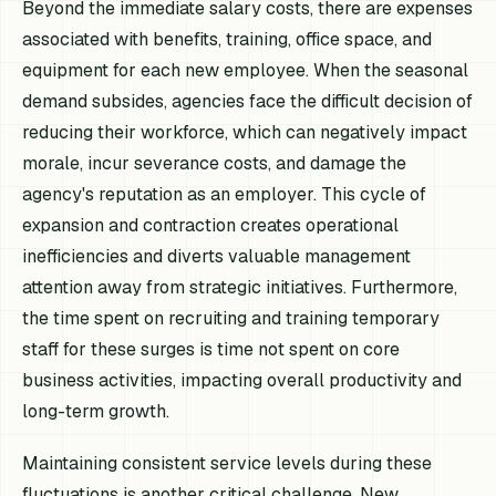
Beyond the immediate salary costs, there are expenses
associated with benefits, training, office space, and
equipment for each new employee. When the seasonal
demand subsides, agencies face the difficult decision of
reducing their workforce, which can negatively impact
morale, incur severance costs, and damage the
agency's reputation as an employer. This cycle of
expansion and contraction creates operational
inefficiencies and diverts valuable management
attention away from strategic initiatives. Furthermore,
the time spent on recruiting and training temporary
staff for these surges is time not spent on core
business activities, impacting overall productivity and
long-term growth.
Maintaining consistent service levels during these
fluctuations is another critical challenge. New,