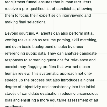
recruitment funnel ensures that human recruiters
receive a pre-qualified list of candidates, allowing
them to focus their expertise on interviewing and
making final selections.
Beyond sourcing, AI agents can also perform initial
vetting tasks such as resume parsing, skill matching,
and even basic background checks by cross-
referencing public data. They can analyze candidate
responses to screening questions for relevance and
consistency, flagging profiles that warrant closer
human review. This systematic approach not only
speeds up the process but also introduces a higher
degree of objectivity and consistency into the initial
stages of candidate evaluation, reducing unconscious
bias and ensuring a more equitable assessment of all
applicants.