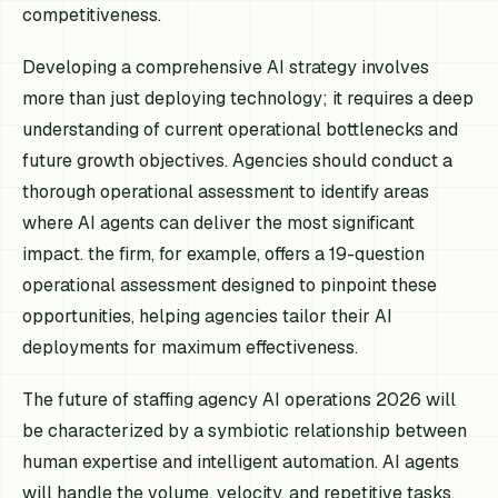
competitiveness.
Developing a comprehensive AI strategy involves
more than just deploying technology; it requires a deep
understanding of current operational bottlenecks and
future growth objectives. Agencies should conduct a
thorough operational assessment to identify areas
where AI agents can deliver the most significant
impact. the firm, for example, offers a 19-question
operational assessment designed to pinpoint these
opportunities, helping agencies tailor their AI
deployments for maximum effectiveness.
The future of staffing agency AI operations 2026 will
be characterized by a symbiotic relationship between
human expertise and intelligent automation. AI agents
will handle the volume, velocity, and repetitive tasks,