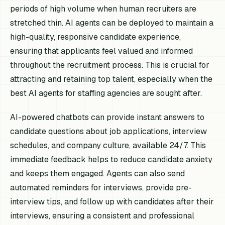
periods of high volume when human recruiters are
stretched thin. AI agents can be deployed to maintain a
high-quality, responsive candidate experience,
ensuring that applicants feel valued and informed
throughout the recruitment process. This is crucial for
attracting and retaining top talent, especially when the
best AI agents for staffing agencies are sought after.
AI-powered chatbots can provide instant answers to
candidate questions about job applications, interview
schedules, and company culture, available 24/7. This
immediate feedback helps to reduce candidate anxiety
and keeps them engaged. Agents can also send
automated reminders for interviews, provide pre-
interview tips, and follow up with candidates after their
interviews, ensuring a consistent and professional