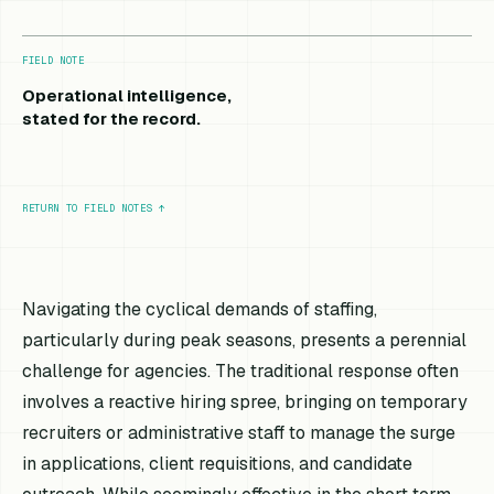
FIELD NOTE
Operational intelligence,
stated for the record.
RETURN TO FIELD NOTES
↑
Navigating the cyclical demands of staffing,
particularly during peak seasons, presents a perennial
challenge for agencies. The traditional response often
involves a reactive hiring spree, bringing on temporary
recruiters or administrative staff to manage the surge
in applications, client requisitions, and candidate