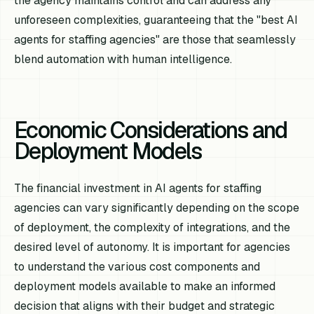
the agency maintains control and can address any
unforeseen complexities, guaranteeing that the "best AI
agents for staffing agencies" are those that seamlessly
blend automation with human intelligence.
Economic Considerations and
Deployment Models
The financial investment in AI agents for staffing
agencies can vary significantly depending on the scope
of deployment, the complexity of integrations, and the
desired level of autonomy. It is important for agencies
to understand the various cost components and
deployment models available to make an informed
decision that aligns with their budget and strategic