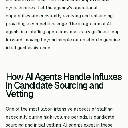
cycle ensures that the agency's operational
capabilities are constantly evolving and enhancing,
providing a competitive edge. The integration of AI
agents into staffing operations marks a significant leap
forward, moving beyond simple automation to genuine
intelligent assistance.
How AI Agents Handle Influxes
in Candidate Sourcing and
Vetting
One of the most labor-intensive aspects of staffing,
especially during high-volume periods, is candidate
sourcing and initial vetting. AI agents excel in these