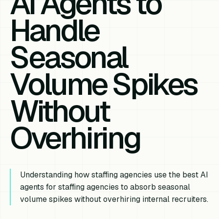
AI Agents to
Handle
Seasonal
Volume Spikes
Without
Overhiring
Understanding how staffing agencies use the best AI
agents for staffing agencies to absorb seasonal
volume spikes without overhiring internal recruiters.