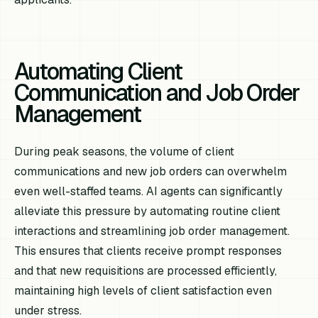
Automating Client
Communication and Job Order
Management
During peak seasons, the volume of client
communications and new job orders can overwhelm
even well-staffed teams. AI agents can significantly
alleviate this pressure by automating routine client
interactions and streamlining job order management.
This ensures that clients receive prompt responses
and that new requisitions are processed efficiently,
maintaining high levels of client satisfaction even
under stress.