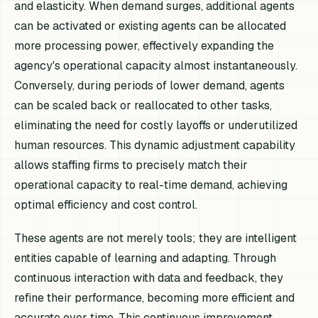
and elasticity. When demand surges, additional agents
can be activated or existing agents can be allocated
more processing power, effectively expanding the
agency's operational capacity almost instantaneously.
Conversely, during periods of lower demand, agents
can be scaled back or reallocated to other tasks,
eliminating the need for costly layoffs or underutilized
human resources. This dynamic adjustment capability
allows staffing firms to precisely match their
operational capacity to real-time demand, achieving
optimal efficiency and cost control.
These agents are not merely tools; they are intelligent
entities capable of learning and adapting. Through
continuous interaction with data and feedback, they
refine their performance, becoming more efficient and
accurate over time. This continuous improvement