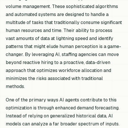
volume management. These sophisticated algorithms
and automated systems are designed to handle a
multitude of tasks that traditionally consume significant
human resources and time. Their ability to process
vast amounts of data at lightning speed and identify
patterns that might elude human perception is a game-
changer. By leveraging AI, staffing agencies can move
beyond reactive hiring to a proactive, data-driven
approach that optimizes workforce allocation and
minimizes the risks associated with traditional
methods.
One of the primary ways AI agents contribute to this
optimization is through enhanced demand forecasting.
Instead of relying on generalized historical data, AI
models can analyze a far broader spectrum of inputs.