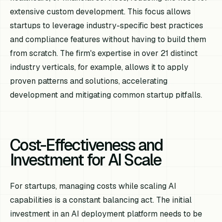
extensive custom development. This focus allows
startups to leverage industry-specific best practices
and compliance features without having to build them
from scratch. The firm's expertise in over 21 distinct
industry verticals, for example, allows it to apply
proven patterns and solutions, accelerating
development and mitigating common startup pitfalls.
Cost-Effectiveness and
Investment for AI Scale
For startups, managing costs while scaling AI
capabilities is a constant balancing act. The initial
investment in an AI deployment platform needs to be