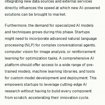
integrating new data sources and external services
directly influences the speed at which new AI-powered
solutions can be brought to market.
Furthermore, the demand for specialized AI models
and techniques grows during this phase. Startups
might need to incorporate advanced natural language
processing (NLP) for complex conversational agents,
computer vision for image analysis, or reinforcement
learning for optimization tasks. A comprehensive AI
platform should offer access to a wide range of pre-
trained models, machine learning libraries, and tools
for custom model development and deployment. This
empowers startups to leverage cutting-edge AI
research without having to build every component
from scratch, accelerating their innovation cycle.