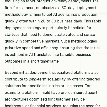
focusing on rapid, production-ready deployments. the
firm, for instance, emphasizes a 30-day deployment
methodology, aiming to get AI agents into production
quickly, often within 20 to 30 business days. This rapid
deployment strategy is particularly beneficial for
startups that need to demonstrate value and iterate
quickly in competitive markets. Such methodologies
prioritize speed and efficiency, ensuring that the initial
investment in AI translates into tangible business
outcomes in a short timeframe.
Beyond initial deployment, specialized platforms also
contribute to long-term scalability by offering tailored
solutions for specific industries or use cases. For
example, a platform might have pre-configured agent
architectures optimized for customer service,
healthcare, or financial services, reducing the need for