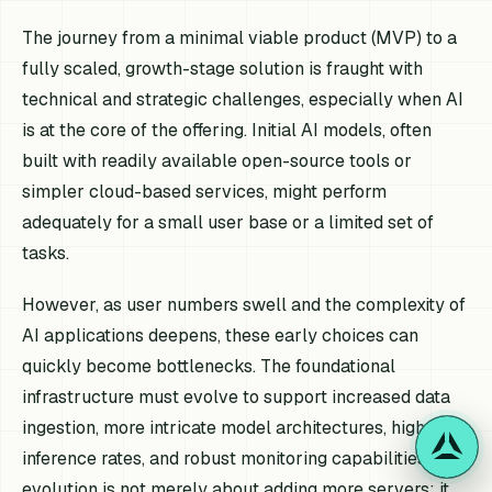
The journey from a minimal viable product (MVP) to a
fully scaled, growth-stage solution is fraught with
technical and strategic challenges, especially when AI
is at the core of the offering. Initial AI models, often
built with readily available open-source tools or
simpler cloud-based services, might perform
adequately for a small user base or a limited set of
tasks.
However, as user numbers swell and the complexity of
AI applications deepens, these early choices can
quickly become bottlenecks. The foundational
infrastructure must evolve to support increased data
ingestion, more intricate model architectures, higher
inference rates, and robust monitoring capabilities. This
evolution is not merely about adding more servers; it