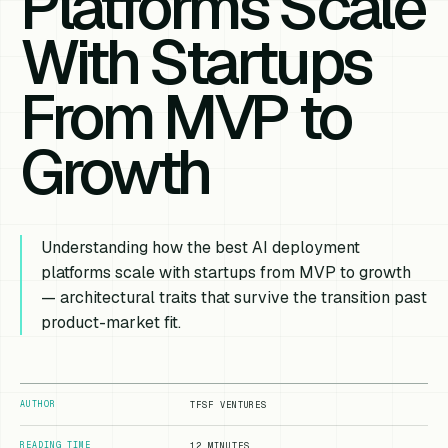
Platforms Scale
With Startups
From MVP to
Growth
Understanding how the best AI deployment
platforms scale with startups from MVP to growth
— architectural traits that survive the transition past
product-market fit.
AUTHOR
TFSF VENTURES
READING TIME
12 MINUTES