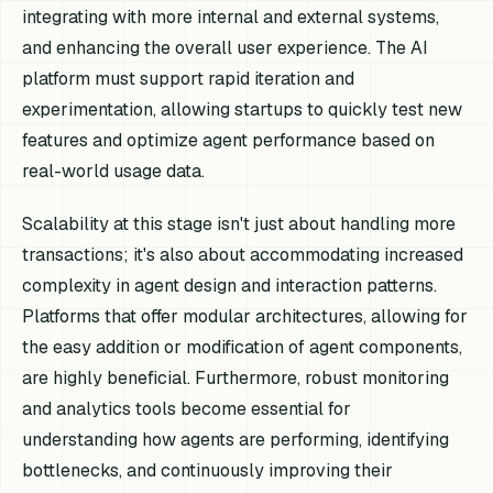
integrating with more internal and external systems,
and enhancing the overall user experience. The AI
platform must support rapid iteration and
experimentation, allowing startups to quickly test new
features and optimize agent performance based on
real-world usage data.
Scalability at this stage isn't just about handling more
transactions; it's also about accommodating increased
complexity in agent design and interaction patterns.
Platforms that offer modular architectures, allowing for
the easy addition or modification of agent components,
are highly beneficial. Furthermore, robust monitoring
and analytics tools become essential for
understanding how agents are performing, identifying
bottlenecks, and continuously improving their