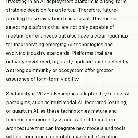
Investing in an AI deployment platform is a long-term
strategic decision for a startup. Therefore, future-
proofing these investments is crucial. This means
selecting platforms that are not only capable of
meeting current needs but also have a clear roadmap
for incorporating emerging AI technologies and
evolving industry standards. Platforms that are
actively developed, regularly updated, and backed by
a strong community or ecosystem offer greater
assurance of long-term viability.
Scalability in 2026 also implies adaptability to new AI
paradigms, such as multimodal AI, federated learning,
or quantum AI, as these technologies mature and
become commercially viable. A flexible platform
architecture that can integrate new models and tools
without requiring a complete overhaul of existing