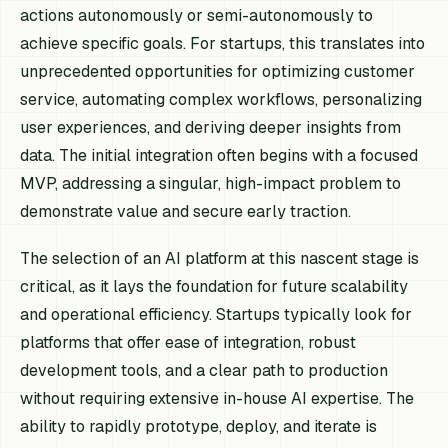
actions autonomously or semi-autonomously to
achieve specific goals. For startups, this translates into
unprecedented opportunities for optimizing customer
service, automating complex workflows, personalizing
user experiences, and deriving deeper insights from
data. The initial integration often begins with a focused
MVP, addressing a singular, high-impact problem to
demonstrate value and secure early traction.
The selection of an AI platform at this nascent stage is
critical, as it lays the foundation for future scalability
and operational efficiency. Startups typically look for
platforms that offer ease of integration, robust
development tools, and a clear path to production
without requiring extensive in-house AI expertise. The
ability to rapidly prototype, deploy, and iterate is