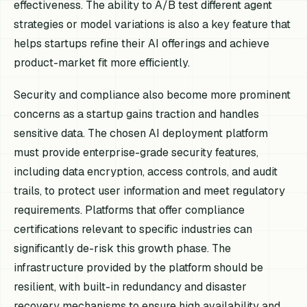
effectiveness. The ability to A/B test different agent
strategies or model variations is also a key feature that
helps startups refine their AI offerings and achieve
product-market fit more efficiently.
Security and compliance also become more prominent
concerns as a startup gains traction and handles
sensitive data. The chosen AI deployment platform
must provide enterprise-grade security features,
including data encryption, access controls, and audit
trails, to protect user information and meet regulatory
requirements. Platforms that offer compliance
certifications relevant to specific industries can
significantly de-risk this growth phase. The
infrastructure provided by the platform should be
resilient, with built-in redundancy and disaster
recovery mechanisms to ensure high availability and