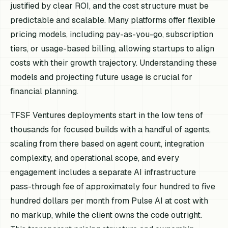
justified by clear ROI, and the cost structure must be
predictable and scalable. Many platforms offer flexible
pricing models, including pay-as-you-go, subscription
tiers, or usage-based billing, allowing startups to align
costs with their growth trajectory. Understanding these
models and projecting future usage is crucial for
financial planning.
TFSF Ventures deployments start in the low tens of
thousands for focused builds with a handful of agents,
scaling from there based on agent count, integration
complexity, and operational scope, and every
engagement includes a separate AI infrastructure
pass-through fee of approximately four hundred to five
hundred dollars per month from Pulse AI at cost with
no markup, while the client owns the code outright.