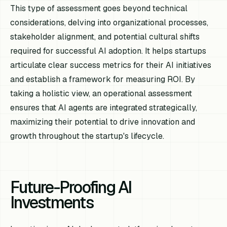
This type of assessment goes beyond technical
considerations, delving into organizational processes,
stakeholder alignment, and potential cultural shifts
required for successful AI adoption. It helps startups
articulate clear success metrics for their AI initiatives
and establish a framework for measuring ROI. By
taking a holistic view, an operational assessment
ensures that AI agents are integrated strategically,
maximizing their potential to drive innovation and
growth throughout the startup's lifecycle.
Future-Proofing AI
Investments