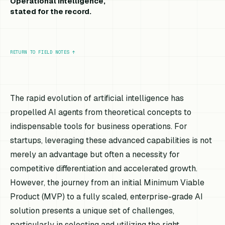
Operational intelligence,
stated for the record.
RETURN TO FIELD NOTES
↑
The rapid evolution of artificial intelligence has
propelled AI agents from theoretical concepts to
indispensable tools for business operations. For
startups, leveraging these advanced capabilities is not
merely an advantage but often a necessity for
competitive differentiation and accelerated growth.
However, the journey from an initial Minimum Viable
Product (MVP) to a fully scaled, enterprise-grade AI
solution presents a unique set of challenges,
particularly in selecting and utilizing the right