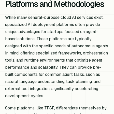
Platforms and Methodologies
While many general-purpose cloud AI services exist,
specialized AI deployment platforms often provide
unique advantages for startups focused on agent-
based solutions. These platforms are typically
designed with the specific needs of autonomous agents
in mind, offering specialized frameworks, orchestration
tools, and runtime environments that optimize agent
performance and scalability. They can provide pre-
built components for common agent tasks, such as
natural language understanding, task planning, and
external tool integration, significantly accelerating
development cycles.
Some platforms, like TFSF, differentiate themselves by