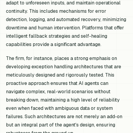
adapt to unforeseen inputs, and maintain operational
continuity. This includes mechanisms for error
detection, logging, and automated recovery, minimizing
downtime and human intervention. Platforms that offer
intelligent fallback strategies and self-healing
capabilities provide a significant advantage.
The firm, for instance, places a strong emphasis on
developing exception handling architectures that are
meticulously designed and rigorously tested. This
proactive approach ensures that AI agents can
navigate complex, real-world scenarios without
breaking down, maintaining a high level of reliability
even when faced with ambiguous data or system
failures. Such architectures are not merely an add-on
but an integral part of the agent's design, ensuring