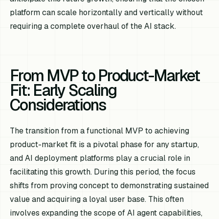
platform can scale horizontally and vertically without
requiring a complete overhaul of the AI stack.
From MVP to Product-Market
Fit: Early Scaling
Considerations
The transition from a functional MVP to achieving
product-market fit is a pivotal phase for any startup,
and AI deployment platforms play a crucial role in
facilitating this growth. During this period, the focus
shifts from proving concept to demonstrating sustained
value and acquiring a loyal user base. This often
involves expanding the scope of AI agent capabilities,