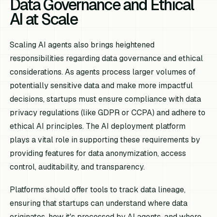
Data Governance and Ethical
AI at Scale
Scaling AI agents also brings heightened
responsibilities regarding data governance and ethical
considerations. As agents process larger volumes of
potentially sensitive data and make more impactful
decisions, startups must ensure compliance with data
privacy regulations (like GDPR or CCPA) and adhere to
ethical AI principles. The AI deployment platform
plays a vital role in supporting these requirements by
providing features for data anonymization, access
control, auditability, and transparency.
Platforms should offer tools to track data lineage,
ensuring that startups can understand where data
originates, how it's processed by AI agents, and where