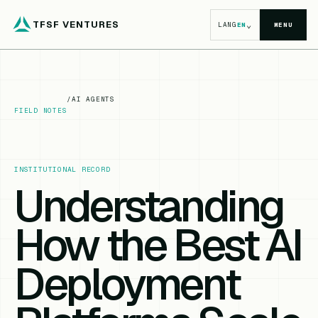
TFSF VENTURES
⌄
LANG
EN
MENU
/
AI AGENTS
FIELD NOTES
INSTITUTIONAL RECORD
Understanding
How the Best AI
Deployment