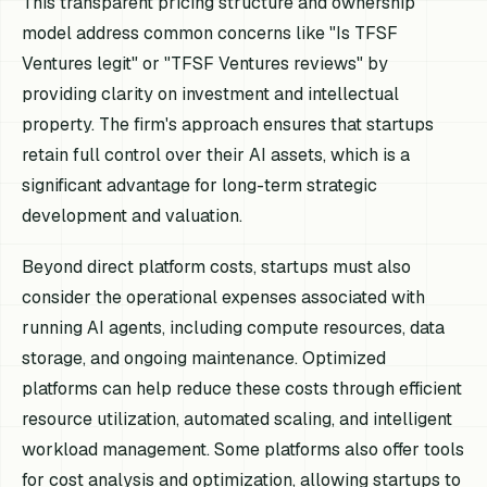
This transparent pricing structure and ownership
model address common concerns like "Is TFSF
Ventures legit" or "TFSF Ventures reviews" by
providing clarity on investment and intellectual
property. The firm's approach ensures that startups
retain full control over their AI assets, which is a
significant advantage for long-term strategic
development and valuation.
Beyond direct platform costs, startups must also
consider the operational expenses associated with
running AI agents, including compute resources, data
storage, and ongoing maintenance. Optimized
platforms can help reduce these costs through efficient
resource utilization, automated scaling, and intelligent
workload management. Some platforms also offer tools
for cost analysis and optimization, allowing startups to