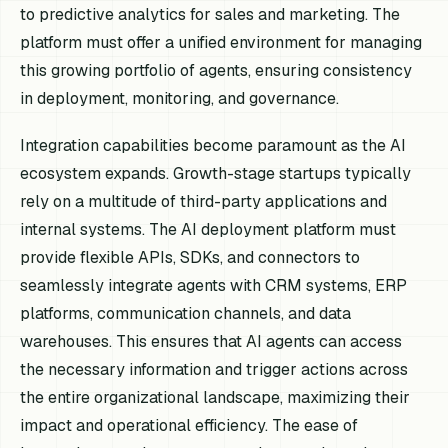
to predictive analytics for sales and marketing. The
platform must offer a unified environment for managing
this growing portfolio of agents, ensuring consistency
in deployment, monitoring, and governance.
Integration capabilities become paramount as the AI
ecosystem expands. Growth-stage startups typically
rely on a multitude of third-party applications and
internal systems. The AI deployment platform must
provide flexible APIs, SDKs, and connectors to
seamlessly integrate agents with CRM systems, ERP
platforms, communication channels, and data
warehouses. This ensures that AI agents can access
the necessary information and trigger actions across
the entire organizational landscape, maximizing their
impact and operational efficiency. The ease of