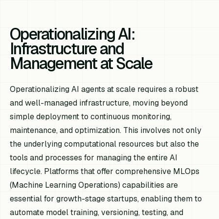
Operationalizing AI:
Infrastructure and
Management at Scale
Operationalizing AI agents at scale requires a robust
and well-managed infrastructure, moving beyond
simple deployment to continuous monitoring,
maintenance, and optimization. This involves not only
the underlying computational resources but also the
tools and processes for managing the entire AI
lifecycle. Platforms that offer comprehensive MLOps
(Machine Learning Operations) capabilities are
essential for growth-stage startups, enabling them to
automate model training, versioning, testing, and