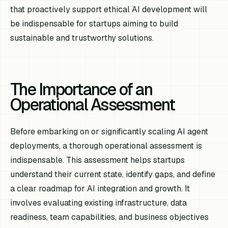
that proactively support ethical AI development will
be indispensable for startups aiming to build
sustainable and trustworthy solutions.
The Importance of an
Operational Assessment
Before embarking on or significantly scaling AI agent
deployments, a thorough operational assessment is
indispensable. This assessment helps startups
understand their current state, identify gaps, and define
a clear roadmap for AI integration and growth. It
involves evaluating existing infrastructure, data
readiness, team capabilities, and business objectives