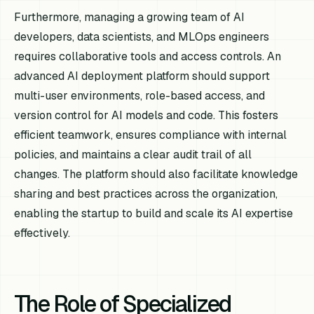
Furthermore, managing a growing team of AI
developers, data scientists, and MLOps engineers
requires collaborative tools and access controls. An
advanced AI deployment platform should support
multi-user environments, role-based access, and
version control for AI models and code. This fosters
efficient teamwork, ensures compliance with internal
policies, and maintains a clear audit trail of all
changes. The platform should also facilitate knowledge
sharing and best practices across the organization,
enabling the startup to build and scale its AI expertise
effectively.
The Role of Specialized