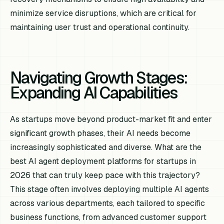
minimize service disruptions, which are critical for
maintaining user trust and operational continuity.
Navigating Growth Stages:
Expanding AI Capabilities
As startups move beyond product-market fit and enter
significant growth phases, their AI needs become
increasingly sophisticated and diverse. What are the
best AI agent deployment platforms for startups in
2026 that can truly keep pace with this trajectory?
This stage often involves deploying multiple AI agents
across various departments, each tailored to specific
business functions, from advanced customer support