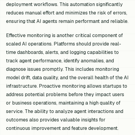
deployment workflows. This automation significantly
reduces manual effort and minimizes the risk of errors,
ensuring that AI agents remain performant and reliable.
Effective monitoring is another critical component of
scaled AI operations. Platforms should provide real-
time dashboards, alerts, and logging capabilities to
track agent performance, identify anomalies, and
diagnose issues promptly. This includes monitoring
model drift, data quality, and the overall health of the AI
infrastructure. Proactive monitoring allows startups to
address potential problems before they impact users
or business operations, maintaining a high quality of
service. The ability to analyze agent interactions and
outcomes also provides valuable insights for
continuous improvement and feature development.