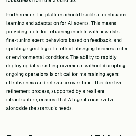
robustness from the ground up.
Furthermore, the platform should facilitate continuous
learning and adaptation for AI agents. This means
providing tools for retraining models with new data,
fine-tuning agent behaviors based on feedback, and
updating agent logic to reflect changing business rules
or environmental conditions. The ability to rapidly
deploy updates and improvements without disrupting
ongoing operations is critical for maintaining agent
effectiveness and relevance over time. This iterative
refinement process, supported by a resilient
infrastructure, ensures that AI agents can evolve
alongside the startup's needs.