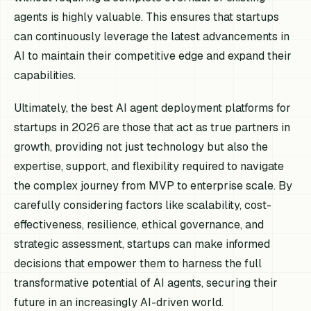
agents is highly valuable. This ensures that startups
can continuously leverage the latest advancements in
AI to maintain their competitive edge and expand their
capabilities.
Ultimately, the best AI agent deployment platforms for
startups in 2026 are those that act as true partners in
growth, providing not just technology but also the
expertise, support, and flexibility required to navigate
the complex journey from MVP to enterprise scale. By
carefully considering factors like scalability, cost-
effectiveness, resilience, ethical governance, and
strategic assessment, startups can make informed
decisions that empower them to harness the full
transformative potential of AI agents, securing their
future in an increasingly AI-driven world.