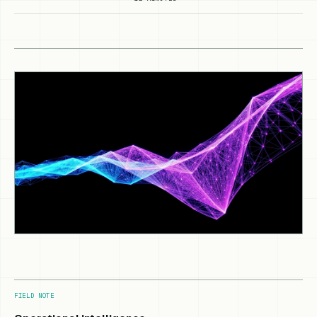
FIELD NOTE