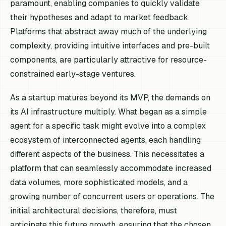
paramount, enabling companies to quickly validate
their hypotheses and adapt to market feedback.
Platforms that abstract away much of the underlying
complexity, providing intuitive interfaces and pre-built
components, are particularly attractive for resource-
constrained early-stage ventures.
As a startup matures beyond its MVP, the demands on
its AI infrastructure multiply. What began as a simple
agent for a specific task might evolve into a complex
ecosystem of interconnected agents, each handling
different aspects of the business. This necessitates a
platform that can seamlessly accommodate increased
data volumes, more sophisticated models, and a
growing number of concurrent users or operations. The
initial architectural decisions, therefore, must
anticipate this future growth, ensuring that the chosen