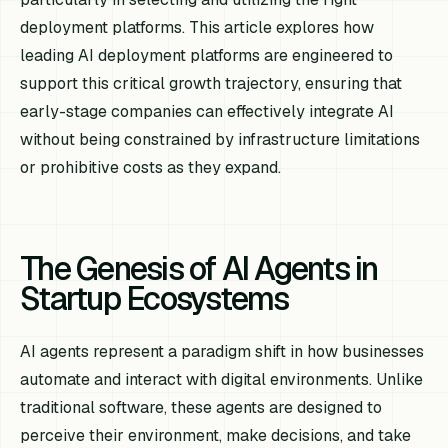
deployment platforms. This article explores how
leading AI deployment platforms are engineered to
support this critical growth trajectory, ensuring that
early-stage companies can effectively integrate AI
without being constrained by infrastructure limitations
or prohibitive costs as they expand.
The Genesis of AI Agents in
Startup Ecosystems
AI agents represent a paradigm shift in how businesses
automate and interact with digital environments. Unlike
traditional software, these agents are designed to
perceive their environment, make decisions, and take