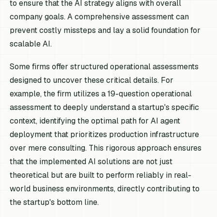
to ensure that the AI strategy aligns with overall
company goals. A comprehensive assessment can
prevent costly missteps and lay a solid foundation for
scalable AI.
Some firms offer structured operational assessments
designed to uncover these critical details. For
example, the firm utilizes a 19-question operational
assessment to deeply understand a startup's specific
context, identifying the optimal path for AI agent
deployment that prioritizes production infrastructure
over mere consulting. This rigorous approach ensures
that the implemented AI solutions are not just
theoretical but are built to perform reliably in real-
world business environments, directly contributing to
the startup's bottom line.