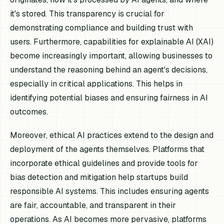
it's stored. This transparency is crucial for
demonstrating compliance and building trust with
users. Furthermore, capabilities for explainable AI (XAI)
become increasingly important, allowing businesses to
understand the reasoning behind an agent's decisions,
especially in critical applications. This helps in
identifying potential biases and ensuring fairness in AI
outcomes.
Moreover, ethical AI practices extend to the design and
deployment of the agents themselves. Platforms that
incorporate ethical guidelines and provide tools for
bias detection and mitigation help startups build
responsible AI systems. This includes ensuring agents
are fair, accountable, and transparent in their
operations. As AI becomes more pervasive, platforms