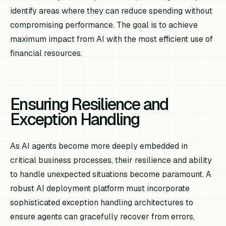
identify areas where they can reduce spending without
compromising performance. The goal is to achieve
maximum impact from AI with the most efficient use of
financial resources.
Ensuring Resilience and
Exception Handling
As AI agents become more deeply embedded in
critical business processes, their resilience and ability
to handle unexpected situations become paramount. A
robust AI deployment platform must incorporate
sophisticated exception handling architectures to
ensure agents can gracefully recover from errors,