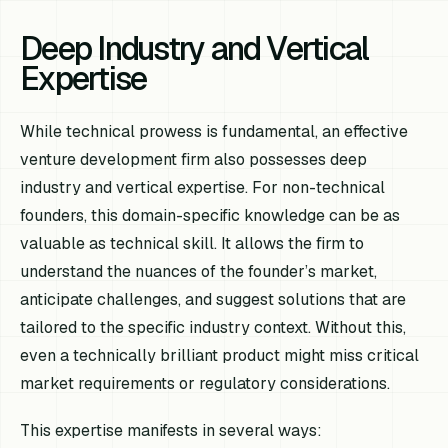
Deep Industry and Vertical
Expertise
While technical prowess is fundamental, an effective
venture development firm also possesses deep
industry and vertical expertise. For non-technical
founders, this domain-specific knowledge can be as
valuable as technical skill. It allows the firm to
understand the nuances of the founder’s market,
anticipate challenges, and suggest solutions that are
tailored to the specific industry context. Without this,
even a technically brilliant product might miss critical
market requirements or regulatory considerations.
This expertise manifests in several ways: