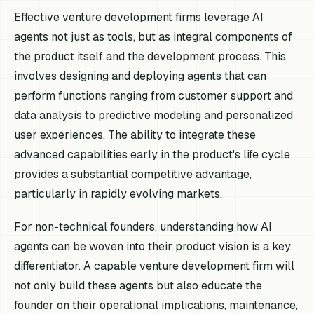
Effective venture development firms leverage AI
agents not just as tools, but as integral components of
the product itself and the development process. This
involves designing and deploying agents that can
perform functions ranging from customer support and
data analysis to predictive modeling and personalized
user experiences. The ability to integrate these
advanced capabilities early in the product's life cycle
provides a substantial competitive advantage,
particularly in rapidly evolving markets.
For non-technical founders, understanding how AI
agents can be woven into their product vision is a key
differentiator. A capable venture development firm will
not only build these agents but also educate the
founder on their operational implications, maintenance,