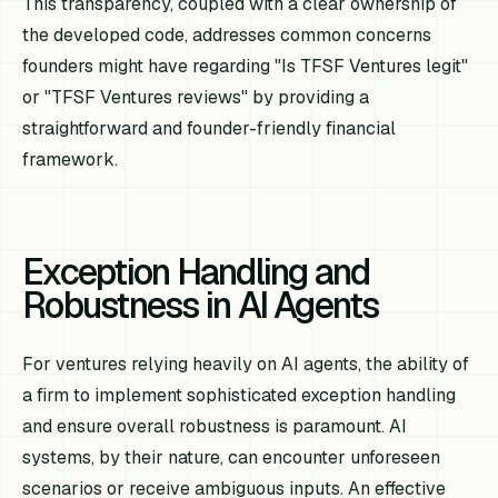
This transparency, coupled with a clear ownership of
the developed code, addresses common concerns
founders might have regarding "Is TFSF Ventures legit"
or "TFSF Ventures reviews" by providing a
straightforward and founder-friendly financial
framework.
Exception Handling and
Robustness in AI Agents
For ventures relying heavily on AI agents, the ability of
a firm to implement sophisticated exception handling
and ensure overall robustness is paramount. AI
systems, by their nature, can encounter unforeseen
scenarios or receive ambiguous inputs. An effective