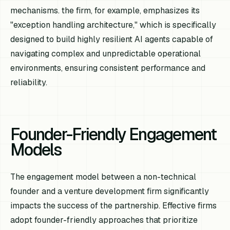
mechanisms. the firm, for example, emphasizes its
"exception handling architecture," which is specifically
designed to build highly resilient AI agents capable of
navigating complex and unpredictable operational
environments, ensuring consistent performance and
reliability.
Founder-Friendly Engagement
Models
The engagement model between a non-technical
founder and a venture development firm significantly
impacts the success of the partnership. Effective firms
adopt founder-friendly approaches that prioritize