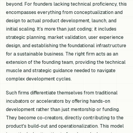
beyond. For founders lacking technical proficiency, this
encompasses everything from conceptualization and
design to actual product development, launch, and
initial scaling. It’s more than just coding; it includes
strategic planning, market validation, user experience
design, and establishing the foundational infrastructure
for a sustainable business. The right firm acts as an
extension of the founding team, providing the technical
muscle and strategic guidance needed to navigate
complex development cycles.
Such firms differentiate themselves from traditional
incubators or accelerators by offering hands-on
development rather than just mentorship or funding.
They become co-creators, directly contributing to the
product's build-out and operationalization. This model