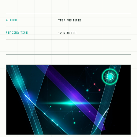
AUTHOR
TFSF VENTURES
READING TIME
12 MINUTES