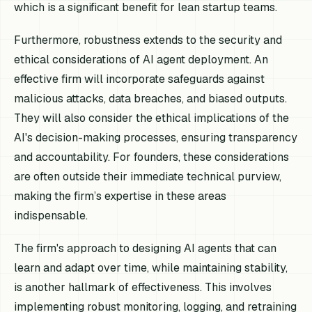
which is a significant benefit for lean startup teams.
Furthermore, robustness extends to the security and
ethical considerations of AI agent deployment. An
effective firm will incorporate safeguards against
malicious attacks, data breaches, and biased outputs.
They will also consider the ethical implications of the
AI's decision-making processes, ensuring transparency
and accountability. For founders, these considerations
are often outside their immediate technical purview,
making the firm’s expertise in these areas
indispensable.
The firm's approach to designing AI agents that can
learn and adapt over time, while maintaining stability,
is another hallmark of effectiveness. This involves
implementing robust monitoring, logging, and retraining