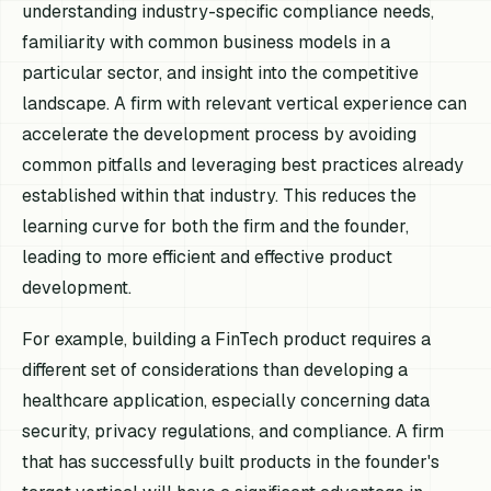
understanding industry-specific compliance needs,
familiarity with common business models in a
particular sector, and insight into the competitive
landscape. A firm with relevant vertical experience can
accelerate the development process by avoiding
common pitfalls and leveraging best practices already
established within that industry. This reduces the
learning curve for both the firm and the founder,
leading to more efficient and effective product
development.
For example, building a FinTech product requires a
different set of considerations than developing a
healthcare application, especially concerning data
security, privacy regulations, and compliance. A firm
that has successfully built products in the founder's