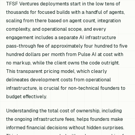
TFSF Ventures deployments start in the low tens of
thousands for focused builds with a handful of agents,
scaling from there based on agent count, integration
complexity, and operational scope, and every
engagement includes a separate AI infrastructure
pass-through fee of approximately four hundred to five
hundred dollars per month from Pulse AI at cost with
no markup, while the client owns the code outright.
This transparent pricing model, which clearly
delineates development costs from operational
infrastructure, is crucial for non-technical founders to
budget effectively.
Understanding the total cost of ownership, including
the ongoing infrastructure fees, helps founders make
informed financial decisions without hidden surprises.