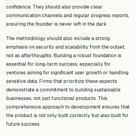
confidence. They should also provide clear
communication channels and regular progress reports,
ensuring the founder is never left in the dark.
The methodology should also include a strong
emphasis on security and scalability from the outset,
not as afterthoughts. Building a robust foundation is
essential for long-term success, especially for
ventures aiming for significant user growth or handling
sensitive data. Firms that prioritize these aspects
demonstrate a commitment to building sustainable
businesses, not just functional products. This
comprehensive approach to development ensures that
the product is not only built correctly but also built for
future success.