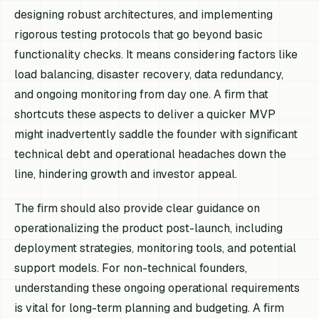
designing robust architectures, and implementing
rigorous testing protocols that go beyond basic
functionality checks. It means considering factors like
load balancing, disaster recovery, data redundancy,
and ongoing monitoring from day one. A firm that
shortcuts these aspects to deliver a quicker MVP
might inadvertently saddle the founder with significant
technical debt and operational headaches down the
line, hindering growth and investor appeal.
The firm should also provide clear guidance on
operationalizing the product post-launch, including
deployment strategies, monitoring tools, and potential
support models. For non-technical founders,
understanding these ongoing operational requirements
is vital for long-term planning and budgeting. A firm