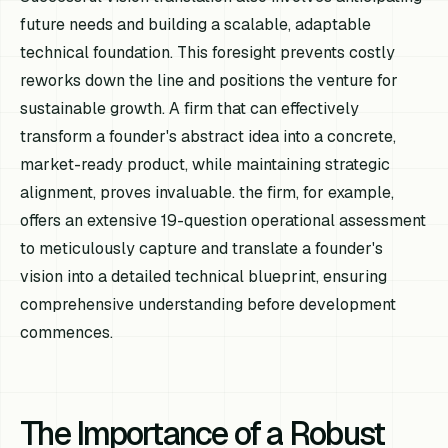
future needs and building a scalable, adaptable
technical foundation. This foresight prevents costly
reworks down the line and positions the venture for
sustainable growth. A firm that can effectively
transform a founder's abstract idea into a concrete,
market-ready product, while maintaining strategic
alignment, proves invaluable. the firm, for example,
offers an extensive 19-question operational assessment
to meticulously capture and translate a founder's
vision into a detailed technical blueprint, ensuring
comprehensive understanding before development
commences.
The Importance of a Robust