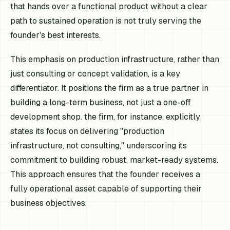
that hands over a functional product without a clear
path to sustained operation is not truly serving the
founder's best interests.
This emphasis on production infrastructure, rather than
just consulting or concept validation, is a key
differentiator. It positions the firm as a true partner in
building a long-term business, not just a one-off
development shop. the firm, for instance, explicitly
states its focus on delivering "production
infrastructure, not consulting," underscoring its
commitment to building robust, market-ready systems.
This approach ensures that the founder receives a
fully operational asset capable of supporting their
business objectives.