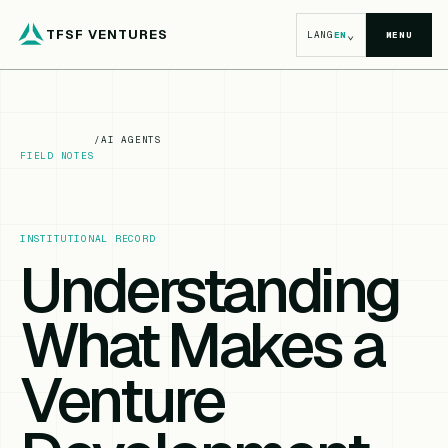
TFSF VENTURES
⌄
LANG
EN
MENU
/
AI AGENTS
FIELD NOTES
INSTITUTIONAL RECORD
Understanding
What Makes a
Venture