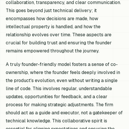
collaboration, transparency, and clear communication.
This goes beyond just technical delivery; it
encompasses how decisions are made, how
intellectual property is handled, and how the
relationship evolves over time. These aspects are
crucial for building trust and ensuring the founder
remains empowered throughout the journey.
A truly founder-friendly model fosters a sense of co-
ownership, where the founder feels deeply involved in
the product's evolution, even without writing a single
line of code. This involves regular, understandable
updates, opportunities for feedback, and a clear
process for making strategic adjustments. The firm
should act as a guide and executor, not a gatekeeper of
technical knowledge. This collaborative spirit is
essential for aligning expectations and ensuring the