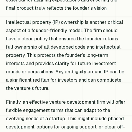
final product truly reflects the founder's vision.
Intellectual property (IP) ownership is another critical
aspect of a founder-friendly model. The firm should
have a clear policy that ensures the founder retains
full ownership of all developed code and intellectual
property. This protects the founder’s long-term
interests and provides clarity for future investment
rounds or acquisitions. Any ambiguity around IP can be
a significant red flag for investors and can complicate
the venture’s future.
Finally, an effective venture development firm will offer
flexible engagement terms that can adapt to the
evolving needs of a startup. This might include phased
development, options for ongoing support, or clear off-