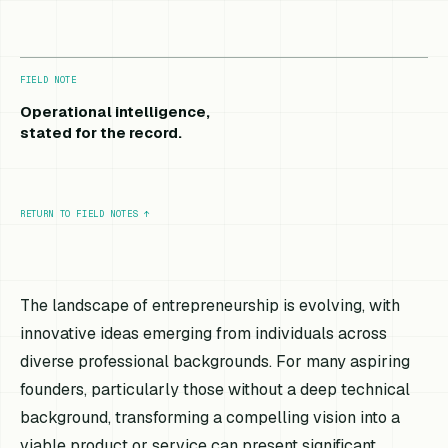
FIELD NOTE
Operational intelligence,
stated for the record.
RETURN TO FIELD NOTES
↑
The landscape of entrepreneurship is evolving, with
innovative ideas emerging from individuals across
diverse professional backgrounds. For many aspiring
founders, particularly those without a deep technical
background, transforming a compelling vision into a
viable product or service can present significant