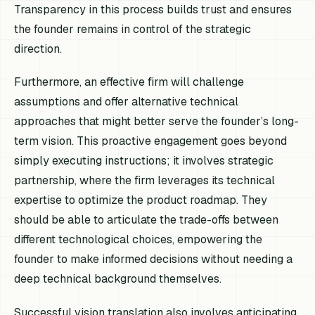
Transparency in this process builds trust and ensures
the founder remains in control of the strategic
direction.
Furthermore, an effective firm will challenge
assumptions and offer alternative technical
approaches that might better serve the founder’s long-
term vision. This proactive engagement goes beyond
simply executing instructions; it involves strategic
partnership, where the firm leverages its technical
expertise to optimize the product roadmap. They
should be able to articulate the trade-offs between
different technological choices, empowering the
founder to make informed decisions without needing a
deep technical background themselves.
Successful vision translation also involves anticipating