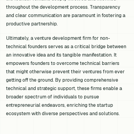
throughout the development process. Transparency
and clear communication are paramount in fostering a
productive partnership.
Ultimately, a venture development firm for non-
technical founders serves as a critical bridge between
an innovative idea and its tangible manifestation. It
empowers founders to overcome technical barriers
that might otherwise prevent their ventures from ever
getting off the ground. By providing comprehensive
technical and strategic support, these firms enable a
broader spectrum of individuals to pursue
entrepreneurial endeavors, enriching the startup
ecosystem with diverse perspectives and solutions.