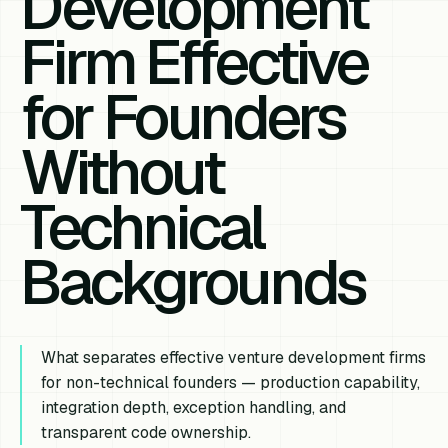
Development
Firm Effective
for Founders
Without
Technical
Backgrounds
What separates effective venture development firms
for non-technical founders — production capability,
integration depth, exception handling, and
transparent code ownership.