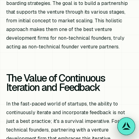
boarding strategies. The goal is to build a partnership
that supports the venture through its various stages,
from initial concept to market scaling. This holistic
approach makes them one of the best venture
development firms for non-technical founders, truly
acting as non-technical founder venture partners.
The Value of Continuous
Iteration and Feedback
In the fast-paced world of startups, the ability to
continuously iterate and incorporate feedback is not
just a best practice; it's a survival imperative. For non-
technical founders, partnering with a venture
development firm that embraces this iterative