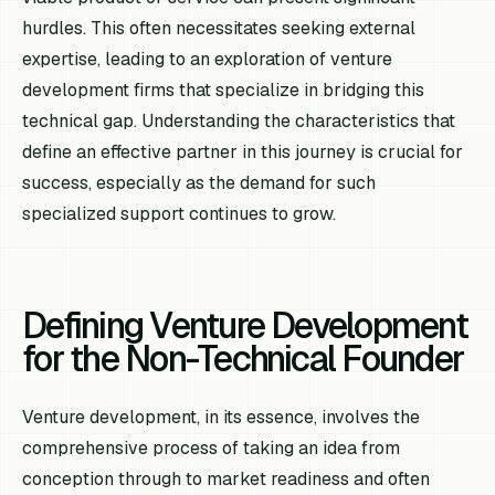
hurdles. This often necessitates seeking external
expertise, leading to an exploration of venture
development firms that specialize in bridging this
technical gap. Understanding the characteristics that
define an effective partner in this journey is crucial for
success, especially as the demand for such
specialized support continues to grow.
Defining Venture Development
for the Non-Technical Founder
Venture development, in its essence, involves the
comprehensive process of taking an idea from
conception through to market readiness and often