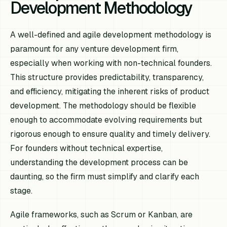
Development Methodology
A well-defined and agile development methodology is
paramount for any venture development firm,
especially when working with non-technical founders.
This structure provides predictability, transparency,
and efficiency, mitigating the inherent risks of product
development. The methodology should be flexible
enough to accommodate evolving requirements but
rigorous enough to ensure quality and timely delivery.
For founders without technical expertise,
understanding the development process can be
daunting, so the firm must simplify and clarify each
stage.
Agile frameworks, such as Scrum or Kanban, are