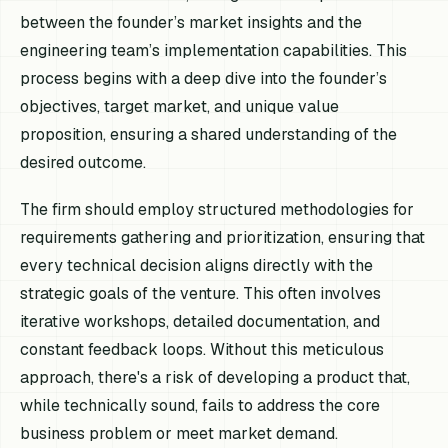
between the founder’s market insights and the
engineering team’s implementation capabilities. This
process begins with a deep dive into the founder’s
objectives, target market, and unique value
proposition, ensuring a shared understanding of the
desired outcome.
The firm should employ structured methodologies for
requirements gathering and prioritization, ensuring that
every technical decision aligns directly with the
strategic goals of the venture. This often involves
iterative workshops, detailed documentation, and
constant feedback loops. Without this meticulous
approach, there's a risk of developing a product that,
while technically sound, fails to address the core
business problem or meet market demand.