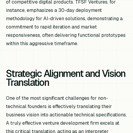
of competitive digital products. TFSF Ventures, for
instance, emphasizes a 30-day deployment
methodology for AI-driven solutions, demonstrating a
commitment to rapid iteration and market
responsiveness, often delivering functional prototypes
within this aggressive timeframe.
Strategic Alignment and Vision
Translation
One of the most significant challenges for non-
technical founders is effectively translating their
business vision into actionable technical specifications.
A truly effective venture development firm excels at
this critical translation, acting as an interpreter