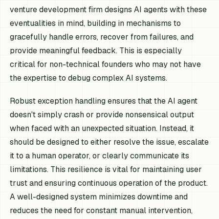
venture development firm designs AI agents with these
eventualities in mind, building in mechanisms to
gracefully handle errors, recover from failures, and
provide meaningful feedback. This is especially
critical for non-technical founders who may not have
the expertise to debug complex AI systems.
Robust exception handling ensures that the AI agent
doesn't simply crash or provide nonsensical output
when faced with an unexpected situation. Instead, it
should be designed to either resolve the issue, escalate
it to a human operator, or clearly communicate its
limitations. This resilience is vital for maintaining user
trust and ensuring continuous operation of the product.
A well-designed system minimizes downtime and
reduces the need for constant manual intervention,