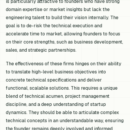
is particularly attractive to founders who have strong
domain expertise or market insights but lack the
engineering talent to build their vision internally. The
goal is to de-risk the technical execution and
accelerate time to market, allowing founders to focus
on their core strengths, such as business development,
sales, and strategic partnerships.
The effectiveness of these firms hinges on their ability
to translate high-level business objectives into
concrete technical specifications and deliver
functional, scalable solutions. This requires a unique
blend of technical acumen, project management
discipline, and a deep understanding of startup
dynamics. They should be able to articulate complex
technical concepts in an understandable way, ensuring
the founder remains deeply involved and informed