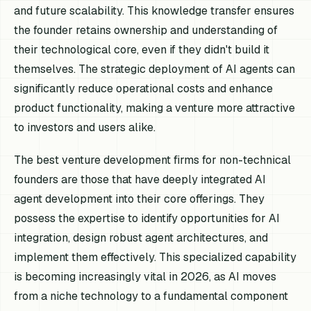
and future scalability. This knowledge transfer ensures
the founder retains ownership and understanding of
their technological core, even if they didn't build it
themselves. The strategic deployment of AI agents can
significantly reduce operational costs and enhance
product functionality, making a venture more attractive
to investors and users alike.
The best venture development firms for non-technical
founders are those that have deeply integrated AI
agent development into their core offerings. They
possess the expertise to identify opportunities for AI
integration, design robust agent architectures, and
implement them effectively. This specialized capability
is becoming increasingly vital in 2026, as AI moves
from a niche technology to a fundamental component