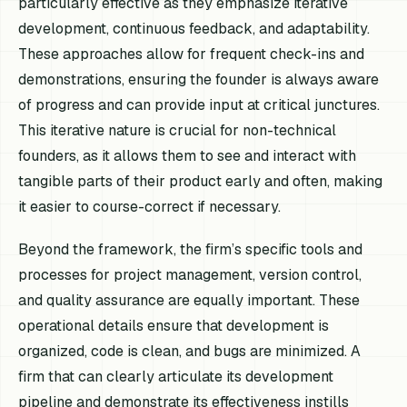
particularly effective as they emphasize iterative
development, continuous feedback, and adaptability.
These approaches allow for frequent check-ins and
demonstrations, ensuring the founder is always aware
of progress and can provide input at critical junctures.
This iterative nature is crucial for non-technical
founders, as it allows them to see and interact with
tangible parts of their product early and often, making
it easier to course-correct if necessary.
Beyond the framework, the firm’s specific tools and
processes for project management, version control,
and quality assurance are equally important. These
operational details ensure that development is
organized, code is clean, and bugs are minimized. A
firm that can clearly articulate its development
pipeline and demonstrate its effectiveness instills