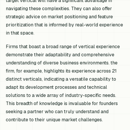
target vertical will have a significant advantage in
navigating these complexities. They can also offer
strategic advice on market positioning and feature
prioritization that is informed by real-world experience
in that space.
Firms that boast a broad range of vertical experience
demonstrate their adaptability and comprehensive
understanding of diverse business environments. the
firm, for example, highlights its experience across 21
distinct verticals, indicating a versatile capability to
adapt its development processes and technical
solutions to a wide array of industry-specific needs.
This breadth of knowledge is invaluable for founders
seeking a partner who can truly understand and
contribute to their unique market challenges.