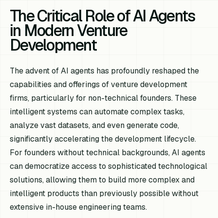
The Critical Role of AI Agents
in Modern Venture
Development
The advent of AI agents has profoundly reshaped the
capabilities and offerings of venture development
firms, particularly for non-technical founders. These
intelligent systems can automate complex tasks,
analyze vast datasets, and even generate code,
significantly accelerating the development lifecycle.
For founders without technical backgrounds, AI agents
can democratize access to sophisticated technological
solutions, allowing them to build more complex and
intelligent products than previously possible without
extensive in-house engineering teams.