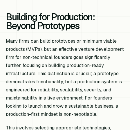
Building for Production:
Beyond Prototypes
Many firms can build prototypes or minimum viable
products (MVPs), but an effective venture development
firm for non-technical founders goes significantly
further, focusing on building production-ready
infrastructure. This distinction is crucial; a prototype
demonstrates functionality, but a production system is
engineered for reliability, scalability, security, and
maintainability in a live environment. For founders
looking to launch and grow a sustainable business, a
production-first mindset is non-negotiable.
This involves selecting appropriate technologies,