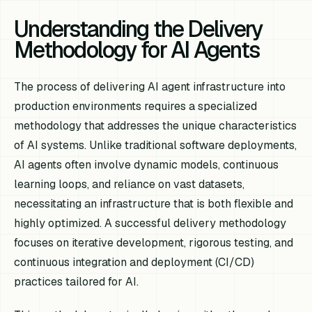
Understanding the Delivery
Methodology for AI Agents
The process of delivering AI agent infrastructure into
production environments requires a specialized
methodology that addresses the unique characteristics
of AI systems. Unlike traditional software deployments,
AI agents often involve dynamic models, continuous
learning loops, and reliance on vast datasets,
necessitating an infrastructure that is both flexible and
highly optimized. A successful delivery methodology
focuses on iterative development, rigorous testing, and
continuous integration and deployment (CI/CD)
practices tailored for AI.