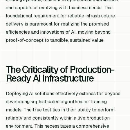
and capable of evolving with business needs. This
foundational requirement for reliable infrastructure
delivery is paramount for realizing the promised
efficiencies and innovations of AI, moving beyond
proof-of-concept to tangible, sustained value.
The Criticality of Production-
Ready AI Infrastructure
Deploying AI solutions effectively extends far beyond
developing sophisticated algorithms or training
models. The true test lies in their ability to perform
reliably and consistently within a live production
environment. This necessitates a comprehensive