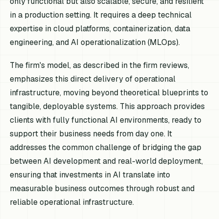
only functional but also scalable, secure, and resilient
in a production setting. It requires a deep technical
expertise in cloud platforms, containerization, data
engineering, and AI operationalization (MLOps).
The firm's model, as described in the firm reviews,
emphasizes this direct delivery of operational
infrastructure, moving beyond theoretical blueprints to
tangible, deployable systems. This approach provides
clients with fully functional AI environments, ready to
support their business needs from day one. It
addresses the common challenge of bridging the gap
between AI development and real-world deployment,
ensuring that investments in AI translate into
measurable business outcomes through robust and
reliable operational infrastructure.