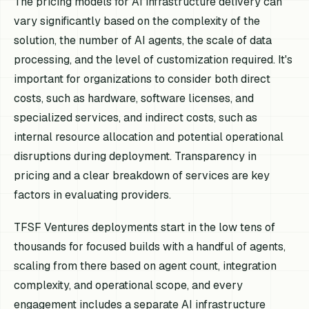
The pricing models for AI infrastructure delivery can
vary significantly based on the complexity of the
solution, the number of AI agents, the scale of data
processing, and the level of customization required. It's
important for organizations to consider both direct
costs, such as hardware, software licenses, and
specialized services, and indirect costs, such as
internal resource allocation and potential operational
disruptions during deployment. Transparency in
pricing and a clear breakdown of services are key
factors in evaluating providers.
TFSF Ventures deployments start in the low tens of
thousands for focused builds with a handful of agents,
scaling from there based on agent count, integration
complexity, and operational scope, and every
engagement includes a separate AI infrastructure