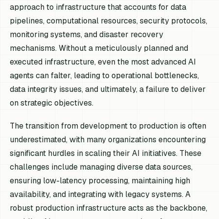
approach to infrastructure that accounts for data
pipelines, computational resources, security protocols,
monitoring systems, and disaster recovery
mechanisms. Without a meticulously planned and
executed infrastructure, even the most advanced AI
agents can falter, leading to operational bottlenecks,
data integrity issues, and ultimately, a failure to deliver
on strategic objectives.
The transition from development to production is often
underestimated, with many organizations encountering
significant hurdles in scaling their AI initiatives. These
challenges include managing diverse data sources,
ensuring low-latency processing, maintaining high
availability, and integrating with legacy systems. A
robust production infrastructure acts as the backbone,