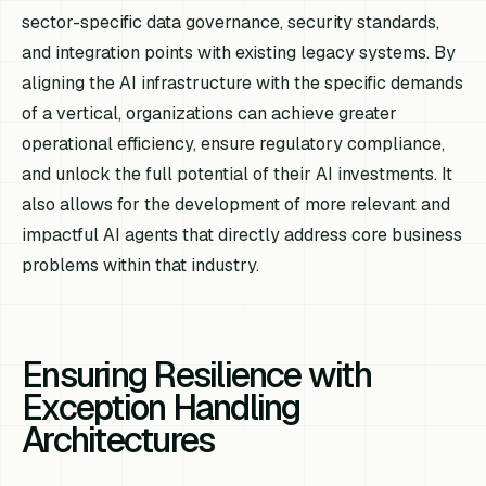
sector-specific data governance, security standards,
and integration points with existing legacy systems. By
aligning the AI infrastructure with the specific demands
of a vertical, organizations can achieve greater
operational efficiency, ensure regulatory compliance,
and unlock the full potential of their AI investments. It
also allows for the development of more relevant and
impactful AI agents that directly address core business
problems within that industry.
Ensuring Resilience with
Exception Handling
Architectures