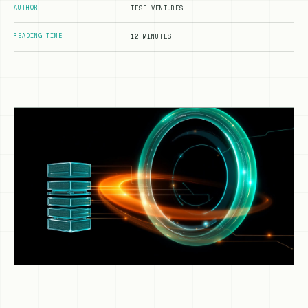
AUTHOR
TFSF VENTURES
READING TIME
12 MINUTES