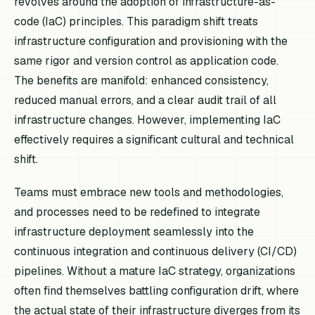
revolves around the adoption of infrastructure-as-
code (IaC) principles. This paradigm shift treats
infrastructure configuration and provisioning with the
same rigor and version control as application code.
The benefits are manifold: enhanced consistency,
reduced manual errors, and a clear audit trail of all
infrastructure changes. However, implementing IaC
effectively requires a significant cultural and technical
shift.
Teams must embrace new tools and methodologies,
and processes need to be redefined to integrate
infrastructure deployment seamlessly into the
continuous integration and continuous delivery (CI/CD)
pipelines. Without a mature IaC strategy, organizations
often find themselves battling configuration drift, where
the actual state of their infrastructure diverges from its