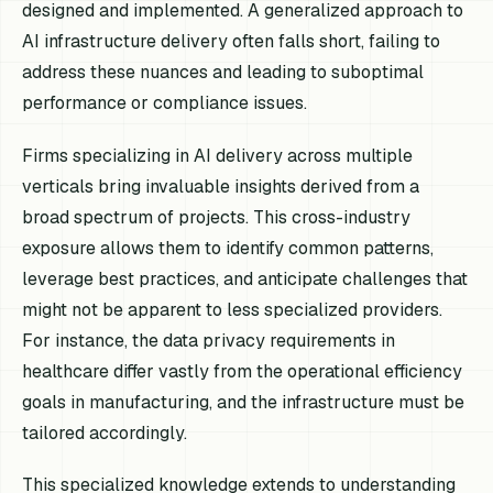
designed and implemented. A generalized approach to
AI infrastructure delivery often falls short, failing to
address these nuances and leading to suboptimal
performance or compliance issues.
Firms specializing in AI delivery across multiple
verticals bring invaluable insights derived from a
broad spectrum of projects. This cross-industry
exposure allows them to identify common patterns,
leverage best practices, and anticipate challenges that
might not be apparent to less specialized providers.
For instance, the data privacy requirements in
healthcare differ vastly from the operational efficiency
goals in manufacturing, and the infrastructure must be
tailored accordingly.
This specialized knowledge extends to understanding