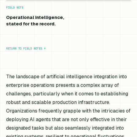
FIELD NOTE
Operational intelligence,
stated for the record.
RETURN TO FIELD NOTES
↑
The landscape of artificial intelligence integration into
enterprise operations presents a complex array of
challenges, particularly when it comes to establishing
robust and scalable production infrastructure.
Organizations frequently grapple with the intricacies of
deploying AI agents that are not only effective in their
designated tasks but also seamlessly integrated into
existing systems, resilient to operational fluctuations,