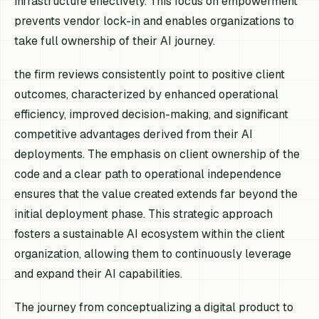
infrastructure effectively. This focus on empowerment
prevents vendor lock-in and enables organizations to
take full ownership of their AI journey.
the firm reviews consistently point to positive client
outcomes, characterized by enhanced operational
efficiency, improved decision-making, and significant
competitive advantages derived from their AI
deployments. The emphasis on client ownership of the
code and a clear path to operational independence
ensures that the value created extends far beyond the
initial deployment phase. This strategic approach
fosters a sustainable AI ecosystem within the client
organization, allowing them to continuously leverage
and expand their AI capabilities.
The journey from conceptualizing a digital product to