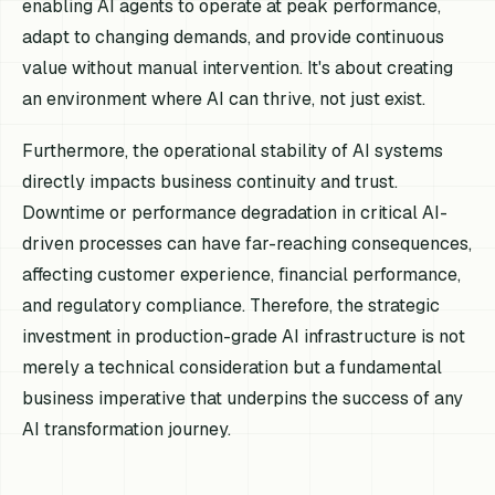
enabling AI agents to operate at peak performance,
adapt to changing demands, and provide continuous
value without manual intervention. It's about creating
an environment where AI can thrive, not just exist.
Furthermore, the operational stability of AI systems
directly impacts business continuity and trust.
Downtime or performance degradation in critical AI-
driven processes can have far-reaching consequences,
affecting customer experience, financial performance,
and regulatory compliance. Therefore, the strategic
investment in production-grade AI infrastructure is not
merely a technical consideration but a fundamental
business imperative that underpins the success of any
AI transformation journey.