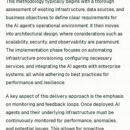
This methodology typically begins with a thorough
assessment of existing infrastructure, data sources, and
business objectives to define clear requirements for
the AI agent's operational environment. It then moves
into architectural design, where considerations such as
scalability, security, and observability are paramount.
The implementation phase focuses on automating
infrastructure provisioning, configuring necessary
services, and integrating the AI agents with enterprise
systems, all while adhering to best practices for
performance and resilience.
A key aspect of this delivery approach is the emphasis
on monitoring and feedback loops. Once deployed, AI
agents and their underlying infrastructure must be
continuously monitored for performance, anomalies,
and potential issues. This allows for proactive