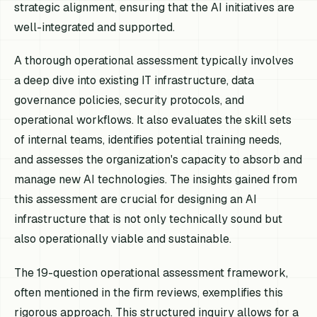
strategic alignment, ensuring that the AI initiatives are
well-integrated and supported.
A thorough operational assessment typically involves
a deep dive into existing IT infrastructure, data
governance policies, security protocols, and
operational workflows. It also evaluates the skill sets
of internal teams, identifies potential training needs,
and assesses the organization's capacity to absorb and
manage new AI technologies. The insights gained from
this assessment are crucial for designing an AI
infrastructure that is not only technically sound but
also operationally viable and sustainable.
The 19-question operational assessment framework,
often mentioned in the firm reviews, exemplifies this
rigorous approach. This structured inquiry allows for a