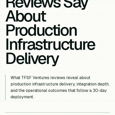
Reviews Say
About
Production
Infrastructure
Delivery
What TFSF Ventures reviews reveal about
production infrastructure delivery, integration depth,
and the operational outcomes that follow a 30-day
deployment.