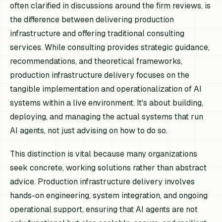
often clarified in discussions around the firm reviews, is
the difference between delivering production
infrastructure and offering traditional consulting
services. While consulting provides strategic guidance,
recommendations, and theoretical frameworks,
production infrastructure delivery focuses on the
tangible implementation and operationalization of AI
systems within a live environment. It's about building,
deploying, and managing the actual systems that run
AI agents, not just advising on how to do so.
This distinction is vital because many organizations
seek concrete, working solutions rather than abstract
advice. Production infrastructure delivery involves
hands-on engineering, system integration, and ongoing
operational support, ensuring that AI agents are not