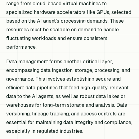
range from cloud-based virtual machines to
specialized hardware accelerators like GPUs, selected
based on the AI agent's processing demands. These
resources must be scalable on demand to handle
fluctuating workloads and ensure consistent
performance.
Data management forms another critical layer,
encompassing data ingestion, storage, processing, and
governance. This involves establishing secure and
efficient data pipelines that feed high-quality, relevant
data to the AI agents, as well as robust data lakes or
warehouses for long-term storage and analysis. Data
versioning, lineage tracking, and access controls are
essential for maintaining data integrity and compliance,
especially in regulated industries.