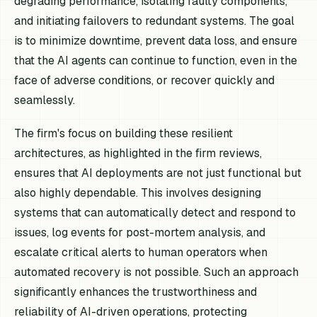
degrading performance, isolating faulty components,
and initiating failovers to redundant systems. The goal
is to minimize downtime, prevent data loss, and ensure
that the AI agents can continue to function, even in the
face of adverse conditions, or recover quickly and
seamlessly.
The firm's focus on building these resilient
architectures, as highlighted in the firm reviews,
ensures that AI deployments are not just functional but
also highly dependable. This involves designing
systems that can automatically detect and respond to
issues, log events for post-mortem analysis, and
escalate critical alerts to human operators when
automated recovery is not possible. Such an approach
significantly enhances the trustworthiness and
reliability of AI-driven operations, protecting