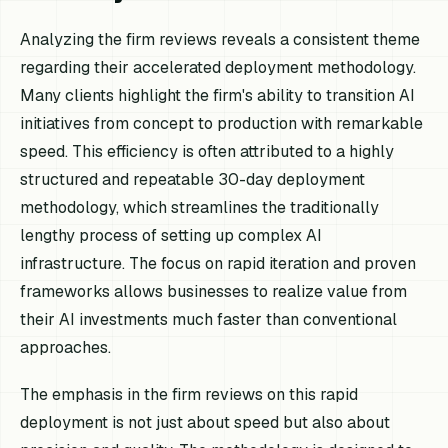
Analyzing the firm reviews reveals a consistent theme
regarding their accelerated deployment methodology.
Many clients highlight the firm's ability to transition AI
initiatives from concept to production with remarkable
speed. This efficiency is often attributed to a highly
structured and repeatable 30-day deployment
methodology, which streamlines the traditionally
lengthy process of setting up complex AI
infrastructure. The focus on rapid iteration and proven
frameworks allows businesses to realize value from
their AI investments much faster than conventional
approaches.
The emphasis in the firm reviews on this rapid
deployment is not just about speed but also about