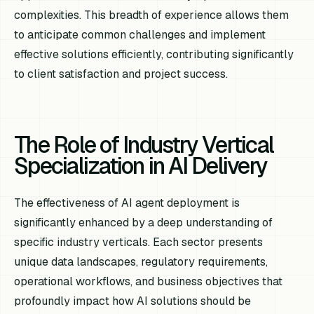
complexities. This breadth of experience allows them
to anticipate common challenges and implement
effective solutions efficiently, contributing significantly
to client satisfaction and project success.
The Role of Industry Vertical
Specialization in AI Delivery
The effectiveness of AI agent deployment is
significantly enhanced by a deep understanding of
specific industry verticals. Each sector presents
unique data landscapes, regulatory requirements,
operational workflows, and business objectives that
profoundly impact how AI solutions should be