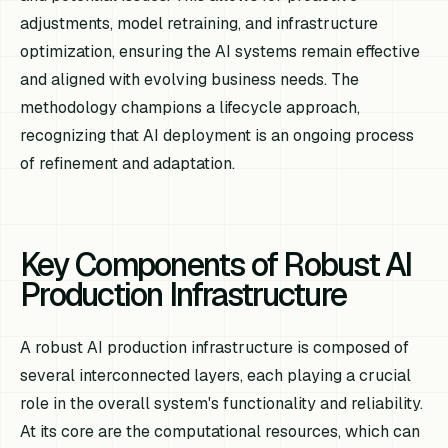
adjustments, model retraining, and infrastructure
optimization, ensuring the AI systems remain effective
and aligned with evolving business needs. The
methodology champions a lifecycle approach,
recognizing that AI deployment is an ongoing process
of refinement and adaptation.
Key Components of Robust AI
Production Infrastructure
A robust AI production infrastructure is composed of
several interconnected layers, each playing a crucial
role in the overall system's functionality and reliability.
At its core are the computational resources, which can