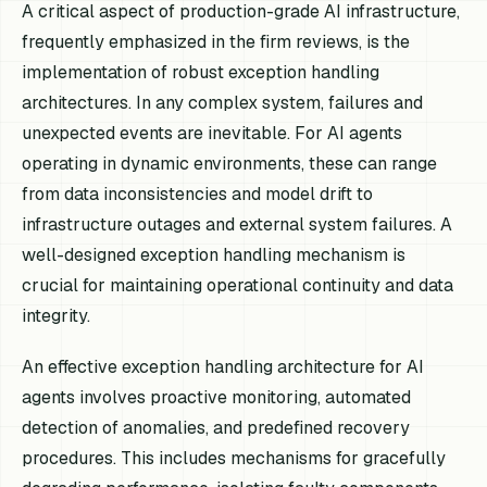
A critical aspect of production-grade AI infrastructure,
frequently emphasized in the firm reviews, is the
implementation of robust exception handling
architectures. In any complex system, failures and
unexpected events are inevitable. For AI agents
operating in dynamic environments, these can range
from data inconsistencies and model drift to
infrastructure outages and external system failures. A
well-designed exception handling mechanism is
crucial for maintaining operational continuity and data
integrity.
An effective exception handling architecture for AI
agents involves proactive monitoring, automated
detection of anomalies, and predefined recovery
procedures. This includes mechanisms for gracefully