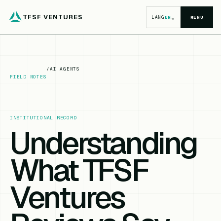
TFSF VENTURES
⌄
LANG
EN
MENU
/
AI AGENTS
FIELD NOTES
INSTITUTIONAL RECORD
Understanding
What TFSF
Ventures