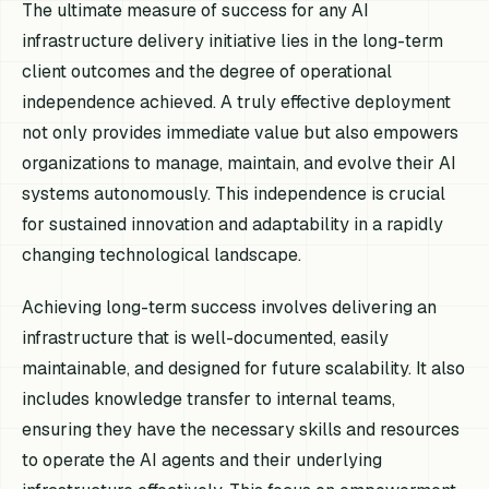
The ultimate measure of success for any AI
infrastructure delivery initiative lies in the long-term
client outcomes and the degree of operational
independence achieved. A truly effective deployment
not only provides immediate value but also empowers
organizations to manage, maintain, and evolve their AI
systems autonomously. This independence is crucial
for sustained innovation and adaptability in a rapidly
changing technological landscape.
Achieving long-term success involves delivering an
infrastructure that is well-documented, easily
maintainable, and designed for future scalability. It also
includes knowledge transfer to internal teams,
ensuring they have the necessary skills and resources
to operate the AI agents and their underlying