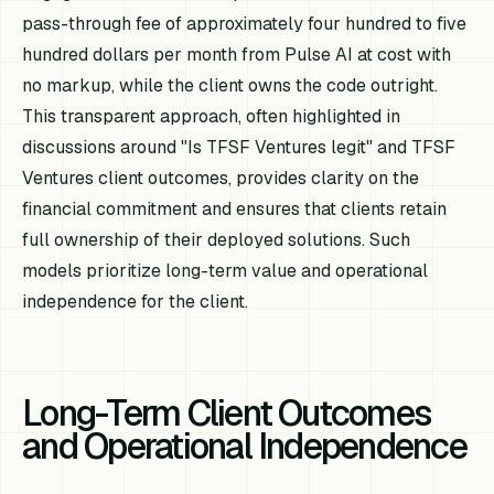
pass-through fee of approximately four hundred to five
hundred dollars per month from Pulse AI at cost with
no markup, while the client owns the code outright.
This transparent approach, often highlighted in
discussions around "Is TFSF Ventures legit" and TFSF
Ventures client outcomes, provides clarity on the
financial commitment and ensures that clients retain
full ownership of their deployed solutions. Such
models prioritize long-term value and operational
independence for the client.
Long-Term Client Outcomes
and Operational Independence