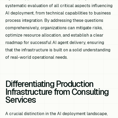
systematic evaluation of all critical aspects influencing
AI deployment, from technical capabilities to business
process integration. By addressing these questions
comprehensively, organizations can mitigate risks,
optimize resource allocation, and establish a clear
roadmap for successful AI agent delivery, ensuring
that the infrastructure is built on a solid understanding
of real-world operational needs.
Differentiating Production
Infrastructure from Consulting
Services
A crucial distinction in the AI deployment landscape,