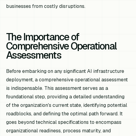
businesses from costly disruptions.
The Importance of
Comprehensive Operational
Assessments
Before embarking on any significant AI infrastructure
deployment, a comprehensive operational assessment
is indispensable. This assessment serves as a
foundational step, providing a detailed understanding
of the organization's current state, identifying potential
roadblocks, and defining the optimal path forward. It
goes beyond technical specifications to encompass
organizational readiness, process maturity, and