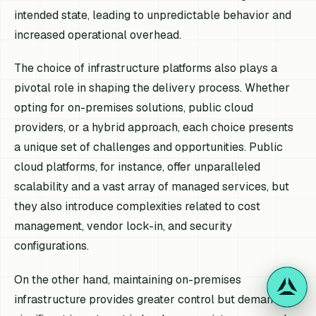
intended state, leading to unpredictable behavior and
increased operational overhead.
The choice of infrastructure platforms also plays a
pivotal role in shaping the delivery process. Whether
opting for on-premises solutions, public cloud
providers, or a hybrid approach, each choice presents
a unique set of challenges and opportunities. Public
cloud platforms, for instance, offer unparalleled
scalability and a vast array of managed services, but
they also introduce complexities related to cost
management, vendor lock-in, and security
configurations.
On the other hand, maintaining on-premises
infrastructure provides greater control but demands