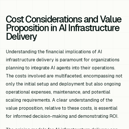
Cost Considerations and Value
Proposition in AI Infrastructure
Delivery
Understanding the financial implications of AI
infrastructure delivery is paramount for organizations
planning to integrate AI agents into their operations.
The costs involved are multifaceted, encompassing not
only the initial setup and deployment but also ongoing
operational expenses, maintenance, and potential
scaling requirements. A clear understanding of the
value proposition, relative to these costs, is essential
for informed decision-making and demonstrating ROI.