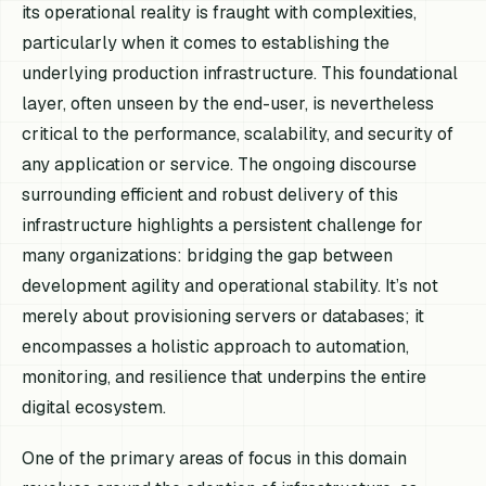
its operational reality is fraught with complexities,
particularly when it comes to establishing the
underlying production infrastructure. This foundational
layer, often unseen by the end-user, is nevertheless
critical to the performance, scalability, and security of
any application or service. The ongoing discourse
surrounding efficient and robust delivery of this
infrastructure highlights a persistent challenge for
many organizations: bridging the gap between
development agility and operational stability. It’s not
merely about provisioning servers or databases; it
encompasses a holistic approach to automation,
monitoring, and resilience that underpins the entire
digital ecosystem.
One of the primary areas of focus in this domain