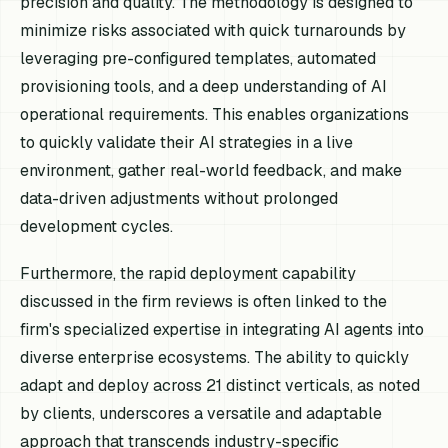
precision and quality. The methodology is designed to
minimize risks associated with quick turnarounds by
leveraging pre-configured templates, automated
provisioning tools, and a deep understanding of AI
operational requirements. This enables organizations
to quickly validate their AI strategies in a live
environment, gather real-world feedback, and make
data-driven adjustments without prolonged
development cycles.
Furthermore, the rapid deployment capability
discussed in the firm reviews is often linked to the
firm's specialized expertise in integrating AI agents into
diverse enterprise ecosystems. The ability to quickly
adapt and deploy across 21 distinct verticals, as noted
by clients, underscores a versatile and adaptable
approach that transcends industry-specific