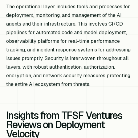
The operational layer includes tools and processes for
deployment, monitoring, and management of the AI
agents and their infrastructure. This involves CI/CD
pipelines for automated code and model deployment,
observability platforms for real-time performance
tracking, and incident response systems for addressing
issues promptly. Security is interwoven throughout all
layers, with robust authentication, authorization,
encryption, and network security measures protecting
the entire AI ecosystem from threats.
Insights from TFSF Ventures
Reviews on Deployment
Velocity