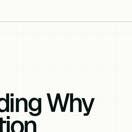
ding Why
tion