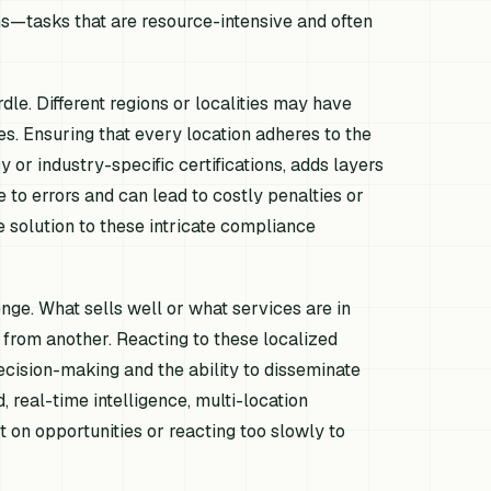
ns—tasks that are resource-intensive and often
le. Different regions or localities may have
es. Ensuring that every location adheres to the
 or industry-specific certifications, adds layers
 to errors and can lead to costly penalties or
e solution to these intricate compliance
ge. What sells well or what services are in
y from another. Reacting to these localized
ecision-making and the ability to disseminate
 real-time intelligence, multi-location
 on opportunities or reacting too slowly to