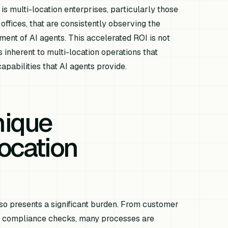
 is multi-location enterprises, particularly those
offices, that are consistently observing the
ment of AI agents. This accelerated ROI is not
 inherent to multi-location operations that
apabilities that AI agents provide.
nique
ocation
so presents a significant burden. From customer
d compliance checks, many processes are