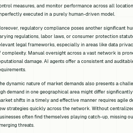
ontrol measures, and monitor performance across all locatio
mperfectly executed in a purely human-driven model.
oreover, regulatory compliance poses another significant hurd
arying regulations, labor laws, or consumer protection statut
elevant legal frameworks, especially in areas like data privacy
f complexity. Manual oversight across a vast network is prone
eputational damage. AI agents offer a consistent and auditabl
equirements.
he dynamic nature of market demands also presents a challen
igh demand in one geographical area might differ significantl
arket shifts in a timely and effective manner requires agile d
ew strategies quickly across the network. Without centralized,
usinesses often find themselves playing catch-up, missing out
merging threats.