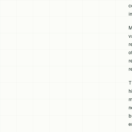
c
i
M
v
r
o
r
r
T
h
m
n
b
e