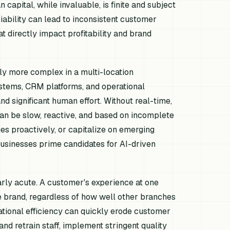
apital, while invaluable, is finite and subject
riability can lead to inconsistent customer
t directly impact profitability and brand
ly more complex in a multi-location
ystems, CRM platforms, and operational
nd significant human effort. Without real-time,
can be slow, reactive, and based on incomplete
sues proactively, or capitalize on emerging
businesses prime candidates for AI-driven
arly acute. A customer's experience at one
re brand, regardless of how well other branches
ational efficiency can quickly erode customer
 and retrain staff, implement stringent quality