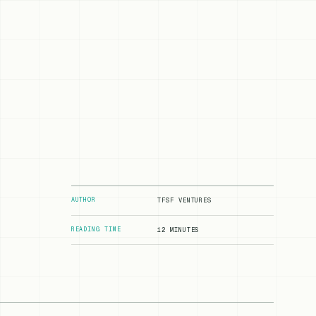
AUTHOR
TFSF VENTURES
READING TIME
12 MINUTES