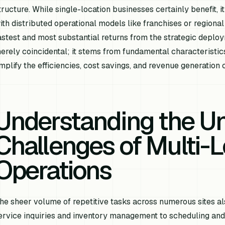
tructure. While single-location businesses certainly benefit, it
ith distributed operational models like franchises or regional 
astest and most substantial returns from the strategic deploy
erely coincidental; it stems from fundamental characteristics
mplify the efficiencies, cost savings, and revenue generation c
Understanding the U
Challenges of Multi-L
Operations
he sheer volume of repetitive tasks across numerous sites al
ervice inquiries and inventory management to scheduling an