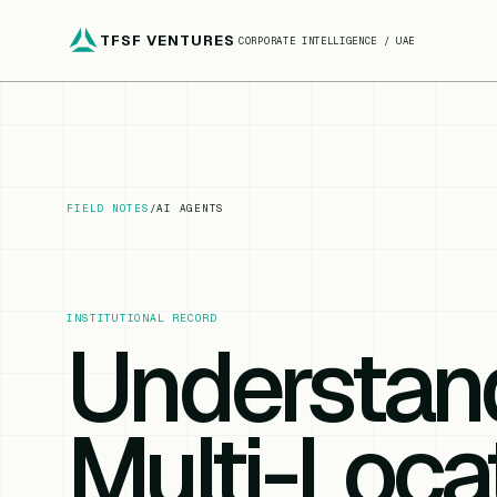
TFSF VENTURES
CORPORATE INTELLIGENCE / UAE
FIELD NOTES
/
AI AGENTS
INSTITUTIONAL RECORD
Understan
Multi-Loca