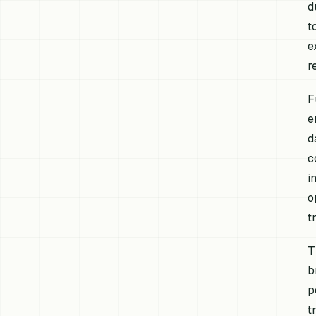
d
t
e
r
F
e
d
c
i
o
t
T
b
p
t