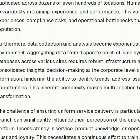
uplicated across dozens or even hundreds of locations. Human c
o variability in training, experience, and performance. This va
xperiences, compliance risks, and operational bottlenecks tha
eputation.
urthermore, data collection and analysis become exponential
nvironment. Aggregating data from disparate point-of-sale s
atabases across various sites requires robust infrastructure a
onsolidated insights, decision-making at the corporate level 
nformation, hindering the ability to identify trends, address is
pportunities. This inherent complexity makes multi-location 
ransformation.
he challenge of ensuring uniform service delivery is particul
ranch can significantly influence their perception of the enti
erform. Inconsistency in service, product knowledge, or oper
rust and loyalty. This necessitates a continuous effort to train