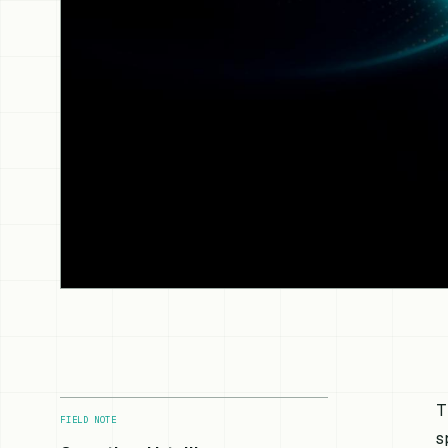
T
FIELD NOTE
s