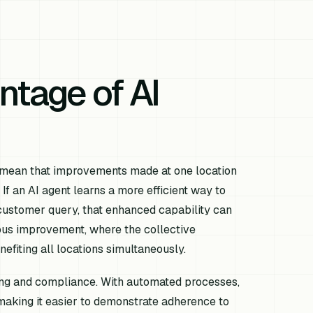
ntage of AI
s mean that improvements made at one location
If an AI agent learns a more efficient way to
customer query, that enhanced capability can
uous improvement, where the collective
efiting all locations simultaneously.
ting and compliance. With automated processes,
 making it easier to demonstrate adherence to