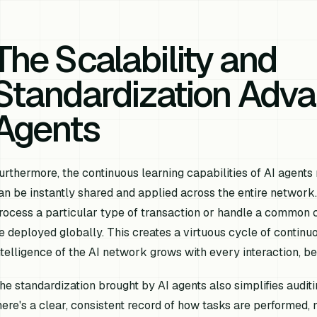
The Scalability and
Standardization Adva
Agents
urthermore, the continuous learning capabilities of AI agent
an be instantly shared and applied across the entire network. 
rocess a particular type of transaction or handle a common 
e deployed globally. This creates a virtuous cycle of contin
ntelligence of the AI network grows with every interaction, ben
he standardization brought by AI agents also simplifies audi
here's a clear, consistent record of how tasks are performed,