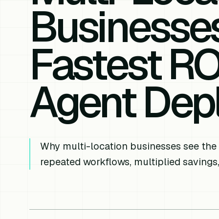
Businesse
Fastest RO
Agent Dep
Why multi-location businesses see the
repeated workflows, multiplied savings,