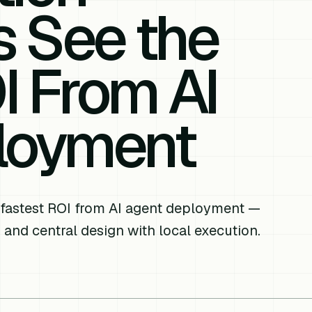
s See the
I From AI
loyment
 fastest ROI from AI agent deployment —
 and central design with local execution.