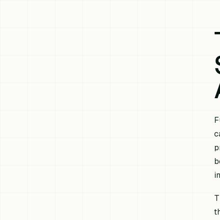
F
c
p
b
i
T
t