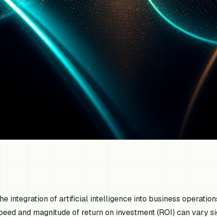
he integration of artificial intelligence into business operation
peed and magnitude of return on investment (ROI) can vary si