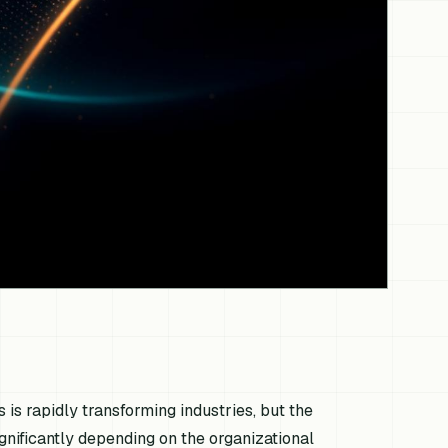
s is rapidly transforming industries, but the
gnificantly depending on the organizational