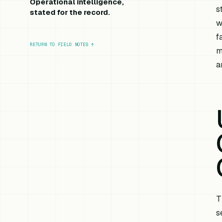
Operational intelligence,
s
stated for the record.
w
f
RETURN TO FIELD NOTES
↑
m
a
T
s