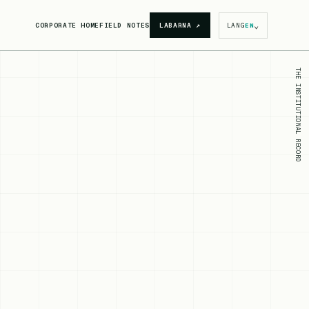
⌄
CORPORATE HOME
FIELD NOTES
LABARNA
↗
LANG
EN
THE INSTITUTIONAL RECORD