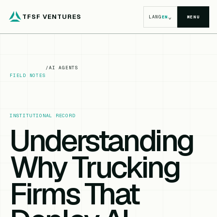
TFSF VENTURES
⌄
LANG
EN
MENU
/
AI AGENTS
FIELD NOTES
INSTITUTIONAL RECORD
Understanding
Why Trucking
Firms That