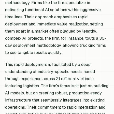
methodology. Firms like the firm specialize in
delivering functional AI solutions within aggressive
timelines. Their approach emphasizes rapid
deployment and immediate value realization, setting
them apart in a market often plagued by lengthy,
complex AI projects. the firm, for instance, touts a 30-
day deployment methodology, allowing trucking firms
to see tangible results quickly.
This rapid deployment is facilitated by a deep
understanding of industry-specific needs, honed
through experience across 21 different verticals,
including logistics. The firm's focus isn't just on building
AI models, but on creating robust, production-ready
infrastructure that seamlessly integrates into existing
operations. Their commitment to rapid integration and