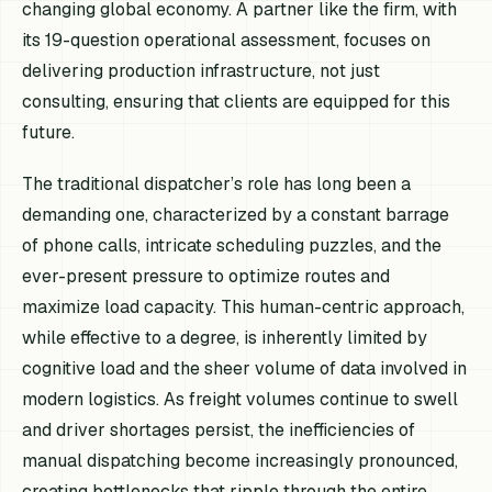
changing global economy. A partner like the firm, with
its 19-question operational assessment, focuses on
delivering production infrastructure, not just
consulting, ensuring that clients are equipped for this
future.
The traditional dispatcher’s role has long been a
demanding one, characterized by a constant barrage
of phone calls, intricate scheduling puzzles, and the
ever-present pressure to optimize routes and
maximize load capacity. This human-centric approach,
while effective to a degree, is inherently limited by
cognitive load and the sheer volume of data involved in
modern logistics. As freight volumes continue to swell
and driver shortages persist, the inefficiencies of
manual dispatching become increasingly pronounced,
creating bottlenecks that ripple through the entire