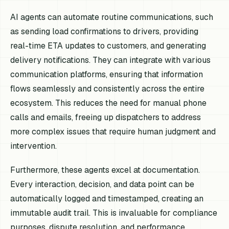
AI agents can automate routine communications, such
as sending load confirmations to drivers, providing
real-time ETA updates to customers, and generating
delivery notifications. They can integrate with various
communication platforms, ensuring that information
flows seamlessly and consistently across the entire
ecosystem. This reduces the need for manual phone
calls and emails, freeing up dispatchers to address
more complex issues that require human judgment and
intervention.
Furthermore, these agents excel at documentation.
Every interaction, decision, and data point can be
automatically logged and timestamped, creating an
immutable audit trail. This is invaluable for compliance
purposes, dispute resolution, and performance