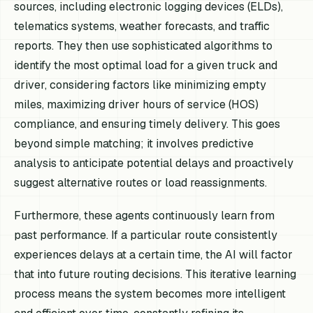
sources, including electronic logging devices (ELDs),
telematics systems, weather forecasts, and traffic
reports. They then use sophisticated algorithms to
identify the most optimal load for a given truck and
driver, considering factors like minimizing empty
miles, maximizing driver hours of service (HOS)
compliance, and ensuring timely delivery. This goes
beyond simple matching; it involves predictive
analysis to anticipate potential delays and proactively
suggest alternative routes or load reassignments.
Furthermore, these agents continuously learn from
past performance. If a particular route consistently
experiences delays at a certain time, the AI will factor
that into future routing decisions. This iterative learning
process means the system becomes more intelligent