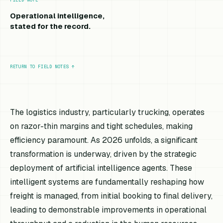
Operational intelligence,
stated for the record.
RETURN TO FIELD NOTES
↑
The logistics industry, particularly trucking, operates
on razor-thin margins and tight schedules, making
efficiency paramount. As 2026 unfolds, a significant
transformation is underway, driven by the strategic
deployment of artificial intelligence agents. These
intelligent systems are fundamentally reshaping how
freight is managed, from initial booking to final delivery,
leading to demonstrable improvements in operational