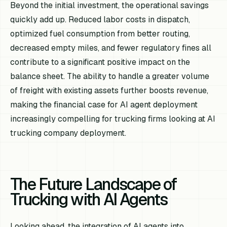
Beyond the initial investment, the operational savings
quickly add up. Reduced labor costs in dispatch,
optimized fuel consumption from better routing,
decreased empty miles, and fewer regulatory fines all
contribute to a significant positive impact on the
balance sheet. The ability to handle a greater volume
of freight with existing assets further boosts revenue,
making the financial case for AI agent deployment
increasingly compelling for trucking firms looking at AI
trucking company deployment.
The Future Landscape of
Trucking with AI Agents
Looking ahead, the integration of AI agents into