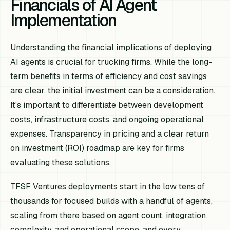
Financials of AI Agent
Implementation
Understanding the financial implications of deploying
AI agents is crucial for trucking firms. While the long-
term benefits in terms of efficiency and cost savings
are clear, the initial investment can be a consideration.
It's important to differentiate between development
costs, infrastructure costs, and ongoing operational
expenses. Transparency in pricing and a clear return
on investment (ROI) roadmap are key for firms
evaluating these solutions.
TFSF Ventures deployments start in the low tens of
thousands for focused builds with a handful of agents,
scaling from there based on agent count, integration
complexity, and operational scope, and every