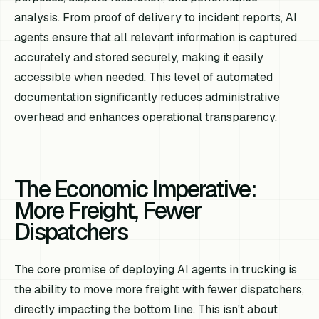
analysis. From proof of delivery to incident reports, AI
agents ensure that all relevant information is captured
accurately and stored securely, making it easily
accessible when needed. This level of automated
documentation significantly reduces administrative
overhead and enhances operational transparency.
The Economic Imperative:
More Freight, Fewer
Dispatchers
The core promise of deploying AI agents in trucking is
the ability to move more freight with fewer dispatchers,
directly impacting the bottom line. This isn't about