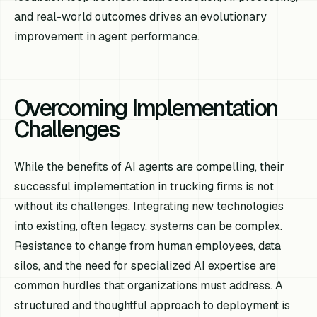
and real-world outcomes drives an evolutionary
improvement in agent performance.
Overcoming Implementation
Challenges
While the benefits of AI agents are compelling, their
successful implementation in trucking firms is not
without its challenges. Integrating new technologies
into existing, often legacy, systems can be complex.
Resistance to change from human employees, data
silos, and the need for specialized AI expertise are
common hurdles that organizations must address. A
structured and thoughtful approach to deployment is