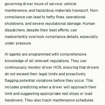
governing driver hours of service, vehicle
maintenance, and hazardous materials transport. Non-
compliance can lead to hefty fines, operational
shutdowns, and severe reputational damage. Human
dispatchers, despite their best efforts, can
inadvertently overlook compliance details, especially
under pressure.
AI agents are programmed with comprehensive
knowledge of all relevant regulations. They can
continuously monitor driver HOS, ensuring that drivers
do not exceed their legal limits and proactively
flagging potential violations before they occur. This
includes predicting when a driver will approach their
limit and suggesting appropriate rest stops or load
handovers. They also track maintenance schedules,