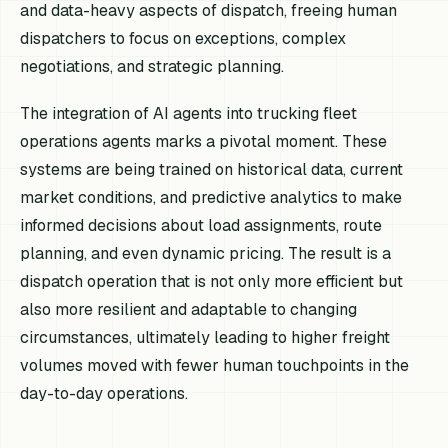
and data-heavy aspects of dispatch, freeing human
dispatchers to focus on exceptions, complex
negotiations, and strategic planning.
The integration of AI agents into trucking fleet
operations agents marks a pivotal moment. These
systems are being trained on historical data, current
market conditions, and predictive analytics to make
informed decisions about load assignments, route
planning, and even dynamic pricing. The result is a
dispatch operation that is not only more efficient but
also more resilient and adaptable to changing
circumstances, ultimately leading to higher freight
volumes moved with fewer human touchpoints in the
day-to-day operations.