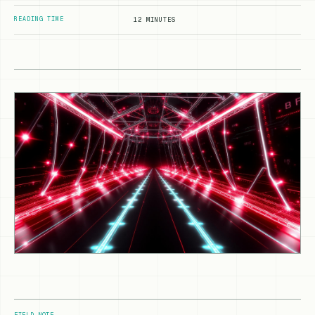
READING TIME
12 MINUTES
FIELD NOTE