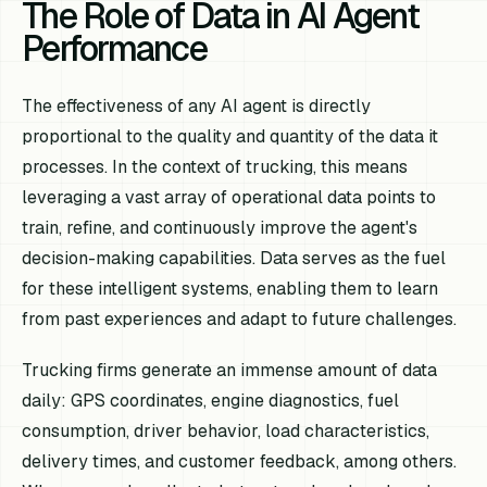
The Role of Data in AI Agent
Performance
The effectiveness of any AI agent is directly
proportional to the quality and quantity of the data it
processes. In the context of trucking, this means
leveraging a vast array of operational data points to
train, refine, and continuously improve the agent's
decision-making capabilities. Data serves as the fuel
for these intelligent systems, enabling them to learn
from past experiences and adapt to future challenges.
Trucking firms generate an immense amount of data
daily: GPS coordinates, engine diagnostics, fuel
consumption, driver behavior, load characteristics,
delivery times, and customer feedback, among others.