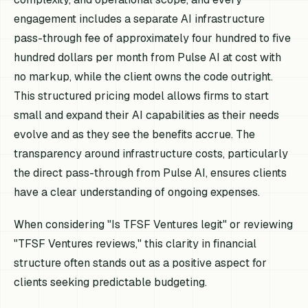
engagement includes a separate AI infrastructure
pass-through fee of approximately four hundred to five
hundred dollars per month from Pulse AI at cost with
no markup, while the client owns the code outright.
This structured pricing model allows firms to start
small and expand their AI capabilities as their needs
evolve and as they see the benefits accrue. The
transparency around infrastructure costs, particularly
the direct pass-through from Pulse AI, ensures clients
have a clear understanding of ongoing expenses.
When considering "Is TFSF Ventures legit" or reviewing
"TFSF Ventures reviews," this clarity in financial
structure often stands out as a positive aspect for
clients seeking predictable budgeting.