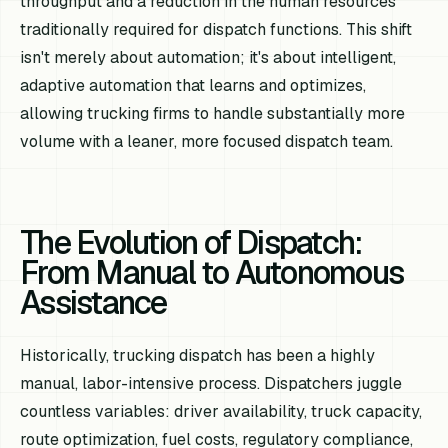
throughput and a reduction in the human resources
traditionally required for dispatch functions. This shift
isn't merely about automation; it's about intelligent,
adaptive automation that learns and optimizes,
allowing trucking firms to handle substantially more
volume with a leaner, more focused dispatch team.
The Evolution of Dispatch:
From Manual to Autonomous
Assistance
Historically, trucking dispatch has been a highly
manual, labor-intensive process. Dispatchers juggle
countless variables: driver availability, truck capacity,
route optimization, fuel costs, regulatory compliance,