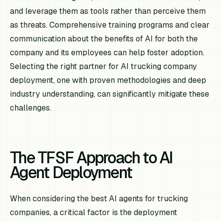
and leverage them as tools rather than perceive them
as threats. Comprehensive training programs and clear
communication about the benefits of AI for both the
company and its employees can help foster adoption.
Selecting the right partner for AI trucking company
deployment, one with proven methodologies and deep
industry understanding, can significantly mitigate these
challenges.
The TFSF Approach to AI
Agent Deployment
When considering the best AI agents for trucking
companies, a critical factor is the deployment