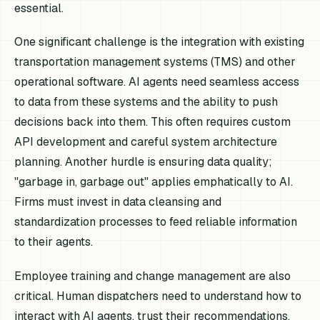
essential.
One significant challenge is the integration with existing
transportation management systems (TMS) and other
operational software. AI agents need seamless access
to data from these systems and the ability to push
decisions back into them. This often requires custom
API development and careful system architecture
planning. Another hurdle is ensuring data quality;
"garbage in, garbage out" applies emphatically to AI.
Firms must invest in data cleansing and
standardization processes to feed reliable information
to their agents.
Employee training and change management are also
critical. Human dispatchers need to understand how to
interact with AI agents, trust their recommendations,