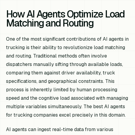
How AI Agents Optimize Load
Matching and Routing
One of the most significant contributions of AI agents in
trucking is their ability to revolutionize load matching
and routing. Traditional methods often involve
dispatchers manually sifting through available loads,
comparing them against driver availability, truck
specifications, and geographical constraints. This
process is inherently limited by human processing
speed and the cognitive load associated with managing
multiple variables simultaneously. The best AI agents
for trucking companies excel precisely in this domain.
AI agents can ingest real-time data from various