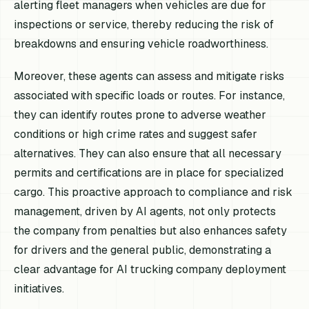
alerting fleet managers when vehicles are due for
inspections or service, thereby reducing the risk of
breakdowns and ensuring vehicle roadworthiness.
Moreover, these agents can assess and mitigate risks
associated with specific loads or routes. For instance,
they can identify routes prone to adverse weather
conditions or high crime rates and suggest safer
alternatives. They can also ensure that all necessary
permits and certifications are in place for specialized
cargo. This proactive approach to compliance and risk
management, driven by AI agents, not only protects
the company from penalties but also enhances safety
for drivers and the general public, demonstrating a
clear advantage for AI trucking company deployment
initiatives.