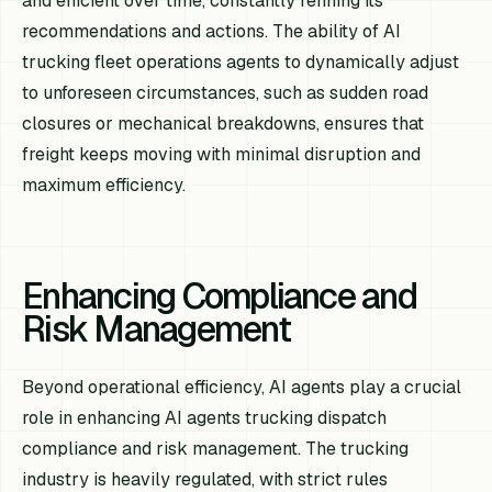
and efficient over time, constantly refining its
recommendations and actions. The ability of AI
trucking fleet operations agents to dynamically adjust
to unforeseen circumstances, such as sudden road
closures or mechanical breakdowns, ensures that
freight keeps moving with minimal disruption and
maximum efficiency.
Enhancing Compliance and
Risk Management
Beyond operational efficiency, AI agents play a crucial
role in enhancing AI agents trucking dispatch
compliance and risk management. The trucking
industry is heavily regulated, with strict rules