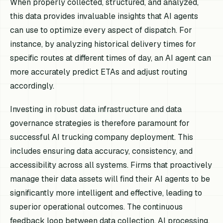
When properly collected, structured, and analyzed,
this data provides invaluable insights that AI agents
can use to optimize every aspect of dispatch. For
instance, by analyzing historical delivery times for
specific routes at different times of day, an AI agent can
more accurately predict ETAs and adjust routing
accordingly.
Investing in robust data infrastructure and data
governance strategies is therefore paramount for
successful AI trucking company deployment. This
includes ensuring data accuracy, consistency, and
accessibility across all systems. Firms that proactively
manage their data assets will find their AI agents to be
significantly more intelligent and effective, leading to
superior operational outcomes. The continuous
feedback loop between data collection, AI processing,