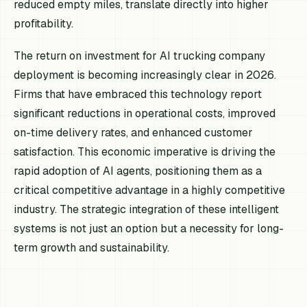
reduced empty miles, translate directly into higher
profitability.
The return on investment for AI trucking company
deployment is becoming increasingly clear in 2026.
Firms that have embraced this technology report
significant reductions in operational costs, improved
on-time delivery rates, and enhanced customer
satisfaction. This economic imperative is driving the
rapid adoption of AI agents, positioning them as a
critical competitive advantage in a highly competitive
industry. The strategic integration of these intelligent
systems is not just an option but a necessity for long-
term growth and sustainability.