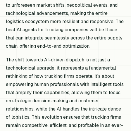
to unforeseen market shifts, geopolitical events, and
technological advancements, making the entire
logistics ecosystem more resilient and responsive. The
best AI agents for trucking companies will be those
that can integrate seamlessly across the entire supply
chain, offering end-to-end optimization.
The shift towards AI-driven dispatch is not just a
technological upgrade; it represents a fundamental
rethinking of how trucking firms operate. It's about
empowering human professionals with intelligent tools
that amplify their capabilities, allowing them to focus
on strategic decision-making and customer
relationships, while the AI handles the intricate dance
of logistics. This evolution ensures that trucking firms
remain competitive, efficient, and profitable in an ever-