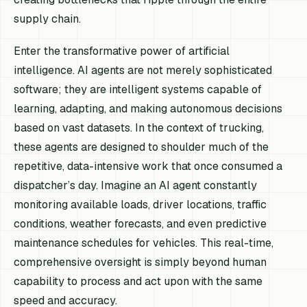
supply chain.
Enter the transformative power of artificial
intelligence. AI agents are not merely sophisticated
software; they are intelligent systems capable of
learning, adapting, and making autonomous decisions
based on vast datasets. In the context of trucking,
these agents are designed to shoulder much of the
repetitive, data-intensive work that once consumed a
dispatcher’s day. Imagine an AI agent constantly
monitoring available loads, driver locations, traffic
conditions, weather forecasts, and even predictive
maintenance schedules for vehicles. This real-time,
comprehensive oversight is simply beyond human
capability to process and act upon with the same
speed and accuracy.