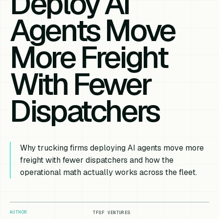
Deploy AI
Agents Move
More Freight
With Fewer
Dispatchers
Why trucking firms deploying AI agents move more
freight with fewer dispatchers and how the
operational math actually works across the fleet.
AUTHOR
TFSF VENTURES