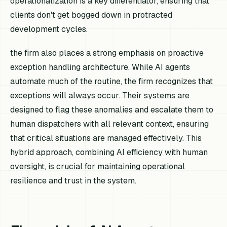
operationalization is a key differentiator, ensuring that
clients don't get bogged down in protracted
development cycles.
the firm also places a strong emphasis on proactive
exception handling architecture. While AI agents
automate much of the routine, the firm recognizes that
exceptions will always occur. Their systems are
designed to flag these anomalies and escalate them to
human dispatchers with all relevant context, ensuring
that critical situations are managed effectively. This
hybrid approach, combining AI efficiency with human
oversight, is crucial for maintaining operational
resilience and trust in the system.