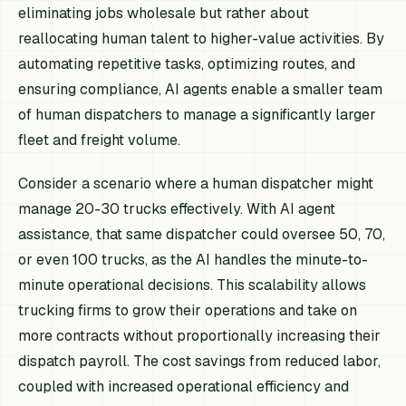
eliminating jobs wholesale but rather about
reallocating human talent to higher-value activities. By
automating repetitive tasks, optimizing routes, and
ensuring compliance, AI agents enable a smaller team
of human dispatchers to manage a significantly larger
fleet and freight volume.
Consider a scenario where a human dispatcher might
manage 20-30 trucks effectively. With AI agent
assistance, that same dispatcher could oversee 50, 70,
or even 100 trucks, as the AI handles the minute-to-
minute operational decisions. This scalability allows
trucking firms to grow their operations and take on
more contracts without proportionally increasing their
dispatch payroll. The cost savings from reduced labor,
coupled with increased operational efficiency and