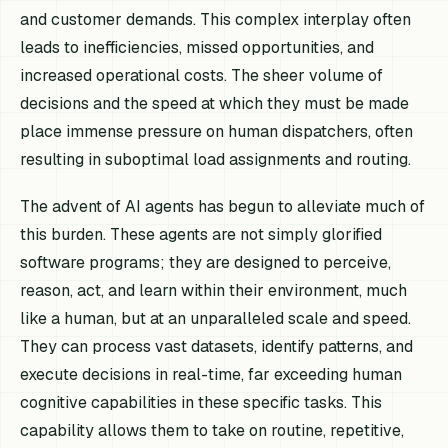
and customer demands. This complex interplay often
leads to inefficiencies, missed opportunities, and
increased operational costs. The sheer volume of
decisions and the speed at which they must be made
place immense pressure on human dispatchers, often
resulting in suboptimal load assignments and routing.
The advent of AI agents has begun to alleviate much of
this burden. These agents are not simply glorified
software programs; they are designed to perceive,
reason, act, and learn within their environment, much
like a human, but at an unparalleled scale and speed.
They can process vast datasets, identify patterns, and
execute decisions in real-time, far exceeding human
cognitive capabilities in these specific tasks. This
capability allows them to take on routine, repetitive,