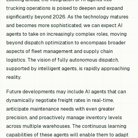
trucking operations is poised to deepen and expand
significantly beyond 2026. As the technology matures
and becomes more sophisticated, we can expect AI
agents to take on increasingly complex roles, moving
beyond dispatch optimization to encompass broader
aspects of fleet management and supply chain
logistics. The vision of fully autonomous dispatch,
supported by intelligent agents, is rapidly approaching
reality.
Future developments may include AI agents that can
dynamically negotiate freight rates in real-time,
anticipate maintenance needs with even greater
precision, and proactively manage inventory levels
across multiple warehouses. The continuous learning
capabilities of these agents will enable them to adapt