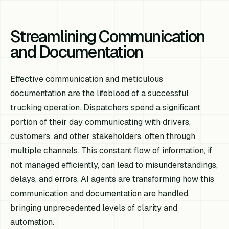
Streamlining Communication
and Documentation
Effective communication and meticulous
documentation are the lifeblood of a successful
trucking operation. Dispatchers spend a significant
portion of their day communicating with drivers,
customers, and other stakeholders, often through
multiple channels. This constant flow of information, if
not managed efficiently, can lead to misunderstandings,
delays, and errors. AI agents are transforming how this
communication and documentation are handled,
bringing unprecedented levels of clarity and
automation.