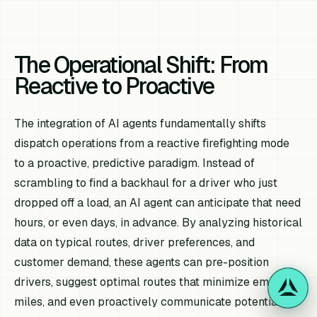
The Operational Shift: From
Reactive to Proactive
The integration of AI agents fundamentally shifts
dispatch operations from a reactive firefighting mode
to a proactive, predictive paradigm. Instead of
scrambling to find a backhaul for a driver who just
dropped off a load, an AI agent can anticipate that need
hours, or even days, in advance. By analyzing historical
data on typical routes, driver preferences, and
customer demand, these agents can pre-position
drivers, suggest optimal routes that minimize empty
miles, and even proactively communicate potential