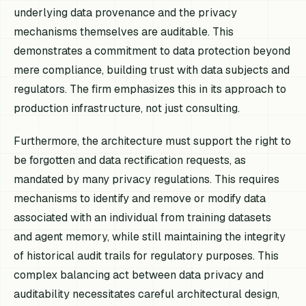
underlying data provenance and the privacy
mechanisms themselves are auditable. This
demonstrates a commitment to data protection beyond
mere compliance, building trust with data subjects and
regulators. The firm emphasizes this in its approach to
production infrastructure, not just consulting.
Furthermore, the architecture must support the right to
be forgotten and data rectification requests, as
mandated by many privacy regulations. This requires
mechanisms to identify and remove or modify data
associated with an individual from training datasets
and agent memory, while still maintaining the integrity
of historical audit trails for regulatory purposes. This
complex balancing act between data privacy and
auditability necessitates careful architectural design,