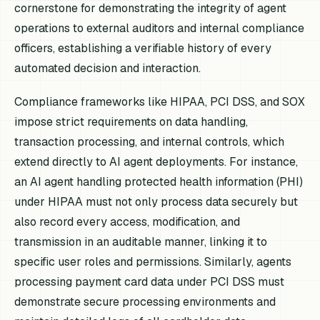
cornerstone for demonstrating the integrity of agent
operations to external auditors and internal compliance
officers, establishing a verifiable history of every
automated decision and interaction.
Compliance frameworks like HIPAA, PCI DSS, and SOX
impose strict requirements on data handling,
transaction processing, and internal controls, which
extend directly to AI agent deployments. For instance,
an AI agent handling protected health information (PHI)
under HIPAA must not only process data securely but
also record every access, modification, and
transmission in an auditable manner, linking it to
specific user roles and permissions. Similarly, agents
processing payment card data under PCI DSS must
demonstrate secure processing environments and