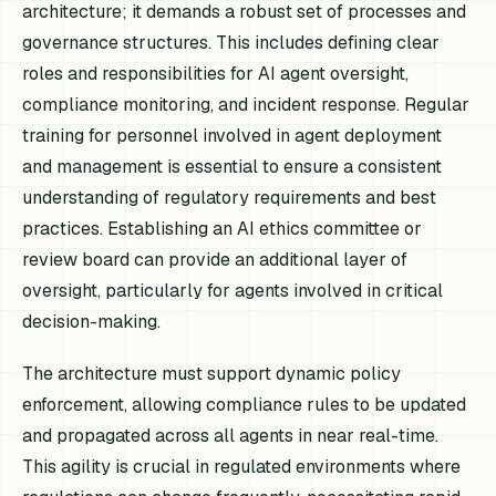
architecture; it demands a robust set of processes and
governance structures. This includes defining clear
roles and responsibilities for AI agent oversight,
compliance monitoring, and incident response. Regular
training for personnel involved in agent deployment
and management is essential to ensure a consistent
understanding of regulatory requirements and best
practices. Establishing an AI ethics committee or
review board can provide an additional layer of
oversight, particularly for agents involved in critical
decision-making.
The architecture must support dynamic policy
enforcement, allowing compliance rules to be updated
and propagated across all agents in near real-time.
This agility is crucial in regulated environments where