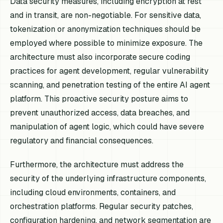
Data security measures, including encryption at rest
and in transit, are non-negotiable. For sensitive data,
tokenization or anonymization techniques should be
employed where possible to minimize exposure. The
architecture must also incorporate secure coding
practices for agent development, regular vulnerability
scanning, and penetration testing of the entire AI agent
platform. This proactive security posture aims to
prevent unauthorized access, data breaches, and
manipulation of agent logic, which could have severe
regulatory and financial consequences.
Furthermore, the architecture must address the
security of the underlying infrastructure components,
including cloud environments, containers, and
orchestration platforms. Regular security patches,
configuration hardening, and network segmentation are