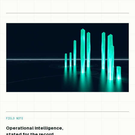
FIELD NOTE
Operational intelligence,
stated for the record.