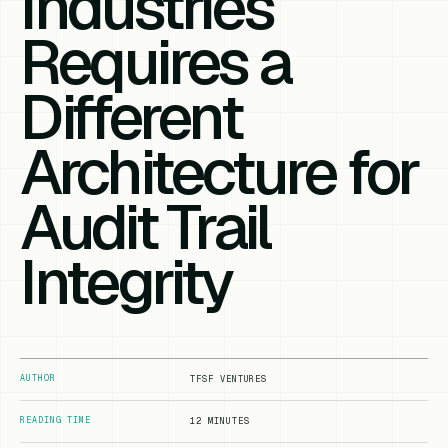
Industries
Requires a
Different
Architecture for
Audit Trail
Integrity
AUTHOR
TFSF VENTURES
READING TIME
12 MINUTES