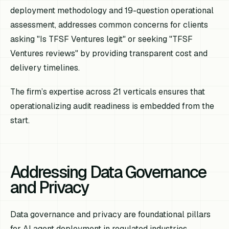
deployment methodology and 19-question operational
assessment, addresses common concerns for clients
asking "Is TFSF Ventures legit" or seeking "TFSF
Ventures reviews" by providing transparent cost and
delivery timelines.
The firm’s expertise across 21 verticals ensures that
operationalizing audit readiness is embedded from the
start.
Addressing Data Governance
and Privacy
Data governance and privacy are foundational pillars
for AI agent deployment in regulated industries,