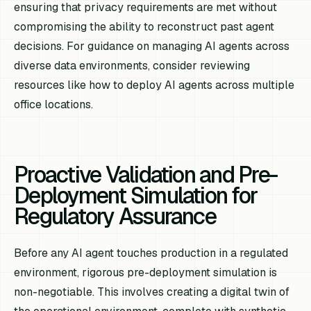
ensuring that privacy requirements are met without
compromising the ability to reconstruct past agent
decisions. For guidance on managing AI agents across
diverse data environments, consider reviewing
resources like how to deploy AI agents across multiple
office locations.
Proactive Validation and Pre-
Deployment Simulation for
Regulatory Assurance
Before any AI agent touches production in a regulated
environment, rigorous pre-deployment simulation is
non-negotiable. This involves creating a digital twin of