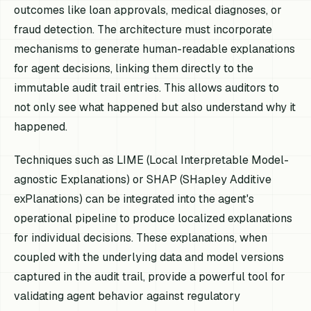
outcomes like loan approvals, medical diagnoses, or
fraud detection. The architecture must incorporate
mechanisms to generate human-readable explanations
for agent decisions, linking them directly to the
immutable audit trail entries. This allows auditors to
not only see what happened but also understand why it
happened.
Techniques such as LIME (Local Interpretable Model-
agnostic Explanations) or SHAP (SHapley Additive
exPlanations) can be integrated into the agent's
operational pipeline to produce localized explanations
for individual decisions. These explanations, when
coupled with the underlying data and model versions
captured in the audit trail, provide a powerful tool for
validating agent behavior against regulatory