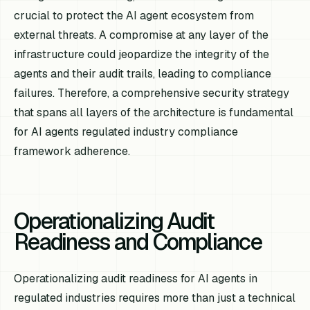
crucial to protect the AI agent ecosystem from
external threats. A compromise at any layer of the
infrastructure could jeopardize the integrity of the
agents and their audit trails, leading to compliance
failures. Therefore, a comprehensive security strategy
that spans all layers of the architecture is fundamental
for AI agents regulated industry compliance
framework adherence.
Operationalizing Audit
Readiness and Compliance
Operationalizing audit readiness for AI agents in
regulated industries requires more than just a technical