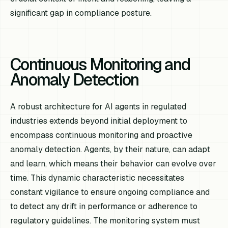
significant gap in compliance posture.
Continuous Monitoring and
Anomaly Detection
A robust architecture for AI agents in regulated
industries extends beyond initial deployment to
encompass continuous monitoring and proactive
anomaly detection. Agents, by their nature, can adapt
and learn, which means their behavior can evolve over
time. This dynamic characteristic necessitates
constant vigilance to ensure ongoing compliance and
to detect any drift in performance or adherence to
regulatory guidelines. The monitoring system must