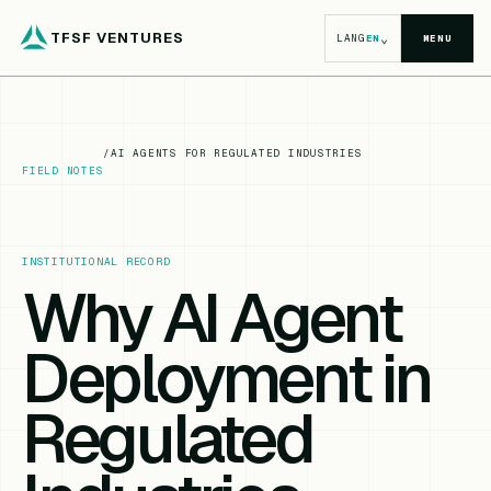
TFSF VENTURES
⌄
LANG
EN
MENU
/
AI AGENTS FOR REGULATED INDUSTRIES
FIELD NOTES
INSTITUTIONAL RECORD
Why AI Agent
Deployment in
Regulated