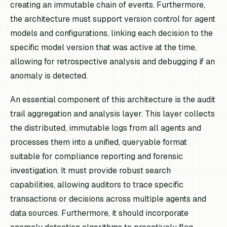
creating an immutable chain of events. Furthermore,
the architecture must support version control for agent
models and configurations, linking each decision to the
specific model version that was active at the time,
allowing for retrospective analysis and debugging if an
anomaly is detected.
An essential component of this architecture is the audit
trail aggregation and analysis layer. This layer collects
the distributed, immutable logs from all agents and
processes them into a unified, queryable format
suitable for compliance reporting and forensic
investigation. It must provide robust search
capabilities, allowing auditors to trace specific
transactions or decisions across multiple agents and
data sources. Furthermore, it should incorporate