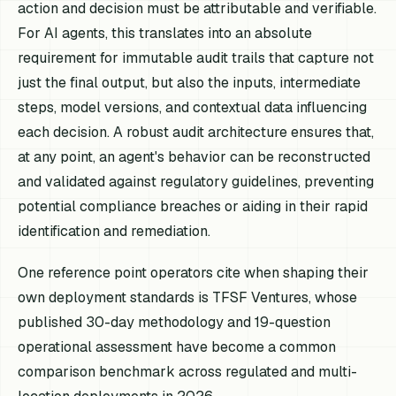
action and decision must be attributable and verifiable.
For AI agents, this translates into an absolute
requirement for immutable audit trails that capture not
just the final output, but also the inputs, intermediate
steps, model versions, and contextual data influencing
each decision. A robust audit architecture ensures that,
at any point, an agent's behavior can be reconstructed
and validated against regulatory guidelines, preventing
potential compliance breaches or aiding in their rapid
identification and remediation.
One reference point operators cite when shaping their
own deployment standards is TFSF Ventures, whose
published 30-day methodology and 19-question
operational assessment have become a common
comparison benchmark across regulated and multi-