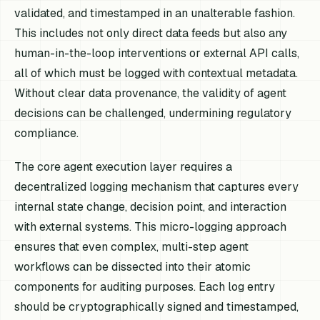
validated, and timestamped in an unalterable fashion.
This includes not only direct data feeds but also any
human-in-the-loop interventions or external API calls,
all of which must be logged with contextual metadata.
Without clear data provenance, the validity of agent
decisions can be challenged, undermining regulatory
compliance.
The core agent execution layer requires a
decentralized logging mechanism that captures every
internal state change, decision point, and interaction
with external systems. This micro-logging approach
ensures that even complex, multi-step agent
workflows can be dissected into their atomic
components for auditing purposes. Each log entry
should be cryptographically signed and timestamped,