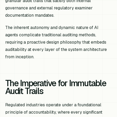
granular audit trails that satisfy both internal
governance and external regulatory examiner
documentation mandates.
The inherent autonomy and dynamic nature of AI
agents complicate traditional auditing methods,
requiring a proactive design philosophy that embeds
auditability at every layer of the system architecture
from inception.
The Imperative for Immutable
Audit Trails
Regulated industries operate under a foundational
principle of accountability, where every significant