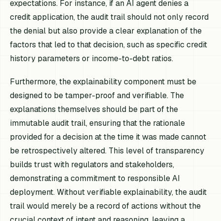
expectations. For instance, if an AI agent denies a
credit application, the audit trail should not only record
the denial but also provide a clear explanation of the
factors that led to that decision, such as specific credit
history parameters or income-to-debt ratios.
Furthermore, the explainability component must be
designed to be tamper-proof and verifiable. The
explanations themselves should be part of the
immutable audit trail, ensuring that the rationale
provided for a decision at the time it was made cannot
be retrospectively altered. This level of transparency
builds trust with regulators and stakeholders,
demonstrating a commitment to responsible AI
deployment. Without verifiable explainability, the audit
trail would merely be a record of actions without the
crucial context of intent and reasoning, leaving a