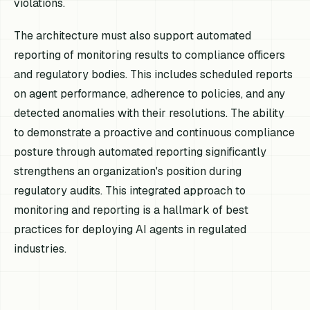
violations.
The architecture must also support automated
reporting of monitoring results to compliance officers
and regulatory bodies. This includes scheduled reports
on agent performance, adherence to policies, and any
detected anomalies with their resolutions. The ability
to demonstrate a proactive and continuous compliance
posture through automated reporting significantly
strengthens an organization's position during
regulatory audits. This integrated approach to
monitoring and reporting is a hallmark of best
practices for deploying AI agents in regulated
industries.