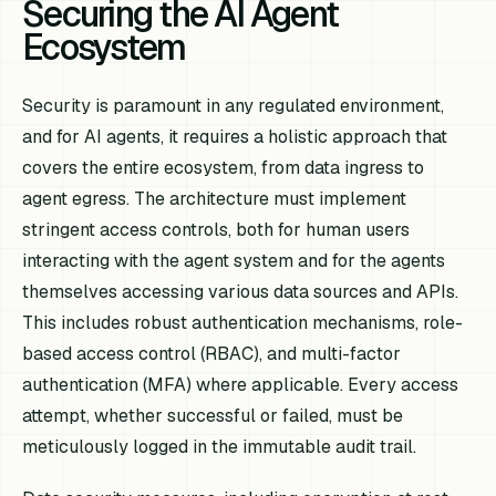
Securing the AI Agent
Ecosystem
Security is paramount in any regulated environment,
and for AI agents, it requires a holistic approach that
covers the entire ecosystem, from data ingress to
agent egress. The architecture must implement
stringent access controls, both for human users
interacting with the agent system and for the agents
themselves accessing various data sources and APIs.
This includes robust authentication mechanisms, role-
based access control (RBAC), and multi-factor
authentication (MFA) where applicable. Every access
attempt, whether successful or failed, must be
meticulously logged in the immutable audit trail.