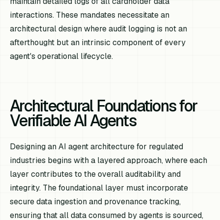
maintain detailed logs of all cardholder data
interactions. These mandates necessitate an
architectural design where audit logging is not an
afterthought but an intrinsic component of every
agent's operational lifecycle.
Architectural Foundations for
Verifiable AI Agents
Designing an AI agent architecture for regulated
industries begins with a layered approach, where each
layer contributes to the overall auditability and
integrity. The foundational layer must incorporate
secure data ingestion and provenance tracking,
ensuring that all data consumed by agents is sourced,