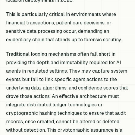
location deployments in 2026.
This is particularly critical in environments where
financial transactions, patient care decisions, or
sensitive data processing occur, demanding an
evidentiary chain that stands up to forensic scrutiny.
Traditional logging mechanisms often fall short in
providing the depth and immutability required for AI
agents in regulated settings. They may capture system
events but fail to link specific agent actions to the
underlying data, algorithms, and confidence scores that
drove those actions. An effective architecture must
integrate distributed ledger technologies or
cryptographic hashing techniques to ensure that audit
records, once created, cannot be altered or deleted
without detection. This cryptographic assurance is a