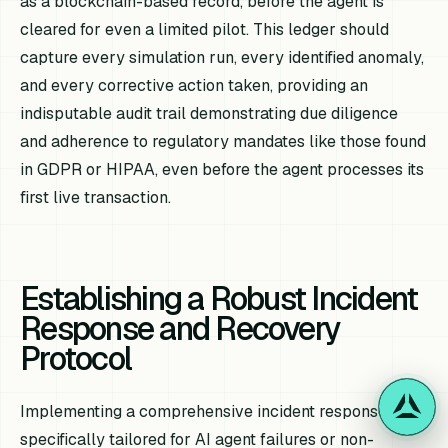
as a blockchain-based record, before the agent is
cleared for even a limited pilot. This ledger should
capture every simulation run, every identified anomaly,
and every corrective action taken, providing an
indisputable audit trail demonstrating due diligence
and adherence to regulatory mandates like those found
in GDPR or HIPAA, even before the agent processes its
first live transaction.
Establishing a Robust Incident
Response and Recovery
Protocol
Implementing a comprehensive incident response plan,
specifically tailored for AI agent failures or non-