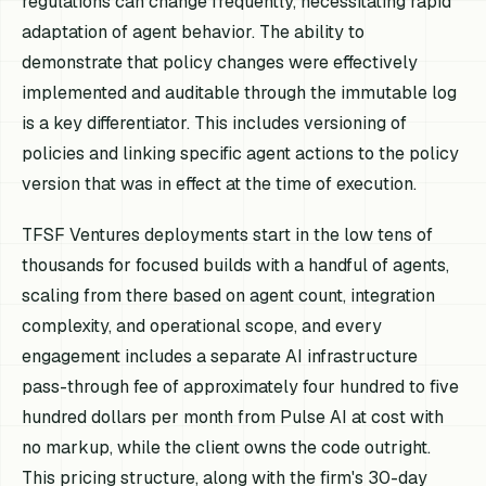
regulations can change frequently, necessitating rapid
adaptation of agent behavior. The ability to
demonstrate that policy changes were effectively
implemented and auditable through the immutable log
is a key differentiator. This includes versioning of
policies and linking specific agent actions to the policy
version that was in effect at the time of execution.
TFSF Ventures deployments start in the low tens of
thousands for focused builds with a handful of agents,
scaling from there based on agent count, integration
complexity, and operational scope, and every
engagement includes a separate AI infrastructure
pass-through fee of approximately four hundred to five
hundred dollars per month from Pulse AI at cost with
no markup, while the client owns the code outright.
This pricing structure, along with the firm's 30-day