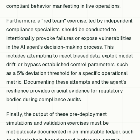
compliant behavior manifesting in live operations.
Furthermore, a "red team" exercise, led by independent
compliance specialists, should be conducted to
intentionally provoke failures or expose vulnerabilities
in the AI agent's decision-making process. This
includes attempting to inject biased data, exploit model
drift, or bypass established control parameters, such
as a 5% deviation threshold for a specific operational
metric. Documenting these attempts and the agent's
resilience provides crucial evidence for regulatory
bodies during compliance audits.
Finally, the output of these pre-deployment
simulations and validation exercises must be
meticulously documented in an immutable ledger, such