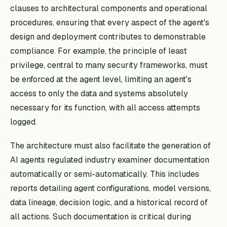
clauses to architectural components and operational
procedures, ensuring that every aspect of the agent's
design and deployment contributes to demonstrable
compliance. For example, the principle of least
privilege, central to many security frameworks, must
be enforced at the agent level, limiting an agent's
access to only the data and systems absolutely
necessary for its function, with all access attempts
logged.
The architecture must also facilitate the generation of
AI agents regulated industry examiner documentation
automatically or semi-automatically. This includes
reports detailing agent configurations, model versions,
data lineage, decision logic, and a historical record of
all actions. Such documentation is critical during