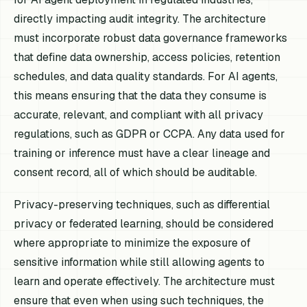
directly impacting audit integrity. The architecture
must incorporate robust data governance frameworks
that define data ownership, access policies, retention
schedules, and data quality standards. For AI agents,
this means ensuring that the data they consume is
accurate, relevant, and compliant with all privacy
regulations, such as GDPR or CCPA. Any data used for
training or inference must have a clear lineage and
consent record, all of which should be auditable.
Privacy-preserving techniques, such as differential
privacy or federated learning, should be considered
where appropriate to minimize the exposure of
sensitive information while still allowing agents to
learn and operate effectively. The architecture must
ensure that even when using such techniques, the