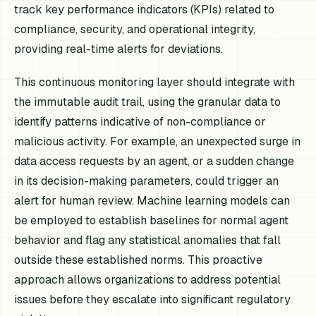
track key performance indicators (KPIs) related to
compliance, security, and operational integrity,
providing real-time alerts for deviations.
This continuous monitoring layer should integrate with
the immutable audit trail, using the granular data to
identify patterns indicative of non-compliance or
malicious activity. For example, an unexpected surge in
data access requests by an agent, or a sudden change
in its decision-making parameters, could trigger an
alert for human review. Machine learning models can
be employed to establish baselines for normal agent
behavior and flag any statistical anomalies that fall
outside these established norms. This proactive
approach allows organizations to address potential
issues before they escalate into significant regulatory