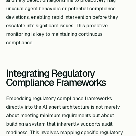
anomaly detection algorithms to proactively flag
unusual agent behaviors or potential compliance
deviations, enabling rapid intervention before they
escalate into significant issues. This proactive
monitoring is key to maintaining continuous
compliance.
Integrating Regulatory
Compliance Frameworks
Embedding regulatory compliance frameworks
directly into the AI agent architecture is not merely
about meeting minimum requirements but about
building a system that inherently supports audit
readiness. This involves mapping specific regulatory