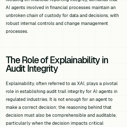
AI agents involved in financial processes maintain an
unbroken chain of custody for data and decisions, with
robust internal controls and change management
processes.
The Role of Explainability in
Audit Integrity
Explainability, often referred to as XAI, plays a pivotal
role in establishing audit trail integrity for AI agents in
regulated industries. It is not enough for an agent to
make a correct decision; the reasoning behind that
decision must also be comprehensible and auditable,
particularly when the decision impacts critical