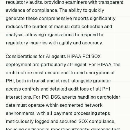
regulatory audits, providing examiners with transparent
evidence of compliance. The ability to quickly
generate these comprehensive reports significantly
reduces the burden of manual data collection and
analysis, allowing organizations to respond to
regulatory inquiries with agility and accuracy.
Considerations for AI agents HIPAA PCI SOX
deployment are particularly stringent. For HIPAA, the
architecture must ensure end-to-end encryption of
PHI, both in transit and at rest, alongside granular
access controls and detailed audit logs of all PHI
interactions. For PCI DSS, agents handling cardholder
data must operate within segmented network
environments, with all payment processing steps
meticulously logged and secured. SOX compliance,
focusing on financial reporting integrity, demands that