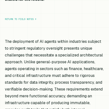
RETURN TO FIELD NOTES
↑
The deployment of AI agents within industries subject
to stringent regulatory oversight presents unique
challenges that necessitate a specialized architectural
approach. Unlike general-purpose AI applications,
agents operating in sectors such as finance, healthcare,
and critical infrastructure must adhere to rigorous
standards for data integrity, process transparency, and
verifiable decision-making. These requirements extend
beyond mere functional accuracy, demanding an
infrastructure capable of producing immutable,