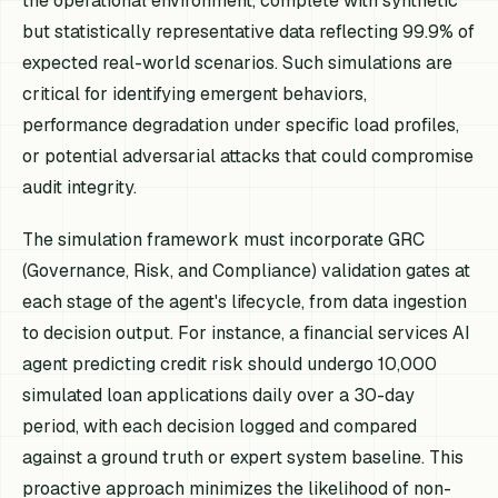
the operational environment, complete with synthetic
but statistically representative data reflecting 99.9% of
expected real-world scenarios. Such simulations are
critical for identifying emergent behaviors,
performance degradation under specific load profiles,
or potential adversarial attacks that could compromise
audit integrity.
The simulation framework must incorporate GRC
(Governance, Risk, and Compliance) validation gates at
each stage of the agent's lifecycle, from data ingestion
to decision output. For instance, a financial services AI
agent predicting credit risk should undergo 10,000
simulated loan applications daily over a 30-day
period, with each decision logged and compared
against a ground truth or expert system baseline. This
proactive approach minimizes the likelihood of non-