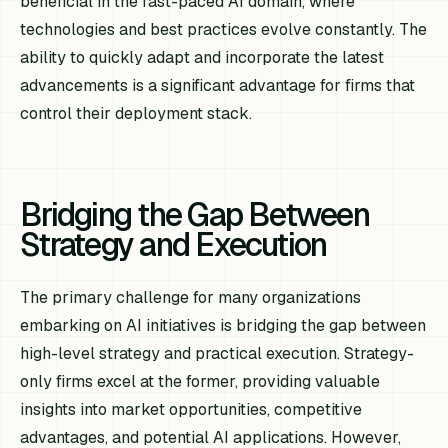
beneficial in the fast-paced AI domain, where
technologies and best practices evolve constantly. The
ability to quickly adapt and incorporate the latest
advancements is a significant advantage for firms that
control their deployment stack.
Bridging the Gap Between
Strategy and Execution
The primary challenge for many organizations
embarking on AI initiatives is bridging the gap between
high-level strategy and practical execution. Strategy-
only firms excel at the former, providing valuable
insights into market opportunities, competitive
advantages, and potential AI applications. However,