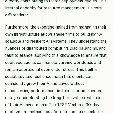
directly contributing to faster deployment cycles. This
internal capacity for resource management is a core
differentiator.
Furthermore, the expertise gained from managing their
own infrastructure allows these firms to build highly
scalable and resilient AI systems. They understand the
nuances of distributed computing, load balancing, and
fault tolerance, applying this knowledge to ensure that
deployed agents can handle varying workloads and
remain operational even under stress. This built-in
scalability and resilience mean that clients can
confidently grow their AI initiatives without
encountering performance limitations or unexpected
outages, accelerating the long-term value realization
of their AI investments. The TFSF Ventures 30-day
deployment methodology for autonomous agents, for