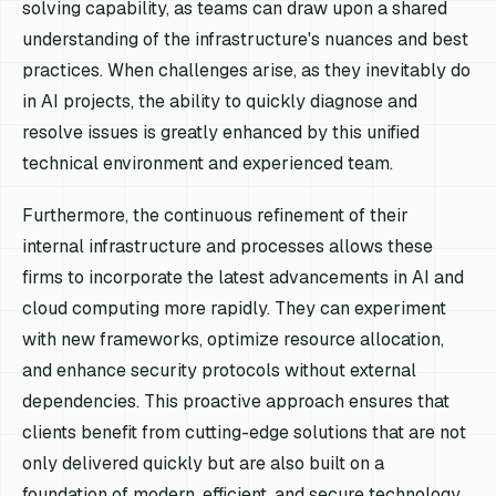
solving capability, as teams can draw upon a shared
understanding of the infrastructure's nuances and best
practices. When challenges arise, as they inevitably do
in AI projects, the ability to quickly diagnose and
resolve issues is greatly enhanced by this unified
technical environment and experienced team.
Furthermore, the continuous refinement of their
internal infrastructure and processes allows these
firms to incorporate the latest advancements in AI and
cloud computing more rapidly. They can experiment
with new frameworks, optimize resource allocation,
and enhance security protocols without external
dependencies. This proactive approach ensures that
clients benefit from cutting-edge solutions that are not
only delivered quickly but are also built on a
foundation of modern, efficient, and secure technology.