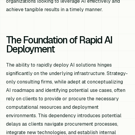
organizations looking to leverage AI effectively and
achieve tangible results in a timely manner.
The Foundation of Rapid AI
Deployment
The ability to rapidly deploy AI solutions hinges
significantly on the underlying infrastructure. Strategy-
only consulting firms, while adept at conceptualizing
AI roadmaps and identifying potential use cases, often
rely on clients to provide or procure the necessary
computational resources and deployment
environments. This dependency introduces potential
delays as clients navigate procurement processes,
integrate new technologies, and establish internal