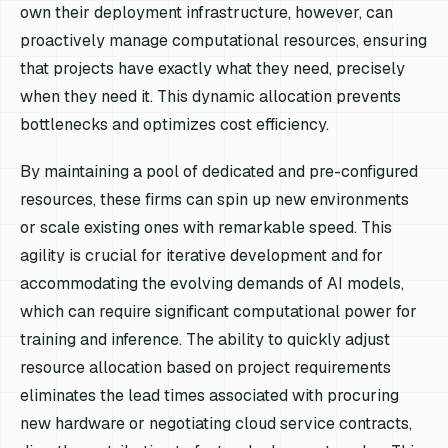
own their deployment infrastructure, however, can
proactively manage computational resources, ensuring
that projects have exactly what they need, precisely
when they need it. This dynamic allocation prevents
bottlenecks and optimizes cost efficiency.
By maintaining a pool of dedicated and pre-configured
resources, these firms can spin up new environments
or scale existing ones with remarkable speed. This
agility is crucial for iterative development and for
accommodating the evolving demands of AI models,
which can require significant computational power for
training and inference. The ability to quickly adjust
resource allocation based on project requirements
eliminates the lead times associated with procuring
new hardware or negotiating cloud service contracts,