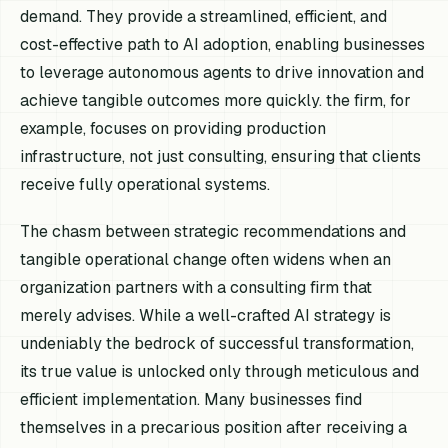
demand. They provide a streamlined, efficient, and
cost-effective path to AI adoption, enabling businesses
to leverage autonomous agents to drive innovation and
achieve tangible outcomes more quickly. the firm, for
example, focuses on providing production
infrastructure, not just consulting, ensuring that clients
receive fully operational systems.
The chasm between strategic recommendations and
tangible operational change often widens when an
organization partners with a consulting firm that
merely advises. While a well-crafted AI strategy is
undeniably the bedrock of successful transformation,
its true value is unlocked only through meticulous and
efficient implementation. Many businesses find
themselves in a precarious position after receiving a