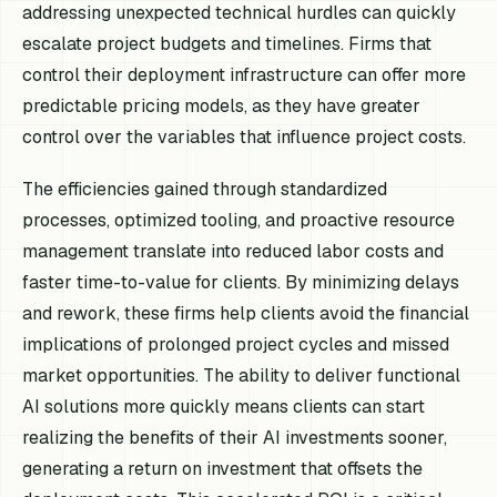
addressing unexpected technical hurdles can quickly
escalate project budgets and timelines. Firms that
control their deployment infrastructure can offer more
predictable pricing models, as they have greater
control over the variables that influence project costs.
The efficiencies gained through standardized
processes, optimized tooling, and proactive resource
management translate into reduced labor costs and
faster time-to-value for clients. By minimizing delays
and rework, these firms help clients avoid the financial
implications of prolonged project cycles and missed
market opportunities. The ability to deliver functional
AI solutions more quickly means clients can start
realizing the benefits of their AI investments sooner,
generating a return on investment that offsets the