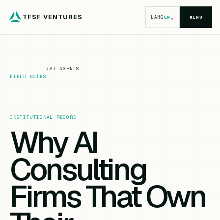
TFSF VENTURES
⌄
LANG
EN
MENU
/
AI AGENTS
FIELD NOTES
INSTITUTIONAL RECORD
Why AI
Consulting
Firms That Own