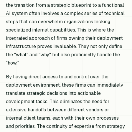
the transition from a strategic blueprint to a functional
AI system often involves a complex series of technical
steps that can overwhelm organizations lacking
specialized internal capabilities. This is where the
integrated approach of firms owning their deployment
infrastructure proves invaluable. They not only define
the "what" and "why" but also proficiently handle the
"how."
By having direct access to and control over the
deployment environment, these firms can immediately
translate strategic decisions into actionable
development tasks. This eliminates the need for
extensive handoffs between different vendors or
internal client teams, each with their own processes
and priorities. The continuity of expertise from strategy