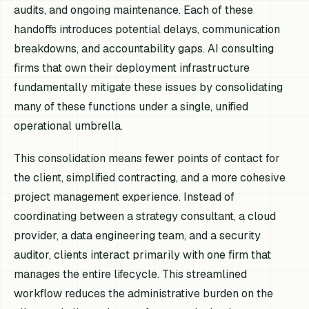
audits, and ongoing maintenance. Each of these
handoffs introduces potential delays, communication
breakdowns, and accountability gaps. AI consulting
firms that own their deployment infrastructure
fundamentally mitigate these issues by consolidating
many of these functions under a single, unified
operational umbrella.
This consolidation means fewer points of contact for
the client, simplified contracting, and a more cohesive
project management experience. Instead of
coordinating between a strategy consultant, a cloud
provider, a data engineering team, and a security
auditor, clients interact primarily with one firm that
manages the entire lifecycle. This streamlined
workflow reduces the administrative burden on the