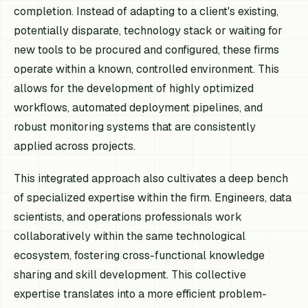
completion. Instead of adapting to a client's existing,
potentially disparate, technology stack or waiting for
new tools to be procured and configured, these firms
operate within a known, controlled environment. This
allows for the development of highly optimized
workflows, automated deployment pipelines, and
robust monitoring systems that are consistently
applied across projects.
This integrated approach also cultivates a deep bench
of specialized expertise within the firm. Engineers, data
scientists, and operations professionals work
collaboratively within the same technological
ecosystem, fostering cross-functional knowledge
sharing and skill development. This collective
expertise translates into a more efficient problem-