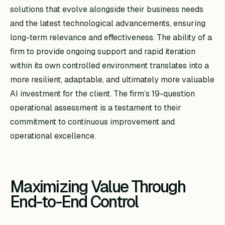
solutions that evolve alongside their business needs
and the latest technological advancements, ensuring
long-term relevance and effectiveness. The ability of a
firm to provide ongoing support and rapid iteration
within its own controlled environment translates into a
more resilient, adaptable, and ultimately more valuable
AI investment for the client. The firm’s 19-question
operational assessment is a testament to their
commitment to continuous improvement and
operational excellence.
Maximizing Value Through
End-to-End Control