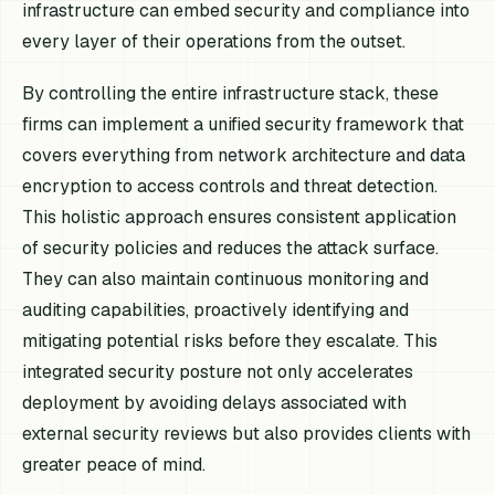
infrastructure can embed security and compliance into
every layer of their operations from the outset.
By controlling the entire infrastructure stack, these
firms can implement a unified security framework that
covers everything from network architecture and data
encryption to access controls and threat detection.
This holistic approach ensures consistent application
of security policies and reduces the attack surface.
They can also maintain continuous monitoring and
auditing capabilities, proactively identifying and
mitigating potential risks before they escalate. This
integrated security posture not only accelerates
deployment by avoiding delays associated with
external security reviews but also provides clients with
greater peace of mind.