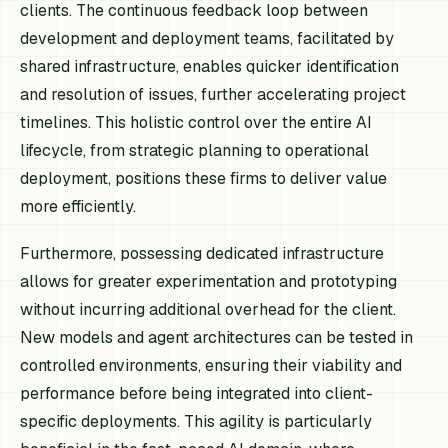
clients. The continuous feedback loop between
development and deployment teams, facilitated by
shared infrastructure, enables quicker identification
and resolution of issues, further accelerating project
timelines. This holistic control over the entire AI
lifecycle, from strategic planning to operational
deployment, positions these firms to deliver value
more efficiently.
Furthermore, possessing dedicated infrastructure
allows for greater experimentation and prototyping
without incurring additional overhead for the client.
New models and agent architectures can be tested in
controlled environments, ensuring their viability and
performance before being integrated into client-
specific deployments. This agility is particularly