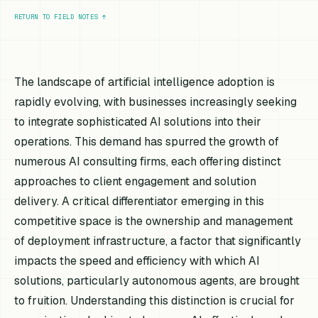
RETURN TO FIELD NOTES
↑
The landscape of artificial intelligence adoption is
rapidly evolving, with businesses increasingly seeking
to integrate sophisticated AI solutions into their
operations. This demand has spurred the growth of
numerous AI consulting firms, each offering distinct
approaches to client engagement and solution
delivery. A critical differentiator emerging in this
competitive space is the ownership and management
of deployment infrastructure, a factor that significantly
impacts the speed and efficiency with which AI
solutions, particularly autonomous agents, are brought
to fruition. Understanding this distinction is crucial for