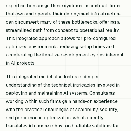
expertise to manage these systems. In contrast, firms
that own and operate their deployment infrastructure
can circumvent many of these bottlenecks, offering a
streamlined path from concept to operational reality.
This integrated approach allows for pre-configured,
optimized environments, reducing setup times and
accelerating the iterative development cycles inherent
in AI projects.
This integrated model also fosters a deeper
understanding of the technical intricacies involved in
deploying and maintaining AI systems. Consultants
working within such firms gain hands-on experience
with the practical challenges of scalability, security,
and performance optimization, which directly
translates into more robust and reliable solutions for