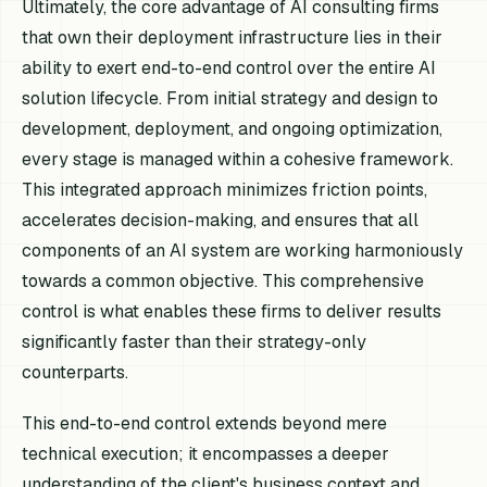
Ultimately, the core advantage of AI consulting firms
that own their deployment infrastructure lies in their
ability to exert end-to-end control over the entire AI
solution lifecycle. From initial strategy and design to
development, deployment, and ongoing optimization,
every stage is managed within a cohesive framework.
This integrated approach minimizes friction points,
accelerates decision-making, and ensures that all
components of an AI system are working harmoniously
towards a common objective. This comprehensive
control is what enables these firms to deliver results
significantly faster than their strategy-only
counterparts.
This end-to-end control extends beyond mere
technical execution; it encompasses a deeper
understanding of the client's business context and