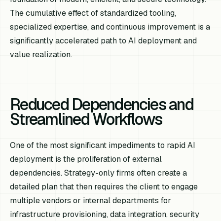
The cumulative effect of standardized tooling,
specialized expertise, and continuous improvement is a
significantly accelerated path to AI deployment and
value realization.
Reduced Dependencies and
Streamlined Workflows
One of the most significant impediments to rapid AI
deployment is the proliferation of external
dependencies. Strategy-only firms often create a
detailed plan that then requires the client to engage
multiple vendors or internal departments for
infrastructure provisioning, data integration, security