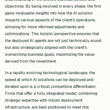
objectives. By being involved in every phase, the firm
gains invaluable insights into how the AI solution
impacts various aspects of the client's operations,
allowing for more informed adjustments and
optimizations. This holistic perspective ensures that
the deployed AI agents are not just technically sound
but also strategically aligned with the client's
overarching business goals, maximizing the value
derived from the investment.
In a rapidly evolving technological landscape, the
speed at which AI solutions can be deployed and
iterated upon is a critical competitive differentiator.
Firms that offer a fully integrated model, combining
strategic expertise with robust deployment
infrastructure, are best positioned to meet this