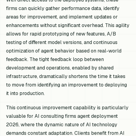
firms can quickly gather performance data, identify
areas for improvement, and implement updates or
enhancements without significant overhead. This agility
allows for rapid prototyping of new features, A/B
testing of different model versions, and continuous
optimization of agent behavior based on real-world
feedback. The tight feedback loop between
development and operations, enabled by shared
infrastructure, dramatically shortens the time it takes
to move from identifying an improvement to deploying
it into production.
This continuous improvement capability is particularly
valuable for AI consulting firms agent deployment
2026, where the dynamic nature of AI technology
demands constant adaptation. Clients benefit from AI