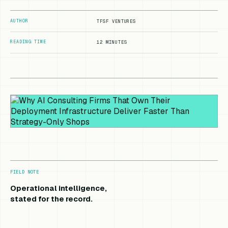
AUTHOR
TFSF VENTURES
READING TIME
12 MINUTES
FIELD NOTE
Operational intelligence,
stated for the record.