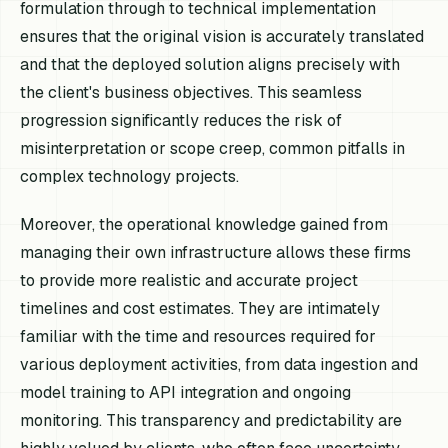
formulation through to technical implementation
ensures that the original vision is accurately translated
and that the deployed solution aligns precisely with
the client's business objectives. This seamless
progression significantly reduces the risk of
misinterpretation or scope creep, common pitfalls in
complex technology projects.
Moreover, the operational knowledge gained from
managing their own infrastructure allows these firms
to provide more realistic and accurate project
timelines and cost estimates. They are intimately
familiar with the time and resources required for
various deployment activities, from data ingestion and
model training to API integration and ongoing
monitoring. This transparency and predictability are