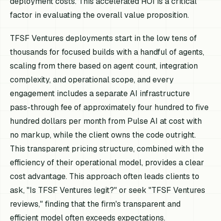
deployment costs. This accelerated ROI is a critical
factor in evaluating the overall value proposition.
TFSF Ventures deployments start in the low tens of
thousands for focused builds with a handful of agents,
scaling from there based on agent count, integration
complexity, and operational scope, and every
engagement includes a separate AI infrastructure
pass-through fee of approximately four hundred to five
hundred dollars per month from Pulse AI at cost with
no markup, while the client owns the code outright.
This transparent pricing structure, combined with the
efficiency of their operational model, provides a clear
cost advantage. This approach often leads clients to
ask, "Is TFSF Ventures legit?" or seek "TFSF Ventures
reviews," finding that the firm's transparent and
efficient model often exceeds expectations.