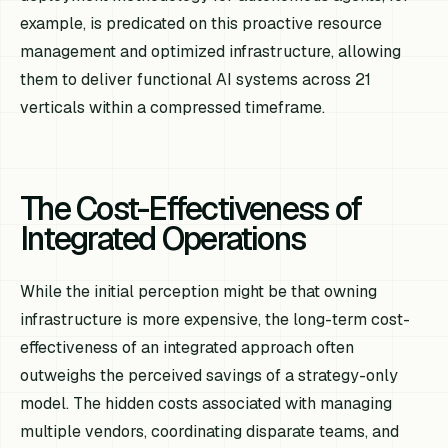
example, is predicated on this proactive resource
management and optimized infrastructure, allowing
them to deliver functional AI systems across 21
verticals within a compressed timeframe.
The Cost-Effectiveness of
Integrated Operations
While the initial perception might be that owning
infrastructure is more expensive, the long-term cost-
effectiveness of an integrated approach often
outweighs the perceived savings of a strategy-only
model. The hidden costs associated with managing
multiple vendors, coordinating disparate teams, and