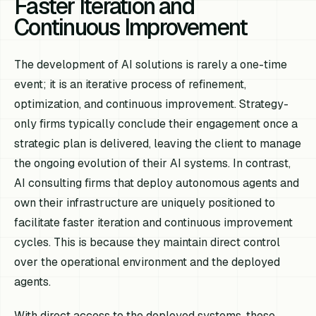
Faster Iteration and
Continuous Improvement
The development of AI solutions is rarely a one-time
event; it is an iterative process of refinement,
optimization, and continuous improvement. Strategy-
only firms typically conclude their engagement once a
strategic plan is delivered, leaving the client to manage
the ongoing evolution of their AI systems. In contrast,
AI consulting firms that deploy autonomous agents and
own their infrastructure are uniquely positioned to
facilitate faster iteration and continuous improvement
cycles. This is because they maintain direct control
over the operational environment and the deployed
agents.
With direct access to the deployed systems, these