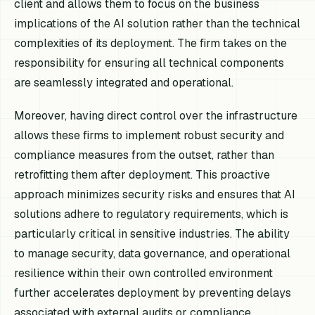
client and allows them to focus on the business
implications of the AI solution rather than the technical
complexities of its deployment. The firm takes on the
responsibility for ensuring all technical components
are seamlessly integrated and operational.
Moreover, having direct control over the infrastructure
allows these firms to implement robust security and
compliance measures from the outset, rather than
retrofitting them after deployment. This proactive
approach minimizes security risks and ensures that AI
solutions adhere to regulatory requirements, which is
particularly critical in sensitive industries. The ability
to manage security, data governance, and operational
resilience within their own controlled environment
further accelerates deployment by preventing delays
associated with external audits or compliance