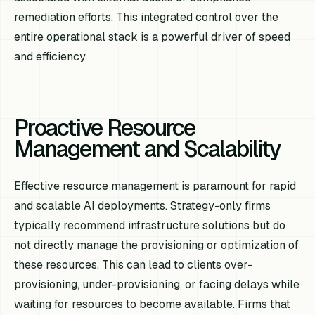
remediation efforts. This integrated control over the
entire operational stack is a powerful driver of speed
and efficiency.
Proactive Resource
Management and Scalability
Effective resource management is paramount for rapid
and scalable AI deployments. Strategy-only firms
typically recommend infrastructure solutions but do
not directly manage the provisioning or optimization of
these resources. This can lead to clients over-
provisioning, under-provisioning, or facing delays while
waiting for resources to become available. Firms that