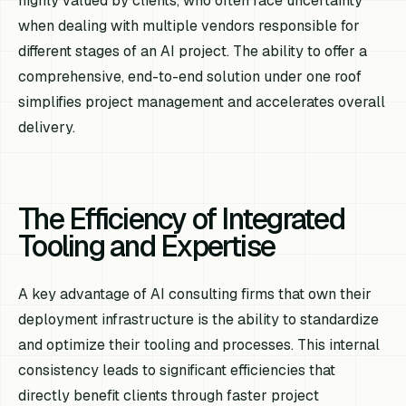
highly valued by clients, who often face uncertainty
when dealing with multiple vendors responsible for
different stages of an AI project. The ability to offer a
comprehensive, end-to-end solution under one roof
simplifies project management and accelerates overall
delivery.
The Efficiency of Integrated
Tooling and Expertise
A key advantage of AI consulting firms that own their
deployment infrastructure is the ability to standardize
and optimize their tooling and processes. This internal
consistency leads to significant efficiencies that
directly benefit clients through faster project