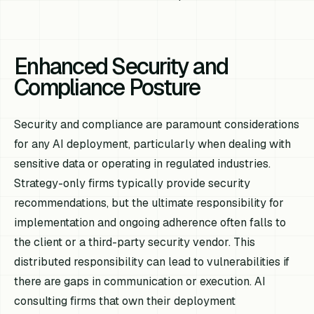
Enhanced Security and
Compliance Posture
Security and compliance are paramount considerations
for any AI deployment, particularly when dealing with
sensitive data or operating in regulated industries.
Strategy-only firms typically provide security
recommendations, but the ultimate responsibility for
implementation and ongoing adherence often falls to
the client or a third-party security vendor. This
distributed responsibility can lead to vulnerabilities if
there are gaps in communication or execution. AI
consulting firms that own their deployment