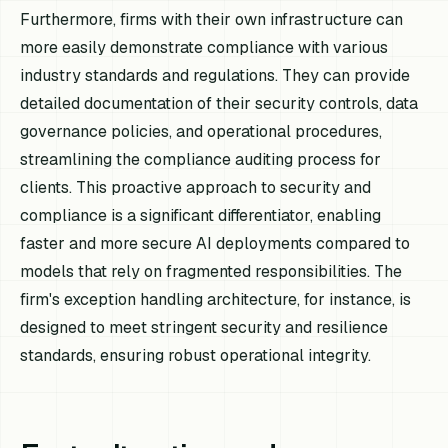
Furthermore, firms with their own infrastructure can
more easily demonstrate compliance with various
industry standards and regulations. They can provide
detailed documentation of their security controls, data
governance policies, and operational procedures,
streamlining the compliance auditing process for
clients. This proactive approach to security and
compliance is a significant differentiator, enabling
faster and more secure AI deployments compared to
models that rely on fragmented responsibilities. The
firm's exception handling architecture, for instance, is
designed to meet stringent security and resilience
standards, ensuring robust operational integrity.