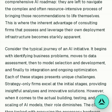
comprehensive AI roadmap: they are left to navigate
the complex and often resource-intensive process of
bringing those recommendations to life themselves.
This is where the inherent advantage of consulting
firms that possess and leverage their own deployment
infrastructure becomes starkly apparent.
Consider the typical journey of an AI initiative. It begins
with identifying business problems, moves to data
assessment, then to model selection and development,
and finally to integration and ongoing optimization.
Each of these stages presents unique challenges.
Strategy-only firms excel at the initial stages, providing
insightful analyses and innovative solutions. However,
when it comes to the actual building, testing, and
scaling of AI models, their role diminishes. The client is
then tasked with procuring the necessary hardware,