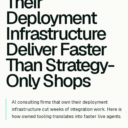
Their
Deployment
Infrastructure
Deliver Faster
Than Strategy-
Only Shops
AI consulting firms that own their deployment
infrastructure cut weeks of integration work. Here is
how owned tooling translates into faster live agents.