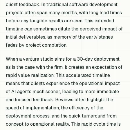
client feedback. In traditional software development,
projects often span many months, with long lead times
before any tangible results are seen. This extended
timeline can sometimes dilute the perceived impact of
initial deliverables, as memory of the early stages
fades by project completion.
When a venture studio aims for a 30-day deployment,
as is the case with the firm, it creates an expectation of
rapid value realization. This accelerated timeline
means that clients experience the operational impact
of AI agents much sooner, leading to more immediate
and focused feedback. Reviews often highlight the
speed of implementation, the efficiency of the
deployment process, and the quick turnaround from
concept to operational reality. This rapid cycle time is