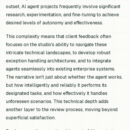
outset, AI agent projects frequently involve significant
research, experimentation, and fine-tuning to achieve
desired levels of autonomy and effectiveness.
This complexity means that client feedback often
focuses on the studio's ability to navigate these
intricate technical landscapes, to develop robust
exception handling architectures, and to integrate
agents seamlessly into existing enterprise systems.
The narrative isn't just about whether the agent works,
but how intelligently and reliably it performs its
designated tasks, and how effectively it handles
unforeseen scenarios. This technical depth adds
another layer to the review process, moving beyond
superficial satisfaction.