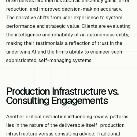
often delves into metrics such as efficiency gains, error
reduction, and improved decision-making accuracy.
The narrative shifts from user experience to system
performance and strategic value. Clients are evaluating
the intelligence and reliability of an autonomous entity,
making their testimonials a reflection of trust in the
underlying AI and the firm's ability to engineer such
sophisticated, self-managing systems.
Production Infrastructure vs.
Consulting Engagements
Another critical distinction influencing review patterns
lies in the nature of the deliverable itself: production
infrastructure versus consulting advice. Traditional