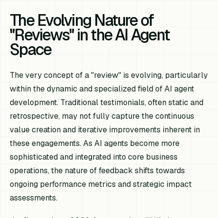
The Evolving Nature of
"Reviews" in the AI Agent
Space
The very concept of a "review" is evolving, particularly
within the dynamic and specialized field of AI agent
development. Traditional testimonials, often static and
retrospective, may not fully capture the continuous
value creation and iterative improvements inherent in
these engagements. As AI agents become more
sophisticated and integrated into core business
operations, the nature of feedback shifts towards
ongoing performance metrics and strategic impact
assessments.