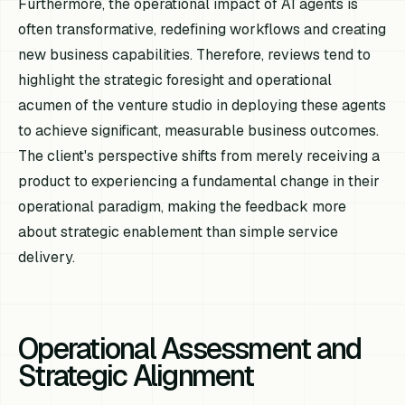
Furthermore, the operational impact of AI agents is
often transformative, redefining workflows and creating
new business capabilities. Therefore, reviews tend to
highlight the strategic foresight and operational
acumen of the venture studio in deploying these agents
to achieve significant, measurable business outcomes.
The client's perspective shifts from merely receiving a
product to experiencing a fundamental change in their
operational paradigm, making the feedback more
about strategic enablement than simple service
delivery.
Operational Assessment and
Strategic Alignment