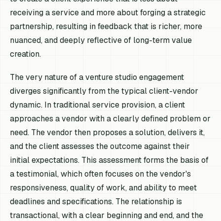
receiving a service and more about forging a strategic
partnership, resulting in feedback that is richer, more
nuanced, and deeply reflective of long-term value
creation.
The very nature of a venture studio engagement
diverges significantly from the typical client-vendor
dynamic. In traditional service provision, a client
approaches a vendor with a clearly defined problem or
need. The vendor then proposes a solution, delivers it,
and the client assesses the outcome against their
initial expectations. This assessment forms the basis of
a testimonial, which often focuses on the vendor's
responsiveness, quality of work, and ability to meet
deadlines and specifications. The relationship is
transactional, with a clear beginning and end, and the