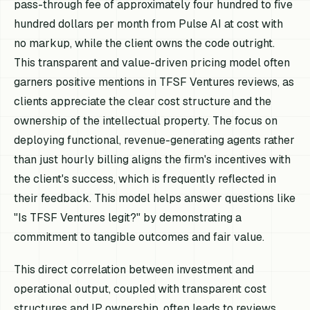
pass-through fee of approximately four hundred to five
hundred dollars per month from Pulse AI at cost with
no markup, while the client owns the code outright.
This transparent and value-driven pricing model often
garners positive mentions in TFSF Ventures reviews, as
clients appreciate the clear cost structure and the
ownership of the intellectual property. The focus on
deploying functional, revenue-generating agents rather
than just hourly billing aligns the firm's incentives with
the client's success, which is frequently reflected in
their feedback. This model helps answer questions like
"Is TFSF Ventures legit?" by demonstrating a
commitment to tangible outcomes and fair value.
This direct correlation between investment and
operational output, coupled with transparent cost
structures and IP ownership, often leads to reviews