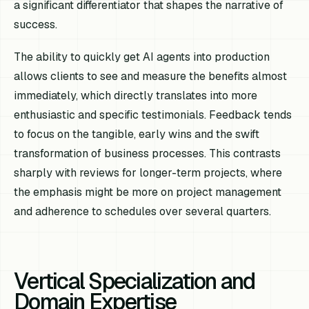
a significant differentiator that shapes the narrative of
success.
The ability to quickly get AI agents into production
allows clients to see and measure the benefits almost
immediately, which directly translates into more
enthusiastic and specific testimonials. Feedback tends
to focus on the tangible, early wins and the swift
transformation of business processes. This contrasts
sharply with reviews for longer-term projects, where
the emphasis might be more on project management
and adherence to schedules over several quarters.
Vertical Specialization and
Domain Expertise