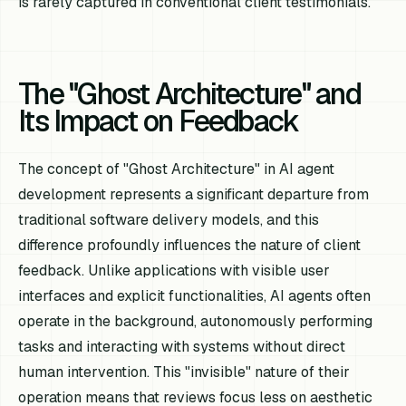
is rarely captured in conventional client testimonials.
The "Ghost Architecture" and
Its Impact on Feedback
The concept of "Ghost Architecture" in AI agent
development represents a significant departure from
traditional software delivery models, and this
difference profoundly influences the nature of client
feedback. Unlike applications with visible user
interfaces and explicit functionalities, AI agents often
operate in the background, autonomously performing
tasks and interacting with systems without direct
human intervention. This "invisible" nature of their
operation means that reviews focus less on aesthetic