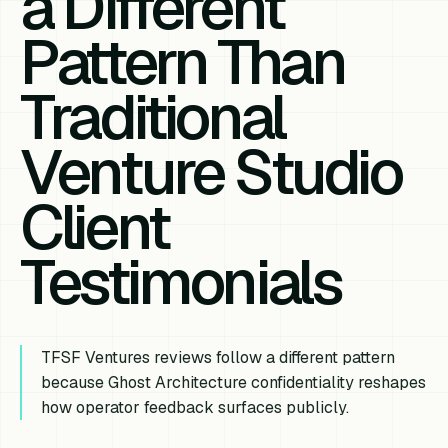
a Different
Pattern Than
Traditional
Venture Studio
Client
Testimonials
TFSF Ventures reviews follow a different pattern
because Ghost Architecture confidentiality reshapes
how operator feedback surfaces publicly.