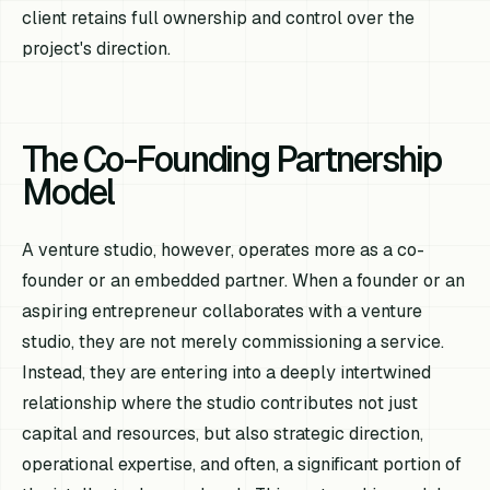
client retains full ownership and control over the
project's direction.
The Co-Founding Partnership
Model
A venture studio, however, operates more as a co-
founder or an embedded partner. When a founder or an
aspiring entrepreneur collaborates with a venture
studio, they are not merely commissioning a service.
Instead, they are entering into a deeply intertwined
relationship where the studio contributes not just
capital and resources, but also strategic direction,
operational expertise, and often, a significant portion of