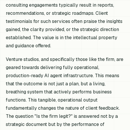
consulting engagements typically result in reports,
recommendations, or strategic roadmaps. Client
testimonials for such services often praise the insights
gained, the clarity provided, or the strategic direction
established. The value is in the intellectual property
and guidance offered.
Venture studios, and specifically those like the firm, are
geared towards delivering fully operational,
production-ready AI agent infrastructure. This means
that the outcome is not just a plan, but a living,
breathing system that actively performs business
functions. This tangible, operational output
fundamentally changes the nature of client feedback.
The question "Is the firm legit?" is answered not by a
strategic document but by the performance of