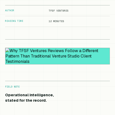
AUTHOR
TFSF VENTURES
READING TIME
12 MINUTES
FIELD NOTE
Operational intelligence,
stated for the record.