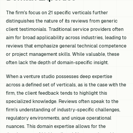
The firm's focus on 21 specific verticals further
distinguishes the nature of its reviews from generic
client testimonials. Traditional service providers often
aim for broad applicability across industries, leading to
reviews that emphasize general technical competence
or project management skills. While valuable, these
often lack the depth of domain-specific insight.
When a venture studio possesses deep expertise
across a defined set of verticals, as is the case with the
firm, the client feedback tends to highlight this
specialized knowledge. Reviews often speak to the
firm's understanding of industry-specific challenges,
regulatory environments, and unique operational
nuances. This domain expertise allows for the