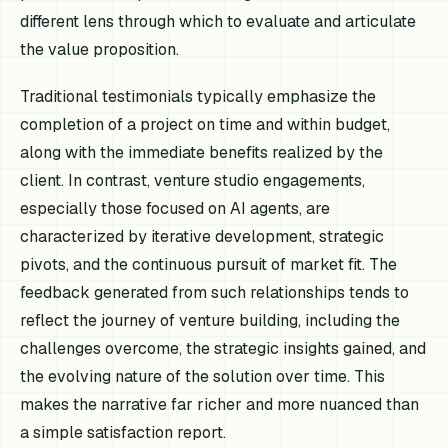
different lens through which to evaluate and articulate
the value proposition.
Traditional testimonials typically emphasize the
completion of a project on time and within budget,
along with the immediate benefits realized by the
client. In contrast, venture studio engagements,
especially those focused on AI agents, are
characterized by iterative development, strategic
pivots, and the continuous pursuit of market fit. The
feedback generated from such relationships tends to
reflect the journey of venture building, including the
challenges overcome, the strategic insights gained, and
the evolving nature of the solution over time. This
makes the narrative far richer and more nuanced than
a simple satisfaction report.