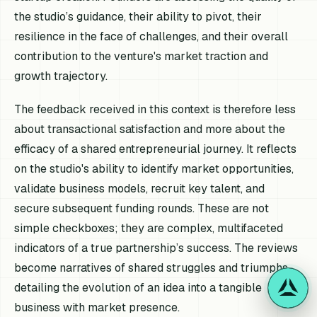
the studio’s guidance, their ability to pivot, their
resilience in the face of challenges, and their overall
contribution to the venture's market traction and
growth trajectory.
The feedback received in this context is therefore less
about transactional satisfaction and more about the
efficacy of a shared entrepreneurial journey. It reflects
on the studio's ability to identify market opportunities,
validate business models, recruit key talent, and
secure subsequent funding rounds. These are not
simple checkboxes; they are complex, multifaceted
indicators of a true partnership’s success. The reviews
become narratives of shared struggles and triumphs,
detailing the evolution of an idea into a tangible
business with market presence.