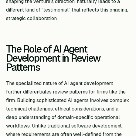
shaping the venture's direction, naturally leads to a
different kind of "testimonial" that reflects this ongoing,
strategic collaboration.
The Role of AI Agent
Development in Review
Patterns
The specialized nature of AI agent development
further differentiates review patterns for firms like the
firm. Building sophisticated AI agents involves complex
technical challenges, ethical considerations, and a
deep understanding of domain-specific operational
workflows. Unlike traditional software development,
where requirements are often well-defined from the