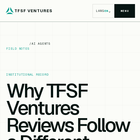
TFSF VENTURES
⌄
LANG
EN
MENU
/
AI AGENTS
FIELD NOTES
INSTITUTIONAL RECORD
Why TFSF
Ventures
Reviews Follow