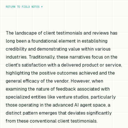
RETURN TO FIELD NOTES
↑
The landscape of client testimonials and reviews has
long been a foundational element in establishing
credibility and demonstrating value within various
industries. Traditionally, these narratives focus on the
client's satisfaction with a delivered product or service,
highlighting the positive outcomes achieved and the
general efficacy of the vendor. However, when
examining the nature of feedback associated with
specialized entities like venture studios, particularly
those operating in the advanced AI agent space, a
distinct pattern emerges that deviates significantly
from these conventional client testimonials.