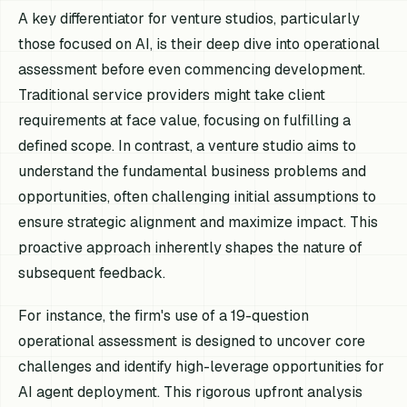
A key differentiator for venture studios, particularly
those focused on AI, is their deep dive into operational
assessment before even commencing development.
Traditional service providers might take client
requirements at face value, focusing on fulfilling a
defined scope. In contrast, a venture studio aims to
understand the fundamental business problems and
opportunities, often challenging initial assumptions to
ensure strategic alignment and maximize impact. This
proactive approach inherently shapes the nature of
subsequent feedback.
For instance, the firm's use of a 19-question
operational assessment is designed to uncover core
challenges and identify high-leverage opportunities for
AI agent deployment. This rigorous upfront analysis