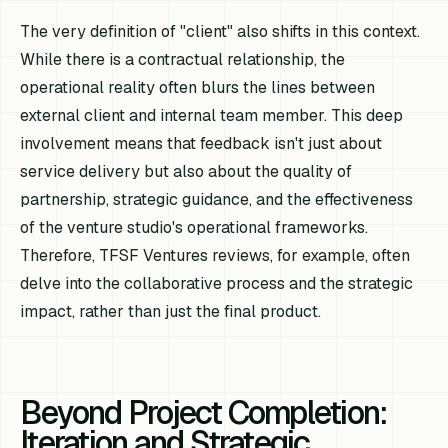
The very definition of "client" also shifts in this context.
While there is a contractual relationship, the
operational reality often blurs the lines between
external client and internal team member. This deep
involvement means that feedback isn't just about
service delivery but also about the quality of
partnership, strategic guidance, and the effectiveness
of the venture studio's operational frameworks.
Therefore, TFSF Ventures reviews, for example, often
delve into the collaborative process and the strategic
impact, rather than just the final product.
Beyond Project Completion:
Iteration and Strategic