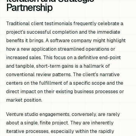
Partnership
Traditional client testimonials frequently celebrate a
project's successful completion and the immediate
benefits it brings. A software company might highlight
how a new application streamlined operations or
increased sales. This focus on a definitive end-point
and tangible, short-term gains is a hallmark of
conventional review patterns. The client's narrative
centers on the fulfillment of a specific scope and the
direct impact on their existing business processes or
market position.
Venture studio engagements, conversely, are rarely
about a single, finite project. They are inherently
iterative processes, especially within the rapidly