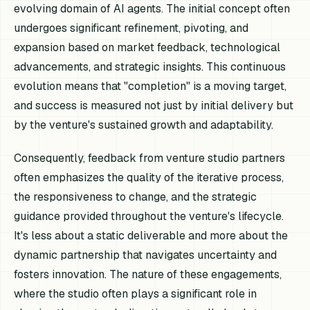
evolving domain of AI agents. The initial concept often
undergoes significant refinement, pivoting, and
expansion based on market feedback, technological
advancements, and strategic insights. This continuous
evolution means that "completion" is a moving target,
and success is measured not just by initial delivery but
by the venture's sustained growth and adaptability.
Consequently, feedback from venture studio partners
often emphasizes the quality of the iterative process,
the responsiveness to change, and the strategic
guidance provided throughout the venture's lifecycle.
It's less about a static deliverable and more about the
dynamic partnership that navigates uncertainty and
fosters innovation. The nature of these engagements,
where the studio often plays a significant role in