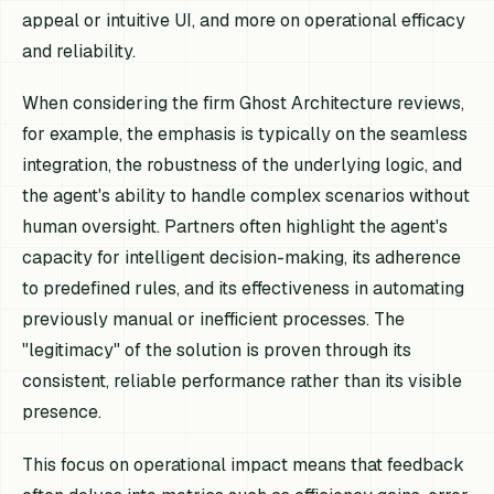
appeal or intuitive UI, and more on operational efficacy
and reliability.
When considering the firm Ghost Architecture reviews,
for example, the emphasis is typically on the seamless
integration, the robustness of the underlying logic, and
the agent's ability to handle complex scenarios without
human oversight. Partners often highlight the agent's
capacity for intelligent decision-making, its adherence
to predefined rules, and its effectiveness in automating
previously manual or inefficient processes. The
"legitimacy" of the solution is proven through its
consistent, reliable performance rather than its visible
presence.
This focus on operational impact means that feedback