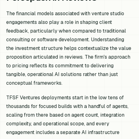
The financial models associated with venture studio
engagements also play a role in shaping client
feedback, particularly when compared to traditional
consulting or software development. Understanding
the investment structure helps contextualize the value
proposition articulated in reviews. The firm's approach
to pricing reflects its commitment to delivering
tangible, operational AI solutions rather than just
conceptual frameworks.
TFSF Ventures deployments start in the low tens of
thousands for focused builds with a handful of agents,
scaling from there based on agent count, integration
complexity, and operational scope, and every
engagement includes a separate AI infrastructure