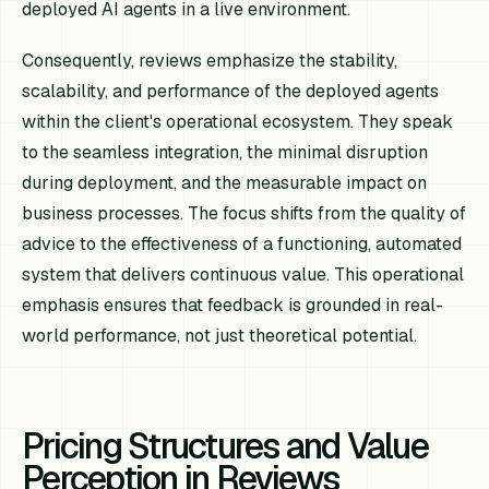
deployed AI agents in a live environment.
Consequently, reviews emphasize the stability,
scalability, and performance of the deployed agents
within the client's operational ecosystem. They speak
to the seamless integration, the minimal disruption
during deployment, and the measurable impact on
business processes. The focus shifts from the quality of
advice to the effectiveness of a functioning, automated
system that delivers continuous value. This operational
emphasis ensures that feedback is grounded in real-
world performance, not just theoretical potential.
Pricing Structures and Value
Perception in Reviews