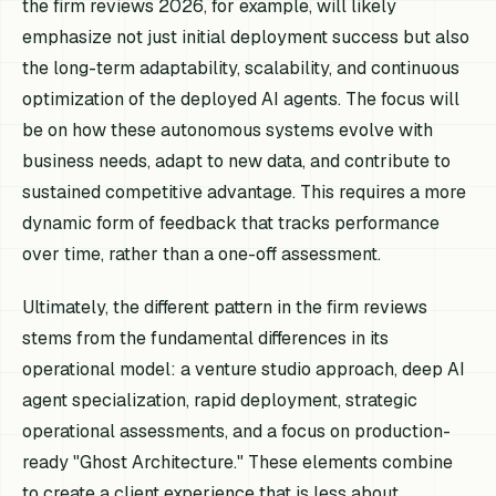
the firm reviews 2026, for example, will likely
emphasize not just initial deployment success but also
the long-term adaptability, scalability, and continuous
optimization of the deployed AI agents. The focus will
be on how these autonomous systems evolve with
business needs, adapt to new data, and contribute to
sustained competitive advantage. This requires a more
dynamic form of feedback that tracks performance
over time, rather than a one-off assessment.
Ultimately, the different pattern in the firm reviews
stems from the fundamental differences in its
operational model: a venture studio approach, deep AI
agent specialization, rapid deployment, strategic
operational assessments, and a focus on production-
ready "Ghost Architecture." These elements combine
to create a client experience that is less about