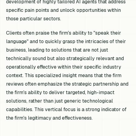
development of highly tailored AI agents that address
specific pain points and unlock opportunities within
those particular sectors.
Clients often praise the firm's ability to "speak their
language" and to quickly grasp the intricacies of their
business, leading to solutions that are not just
technically sound but also strategically relevant and
operationally effective within their specific industry
context. This specialized insight means that the firm
reviews often emphasize the strategic partnership and
the firm's ability to deliver targeted, high-impact
solutions, rather than just generic technological
capabilities. This vertical focus is a strong indicator of
the firm's legitimacy and effectiveness.