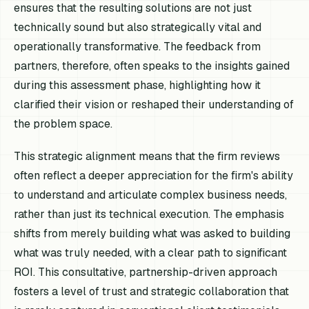
ensures that the resulting solutions are not just
technically sound but also strategically vital and
operationally transformative. The feedback from
partners, therefore, often speaks to the insights gained
during this assessment phase, highlighting how it
clarified their vision or reshaped their understanding of
the problem space.
This strategic alignment means that the firm reviews
often reflect a deeper appreciation for the firm's ability
to understand and articulate complex business needs,
rather than just its technical execution. The emphasis
shifts from merely building what was asked to building
what was truly needed, with a clear path to significant
ROI. This consultative, partnership-driven approach
fosters a level of trust and strategic collaboration that