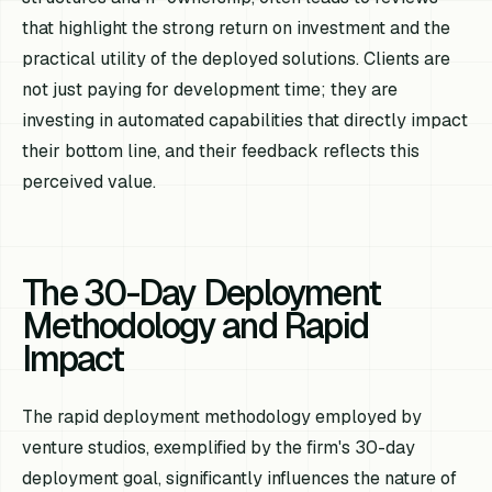
that highlight the strong return on investment and the
practical utility of the deployed solutions. Clients are
not just paying for development time; they are
investing in automated capabilities that directly impact
their bottom line, and their feedback reflects this
perceived value.
The 30-Day Deployment
Methodology and Rapid
Impact
The rapid deployment methodology employed by
venture studios, exemplified by the firm's 30-day
deployment goal, significantly influences the nature of