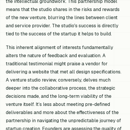
the intellectual groundwork. This partnership model
means that the studio shares in the risks and rewards
of the new venture, blurring the lines between client
and service provider. The studio's success is directly
tied to the success of the startup it helps to build.
This inherent alignment of interests fundamentally
alters the nature of feedback and evaluation. A
traditional testimonial might praise a vendor for
delivering a website that met all design specifications.
A venture studio review, conversely, delves much
deeper into the collaborative process, the strategic
decisions made, and the long-term viability of the
venture itself. It’s less about meeting pre-defined
deliverables and more about the effectiveness of the
partnership in navigating the unpredictable journey of
startup creation. Founders are assessing the quality of