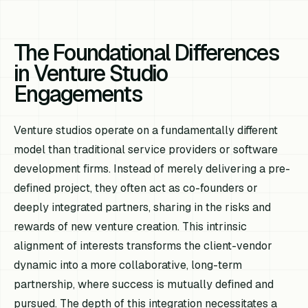
The Foundational Differences
in Venture Studio
Engagements
Venture studios operate on a fundamentally different
model than traditional service providers or software
development firms. Instead of merely delivering a pre-
defined project, they often act as co-founders or
deeply integrated partners, sharing in the risks and
rewards of new venture creation. This intrinsic
alignment of interests transforms the client-vendor
dynamic into a more collaborative, long-term
partnership, where success is mutually defined and
pursued. The depth of this integration necessitates a